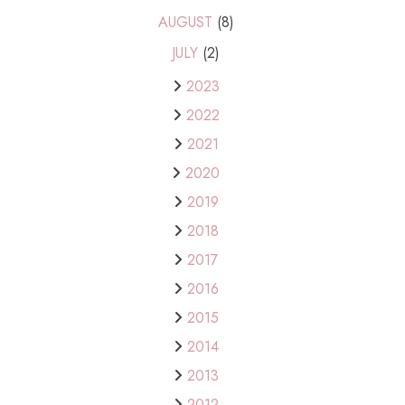
AUGUST
(8)
JULY
(2)
2023
2022
2021
2020
2019
2018
2017
2016
2015
2014
2013
2012