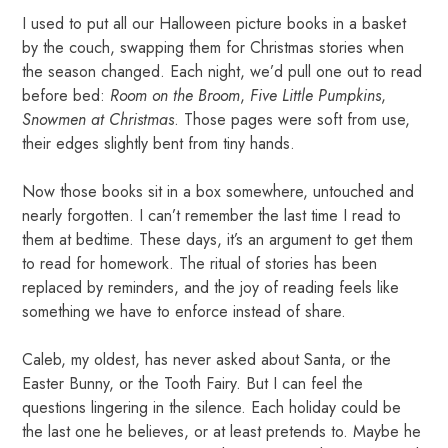
I used to put all our Halloween picture books in a basket
by the couch, swapping them for Christmas stories when
the season changed. Each night, we’d pull one out to read
before bed:
Room on the Broom
,
Five Little Pumpkins
,
Snowmen at Christmas
. Those pages were soft from use,
their edges slightly bent from tiny hands.
Now those books sit in a box somewhere, untouched and
nearly forgotten. I can’t remember the last time I read to
them at bedtime. These days, it’s an argument to get them
to read for homework. The ritual of stories has been
replaced by reminders, and the joy of reading feels like
something we have to enforce instead of share.
Caleb, my oldest, has never asked about Santa, or the
Easter Bunny, or the Tooth Fairy. But I can feel the
questions lingering in the silence. Each holiday could be
the last one he believes, or at least pretends to. Maybe he