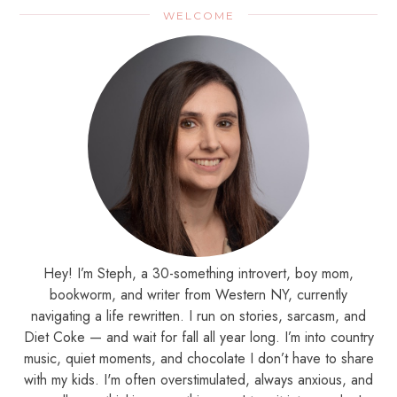
WELCOME
Hey! I’m Steph, a 30-something introvert, boy mom,
bookworm, and writer from Western NY, currently
navigating a life rewritten. I run on stories, sarcasm, and
Diet Coke — and wait for fall all year long. I’m into country
music, quiet moments, and chocolate I don’t have to share
with my kids. I'm often overstimulated, always anxious, and