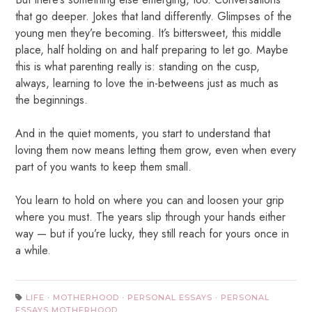
that go deeper. Jokes that land differently. Glimpses of the
young men they’re becoming. It’s bittersweet, this middle
place, half holding on and half preparing to let go. Maybe
this is what parenting really is: standing on the cusp,
always, learning to love the in-betweens just as much as
the beginnings.
And in the quiet moments, you start to understand that
loving them now means letting them grow, even when every
part of you wants to keep them small.
You learn to hold on where you can and loosen your grip
where you must. The years slip through your hands either
way — but if you’re lucky, they still reach for yours once in
a while.
LIFE
·
MOTHERHOOD
·
PERSONAL ESSAYS
·
PERSONAL
ESSAYS MOTHERHOOD