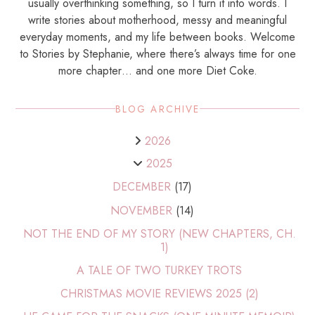
usually overthinking something, so I turn it into words. I
write stories about motherhood, messy and meaningful
everyday moments, and my life between books. Welcome
to Stories by Stephanie, where there’s always time for one
more chapter… and one more Diet Coke.
BLOG ARCHIVE
2026
2025
DECEMBER
(17)
NOVEMBER
(14)
NOT THE END OF MY STORY (NEW CHAPTERS, CH.
1)
A TALE OF TWO TURKEY TROTS
CHRISTMAS MOVIE REVIEWS 2025 (2)