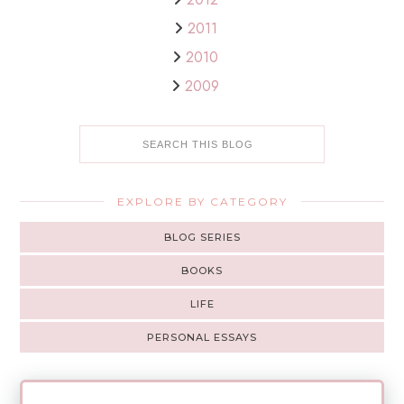
2011
2010
2009
EXPLORE BY CATEGORY
BLOG SERIES
BOOKS
LIFE
PERSONAL ESSAYS