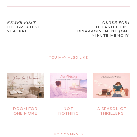
NEWER POST
OLDER POST
THE GREATEST
IT TASTED LIKE
MEASURE
DISAPPOINTMENT (ONE
MINUTE MEMOIR)
YOU MAY ALSO LIKE
ROOM FOR
NOT
A SEASON OF
ONE MORE
NOTHING
THRILLERS
NO COMMENTS