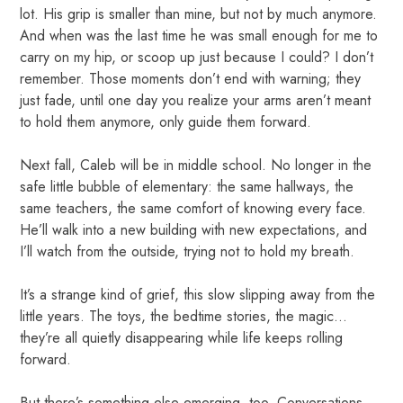
lot. His grip is smaller than mine, but not by much anymore.
And when was the last time he was small enough for me to
carry on my hip, or scoop up just because I could? I don’t
remember. Those moments don’t end with warning; they
just fade, until one day you realize your arms aren’t meant
to hold them anymore, only guide them forward.
Next fall, Caleb will be in middle school. No longer in the
safe little bubble of elementary: the same hallways, the
same teachers, the same comfort of knowing every face.
He’ll walk into a new building with new expectations, and
I’ll watch from the outside, trying not to hold my breath.
It’s a strange kind of grief, this slow slipping away from the
little years. The toys, the bedtime stories, the magic...
they’re all quietly disappearing while life keeps rolling
forward.
But there’s something else emerging, too. Conversations