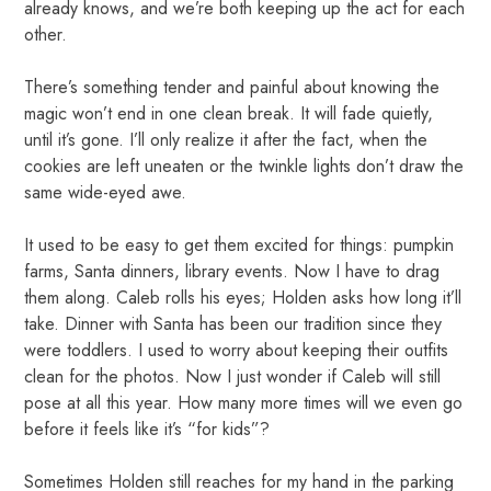
already knows, and we’re both keeping up the act for each
other.
There’s something tender and painful about knowing the
magic won’t end in one clean break. It will fade quietly,
until it’s gone. I’ll only realize it after the fact, when the
cookies are left uneaten or the twinkle lights don’t draw the
same wide-eyed awe.
It used to be easy to get them excited for things: pumpkin
farms, Santa dinners, library events. Now I have to drag
them along. Caleb rolls his eyes; Holden asks how long it’ll
take. Dinner with Santa has been our tradition since they
were toddlers. I used to worry about keeping their outfits
clean for the photos. Now I just wonder if Caleb will still
pose at all this year. How many more times will we even go
before it feels like it’s “for kids”?
Sometimes Holden still reaches for my hand in the parking