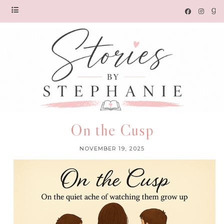
On the Cusp
NOVEMBER 19, 2025