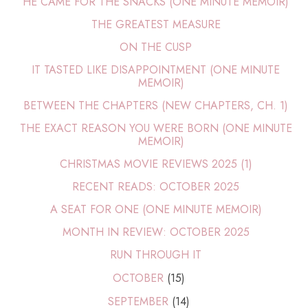
HE CAME FOR THE SNACKS (ONE MINUTE MEMOIR)
THE GREATEST MEASURE
ON THE CUSP
IT TASTED LIKE DISAPPOINTMENT (ONE MINUTE
MEMOIR)
BETWEEN THE CHAPTERS (NEW CHAPTERS, CH. 1)
THE EXACT REASON YOU WERE BORN (ONE MINUTE
MEMOIR)
CHRISTMAS MOVIE REVIEWS 2025 (1)
RECENT READS: OCTOBER 2025
A SEAT FOR ONE (ONE MINUTE MEMOIR)
MONTH IN REVIEW: OCTOBER 2025
RUN THROUGH IT
OCTOBER
(15)
SEPTEMBER
(14)