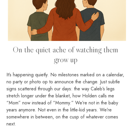
On the quiet ache of watching them
grow up
It’s happening quietly. No milestones marked on a calendar,
no party or photo op to announce the change. Just subtle
signs scattered through our days: the way Caleb’s legs
stretch longer under the blanket, how Holden calls me
“Mom” now instead of “Mommy.” We’re not in the baby
years anymore. Not even in the little-kid years. We’re
somewhere in between, on the cusp of whatever comes
next.