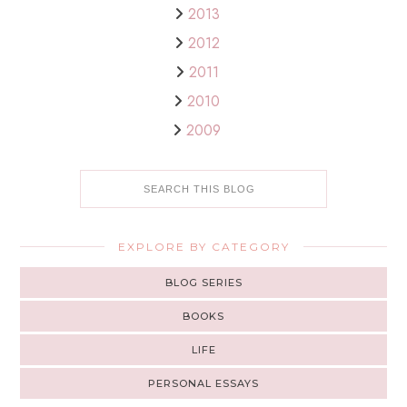
2013
2012
2011
2010
2009
EXPLORE BY CATEGORY
BLOG SERIES
BOOKS
LIFE
PERSONAL ESSAYS