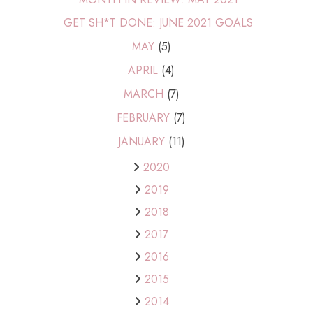
GET SH*T DONE: JUNE 2021 GOALS
MAY
(5)
APRIL
(4)
MARCH
(7)
FEBRUARY
(7)
JANUARY
(11)
2020
2019
2018
2017
2016
2015
2014