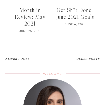
Month in
Get Sh*t Done:
Review: May
June 2021 Goals
2021
JUNE 4, 2021
JUNE 25, 2021
NEWER POSTS
OLDER POSTS
WELCOME