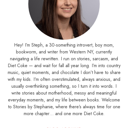
Hey! I’m Steph, a 30-something introvert, boy mom,
bookworm, and writer from Western NY, currently
navigating a life rewritten. I run on stories, sarcasm, and
Diet Coke — and wait for fall all year long. I’m into country
music, quiet moments, and chocolate I don’t have to share
with my kids. I'm often overstimulated, always anxious, and
usually overthinking something, so I turn it into words. I
write stories about motherhood, messy and meaningful
everyday moments, and my life between books. Welcome
to Stories by Stephanie, where there’s always time for one
more chapter… and one more Diet Coke.