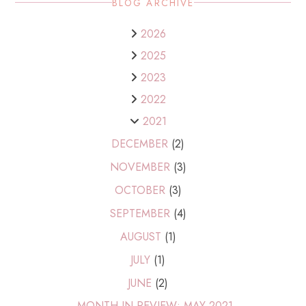
BLOG ARCHIVE
2026
2025
2023
2022
2021
DECEMBER
(2)
NOVEMBER
(3)
OCTOBER
(3)
SEPTEMBER
(4)
AUGUST
(1)
JULY
(1)
JUNE
(2)
MONTH IN REVIEW: MAY 2021