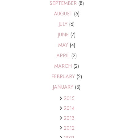
SEPTEMBER
(8)
AUGUST
(5)
JULY
(6)
JUNE
(7)
MAY
(4)
APRIL
(2)
MARCH
(2)
FEBRUARY
(2)
JANUARY
(3)
2015
2014
2013
2012
2011