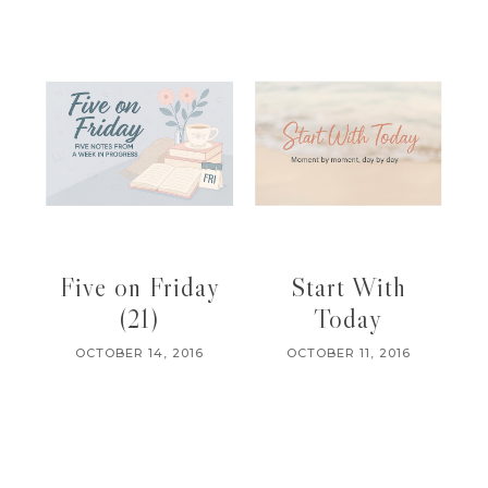
Five on Friday
Start With
(21)
Today
OCTOBER 14, 2016
OCTOBER 11, 2016