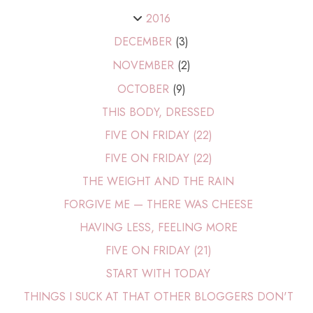
2016
DECEMBER
(3)
NOVEMBER
(2)
OCTOBER
(9)
THIS BODY, DRESSED
FIVE ON FRIDAY (22)
FIVE ON FRIDAY (22)
THE WEIGHT AND THE RAIN
FORGIVE ME — THERE WAS CHEESE
HAVING LESS, FEELING MORE
FIVE ON FRIDAY (21)
START WITH TODAY
THINGS I SUCK AT THAT OTHER BLOGGERS DON'T