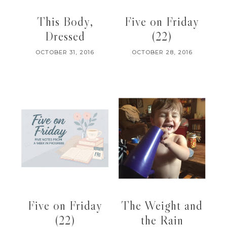
This Body,
Five on Friday
Dressed
(22)
OCTOBER 31, 2016
OCTOBER 28, 2016
Five on Friday
The Weight and
(22)
the Rain