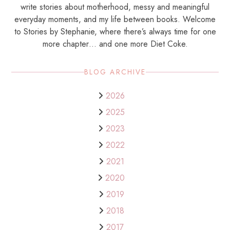
write stories about motherhood, messy and meaningful
everyday moments, and my life between books. Welcome
to Stories by Stephanie, where there’s always time for one
more chapter… and one more Diet Coke.
BLOG ARCHIVE
2026
2025
2023
2022
2021
2020
2019
2018
2017