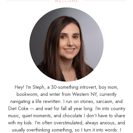
WELCOME
Hey! I’m Steph, a 30-something introvert, boy mom,
bookworm, and writer from Western NY, currently
navigating a life rewritten. I run on stories, sarcasm, and
Diet Coke — and wait for fall all year long. I’m into country
music, quiet moments, and chocolate I don’t have to share
with my kids. I'm often overstimulated, always anxious, and
usually overthinking something, so I turn it into words. I