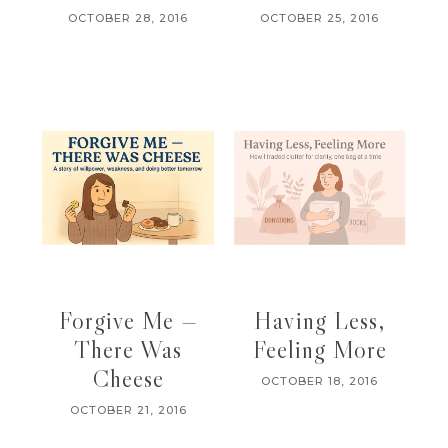
OCTOBER 28, 2016
OCTOBER 25, 2016
Forgive Me —
Having Less,
There Was
Feeling More
Cheese
OCTOBER 18, 2016
OCTOBER 21, 2016