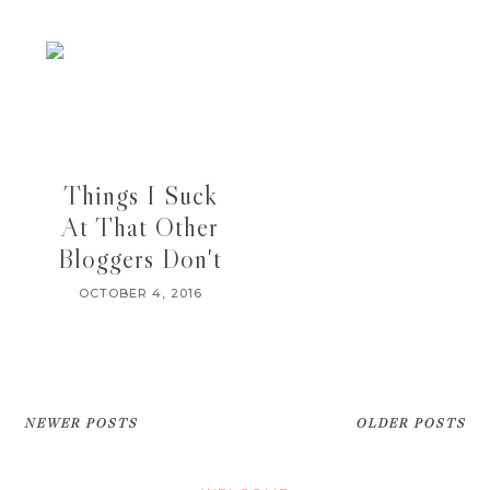
Things I Suck
At That Other
Bloggers Don't
OCTOBER 4, 2016
NEWER POSTS
OLDER POSTS