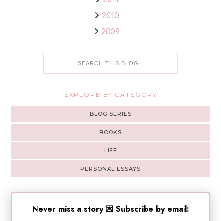
2010
2009
EXPLORE BY CATEGORY
BLOG SERIES
BOOKS
LIFE
PERSONAL ESSAYS
Never miss a story 💌 Subscribe by email: