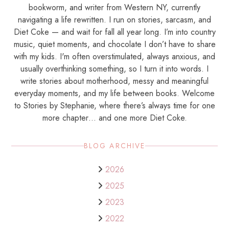
bookworm, and writer from Western NY, currently
navigating a life rewritten. I run on stories, sarcasm, and
Diet Coke — and wait for fall all year long. I’m into country
music, quiet moments, and chocolate I don’t have to share
with my kids. I'm often overstimulated, always anxious, and
usually overthinking something, so I turn it into words. I
write stories about motherhood, messy and meaningful
everyday moments, and my life between books. Welcome
to Stories by Stephanie, where there’s always time for one
more chapter… and one more Diet Coke.
BLOG ARCHIVE
2026
2025
2023
2022