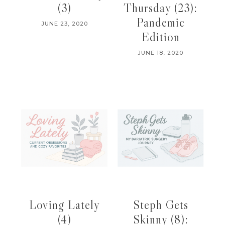
(3)
Thursday (23):
Pandemic
JUNE 23, 2020
Edition
JUNE 18, 2020
Loving Lately
Steph Gets
(4)
Skinny (8):