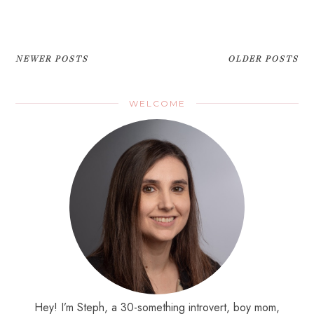
NEWER POSTS
OLDER POSTS
WELCOME
Hey! I’m Steph, a 30-something introvert, boy mom,