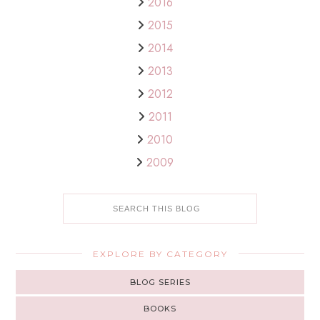
2016
2015
2014
2013
2012
2011
2010
2009
EXPLORE BY CATEGORY
BLOG SERIES
BOOKS