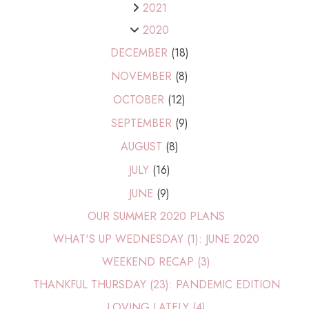
2021
2020
DECEMBER
(18)
NOVEMBER
(8)
OCTOBER
(12)
SEPTEMBER
(9)
AUGUST
(8)
JULY
(16)
JUNE
(9)
OUR SUMMER 2020 PLANS
WHAT'S UP WEDNESDAY (1): JUNE 2020
WEEKEND RECAP (3)
THANKFUL THURSDAY (23): PANDEMIC EDITION
LOVING LATELY (4)