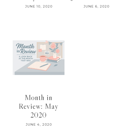
JUNE 10, 2020
JUNE 6, 2020
Month in
Review: May
2020
JUNE 4, 2020