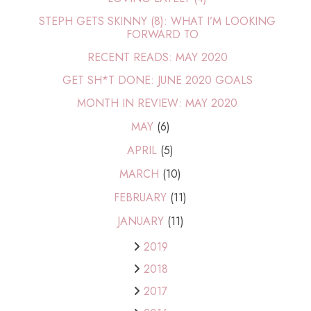
STEPH GETS SKINNY (8): WHAT I’M LOOKING
FORWARD TO
RECENT READS: MAY 2020
GET SH*T DONE: JUNE 2020 GOALS
MONTH IN REVIEW: MAY 2020
MAY
(6)
APRIL
(5)
MARCH
(10)
FEBRUARY
(11)
JANUARY
(11)
2019
2018
2017