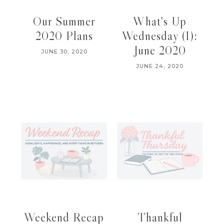
Our Summer
What's Up
2020 Plans
Wednesday (1):
June 2020
JUNE 30, 2020
JUNE 24, 2020
Weekend Recap
Thankful