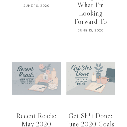
What I’m
JUNE 16, 2020
Looking
Forward To
JUNE 15, 2020
Recent Reads:
Get Sh*t Done:
May 2020
June 2020 Goals