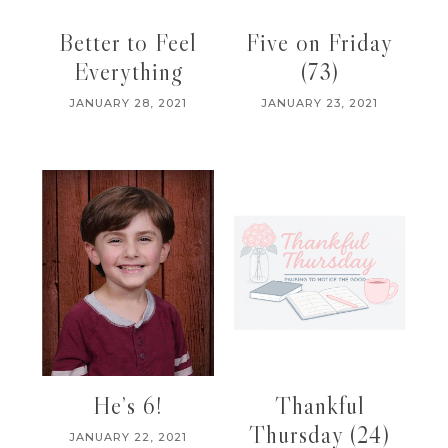
Better to Feel
Five on Friday
Everything
(73)
JANUARY 28, 2021
JANUARY 23, 2021
He’s 6!
Thankful
Thursday (24)
JANUARY 22, 2021