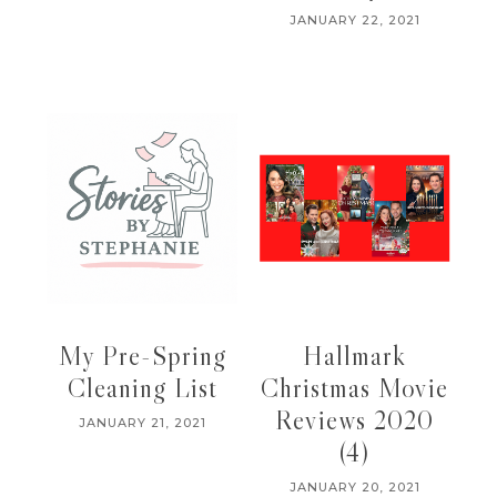
JANUARY 22, 2021
My Pre-Spring
Hallmark
Cleaning List
Christmas Movie
Reviews 2020
JANUARY 21, 2021
(4)
JANUARY 20, 2021