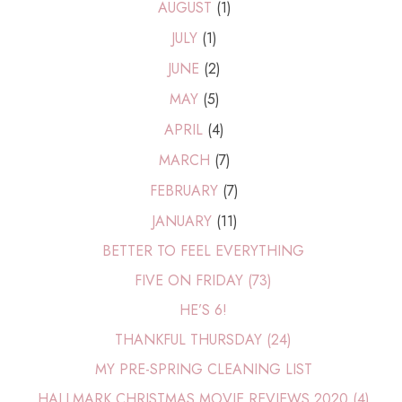
AUGUST
(1)
JULY
(1)
JUNE
(2)
MAY
(5)
APRIL
(4)
MARCH
(7)
FEBRUARY
(7)
JANUARY
(11)
BETTER TO FEEL EVERYTHING
FIVE ON FRIDAY (73)
HE’S 6!
THANKFUL THURSDAY (24)
MY PRE-SPRING CLEANING LIST
HALLMARK CHRISTMAS MOVIE REVIEWS 2020 (4)