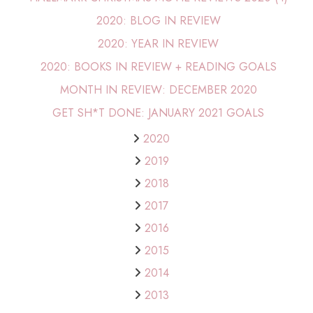
2020: BLOG IN REVIEW
2020: YEAR IN REVIEW
2020: BOOKS IN REVIEW + READING GOALS
MONTH IN REVIEW: DECEMBER 2020
GET SH*T DONE: JANUARY 2021 GOALS
2020
2019
2018
2017
2016
2015
2014
2013