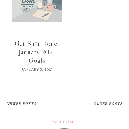
Get Sh*t Done:
January 2021
Goals
JANUARY 5, 2021
NEWER POSTS
OLDER POSTS
WELCOME