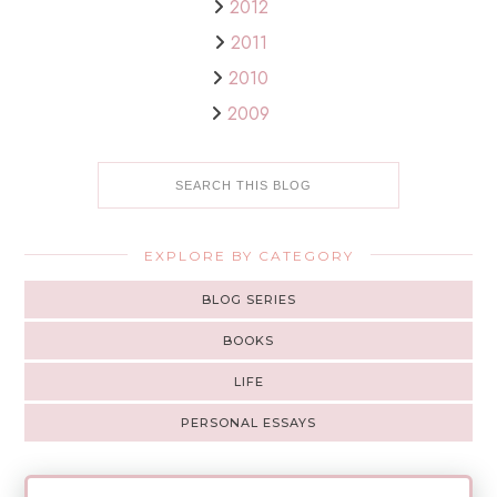
2012
2011
2010
2009
EXPLORE BY CATEGORY
BLOG SERIES
BOOKS
LIFE
PERSONAL ESSAYS