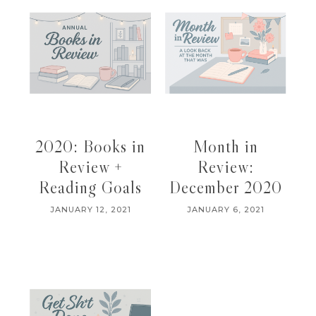
2020: Books in
Month in
Review +
Review:
Reading Goals
December 2020
JANUARY 12, 2021
JANUARY 6, 2021