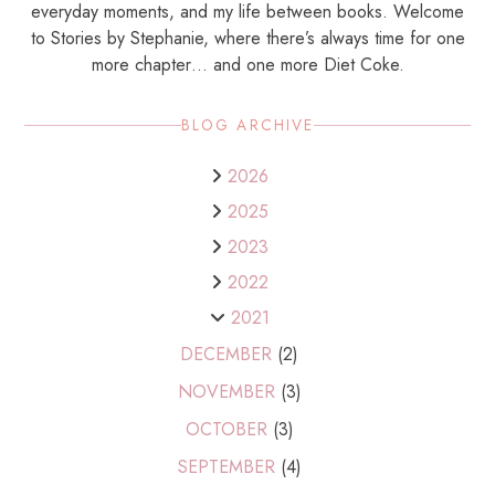
everyday moments, and my life between books. Welcome
to Stories by Stephanie, where there’s always time for one
more chapter… and one more Diet Coke.
BLOG ARCHIVE
2026
2025
2023
2022
2021
DECEMBER
(2)
NOVEMBER
(3)
OCTOBER
(3)
SEPTEMBER
(4)