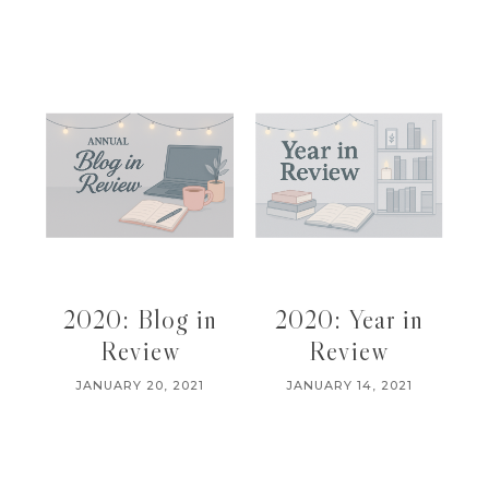
2020: Blog in
2020: Year in
Review
Review
JANUARY 20, 2021
JANUARY 14, 2021