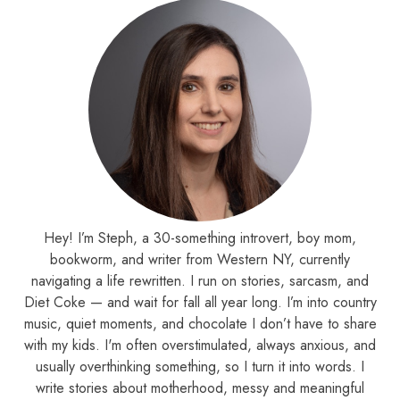
Hey! I’m Steph, a 30-something introvert, boy mom,
bookworm, and writer from Western NY, currently
navigating a life rewritten. I run on stories, sarcasm, and
Diet Coke — and wait for fall all year long. I’m into country
music, quiet moments, and chocolate I don’t have to share
with my kids. I'm often overstimulated, always anxious, and
usually overthinking something, so I turn it into words. I
write stories about motherhood, messy and meaningful