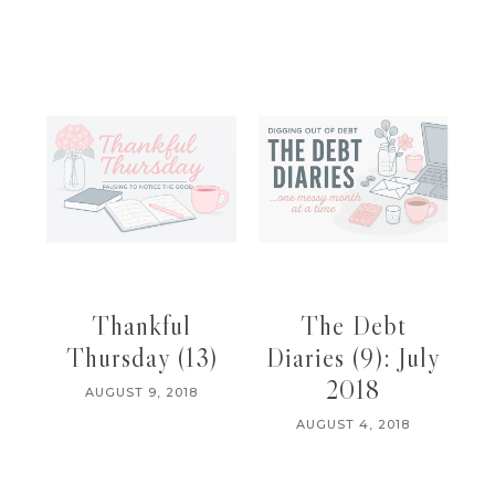
Thankful
The Debt
Thursday (13)
Diaries (9): July
2018
AUGUST 9, 2018
AUGUST 4, 2018