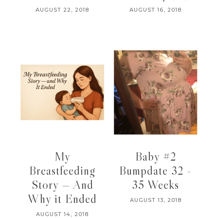
AUGUST 22, 2018
AUGUST 16, 2018
My
Baby #2
Breastfeeding
Bumpdate 32 -
Story — And
35 Weeks
Why it Ended
AUGUST 13, 2018
AUGUST 14, 2018