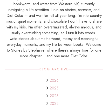
bookworm, and writer from Western NY, currently
navigating a life rewritten. I run on stories, sarcasm, and
Diet Coke — and wait for fall all year long. I’m into country
music, quiet moments, and chocolate I don’t have to share
with my kids. I'm often overstimulated, always anxious, and
usually overthinking something, so I turn it into words. I
write stories about motherhood, messy and meaningful
everyday moments, and my life between books. Welcome
to Stories by Stephanie, where there’s always time for one
more chapter… and one more Diet Coke.
BLOG ARCHIVE
2026
2025
2023
2022