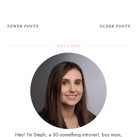
NEWER POSTS
OLDER POSTS
WELCOME
Hey! I’m Steph, a 30-something introvert, boy mom,