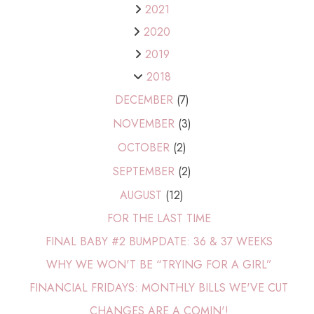
2021
2020
2019
2018
DECEMBER
(7)
NOVEMBER
(3)
OCTOBER
(2)
SEPTEMBER
(2)
AUGUST
(12)
FOR THE LAST TIME
FINAL BABY #2 BUMPDATE: 36 & 37 WEEKS
WHY WE WON'T BE “TRYING FOR A GIRL”
FINANCIAL FRIDAYS: MONTHLY BILLS WE'VE CUT
CHANGES ARE A COMIN'!