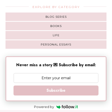
EXPLORE BY CATEGORY
BLOG SERIES
BOOKS
LIFE
PERSONAL ESSAYS
Never miss a story 💌 Subscribe by email:
Subscribe
Powered by