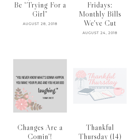
Be “Trying For a
Fridays:
Girl”
Monthly Bills
We've Cut
AUGUST 28, 2018
AUGUST 24, 2018
Changes Are a
Thankful
Comin'!
Thursday (14)