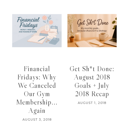
Financial
Get Sh*t Done:
Fridays: Why
August 2018
We Canceled
Goals + July
Our Gym
2018 Recap
Membership...
AUGUST 1, 2018
Again
AUGUST 3, 2018