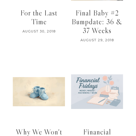
For the Last
Final Baby #2
Time
Bumpdate: 36 &
37 Weeks
AUGUST 30, 2018
AUGUST 29, 2018
Why We Won't
Financial