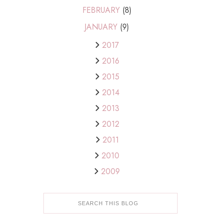
FEBRUARY
(8)
JANUARY
(9)
2017
2016
2015
2014
2013
2012
2011
2010
2009