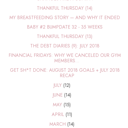
THANKFUL THURSDAY (14)
MY BREASTFEEDING STORY — AND WHY IT ENDED
BABY #2 BUMPDATE 32 - 35 WEEKS
THANKFUL THURSDAY (13)
THE DEBT DIARIES (9): JULY 2018
FINANCIAL FRIDAYS: WHY WE CANCELED OUR GYM
MEMBERS...
GET SH*T DONE: AUGUST 2018 GOALS + JULY 2018
RECAP
JULY
(12)
JUNE
(14)
MAY
(15)
APRIL
(11)
MARCH
(14)