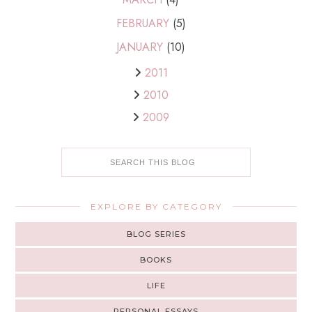
FEBRUARY
(5)
JANUARY
(10)
2011
2010
2009
EXPLORE BY CATEGORY
BLOG SERIES
BOOKS
LIFE
PERSONAL ESSAYS