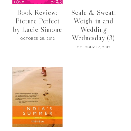
Book Review:
Scale & Sweat:
Picture Perfect
Weigh-in and
by Lucie Simone
Wedding
Wednesday (3)
OCTOBER 25, 2012
OCTOBER 17, 2012