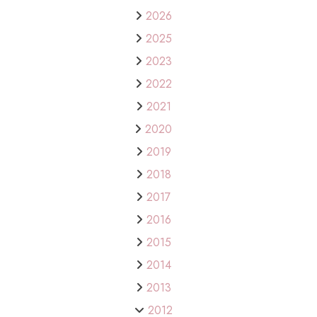
2026
2025
2023
2022
2021
2020
2019
2018
2017
2016
2015
2014
2013
2012