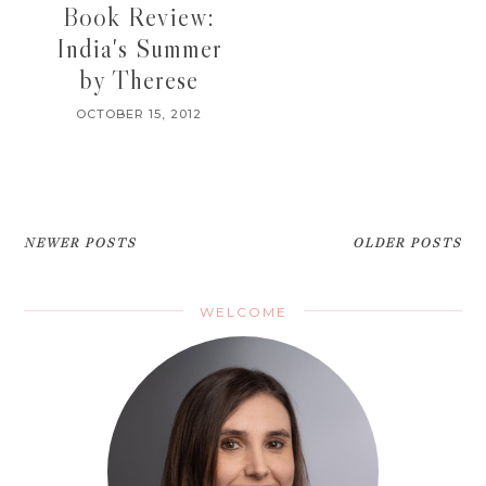
Book Review:
India's Summer
by Therese
OCTOBER 15, 2012
NEWER POSTS
OLDER POSTS
WELCOME