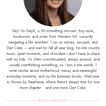
Hey! I’m Steph, a 30-something introvert, boy mom,
bookworm, and writer from Western NY, currently
navigating a life rewritten. I run on stories, sarcasm, and
Diet Coke — and wait for fall all year long. I’m into country
music, quiet moments, and chocolate I don’t have to share
with my kids. I'm often overstimulated, always anxious, and
usually overthinking something, so I turn it into words. I
write stories about motherhood, messy and meaningful
everyday moments, and my life between books. Welcome
to Stories by Stephanie, where there’s always time for one
more chapter… and one more Diet Coke.
BLOG ARCHIVE