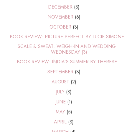
DECEMBER
(3)
NOVEMBER
(6)
OCTOBER
(3)
BOOK REVIEW: PICTURE PERFECT BY LUCIE SIMONE
SCALE & SWEAT: WEIGH-IN AND WEDDING
WEDNESDAY (3)
BOOK REVIEW: INDIA'S SUMMER BY THERESE
SEPTEMBER
(3)
AUGUST
(2)
JULY
(3)
JUNE
(1)
MAY
(5)
APRIL
(3)
MARCH
(4)