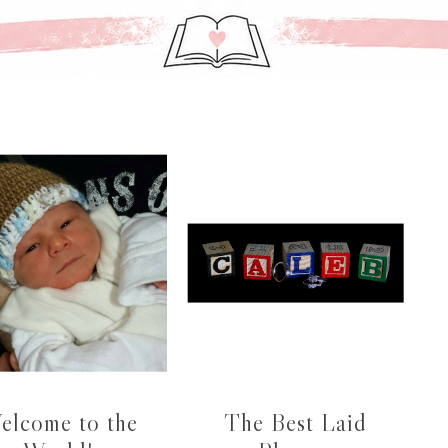
elcome to the
The Best Laid