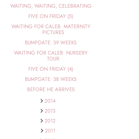
WAITING, WAITING, CELEBRATING
FIVE ON FRIDAY (5)
WAITING FOR CALEB: MATERNITY
PICTURES
BUMPDATE: 39 WEEKS
WAITING FOR CALEB: NURSERY
TOUR
FIVE ON FRIDAY (4)
BUMPDATE: 38 WEEKS
BEFORE HE ARRIVES
2014
2013
2012
2011