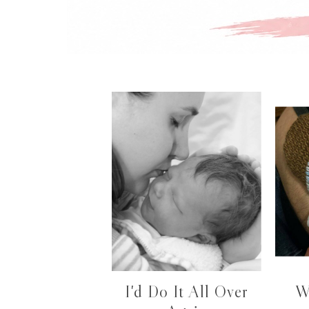
I'd Do It All Over
W