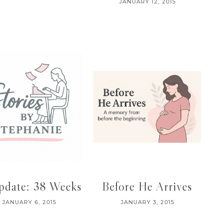
JANUARY 12, 2015
pdate: 38 Weeks
Before He Arrives
JANUARY 6, 2015
JANUARY 3, 2015