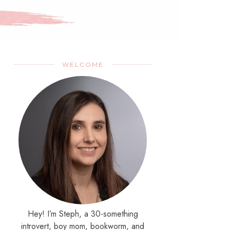
WELCOME
Hey! I’m Steph, a 30-something
introvert, boy mom, bookworm, and