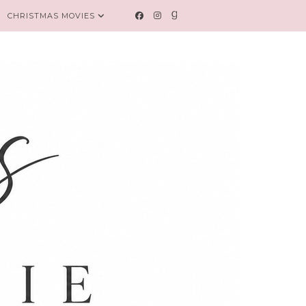
CHRISTMAS MOVIES