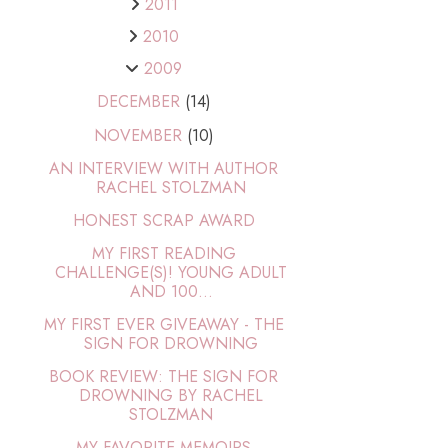
2011
2010
2009
DECEMBER
(14)
NOVEMBER
(10)
AN INTERVIEW WITH AUTHOR
RACHEL STOLZMAN
HONEST SCRAP AWARD
MY FIRST READING
CHALLENGE(S)! YOUNG ADULT
AND 100...
MY FIRST EVER GIVEAWAY - THE
SIGN FOR DROWNING
BOOK REVIEW: THE SIGN FOR
DROWNING BY RACHEL
STOLZMAN
MY FAVORITE MEMOIRS