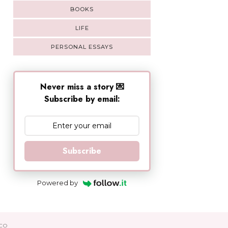
BOOKS
LIFE
PERSONAL ESSAYS
Never miss a story 💌
Subscribe by email:
Subscribe
Powered by
CO