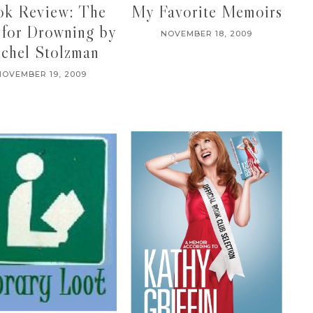
ok Review: The
My Favorite Memoirs
 for Drowning by
NOVEMBER 18, 2009
chel Stolzman
NOVEMBER 19, 2009