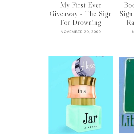
My First Ever
Bo
Giveaway - The Sign
Sign
For Drowning
Ra
NOVEMBER 20, 2009