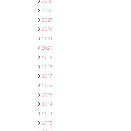
2026
2025
2023
2022
2021
2020
2019
2018
2017
2016
2015
2014
2013
2012