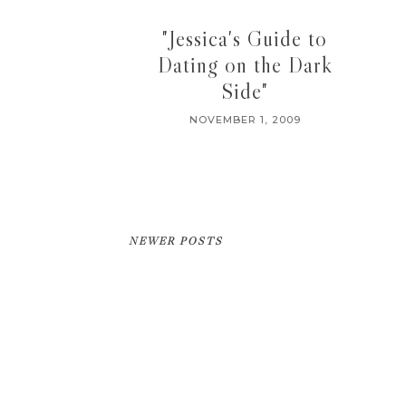
"Jessica's Guide to
Dating on the Dark
Side"
NOVEMBER 1, 2009
NEWER POSTS