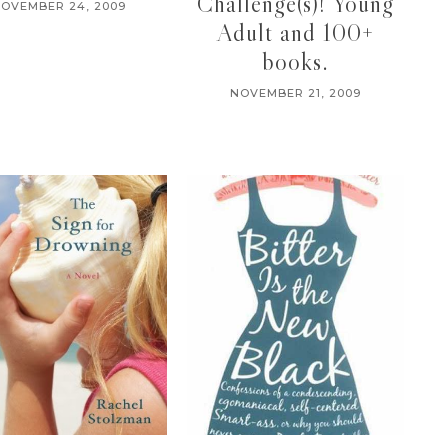
Challenge(s)! Young
OVEMBER 24, 2009
Adult and 100+
books.
NOVEMBER 21, 2009