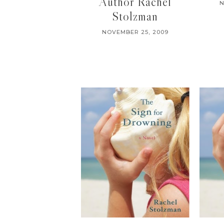
Author Rachel
N
Stolzman
NOVEMBER 25, 2009