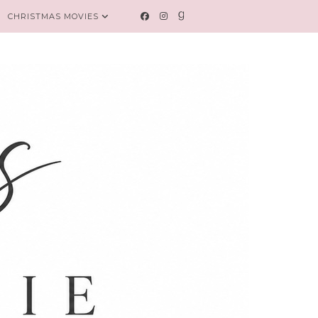
CHRISTMAS MOVIES