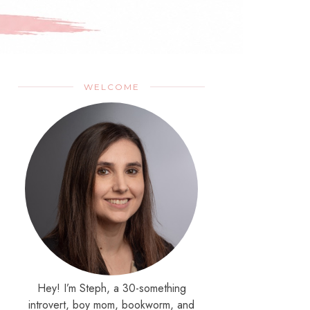
WELCOME
Hey! I’m Steph, a 30-something
introvert, boy mom, bookworm, and