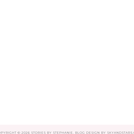
OPYRIGHT ©
2026
STORIES BY STEPHANIE
. BLOG DESIGN BY
SKYANDSTARS.