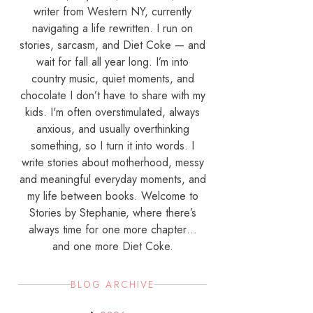
writer from Western NY, currently
navigating a life rewritten. I run on
stories, sarcasm, and Diet Coke — and
wait for fall all year long. I’m into
country music, quiet moments, and
chocolate I don’t have to share with my
kids. I'm often overstimulated, always
anxious, and usually overthinking
something, so I turn it into words. I
write stories about motherhood, messy
and meaningful everyday moments, and
my life between books. Welcome to
Stories by Stephanie, where there’s
always time for one more chapter…
and one more Diet Coke.
BLOG ARCHIVE