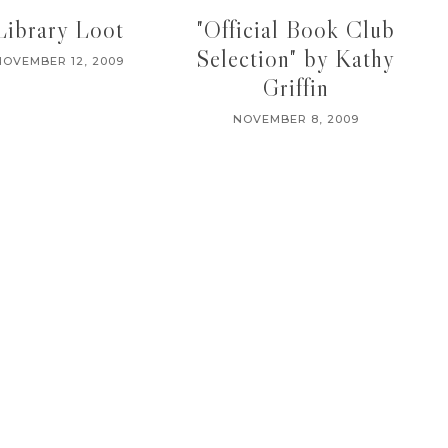
Library Loot
"Official Book Club
Selection" by Kathy
NOVEMBER 12, 2009
Griffin
NOVEMBER 8, 2009