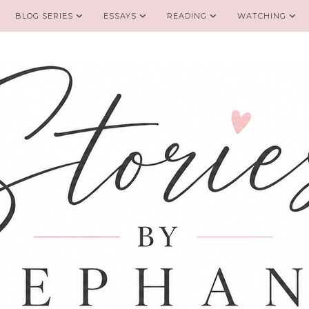
BLOG SERIES
ESSAYS
READING
WATCHING