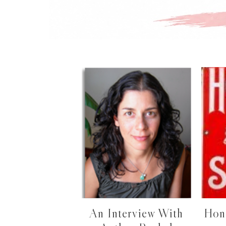
An Interview With
Hon