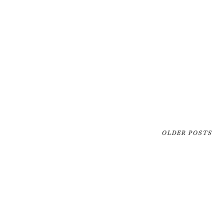
OLDER POSTS