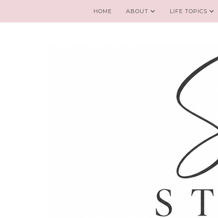
HOME
ABOUT
LIFE TOPICS