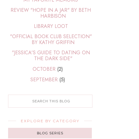
REVIEW "HOPE IN A JAR" BY BETH
HARBISON
LIBRARY LOOT
"OFFICIAL BOOK CLUB SELECTION"
BY KATHY GRIFFIN
"JESSICA'S GUIDE TO DATING ON
THE DARK SIDE"
OCTOBER
(2)
SEPTEMBER
(5)
EXPLORE BY CATEGORY
BLOG SERIES