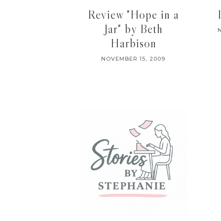
Review "Hope in a
Jar" by Beth
Harbison
NOVEMBER 15, 2009