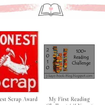
est Scrap Award
My First Reading