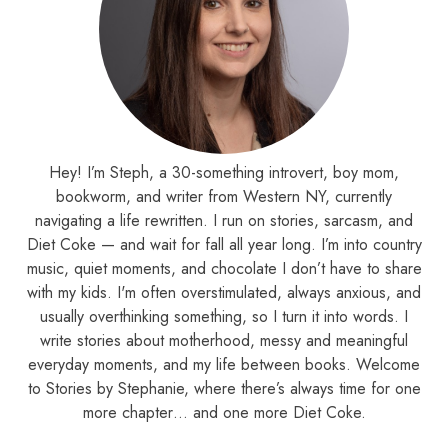
Hey! I’m Steph, a 30-something introvert, boy mom,
bookworm, and writer from Western NY, currently
navigating a life rewritten. I run on stories, sarcasm, and
Diet Coke — and wait for fall all year long. I’m into country
music, quiet moments, and chocolate I don’t have to share
with my kids. I'm often overstimulated, always anxious, and
usually overthinking something, so I turn it into words. I
write stories about motherhood, messy and meaningful
everyday moments, and my life between books. Welcome
to Stories by Stephanie, where there’s always time for one
more chapter… and one more Diet Coke.