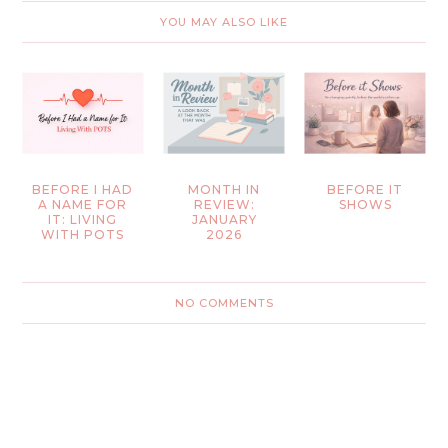
YOU MAY ALSO LIKE
BEFORE I HAD
MONTH IN
BEFORE IT
A NAME FOR
REVIEW:
SHOWS
IT: LIVING
JANUARY
WITH POTS
2026
NO COMMENTS