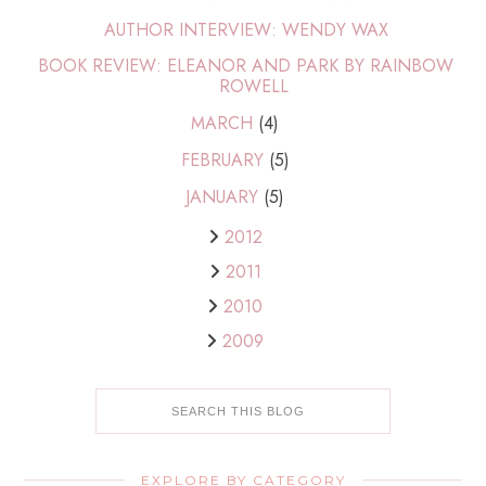
AUTHOR INTERVIEW: WENDY WAX
BOOK REVIEW: ELEANOR AND PARK BY RAINBOW
ROWELL
MARCH
(4)
FEBRUARY
(5)
JANUARY
(5)
2012
2011
2010
2009
EXPLORE BY CATEGORY