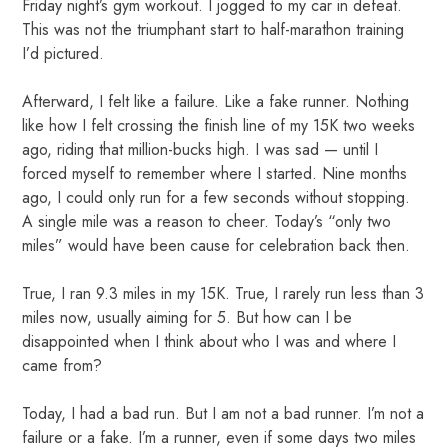
Friday night’s gym workout. I jogged to my car in defeat.
This was not the triumphant start to half-marathon training
I’d pictured.
Afterward, I felt like a failure. Like a fake runner. Nothing
like how I felt crossing the finish line of my 15K two weeks
ago, riding that million-bucks high. I was sad — until I
forced myself to remember where I started. Nine months
ago, I could only run for a few seconds without stopping.
A single mile was a reason to cheer. Today’s “only two
miles” would have been cause for celebration back then.
True, I ran 9.3 miles in my 15K. True, I rarely run less than 3
miles now, usually aiming for 5. But how can I be
disappointed when I think about who I was and where I
came from?
Today, I had a bad run. But I am not a bad runner. I’m not a
failure or a fake. I’m a runner, even if some days two miles