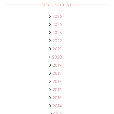
BLOG ARCHIVE
2026
2025
2023
2022
2021
2020
2019
2018
2017
2016
2015
2014