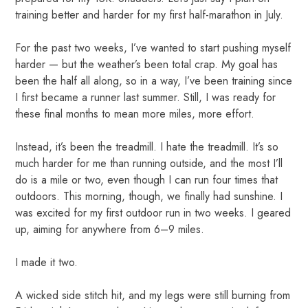
training better and harder for my first half-marathon in July.
For the past two weeks, I’ve wanted to start pushing myself
harder — but the weather’s been total crap. My goal has
been the half all along, so in a way, I’ve been training since
I first became a runner last summer. Still, I was ready for
these final months to mean more miles, more effort.
Instead, it’s been the treadmill. I hate the treadmill. It’s so
much harder for me than running outside, and the most I’ll
do is a mile or two, even though I can run four times that
outdoors. This morning, though, we finally had sunshine. I
was excited for my first outdoor run in two weeks. I geared
up, aiming for anywhere from 6–9 miles.
I made it two.
A wicked side stitch hit, and my legs were still burning from