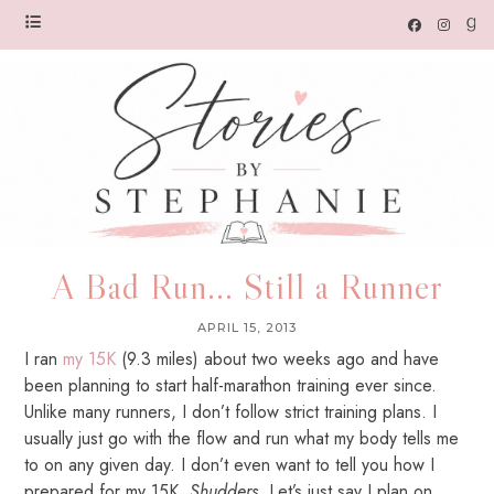
A Bad Run... Still a Runner
APRIL 15, 2013
I ran
my 15K
(9.3 miles) about two weeks ago and have
been planning to start half-marathon training ever since.
Unlike many runners, I don’t follow strict training plans. I
usually just go with the flow and run what my body tells me
to on any given day. I don’t even want to tell you how I
prepared for my 15K.
Shudders
. Let’s just say I plan on