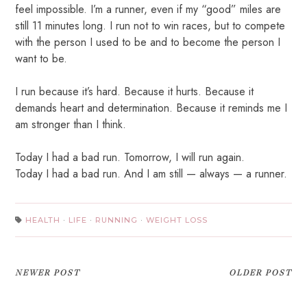
feel impossible. I’m a runner, even if my “good” miles are
still 11 minutes long. I run not to win races, but to compete
with the person I used to be and to become the person I
want to be.
I run because it’s hard. Because it hurts. Because it
demands heart and determination. Because it reminds me I
am stronger than I think.
Today I had a bad run. Tomorrow, I will run again.
Today I had a bad run. And I am still — always — a runner.
HEALTH
·
LIFE
·
RUNNING
·
WEIGHT LOSS
NEWER POST
OLDER POST