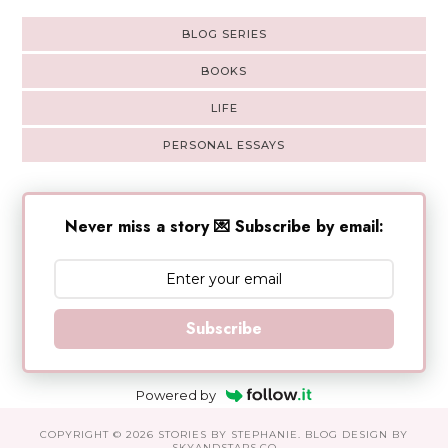
BLOG SERIES
BOOKS
LIFE
PERSONAL ESSAYS
Never miss a story 💌 Subscribe by email:
Subscribe
Powered by
COPYRIGHT ©
2026
STORIES BY STEPHANIE
. BLOG DESIGN BY
SKYANDSTARS.CO