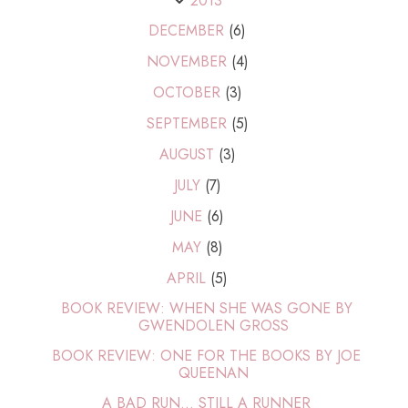
2013
DECEMBER
(6)
NOVEMBER
(4)
OCTOBER
(3)
SEPTEMBER
(5)
AUGUST
(3)
JULY
(7)
JUNE
(6)
MAY
(8)
APRIL
(5)
BOOK REVIEW: WHEN SHE WAS GONE BY
GWENDOLEN GROSS
BOOK REVIEW: ONE FOR THE BOOKS BY JOE
QUEENAN
A BAD RUN... STILL A RUNNER