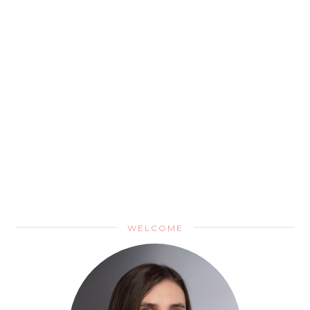
WELCOME