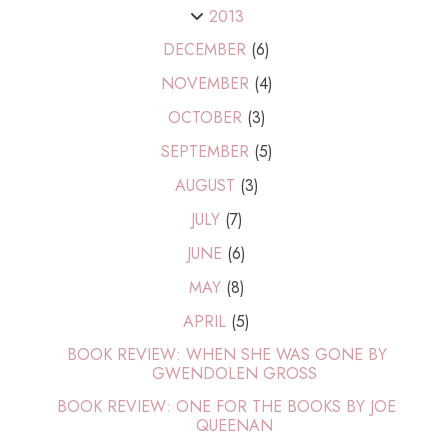
2013
DECEMBER
(6)
NOVEMBER
(4)
OCTOBER
(3)
SEPTEMBER
(5)
AUGUST
(3)
JULY
(7)
JUNE
(6)
MAY
(8)
APRIL
(5)
BOOK REVIEW: WHEN SHE WAS GONE BY
GWENDOLEN GROSS
BOOK REVIEW: ONE FOR THE BOOKS BY JOE
QUEENAN