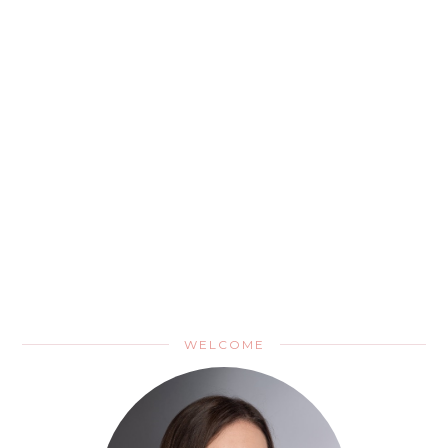
WELCOME