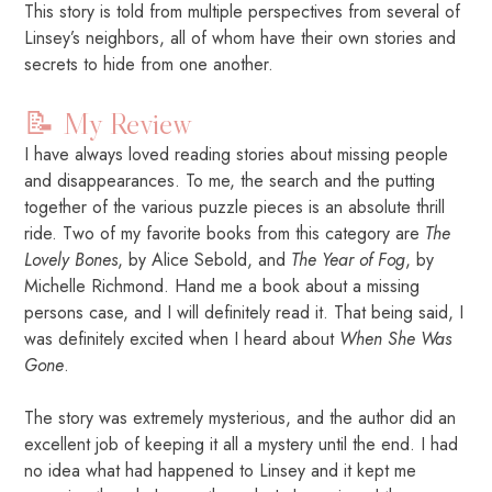
This story is told from multiple perspectives from several of
Linsey’s neighbors, all of whom have their own stories and
secrets to hide from one another.
📝 My Review
I have always loved reading stories about missing people
and disappearances. To me, the search and the putting
together of the various puzzle pieces is an absolute thrill
ride. Two of my favorite books from this category are
The
Lovely Bones
, by Alice Sebold, and
The Year of Fog
, by
Michelle Richmond. Hand me a book about a missing
persons case, and I will definitely read it. That being said, I
was definitely excited when I heard about
When She Was
Gone
.
The story was extremely mysterious, and the author did an
excellent job of keeping it all a mystery until the end. I had
no idea what had happened to Linsey and it kept me