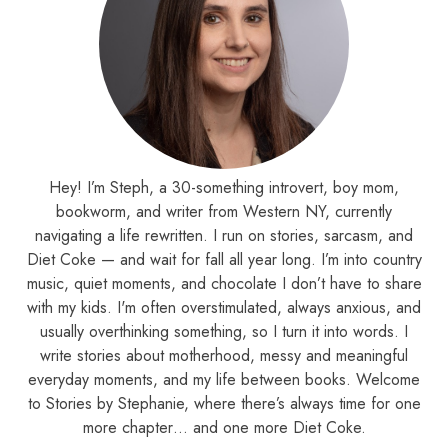
Hey! I’m Steph, a 30-something introvert, boy mom,
bookworm, and writer from Western NY, currently
navigating a life rewritten. I run on stories, sarcasm, and
Diet Coke — and wait for fall all year long. I’m into country
music, quiet moments, and chocolate I don’t have to share
with my kids. I'm often overstimulated, always anxious, and
usually overthinking something, so I turn it into words. I
write stories about motherhood, messy and meaningful
everyday moments, and my life between books. Welcome
to Stories by Stephanie, where there’s always time for one
more chapter… and one more Diet Coke.