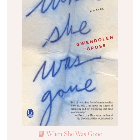
📘 When She Was Gone