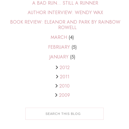
A BAD RUN... STILL A RUNNER
AUTHOR INTERVIEW: WENDY WAX
BOOK REVIEW: ELEANOR AND PARK BY RAINBOW
ROWELL
MARCH
(4)
FEBRUARY
(5)
JANUARY
(5)
2012
2011
2010
2009