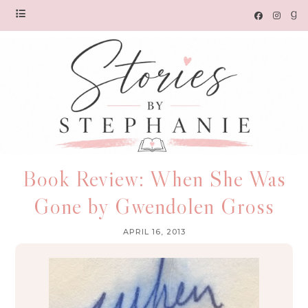
Book Review: When She Was
Gone by Gwendolen Gross
APRIL 16, 2013