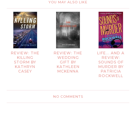
YOU MAY ALSO LIKE
REVIEW: THE
REVIEW: THE
LIFE... AND A
KILLING
WEDDING
REVIEW:
STORM BY
GIFT BY
SOUNDS OF
KATHRYN
KATHLEEN
MURDER BY
CASEY
MCKENNA
PATRICIA
ROCKWELL
NO COMMENTS