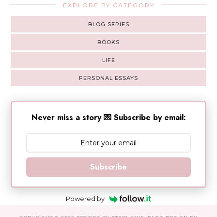
EXPLORE BY CATEGORY
BLOG SERIES
BOOKS
LIFE
PERSONAL ESSAYS
Never miss a story 💌 Subscribe by email:
Subscribe
Powered by