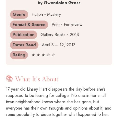
by
Gwendolen Gross
Genre
Fiction ◦ Mystery
Format & Source
Print ◦ For review
Publication
Gallery Books ◦ 2013
Dates Read
April 3 – 12, 2013
Rating
★ ★ ★ ☆ ☆
📚 What It's About
17 year old Linsey Hart disappears the day before she’s
supposed to be leaving for college. No one in her small
town neighborhood knows where she has gone, but
everyone has their own thoughts and opinions about it, and
some people try to piece together what happened to her.