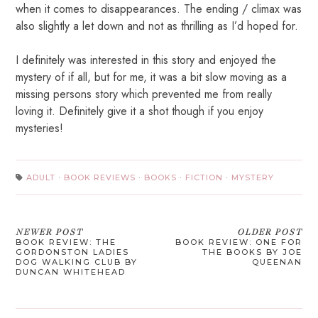
when it comes to disappearances. The ending / climax was
also slightly a let down and not as thrilling as I’d hoped for.
I definitely was interested in this story and enjoyed the
mystery of if all, but for me, it was a bit slow moving as a
missing persons story which prevented me from really
loving it. Definitely give it a shot though if you enjoy
mysteries!
ADULT
·
BOOK REVIEWS
·
BOOKS
·
FICTION
·
MYSTERY
NEWER POST
OLDER POST
BOOK REVIEW: THE
BOOK REVIEW: ONE FOR
GORDONSTON LADIES
THE BOOKS BY JOE
DOG WALKING CLUB BY
QUEENAN
DUNCAN WHITEHEAD