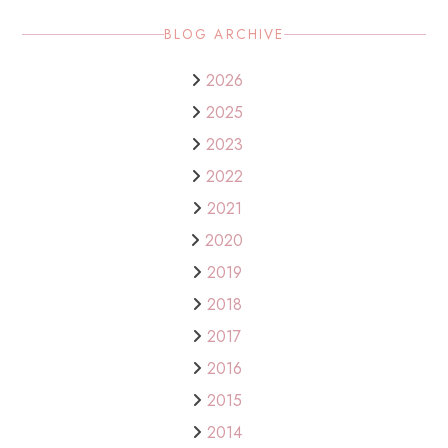
BLOG ARCHIVE
2026
2025
2023
2022
2021
2020
2019
2018
2017
2016
2015
2014