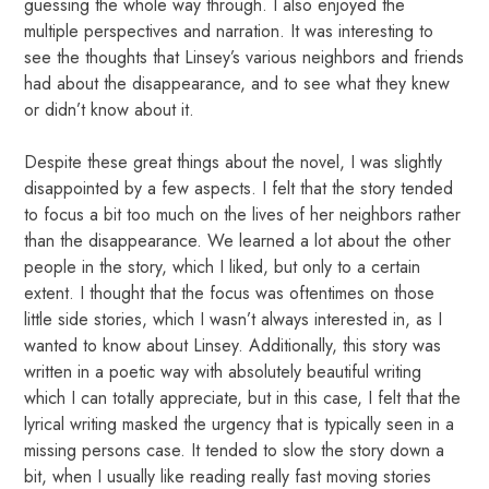
guessing the whole way through. I also enjoyed the
multiple perspectives and narration. It was interesting to
see the thoughts that Linsey’s various neighbors and friends
had about the disappearance, and to see what they knew
or didn’t know about it.
Despite these great things about the novel, I was slightly
disappointed by a few aspects. I felt that the story tended
to focus a bit too much on the lives of her neighbors rather
than the disappearance. We learned a lot about the other
people in the story, which I liked, but only to a certain
extent. I thought that the focus was oftentimes on those
little side stories, which I wasn’t always interested in, as I
wanted to know about Linsey. Additionally, this story was
written in a poetic way with absolutely beautiful writing
which I can totally appreciate, but in this case, I felt that the
lyrical writing masked the urgency that is typically seen in a
missing persons case. It tended to slow the story down a
bit, when I usually like reading really fast moving stories