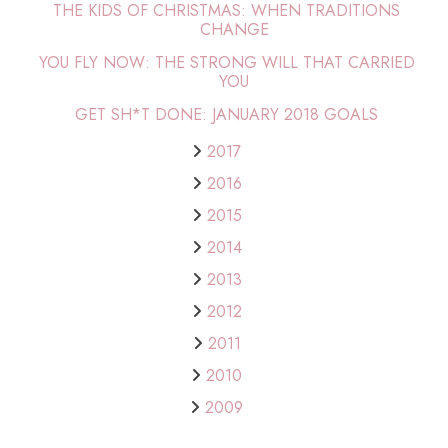
THE KIDS OF CHRISTMAS: WHEN TRADITIONS
CHANGE
YOU FLY NOW: THE STRONG WILL THAT CARRIED
YOU
GET SH*T DONE: JANUARY 2018 GOALS
2017
2016
2015
2014
2013
2012
2011
2010
2009