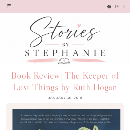
Book Review: The Keeper of
Lost Things by Ruth Hogan
JANUARY 30, 2018