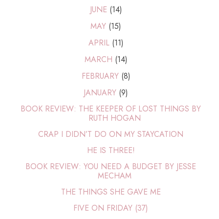
JUNE
(14)
MAY
(15)
APRIL
(11)
MARCH
(14)
FEBRUARY
(8)
JANUARY
(9)
BOOK REVIEW: THE KEEPER OF LOST THINGS BY
RUTH HOGAN
CRAP I DIDN’T DO ON MY STAYCATION
HE IS THREE!
BOOK REVIEW: YOU NEED A BUDGET BY JESSE
MECHAM
THE THINGS SHE GAVE ME
FIVE ON FRIDAY (37)