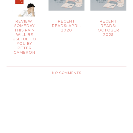
REVIEW:
RECENT
RECENT
SOMEDAY
READS: APRIL
READS:
THIS PAIN
2020
OCTOBER
WILL BE
2025
USEFUL TO
YOU BY
PETER
CAMERON
NO COMMENTS