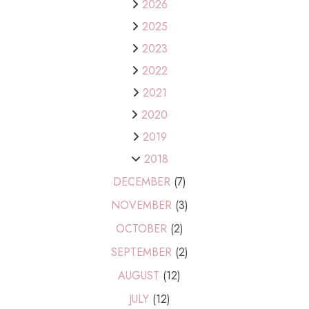
2026
2025
2023
2022
2021
2020
2019
2018
DECEMBER
(7)
NOVEMBER
(3)
OCTOBER
(2)
SEPTEMBER
(2)
AUGUST
(12)
JULY
(12)