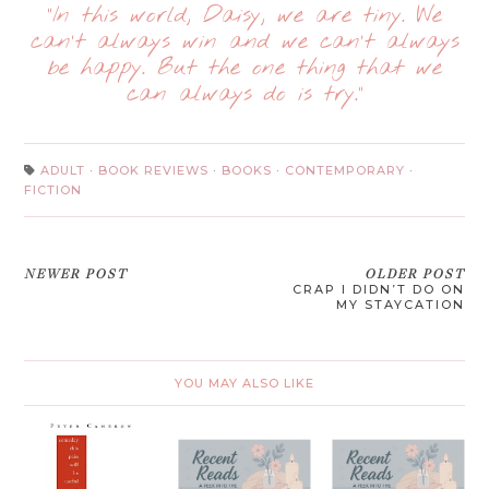
“In this world, Daisy, we are tiny. We
can’t always win and we can’t always
be happy. But the one thing that we
can always do is try.”
ADULT
·
BOOK REVIEWS
·
BOOKS
·
CONTEMPORARY
·
FICTION
NEWER POST
OLDER POST
CRAP I DIDN’T DO ON
MY STAYCATION
YOU MAY ALSO LIKE