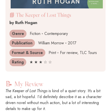
📘 The Keeper of Lost Things
by Ruth Hogan
Genre
Fiction ◦ Contemporary
Publication
William Morrow ◦ 2017
Format & Source
Print ◦ For review, TLC Tours
Rating
★ ★ ★ ☆ ☆
📝 My Review
The Keeper of Lost Things
is kind of a quiet story. It’s a bit
sad, a bit hopeful. I’d definitely describe it as a character
driven novel without much action, but a lot of interesting
details to make up for it.