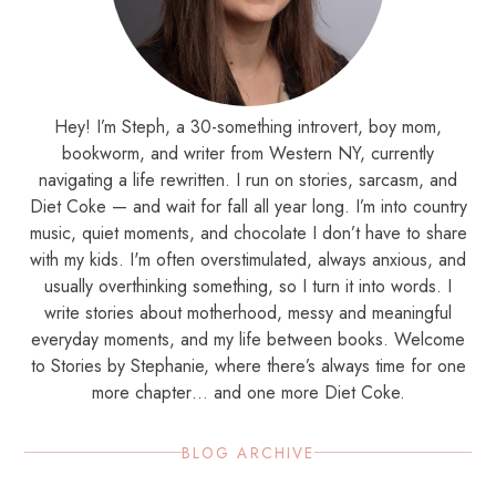
Hey! I’m Steph, a 30-something introvert, boy mom,
bookworm, and writer from Western NY, currently
navigating a life rewritten. I run on stories, sarcasm, and
Diet Coke — and wait for fall all year long. I’m into country
music, quiet moments, and chocolate I don’t have to share
with my kids. I'm often overstimulated, always anxious, and
usually overthinking something, so I turn it into words. I
write stories about motherhood, messy and meaningful
everyday moments, and my life between books. Welcome
to Stories by Stephanie, where there’s always time for one
more chapter… and one more Diet Coke.
BLOG ARCHIVE