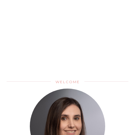
WELCOME