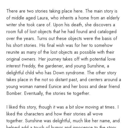
There are two stories taking place here. The main story is
of middle aged Laura, who inherits a home from an elderly
writer she took care of. Upon his death, she discovers a
room full of lost objects that he had found and cataloged
over the years. Turns out these objects were the basis of
his short stories. His final wish was for her to somehow
reunite as many of the lost objects as possible with their
original owners. Her journey takes off with potential love
interest Freddy, the gardener, and young Sunshine, a
delightful child who has Down syndrome. The other story
takes place in the not so distant past, and centers around a
young woman named Eunice and her boss and dear friend
Bomber. Eventually, the stories tie together.
I liked this story, though it was a bit slow moving at times. I
liked the characters and how their stories all wove
together. Sunshine was delightful, much like her name, and
helped add a touch of humor and innocence to the story.