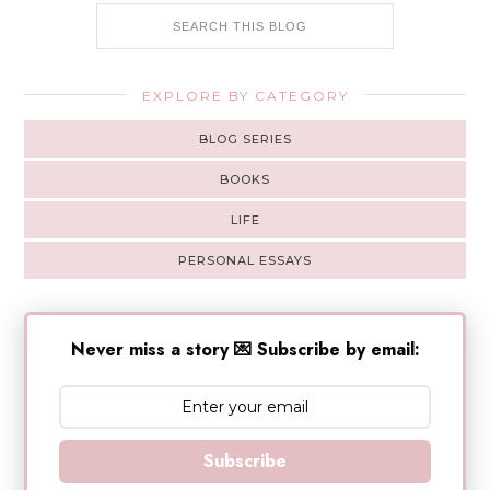
EXPLORE BY CATEGORY
BLOG SERIES
BOOKS
LIFE
PERSONAL ESSAYS
Never miss a story 💌 Subscribe by email:
Subscribe