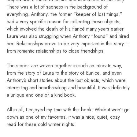
There was a lot of sadness in the background of
everything. Anthony, the former “keeper of lost things,”
had a very specific reason for collecting these objects,
which involved the death of his fiancé many years earlier.
Laura was also struggling when Anthony “found” and hired
her. Relationships prove to be very important in this story —
from romantic relationships to close friendships.
The stories are woven together in such an intricate way,
from the story of Laura to the story of Eunice, and even
Anthony’s short stories about the lost objects, which were
interesting and heartbreaking and beautiful. It was definitely
a unique and one of a kind book.
All in all, I enjoyed my time with this book. While it won’t go
down as one of my favorites, it was a nice, quiet, cozy
read for these cold winter nights.