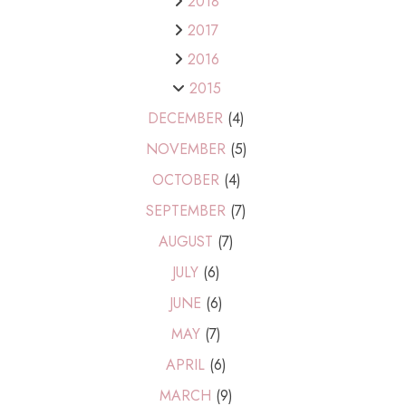
2018
2017
2016
2015
DECEMBER
(4)
NOVEMBER
(5)
OCTOBER
(4)
SEPTEMBER
(7)
AUGUST
(7)
JULY
(6)
JUNE
(6)
MAY
(7)
APRIL
(6)
MARCH
(9)