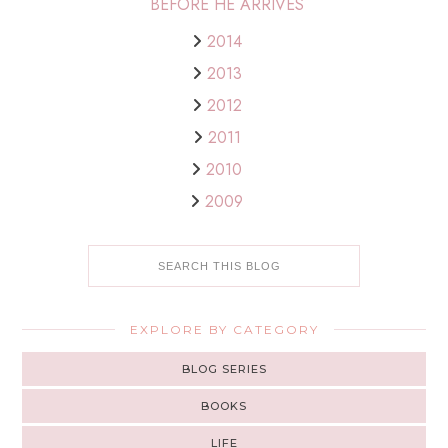
BEFORE HE ARRIVES
2014
2013
2012
2011
2010
2009
EXPLORE BY CATEGORY
BLOG SERIES
BOOKS
LIFE