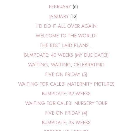
FEBRUARY
(6)
JANUARY
(12)
I'D DO IT ALL OVER AGAIN
WELCOME TO THE WORLD!
THE BEST LAID PLANS...
BUMPDATE: 40 WEEKS (MY DUE DATE!)
WAITING, WAITING, CELEBRATING
FIVE ON FRIDAY (5)
WAITING FOR CALEB: MATERNITY PICTURES
BUMPDATE: 39 WEEKS
WAITING FOR CALEB: NURSERY TOUR
FIVE ON FRIDAY (4)
BUMPDATE: 38 WEEKS