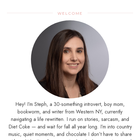
WELCOME
Hey! I’m Steph, a 30-something introvert, boy mom,
bookworm, and writer from Western NY, currently
navigating a life rewritten. I run on stories, sarcasm, and
Diet Coke — and wait for fall all year long. I’m into country
music, quiet moments, and chocolate I don’t have to share