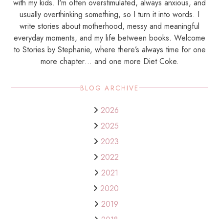
with my kids. I'm often overstimulated, always anxious, and
usually overthinking something, so I turn it into words. I
write stories about motherhood, messy and meaningful
everyday moments, and my life between books. Welcome
to Stories by Stephanie, where there’s always time for one
more chapter… and one more Diet Coke.
BLOG ARCHIVE
2026
2025
2023
2022
2021
2020
2019