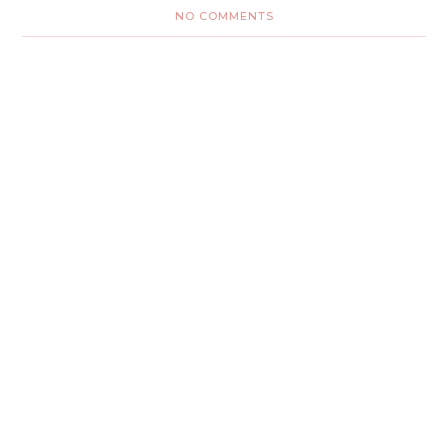
NO COMMENTS