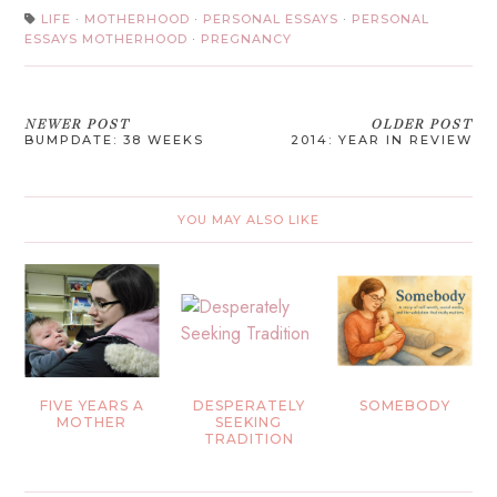
LIFE
·
MOTHERHOOD
·
PERSONAL ESSAYS
·
PERSONAL
ESSAYS MOTHERHOOD
·
PREGNANCY
NEWER POST
OLDER POST
BUMPDATE: 38 WEEKS
2014: YEAR IN REVIEW
YOU MAY ALSO LIKE
FIVE YEARS A
DESPERATELY
SOMEBODY
MOTHER
SEEKING
TRADITION