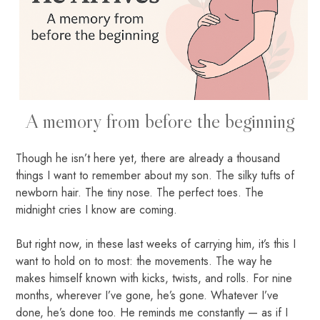
A memory from before the beginning
Though he isn’t here yet, there are already a thousand
things I want to remember about my son. The silky tufts of
newborn hair. The tiny nose. The perfect toes. The
midnight cries I know are coming.
But right now, in these last weeks of carrying him, it’s this I
want to hold on to most: the movements. The way he
makes himself known with kicks, twists, and rolls. For nine
months, wherever I’ve gone, he’s gone. Whatever I’ve
done, he’s done too. He reminds me constantly — as if I