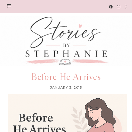
Before He Arrives
JANUARY 3, 2015