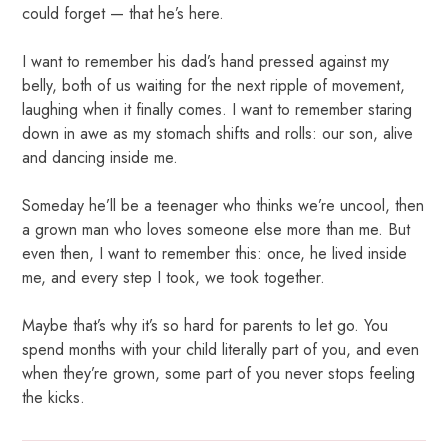
could forget — that he’s here.
I want to remember his dad’s hand pressed against my
belly, both of us waiting for the next ripple of movement,
laughing when it finally comes. I want to remember staring
down in awe as my stomach shifts and rolls: our son, alive
and dancing inside me.
Someday he’ll be a teenager who thinks we’re uncool, then
a grown man who loves someone else more than me. But
even then, I want to remember this: once, he lived inside
me, and every step I took, we took together.
Maybe that’s why it’s so hard for parents to let go. You
spend months with your child literally part of you, and even
when they’re grown, some part of you never stops feeling
the kicks.