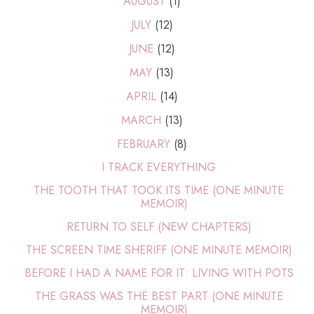
AUGUST
(1)
JULY
(12)
JUNE
(12)
MAY
(13)
APRIL
(14)
MARCH
(13)
FEBRUARY
(8)
I TRACK EVERYTHING
THE TOOTH THAT TOOK ITS TIME (ONE MINUTE
MEMOIR)
RETURN TO SELF (NEW CHAPTERS)
THE SCREEN TIME SHERIFF (ONE MINUTE MEMOIR)
BEFORE I HAD A NAME FOR IT: LIVING WITH POTS
THE GRASS WAS THE BEST PART (ONE MINUTE
MEMOIR)