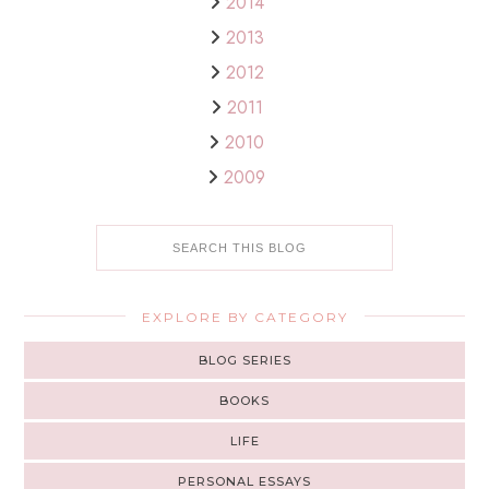
2014
2013
2012
2011
2010
2009
EXPLORE BY CATEGORY
BLOG SERIES
BOOKS
LIFE
PERSONAL ESSAYS