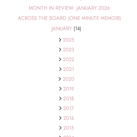
MONTH IN REVIEW: JANUARY 2026
ACROSS THE BOARD (ONE MINUTE MEMOIR)
JANUARY
(14)
2025
2023
2022
2021
2020
2019
2018
2017
2016
2015