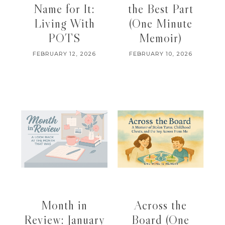
Name for It:
the Best Part
Living With
(One Minute
POTS
Memoir)
FEBRUARY 12, 2026
FEBRUARY 10, 2026
Month in
Across the
Review: January
Board (One