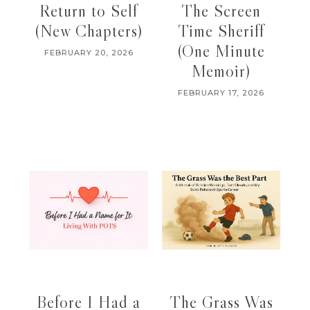
Return to Self
The Screen
(New Chapters)
Time Sheriff
(One Minute
FEBRUARY 20, 2026
Memoir)
FEBRUARY 17, 2026
Before I Had a
The Grass Was