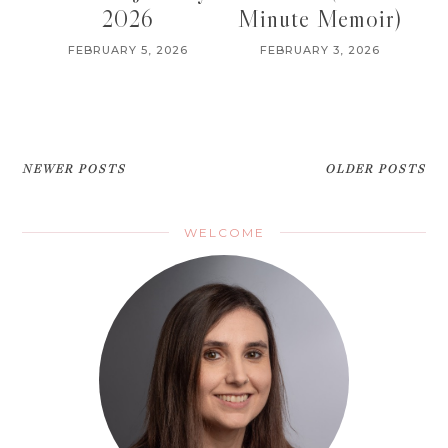
2026
Minute Memoir)
FEBRUARY 5, 2026
FEBRUARY 3, 2026
NEWER POSTS
OLDER POSTS
WELCOME