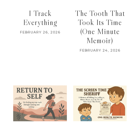
I Track
The Tooth That
Everything
Took Its Time
(One Minute
FEBRUARY 26, 2026
Memoir)
FEBRUARY 24, 2026