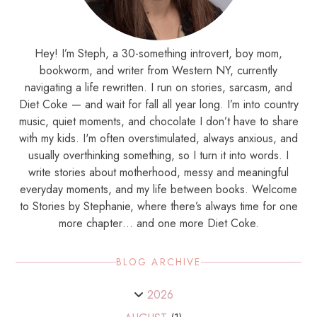
Hey! I’m Steph, a 30-something introvert, boy mom,
bookworm, and writer from Western NY, currently
navigating a life rewritten. I run on stories, sarcasm, and
Diet Coke — and wait for fall all year long. I’m into country
music, quiet moments, and chocolate I don’t have to share
with my kids. I'm often overstimulated, always anxious, and
usually overthinking something, so I turn it into words. I
write stories about motherhood, messy and meaningful
everyday moments, and my life between books. Welcome
to Stories by Stephanie, where there’s always time for one
more chapter… and one more Diet Coke.
BLOG ARCHIVE
2026