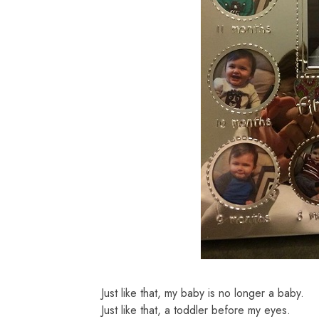
Just like that, my baby is no longer a baby.
Just like that, a toddler before my eyes.