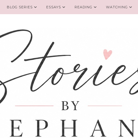
BLOG SERIES
ESSAYS
READING
WATCHING