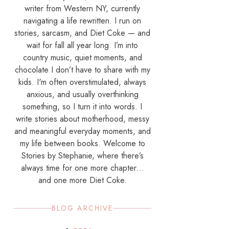
writer from Western NY, currently
navigating a life rewritten. I run on
stories, sarcasm, and Diet Coke — and
wait for fall all year long. I’m into
country music, quiet moments, and
chocolate I don’t have to share with my
kids. I'm often overstimulated, always
anxious, and usually overthinking
something, so I turn it into words. I
write stories about motherhood, messy
and meaningful everyday moments, and
my life between books. Welcome to
Stories by Stephanie, where there’s
always time for one more chapter…
and one more Diet Coke.
BLOG ARCHIVE