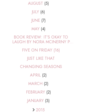
AUGUST
(5)
JULY
(6)
JUNE
(7)
MAY
(4)
BOOK REVIEW: IT’S OKAY TO
LAUGH BY NORA MCINERNY P...
FIVE ON FRIDAY (16)
JUST LIKE THAT
CHANGING SEASONS
APRIL
(2)
MARCH
(2)
FEBRUARY
(2)
JANUARY
(3)
2015