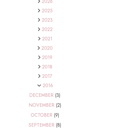
2026
2025
2023
2022
2021
2020
2019
2018
2017
2016
DECEMBER
(3)
NOVEMBER
(2)
OCTOBER
(9)
SEPTEMBER
(8)