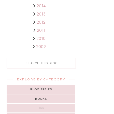
2014
2013
2012
2011
2010
2009
EXPLORE BY CATEGORY
BLOG SERIES
BOOKS
LIFE