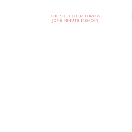
THE SHOULDER THROW
(ONE MINUTE MEMOIR)