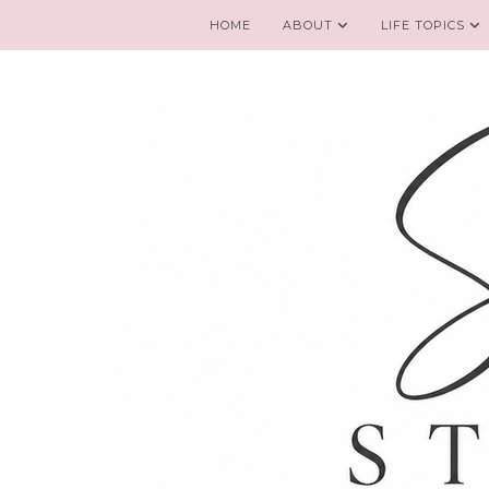
HOME
ABOUT
LIFE TOPICS