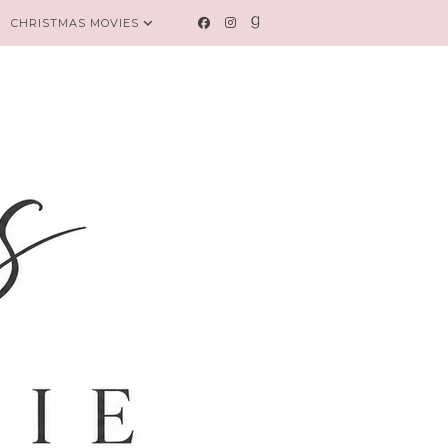
CHRISTMAS MOVIES