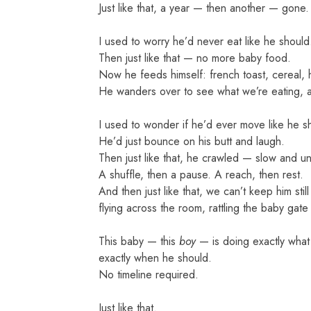
Just like that, a year — then another — gone.
I used to worry he’d never eat like he should
Then just like that — no more baby food.
Now he feeds himself: french toast, cereal, 
He wanders over to see what we’re eating, al
I used to wonder if he’d ever move like he s
He’d just bounce on his butt and laugh.
Then just like that, he crawled — slow and unce
A shuffle, then a pause. A reach, then rest.
And then just like that, we can’t keep him stil
flying across the room, rattling the baby gate
This baby — this
boy
— is doing exactly what
exactly when he should.
No timeline required.
Just like that.