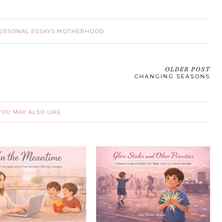
ERSONAL ESSAYS MOTHERHOOD
OLDER POST
CHANGING SEASONS
YOU MAY ALSO LIKE