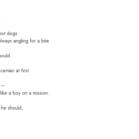
.
hot dogs.
ways angling for a bite.
hould.
rtain at first.
l —
 like a boy on a mission.
 he should,