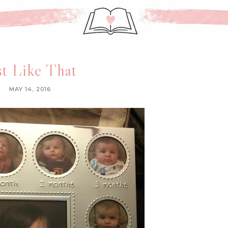
st Like That
MAY 14, 2016