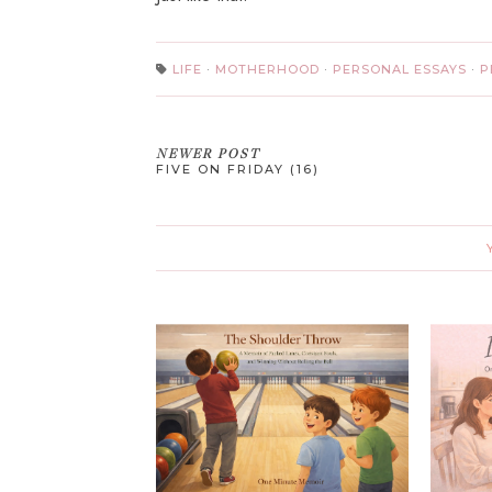
LIFE
·
MOTHERHOOD
·
PERSONAL ESSAYS
·
P
NEWER POST
FIVE ON FRIDAY (16)