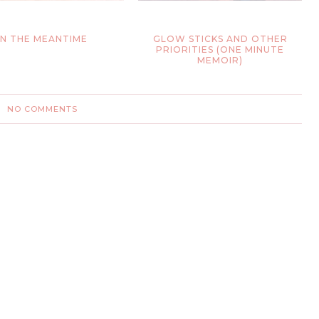
IN THE MEANTIME
GLOW STICKS AND OTHER
PRIORITIES (ONE MINUTE
MEMOIR)
NO COMMENTS