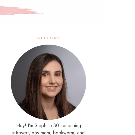
WELCOME
Hey! I’m Steph, a 30-something
introvert, boy mom, bookworm, and