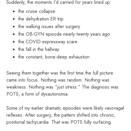
Suddenly, the moments I’d carried for years lined up:
the cruise collapse
the dehydration ER trip
the walking issues after surgery
the OB-GYN episode nearly twenty years ago
the COVID expressway scare
the fall in the hallway
the constant, bone-deep exhaustion
Seeing them together was the first time the full picture
came into focus. Nothing was random. Nothing was
weakness. Nothing was “just stress.” The diagnosis was
POTS, a form of dysautonomia.
Some of my earlier dramatic episodes were likely vasovagal
reflexes. After surgery, the pattern shifted into chronic,
positional tachycardia. That was POTS fully surfacing.