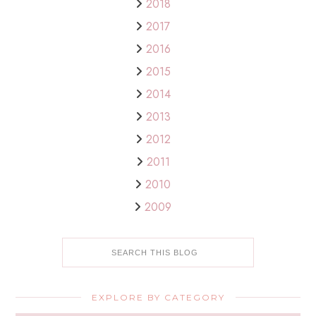
2018
2017
2016
2015
2014
2013
2012
2011
2010
2009
EXPLORE BY CATEGORY