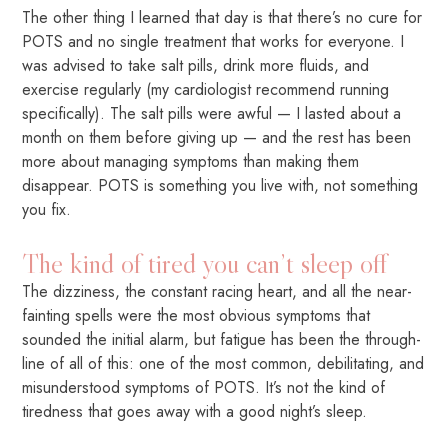
The other thing I learned that day is that there’s no cure for
POTS and no single treatment that works for everyone. I
was advised to take salt pills, drink more fluids, and
exercise regularly (my cardiologist recommend running
specifically). The salt pills were awful — I lasted about a
month on them before giving up — and the rest has been
more about managing symptoms than making them
disappear. POTS is something you live with, not something
you fix.
The kind of tired you can’t sleep off
The dizziness, the constant racing heart, and all the near-
fainting spells were the most obvious symptoms that
sounded the initial alarm, but fatigue has been the through-
line of all of this: one of the most common, debilitating, and
misunderstood symptoms of POTS. It’s not the kind of
tiredness that goes away with a good night’s sleep.