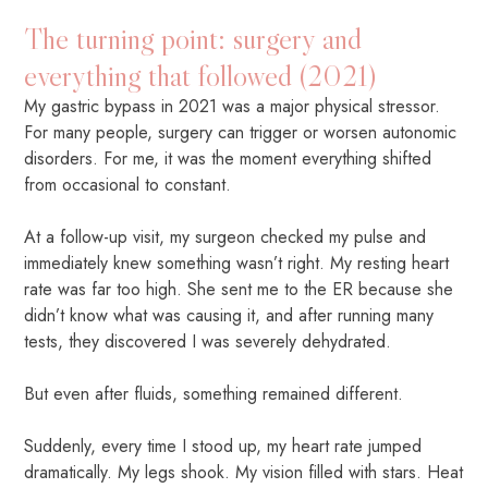
The turning point: surgery and
everything that followed (2021)
My gastric bypass in 2021 was a major physical stressor.
For many people, surgery can trigger or worsen autonomic
disorders. For me, it was the moment everything shifted
from occasional to constant.
At a follow-up visit, my surgeon checked my pulse and
immediately knew something wasn’t right. My resting heart
rate was far too high. She sent me to the ER because she
didn’t know what was causing it, and after running many
tests, they discovered I was severely dehydrated.
But even after fluids, something remained different.
Suddenly, every time I stood up, my heart rate jumped
dramatically. My legs shook. My vision filled with stars. Heat