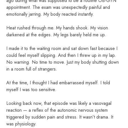
ago during what was supposed to be a routine OB-GYN
appointment. The exam was unexpectedly painful and
emotionally jarring. My body reacted instantly.
Heat rushed through me. My hands shook. My vision
darkened at the edges. My legs barely held me up.
I made it to the waiting room and sat down fast because I
could feel myself slipping. And then I threw up in my lap.
No warning. No time to move. Just my body shutting down
in a room full of strangers.
At the time, I thought I had embarrassed myself. I told
myself I was too sensitive.
Looking back now, that episode was likely a vasovagal
reaction — a reflex of the autonomic nervous system
triggered by sudden pain and stress. It wasn’t drama. It
was physiology.