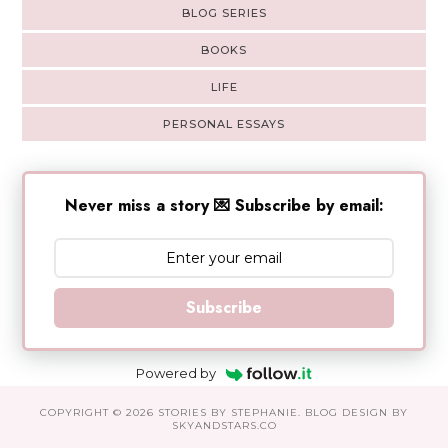
BLOG SERIES
BOOKS
LIFE
PERSONAL ESSAYS
Never miss a story 💌 Subscribe by email:
Subscribe
Powered by
COPYRIGHT ©
2026
STORIES BY STEPHANIE
. BLOG DESIGN BY
SKYANDSTARS.CO