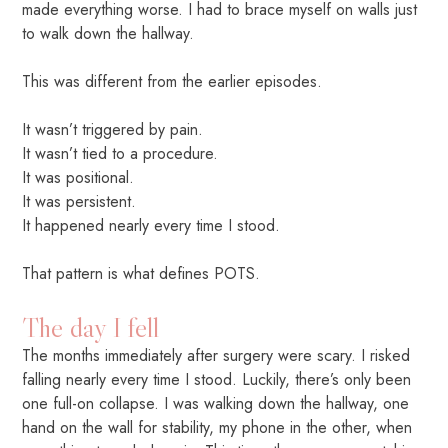
made everything worse. I had to brace myself on walls just
to walk down the hallway.
This was different from the earlier episodes.
It wasn’t triggered by pain.
It wasn’t tied to a procedure.
It was positional.
It was persistent.
It happened nearly every time I stood.
That pattern is what defines POTS.
The day I fell
The months immediately after surgery were scary. I risked
falling nearly every time I stood. Luckily, there’s only been
one full-on collapse. I was walking down the hallway, one
hand on the wall for stability, my phone in the other, when