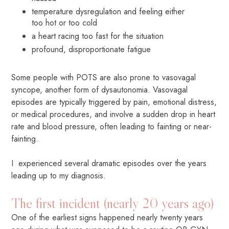
temperature dysregulation and feeling either
too hot or too cold
a heart racing too fast for the situation
profound, disproportionate fatigue
Some people with POTS are also prone to vasovagal
syncope, another form of dysautonomia. Vasovagal
episodes are typically triggered by pain, emotional distress,
or medical procedures, and involve a sudden drop in heart
rate and blood pressure, often leading to fainting or near-
fainting.
I experienced several dramatic episodes over the years
leading up to my diagnosis.
The first incident (nearly 20 years ago)
One of the earliest signs happened nearly twenty years