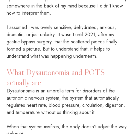
somewhere in the back of my mind because I didn’t know
how to interpret them.
I assumed I was overly sensitive, dehydrated, anxious,
dramatic, or just unlucky. It wasn’t until 2021, after my
gastric bypass surgery, that the scattered pieces finally
formed a picture. But to understand that, it helps to
understand what was happening underneath.
What Dysautonomia and POTS
actually are
Dysautonomia is an umbrella term for disorders of the
autonomic nervous system, the system that automatically
regulates heart rate, blood pressure, circulation, digestion,
and temperature without us thinking about it.
When that system misfires, the body doesn’t adjust the way
it should.