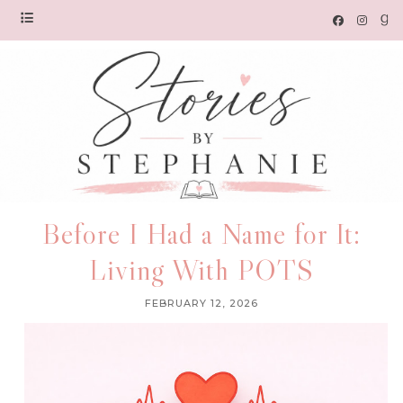
Before I Had a Name for It:
Living With POTS
FEBRUARY 12, 2026