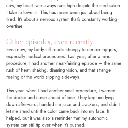
now, my heart rate always runs high despite the medication
I take to lower it. This has never been just about being
tired. It’s about a nervous system that’s constantly working
overtime.
Other episodes, even recently
Even now, my body still reacts strongly to certain triggers,
especially medical procedures. Last year, after a minor
procedure, I had another near-fainting episode — the same
rush of heat, shaking, dimming vision, and that strange
feeling of the world slipping sideways.
This year, when I had another small procedure, I warned
the doctor and nurse ahead of time. They kept me lying
down afterward, handed me juice and crackers, and didn’t
let me stand until the color came back into my face. It
helped, but it was also a reminder that my autonomic
system can still tip over when it’s pushed.