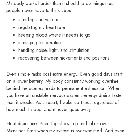
My body works harder than it should to do things most
people never have to think about:
standing and walking
regulating my heart rate
keeping blood where it needs to go
managing temperature
handling noise, light, and stimulation
recovering between movements and positions
Even simple tasks cost extra energy. Even good days start
on a lower battery. My body constantly working overtime
behind the scenes leads to permanent exhaustion. When
you have an unstable nervous system, energy drains faster
than it should. As a result, I wake up tired, regardless of
how much I sleep, and it never goes away.
Heat drains me. Brain fog shows up and takes over.
Migraines flare when my system is overwhelmed. And even