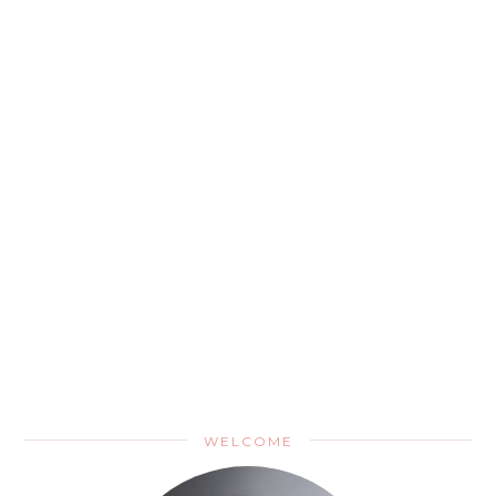
WELCOME