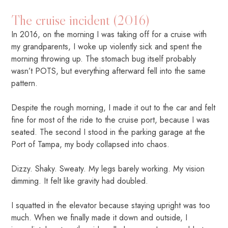
The cruise incident (2016)
In 2016, on the morning I was taking off for a cruise with
my grandparents, I woke up violently sick and spent the
morning throwing up. The stomach bug itself probably
wasn’t POTS, but everything afterward fell into the same
pattern.
Despite the rough morning, I made it out to the car and felt
fine for most of the ride to the cruise port, because I was
seated. The second I stood in the parking garage at the
Port of Tampa, my body collapsed into chaos.
Dizzy. Shaky. Sweaty. My legs barely working. My vision
dimming. It felt like gravity had doubled.
I squatted in the elevator because staying upright was too
much. When we finally made it down and outside, I