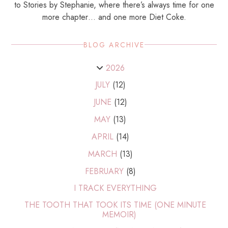
to Stories by Stephanie, where there’s always time for one
more chapter… and one more Diet Coke.
BLOG ARCHIVE
2026
JULY
(12)
JUNE
(12)
MAY
(13)
APRIL
(14)
MARCH
(13)
FEBRUARY
(8)
I TRACK EVERYTHING
THE TOOTH THAT TOOK ITS TIME (ONE MINUTE
MEMOIR)