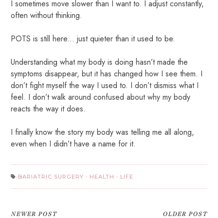
I sometimes move slower than I want to. I adjust constantly,
often without thinking.
POTS is still here... just quieter than it used to be.
Understanding what my body is doing hasn’t made the
symptoms disappear, but it has changed how I see them. I
don’t fight myself the way I used to. I don’t dismiss what I
feel. I don’t walk around confused about why my body
reacts the way it does.
I finally know the story my body was telling me all along,
even when I didn’t have a name for it.
BARIATRIC SURGERY
·
HEALTH
·
LIFE
NEWER POST
OLDER POST