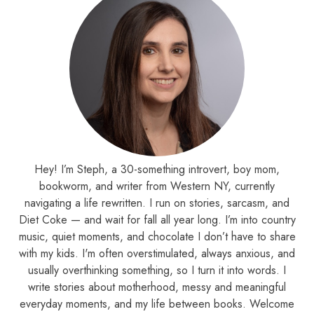
Hey! I’m Steph, a 30-something introvert, boy mom,
bookworm, and writer from Western NY, currently
navigating a life rewritten. I run on stories, sarcasm, and
Diet Coke — and wait for fall all year long. I’m into country
music, quiet moments, and chocolate I don’t have to share
with my kids. I'm often overstimulated, always anxious, and
usually overthinking something, so I turn it into words. I
write stories about motherhood, messy and meaningful
everyday moments, and my life between books. Welcome