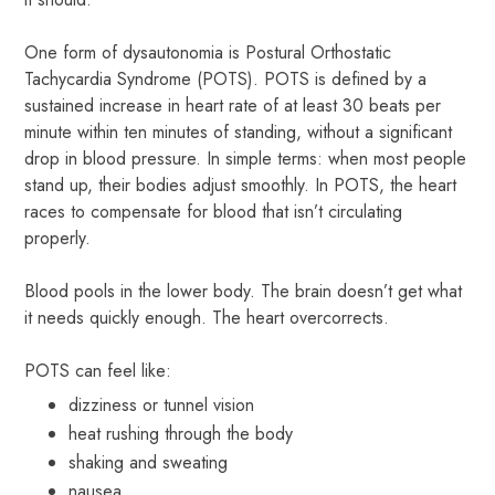
One form of dysautonomia is Postural Orthostatic
Tachycardia Syndrome (POTS). POTS is defined by a
sustained increase in heart rate of at least 30 beats per
minute within ten minutes of standing, without a significant
drop in blood pressure. In simple terms: when most people
stand up, their bodies adjust smoothly. In POTS, the heart
races to compensate for blood that isn’t circulating
properly.
Blood pools in the lower body. The brain doesn’t get what
it needs quickly enough. The heart overcorrects.
POTS can feel like:
dizziness or tunnel vision
heat rushing through the body
shaking and sweating
nausea