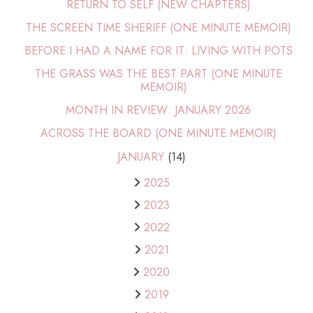
RETURN TO SELF (NEW CHAPTERS)
THE SCREEN TIME SHERIFF (ONE MINUTE MEMOIR)
BEFORE I HAD A NAME FOR IT: LIVING WITH POTS
THE GRASS WAS THE BEST PART (ONE MINUTE
MEMOIR)
MONTH IN REVIEW: JANUARY 2026
ACROSS THE BOARD (ONE MINUTE MEMOIR)
JANUARY
(14)
2025
2023
2022
2021
2020
2019