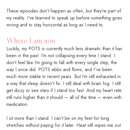
These episodes don’t happen as often, but they’re part of
my reality. I’ve learned to speak up before something goes
wrong and to stay horizontal as long as I need to.
Where I am now
Luckily, my POTS is currently much less dramatic than it has
been in the past. I’m not collapsing every time I stand. I
don’t feel like I’m going to fall with every single step, the
way I once did. POTS ebbs and flows, and I've been
much more stable in recent years. But I’m still exhausted in
a way that sleep doesn’t fix. I still deal with brain fog. I still
get dizzy or see stars if I stand too fast. And my heart rate
still runs higher than it should — all of the time — even with
medication.
I sit more than I stand. I can’t be on my feet for long
stretches without paying for it later. Heat still wipes me out.