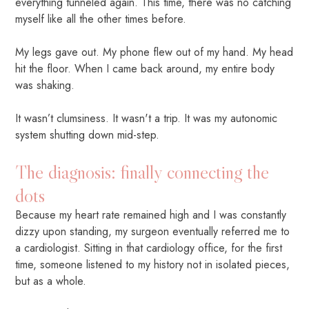
everything tunneled again. This time, there was no catching
myself like all the other times before.
My legs gave out. My phone flew out of my hand. My head
hit the floor. When I came back around, my entire body
was shaking.
It wasn’t clumsiness. It wasn't a trip. It was my autonomic
system shutting down mid-step.
The diagnosis: finally connecting the
dots
Because my heart rate remained high and I was constantly
dizzy upon standing, my surgeon eventually referred me to
a cardiologist. Sitting in that cardiology office, for the first
time, someone listened to my history not in isolated pieces,
but as a whole.