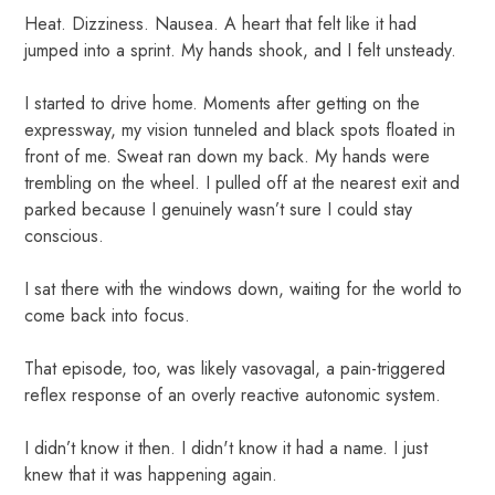
Heat. Dizziness. Nausea. A heart that felt like it had
jumped into a sprint. My hands shook, and I felt unsteady.
I started to drive home. Moments after getting on the
expressway, my vision tunneled and black spots floated in
front of me. Sweat ran down my back. My hands were
trembling on the wheel. I pulled off at the nearest exit and
parked because I genuinely wasn’t sure I could stay
conscious.
I sat there with the windows down, waiting for the world to
come back into focus.
That episode, too, was likely vasovagal, a pain-triggered
reflex response of an overly reactive autonomic system.
I didn’t know it then. I didn't know it had a name. I just
knew that it was happening again.