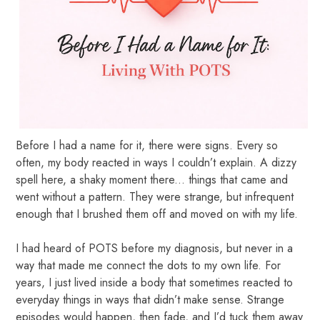
Before I had a name for it, there were signs. Every so
often, my body reacted in ways I couldn’t explain. A dizzy
spell here, a shaky moment there... things that came and
went without a pattern. They were strange, but infrequent
enough that I brushed them off and moved on with my life.
I had heard of POTS before my diagnosis, but never in a
way that made me connect the dots to my own life. For
years, I just lived inside a body that sometimes reacted to
everyday things in ways that didn’t make sense. Strange
episodes would happen, then fade, and I’d tuck them away