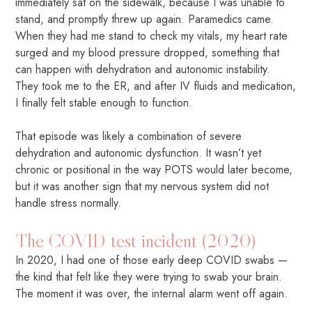
immediately sat on the sidewalk, because I was unable to
stand, and promptly threw up again. Paramedics came.
When they had me stand to check my vitals, my heart rate
surged and my blood pressure dropped, something that
can happen with dehydration and autonomic instability.
They took me to the ER, and after IV fluids and medication,
I finally felt stable enough to function.
That episode was likely a combination of severe
dehydration and autonomic dysfunction. It wasn’t yet
chronic or positional in the way POTS would later become,
but it was another sign that my nervous system did not
handle stress normally.
The COVID test incident (2020)
In 2020, I had one of those early deep COVID swabs —
the kind that felt like they were trying to swab your brain.
The moment it was over, the internal alarm went off again.