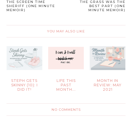
THE SCREEN TIME
THE GRASS WAS THE
SHERIFF (ONE MINUTE
BEST PART (ONE
MEMOIR)
MINUTE MEMOIR)
YOU MAY ALSO LIKE
STEPH GETS
LIFE THIS
MONTH IN
SKINNY (10): I
PAST
REVIEW: MAY
DID IT!
MONTH...
2021
NO COMMENTS