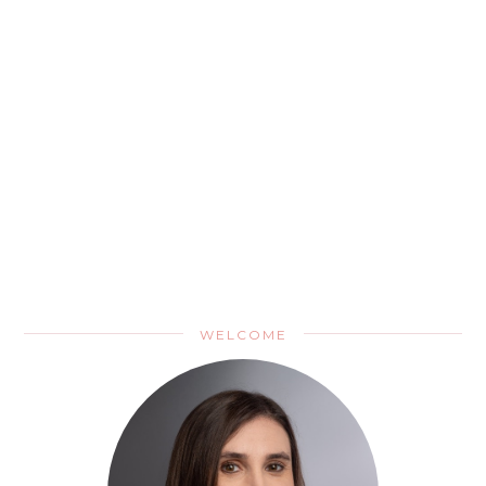
WELCOME