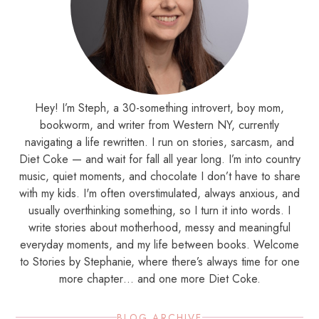
Hey! I’m Steph, a 30-something introvert, boy mom,
bookworm, and writer from Western NY, currently
navigating a life rewritten. I run on stories, sarcasm, and
Diet Coke — and wait for fall all year long. I’m into country
music, quiet moments, and chocolate I don’t have to share
with my kids. I'm often overstimulated, always anxious, and
usually overthinking something, so I turn it into words. I
write stories about motherhood, messy and meaningful
everyday moments, and my life between books. Welcome
to Stories by Stephanie, where there’s always time for one
more chapter… and one more Diet Coke.
BLOG ARCHIVE