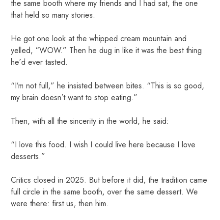
the same booth where my friends and I had sat, the one
that held so many stories.
He got one look at the whipped cream mountain and
yelled, “WOW.” Then he dug in like it was the best thing
he’d ever tasted.
“I’m not full,” he insisted between bites. “This is so good,
my brain doesn’t want to stop eating.”
Then, with all the sincerity in the world, he said:
“I love this food. I wish I could live here because I love
desserts.”
Critics closed in 2025. But before it did, the tradition came
full circle in the same booth, over the same dessert. We
were there: first us, then him.