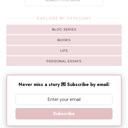
EXPLORE BY CATEGORY
BLOG SERIES
BOOKS
LIFE
PERSONAL ESSAYS
Never miss a story 💌 Subscribe by email:
Subscribe