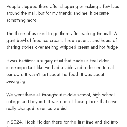
People stopped there after shopping or making a few laps
around the mall, but for my friends and me, it became
something more.
The three of us used to go there after walking the mall. A
giant bowl of fried ice cream, three spoons, and hours of
sharing stories over melting whipped cream and hot fudge.
It was tradition: a sugary ritual that made us feel older,
more important, like we had a table and a dessert to call
our own. It wasn’t just about the food. It was about
belonging
.
We went there all throughout middle school, high school,
college and beyond. It was one of those places that never
really changed, even as we did.
In 2024, I took Holden there for the first time and slid into