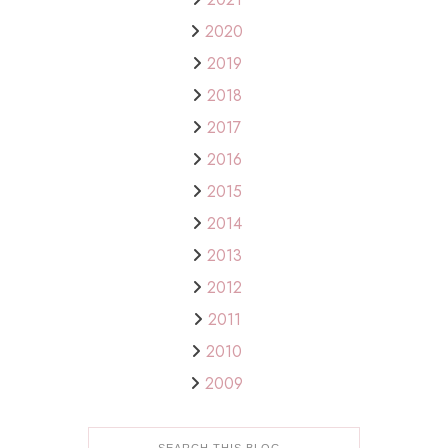
2020
2019
2018
2017
2016
2015
2014
2013
2012
2011
2010
2009