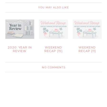
YOU MAY ALSO LIKE
2020: YEAR IN
WEEKEND
WEEKEND
REVIEW
RECAP (15)
RECAP (11)
NO COMMENTS