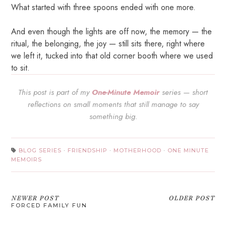
What started with three spoons ended with one more.
And even though the lights are off now, the memory — the
ritual, the belonging, the joy — still sits there, right where
we left it, tucked into that old corner booth where we used
to sit.
This post is part of my
One-Minute Memoir
series — short
reflections on small moments that still manage to say
something big.
BLOG SERIES
·
FRIENDSHIP
·
MOTHERHOOD
·
ONE MINUTE
MEMOIRS
NEWER POST
OLDER POST
FORCED FAMILY FUN