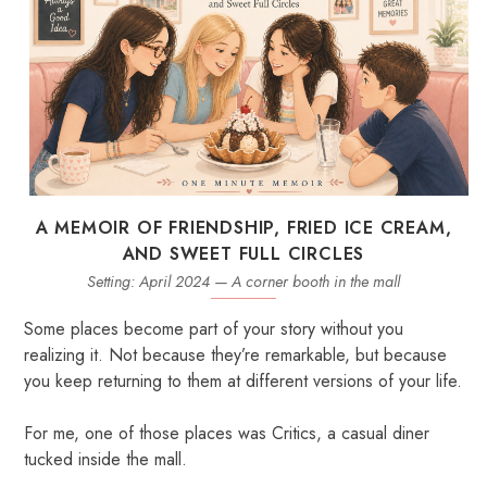
A MEMOIR OF FRIENDSHIP, FRIED ICE CREAM,
AND SWEET FULL CIRCLES
Setting: April 2024 — A corner booth in the mall
Some places become part of your story without you
realizing it. Not because they’re remarkable, but because
you keep returning to them at different versions of your life.
For me, one of those places was Critics, a casual diner
tucked inside the mall.