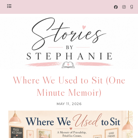
Where We Used to Sit (One
Minute Memoir)
MAY 11, 2026