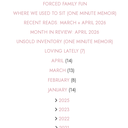
FORCED FAMILY FUN
WHERE WE USED TO SIT (ONE MINUTE MEMOIR)
RECENT READS: MARCH + APRIL 2026
MONTH IN REVIEW: APRIL 2026
UNSOLD INVENTORY (ONE MINUTE MEMOIR)
LOVING LATELY (7)
APRIL
(14)
MARCH
(13)
FEBRUARY
(8)
JANUARY
(14)
2025
2023
2022
2021