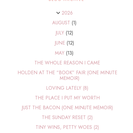
2026
AUGUST
(1)
JULY
(12)
JUNE
(12)
MAY
(13)
THE WHOLE REASON I CAME
HOLDEN AT THE “BOOK” FAIR (ONE MINUTE
MEMOIR)
LOVING LATELY (8)
THE PLACE I PUT MY WORTH
JUST THE BACON (ONE MINUTE MEMOIR)
THE SUNDAY RESET (2)
TINY WINS, PETTY WOES (2)