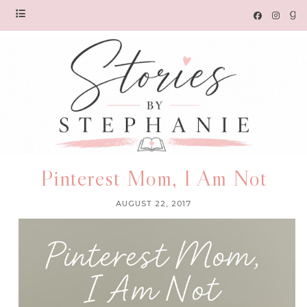
Pinterest Mom, I Am Not
AUGUST 22, 2017