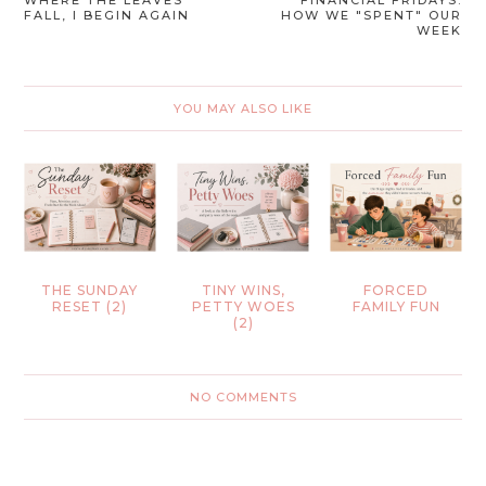
FALL, I BEGIN AGAIN
HOW WE "SPENT" OUR
WEEK
YOU MAY ALSO LIKE
THE SUNDAY
TINY WINS,
FORCED
RESET (2)
PETTY WOES
FAMILY FUN
(2)
NO COMMENTS