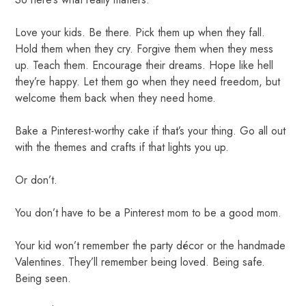
Love your kids. Be there. Pick them up when they fall.
Hold them when they cry. Forgive them when they mess
up. Teach them. Encourage their dreams. Hope like hell
they’re happy. Let them go when they need freedom, but
welcome them back when they need home.
Bake a Pinterest-worthy cake if that’s your thing. Go all out
with the themes and crafts if that lights you up.
Or don’t.
You don’t have to be a Pinterest mom to be a good mom.
Your kid won’t remember the party décor or the handmade
Valentines. They’ll remember being loved. Being safe.
Being seen.