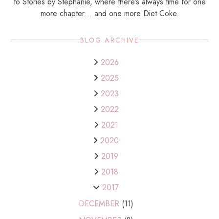
to Stories by Stephanie, where there’s always time for one
more chapter… and one more Diet Coke.
BLOG ARCHIVE
2026
2025
2023
2022
2021
2020
2019
2018
2017
DECEMBER
(11)