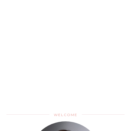
WELCOME