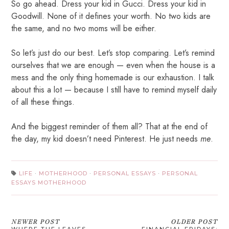
So go ahead. Dress your kid in Gucci. Dress your kid in
Goodwill. None of it defines your worth. No two kids are
the same, and no two moms will be either.
So let’s just do our best. Let’s stop comparing. Let’s remind
ourselves that we are enough — even when the house is a
mess and the only thing homemade is our exhaustion. I talk
about this a lot — because I still have to remind myself daily
of all these things.
And the biggest reminder of them all? That at the end of
the day, m
y kid doesn’t need Pinterest. He just needs
me
.
LIFE
·
MOTHERHOOD
·
PERSONAL ESSAYS
·
PERSONAL
ESSAYS MOTHERHOOD
NEWER POST
OLDER POST
WHERE THE LEAVES
FINANCIAL FRIDAYS: