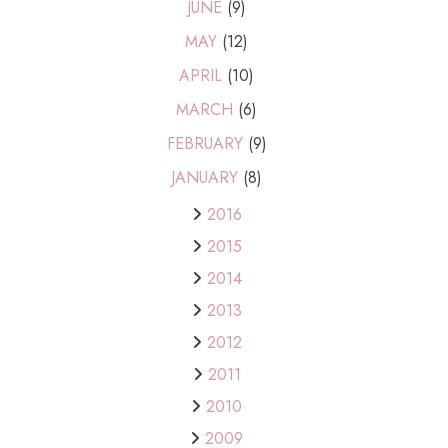
JUNE
(9)
MAY
(12)
APRIL
(10)
MARCH
(6)
FEBRUARY
(9)
JANUARY
(8)
2016
2015
2014
2013
2012
2011
2010
2009