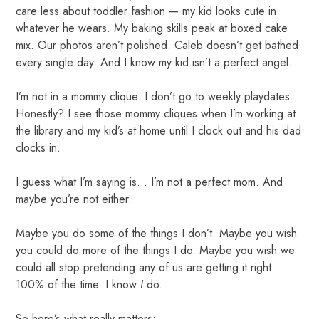
care less about toddler fashion — my kid looks cute in
whatever he wears. My baking skills peak at boxed cake
mix. Our photos aren’t polished. Caleb doesn’t get bathed
every single day. And I know my kid isn’t a perfect angel.
I’m not in a mommy clique. I don’t go to weekly playdates.
Honestly? I see those mommy cliques when I’m working at
the library and my kid’s at home until I clock out and his dad
clocks in.
I guess what I’m saying is… I’m not a perfect mom. And
maybe you’re not either.
Maybe you do some of the things I don’t. Maybe you wish
you could do more of the things I do. Maybe you wish we
could all stop pretending any of us are getting it right
100% of the time. I know
I
do.
So here’s what really matters: