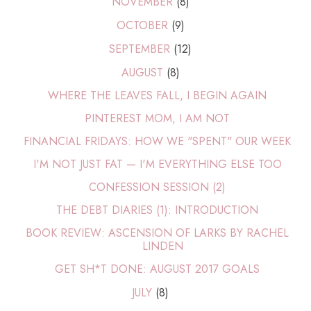
NOVEMBER
(8)
OCTOBER
(9)
SEPTEMBER
(12)
AUGUST
(8)
WHERE THE LEAVES FALL, I BEGIN AGAIN
PINTEREST MOM, I AM NOT
FINANCIAL FRIDAYS: HOW WE "SPENT" OUR WEEK
I'M NOT JUST FAT — I'M EVERYTHING ELSE TOO
CONFESSION SESSION (2)
THE DEBT DIARIES (1): INTRODUCTION
BOOK REVIEW: ASCENSION OF LARKS BY RACHEL
LINDEN
GET SH*T DONE: AUGUST 2017 GOALS
JULY
(8)