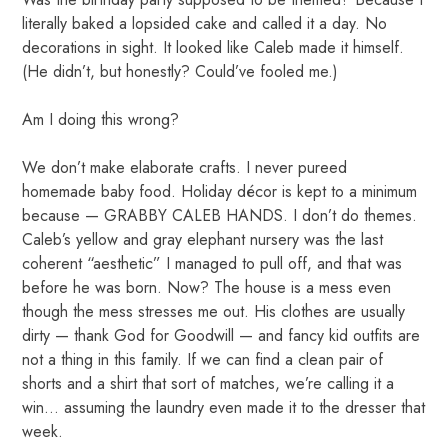
literally baked a lopsided cake and called it a day. No
decorations in sight. It looked like Caleb made it himself.
(He didn’t, but honestly? Could’ve fooled me.)
Am I doing this wrong?
We don’t make elaborate crafts. I never pureed
homemade baby food. Holiday décor is kept to a minimum
because — GRABBY CALEB HANDS. I don’t do themes.
Caleb’s yellow and gray elephant nursery was the last
coherent “aesthetic” I managed to pull off, and that was
before he was born. Now? The house is a mess even
though the mess stresses me out. His clothes are usually
dirty — thank God for Goodwill — and fancy kid outfits are
not a thing in this family. If we can find a clean pair of
shorts and a shirt that sort of matches, we’re calling it a
win… assuming the laundry even made it to the dresser that
week.