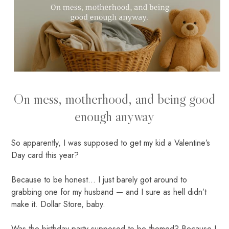
On mess, motherhood, and being good
enough anyway
So apparently, I was supposed to get my kid a Valentine’s
Day card this year?
Because to be honest... I just barely got around to
grabbing one for my husband — and I sure as hell didn’t
make it. Dollar Store, baby.
Was the birthday party supposed to be themed? Because I