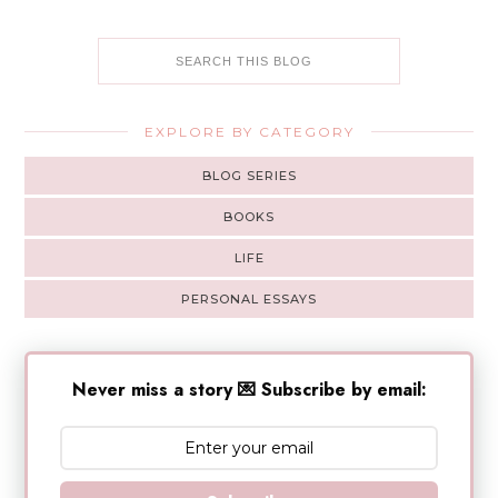
EXPLORE BY CATEGORY
BLOG SERIES
BOOKS
LIFE
PERSONAL ESSAYS
Never miss a story 💌 Subscribe by email: