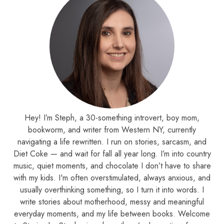
Hey! I’m Steph, a 30-something introvert, boy mom,
bookworm, and writer from Western NY, currently
navigating a life rewritten. I run on stories, sarcasm, and
Diet Coke — and wait for fall all year long. I’m into country
music, quiet moments, and chocolate I don’t have to share
with my kids. I'm often overstimulated, always anxious, and
usually overthinking something, so I turn it into words. I
write stories about motherhood, messy and meaningful
everyday moments, and my life between books. Welcome