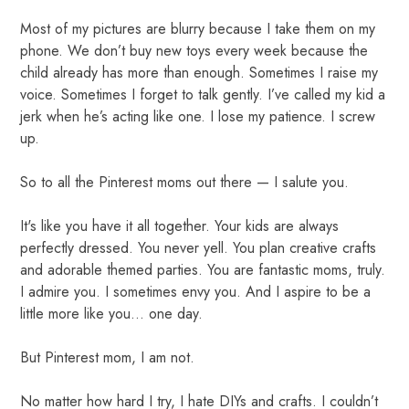
Most of my pictures are blurry because I take them on my
phone. We don’t buy new toys every week because the
child already has more than enough. Sometimes I raise my
voice. Sometimes I forget to talk gently. I’ve called my kid a
jerk when he’s acting like one. I lose my patience. I screw
up.
So to all the Pinterest moms out there — I salute you.
It's like you have it all together. Your kids are always
perfectly dressed. You never yell. You plan creative crafts
and adorable themed parties. You are fantastic moms, truly.
I admire you. I sometimes envy you. And I aspire to be a
little more like you… one day.
But Pinterest mom, I am not.
No matter how hard I try, I hate DIYs and crafts. I couldn’t