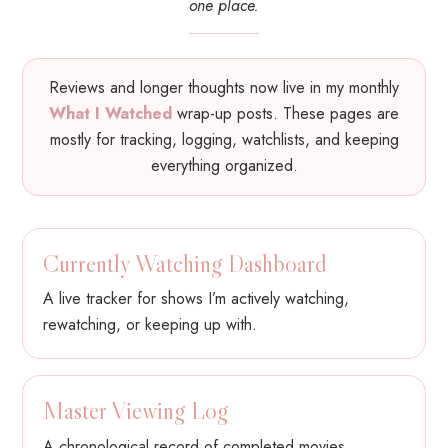
one place.
Reviews and longer thoughts now live in my monthly
What I Watched
wrap-up posts. These pages are
mostly for tracking, logging, watchlists, and keeping
everything organized.
Currently Watching Dashboard
A live tracker for shows I’m actively watching,
rewatching, or keeping up with.
Master Viewing Log
A chronological record of completed movies,