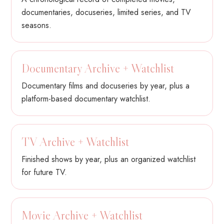
documentaries, docuseries, limited series, and TV
seasons.
Documentary Archive + Watchlist
Documentary films and docuseries by year, plus a
platform-based documentary watchlist.
TV Archive + Watchlist
Finished shows by year, plus an organized watchlist
for future TV.
Movie Archive + Watchlist