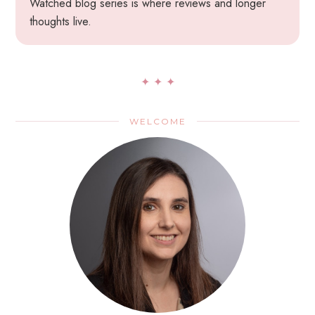
Watched blog series is where reviews and longer
thoughts live.
✦ ✦ ✦
WELCOME