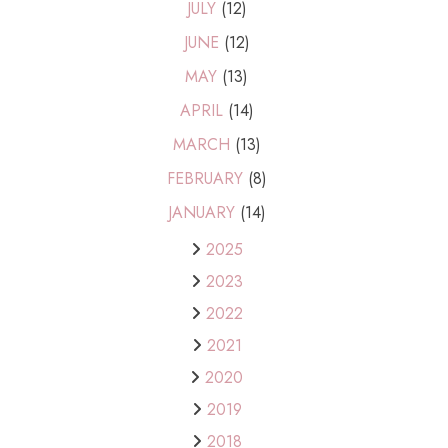
JULY
(12)
JUNE
(12)
MAY
(13)
APRIL
(14)
MARCH
(13)
FEBRUARY
(8)
JANUARY
(14)
2025
2023
2022
2021
2020
2019
2018