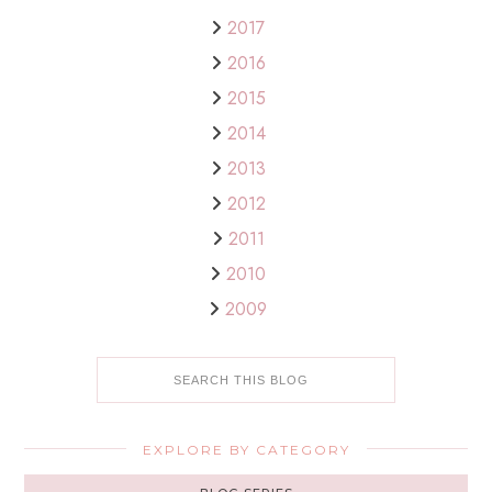
2017
2016
2015
2014
2013
2012
2011
2010
2009
EXPLORE BY CATEGORY