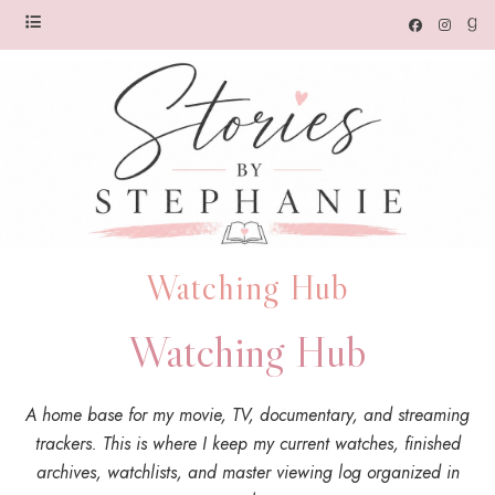
Watching Hub
Watching Hub
A home base for my movie, TV, documentary, and streaming
trackers. This is where I keep my current watches, finished
archives, watchlists, and master viewing log organized in