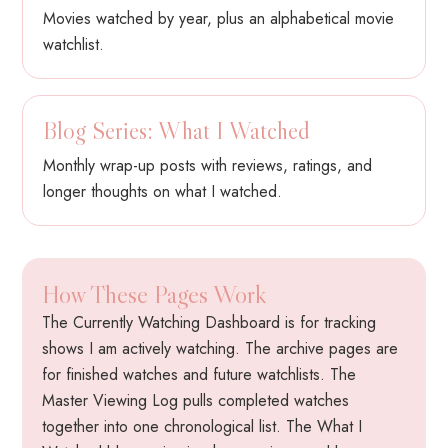
Movies watched by year, plus an alphabetical movie
watchlist.
Blog Series: What I Watched
Monthly wrap-up posts with reviews, ratings, and
longer thoughts on what I watched.
How These Pages Work
The Currently Watching Dashboard is for tracking
shows I am actively watching. The archive pages are
for finished watches and future watchlists. The
Master Viewing Log pulls completed watches
together into one chronological list. The What I