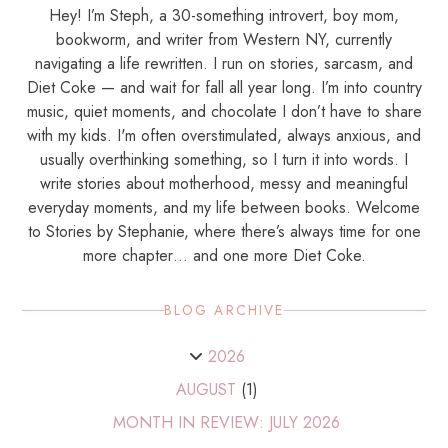
Hey! I’m Steph, a 30-something introvert, boy mom,
bookworm, and writer from Western NY, currently
navigating a life rewritten. I run on stories, sarcasm, and
Diet Coke — and wait for fall all year long. I’m into country
music, quiet moments, and chocolate I don’t have to share
with my kids. I'm often overstimulated, always anxious, and
usually overthinking something, so I turn it into words. I
write stories about motherhood, messy and meaningful
everyday moments, and my life between books. Welcome
to Stories by Stephanie, where there’s always time for one
more chapter… and one more Diet Coke.
BLOG ARCHIVE
2026
AUGUST
(1)
MONTH IN REVIEW: JULY 2026