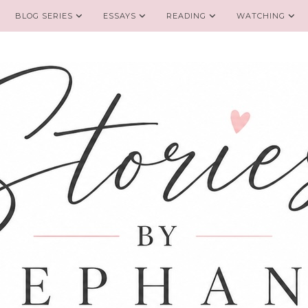
BLOG SERIES
ESSAYS
READING
WATCHING