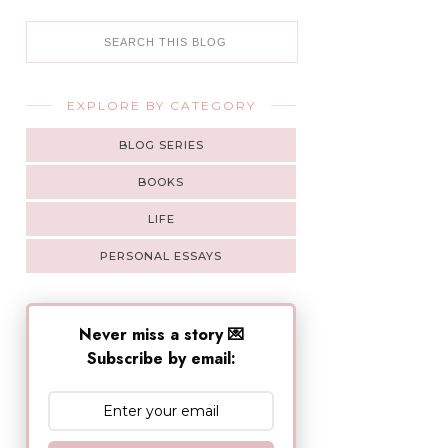
EXPLORE BY CATEGORY
BLOG SERIES
BOOKS
LIFE
PERSONAL ESSAYS
Never miss a story 💌
Subscribe by email: