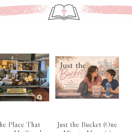
he Place That
Just the Bucket (One