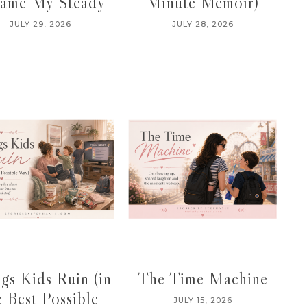
ame My Steady
Minute Memoir)
JULY 29, 2026
JULY 28, 2026
gs Kids Ruin (in
The Time Machine
e Best Possible
JULY 15, 2026