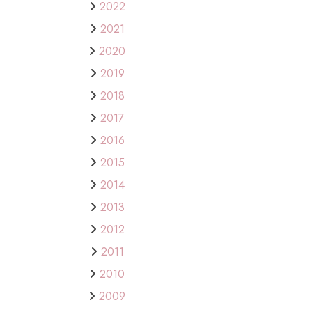
2022
2021
2020
2019
2018
2017
2016
2015
2014
2013
2012
2011
2010
2009