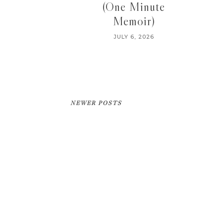
(One Minute
Memoir)
JULY 6, 2026
NEWER POSTS