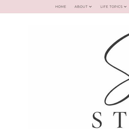
HOME
ABOUT
LIFE TOPICS