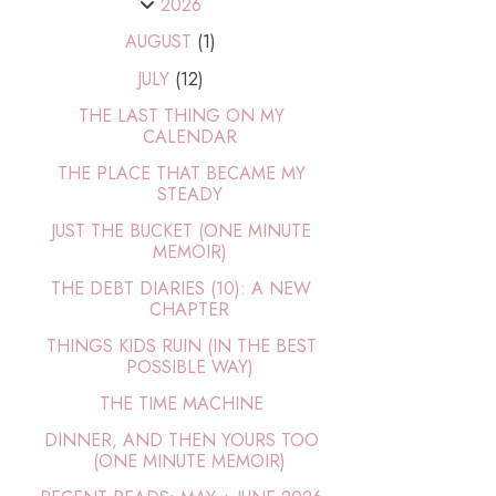
2026
AUGUST
(1)
JULY
(12)
THE LAST THING ON MY
CALENDAR
THE PLACE THAT BECAME MY
STEADY
JUST THE BUCKET (ONE MINUTE
MEMOIR)
THE DEBT DIARIES (10): A NEW
CHAPTER
THINGS KIDS RUIN (IN THE BEST
POSSIBLE WAY)
THE TIME MACHINE
DINNER, AND THEN YOURS TOO
(ONE MINUTE MEMOIR)