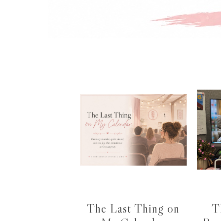
The Last Thing on
T