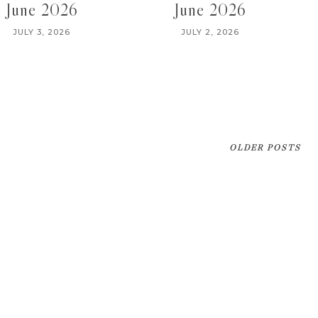
June 2026
June 2026
JULY 3, 2026
JULY 2, 2026
OLDER POSTS