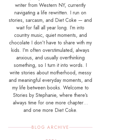
writer from Western NY, currently
navigating a life rewritten. I run on
stories, sarcasm, and Diet Coke — and
wait for fall all year long. I’m into
country music, quiet moments, and
chocolate I don’t have to share with my
kids. I'm often overstimulated, always
anxious, and usually overthinking
something, so I turn it into words. I
write stories about motherhood, messy
and meaningful everyday moments, and
my life between books. Welcome to
Stories by Stephanie, where there’s
always time for one more chapter…
and one more Diet Coke.
BLOG ARCHIVE