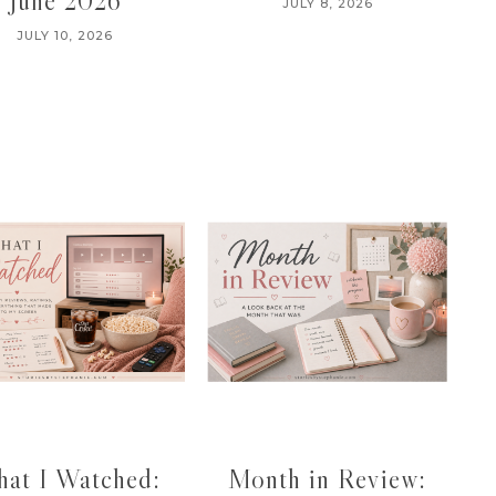
June 2026
JULY 8, 2026
JULY 10, 2026
at I Watched:
Month in Review: