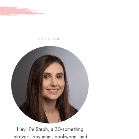
WELCOME
Hey! I’m Steph, a 30-something
introvert, boy mom, bookworm, and