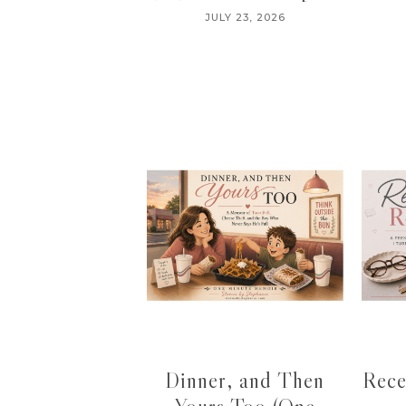
JULY 23, 2026
Dinner, and Then
Rece