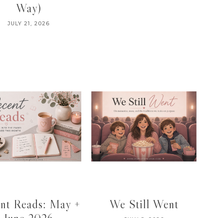
Way)
JULY 21, 2026
nt Reads: May +
We Still Went