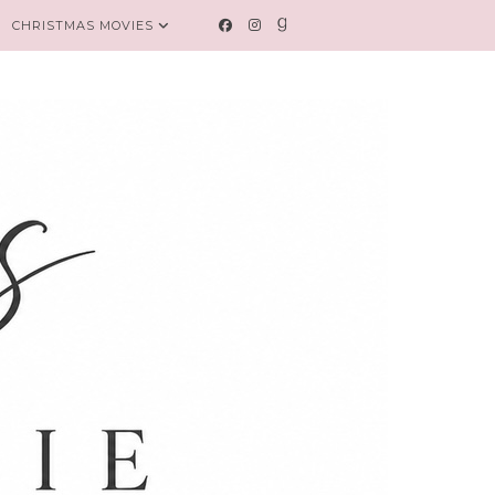
CHRISTMAS MOVIES