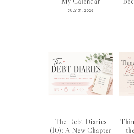
My Calendar
Bec
JULY 31, 2026
The Debt Diaries
Thin
(10): A New Chapter
th