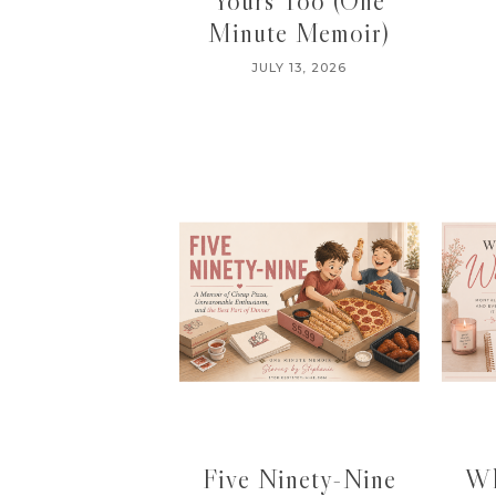
Yours Too (One
Minute Memoir)
JULY 13, 2026
Five Ninety-Nine
Wh