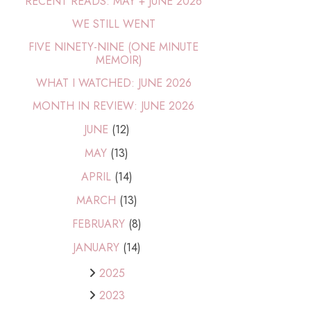
RECENT READS: MAY + JUNE 2026
WE STILL WENT
FIVE NINETY-NINE (ONE MINUTE
MEMOIR)
WHAT I WATCHED: JUNE 2026
MONTH IN REVIEW: JUNE 2026
JUNE
(12)
MAY
(13)
APRIL
(14)
MARCH
(13)
FEBRUARY
(8)
JANUARY
(14)
2025
2023