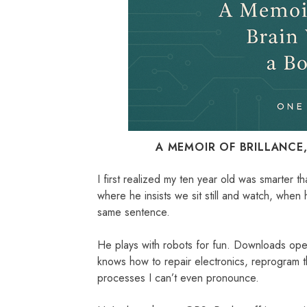
A MEMOIR OF BRILLANCE
I first realized my ten year old was smarter 
where he insists we sit still and watch, whe
same sentence.
He plays with robots for fun. Downloads ope
knows how to repair electronics, reprogram 
processes I can’t even pronounce.