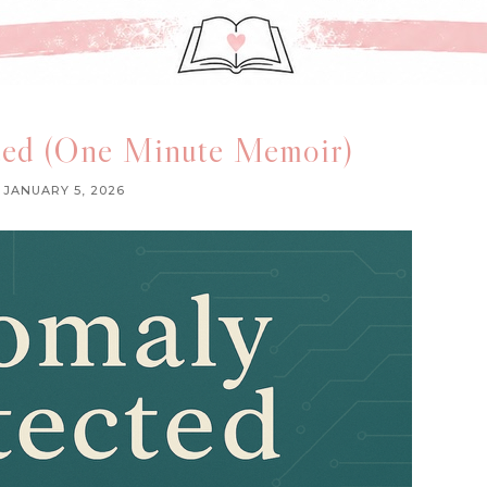
ed (One Minute Memoir)
JANUARY 5, 2026