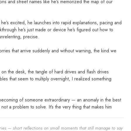
ions and street names like he’s memorized the map of our
 he’s excited, he launches into rapid explanations, pacing and
akthrough he’s just made or device he’s figured out how to
unrelenting, precise.
worries that arrive suddenly and without warning, the kind we
n the desk, the tangle of hard drives and flash drives
es that seem to multiply overnight, I realized something
the becoming of someone extraordinary — an anomaly in the best
s not a problem to solve. It’s the very thing that makes him
ies — short reflections on small moments that still manage to say