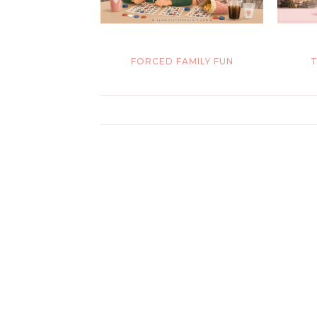
FORCED FAMILY FUN
T