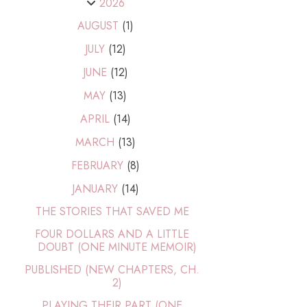
2026
AUGUST
(1)
JULY
(12)
JUNE
(12)
MAY
(13)
APRIL
(14)
MARCH
(13)
FEBRUARY
(8)
JANUARY
(14)
THE STORIES THAT SAVED ME
FOUR DOLLARS AND A LITTLE
DOUBT (ONE MINUTE MEMOIR)
PUBLISHED (NEW CHAPTERS, CH.
2)
PLAYING THEIR PART (ONE