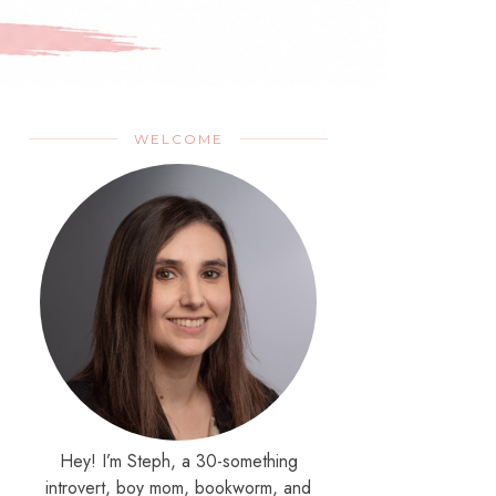
WELCOME
Hey! I’m Steph, a 30-something
introvert, boy mom, bookworm, and