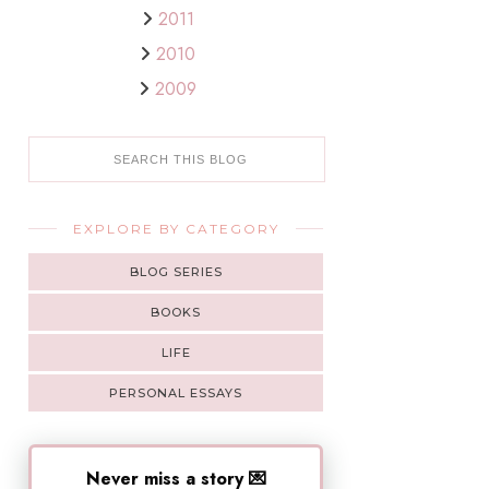
2011
2010
2009
EXPLORE BY CATEGORY
BLOG SERIES
BOOKS
LIFE
PERSONAL ESSAYS
Never miss a story 💌