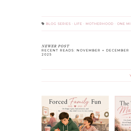
BLOG SERIES
·
LIFE
·
MOTHERHOOD
·
ONE M
NEWER POST
RECENT READS: NOVEMBER + DECEMBER
2025