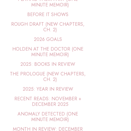
MINUTE MEMOIR)
BEFORE IT SHOWS
ROUGH DRAFT (NEW CHAPTERS,
CH. 2)
2026 GOALS
HOLDEN AT THE DOCTOR (ONE
MINUTE MEMOIR)
2025: BOOKS IN REVIEW
THE PROLOGUE (NEW CHAPTERS,
CH. 2)
2025: YEAR IN REVIEW
RECENT READS: NOVEMBER +
DECEMBER 2025
ANOMALY DETECTED (ONE
MINUTE MEMOIR)
MONTH IN REVIEW: DECEMBER