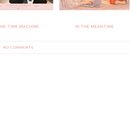
HE TIME MACHINE
IN THE MEANTIME
NO COMMENTS