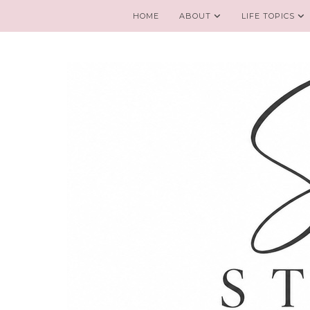
HOME
ABOUT
LIFE TOPICS