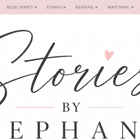
BLOG SERIES
ESSAYS
READING
WATCHING