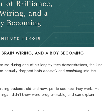
, BRAIN WIRING, AND A BOY BECOMING
than me during one of his lengthy tech demonstrations, the kind
n he casually dropped both
anomaly
and
emulating
into the
rating systems, old and new, just to see how they work. He
things I didn’t know were programmable, and can explain