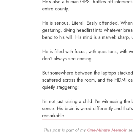
He’s also a human GPS. Rattles off intersect
entire county.
He is serious. Literal. Easily offended. When
gesturing, diving headfirst into whatever bre
bend to his will. His mind is a marvel: sharp, 
He is filled with focus, with questions, with 
don’t always see coming.
But somewhere between the laptops stacked o
scattered across the room, and the HDMI cabl
quietly staggering:
I’m not just raising a child. I’m witnessing 
sense. His brain is wired differently and that’
remarkable.
This post is part of my
One-Minute Memoir
ser