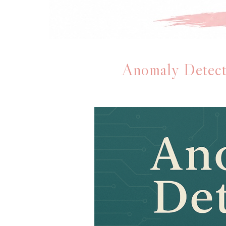
Anomaly Detect