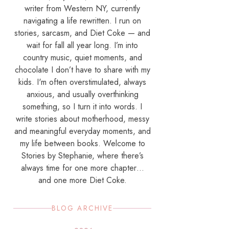
writer from Western NY, currently
navigating a life rewritten. I run on
stories, sarcasm, and Diet Coke — and
wait for fall all year long. I’m into
country music, quiet moments, and
chocolate I don’t have to share with my
kids. I'm often overstimulated, always
anxious, and usually overthinking
something, so I turn it into words. I
write stories about motherhood, messy
and meaningful everyday moments, and
my life between books. Welcome to
Stories by Stephanie, where there’s
always time for one more chapter…
and one more Diet Coke.
BLOG ARCHIVE