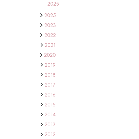
2025
2025
2023
2022
2021
2020
2019
2018
2017
2016
2015
2014
2013
2012