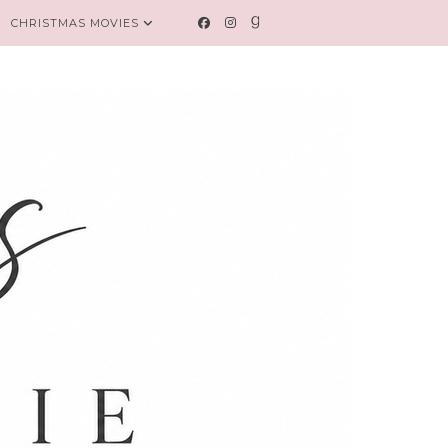
CHRISTMAS MOVIES