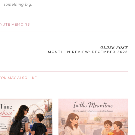
something big.
INUTE MEMOIRS
OLDER POST
MONTH IN REVIEW: DECEMBER 2025
YOU MAY ALSO LIKE