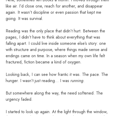
like air. I’d close one, reach for another, and disappear
again. It wasn’t discipline or even passion that kept me
going. It was survival.
Reading was the only place that didn’t hurt. Between the
pages, I didn’t have to think about everything that was
falling apart. I could live inside someone else’s story: one
with structure and purpose, where things made sense and
endings came on time. In a season when my own life felt
fractured, fiction became a kind of oxygen.
Looking back, I can see how frantic it was. The pace. The
hunger. I wasn’t just reading... I was
running
.
But somewhere along the way, the need softened. The
urgency faded.
I started to look up again. At the light through the window,