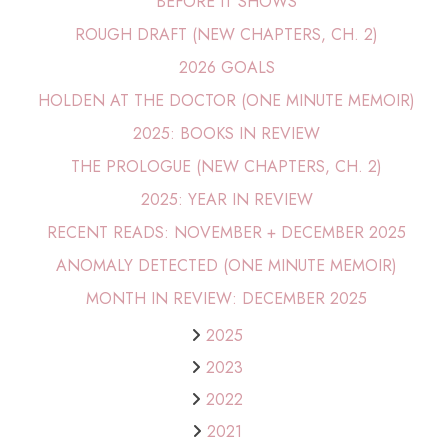
BEFORE IT SHOWS
ROUGH DRAFT (NEW CHAPTERS, CH. 2)
2026 GOALS
HOLDEN AT THE DOCTOR (ONE MINUTE MEMOIR)
2025: BOOKS IN REVIEW
THE PROLOGUE (NEW CHAPTERS, CH. 2)
2025: YEAR IN REVIEW
RECENT READS: NOVEMBER + DECEMBER 2025
ANOMALY DETECTED (ONE MINUTE MEMOIR)
MONTH IN REVIEW: DECEMBER 2025
2025
2023
2022
2021