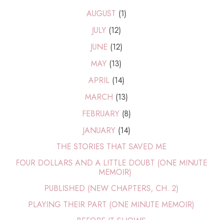
AUGUST
(1)
JULY
(12)
JUNE
(12)
MAY
(13)
APRIL
(14)
MARCH
(13)
FEBRUARY
(8)
JANUARY
(14)
THE STORIES THAT SAVED ME
FOUR DOLLARS AND A LITTLE DOUBT (ONE MINUTE
MEMOIR)
PUBLISHED (NEW CHAPTERS, CH. 2)
PLAYING THEIR PART (ONE MINUTE MEMOIR)