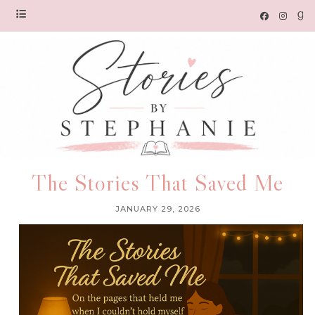
The Stories That Saved Me
JANUARY 29, 2026