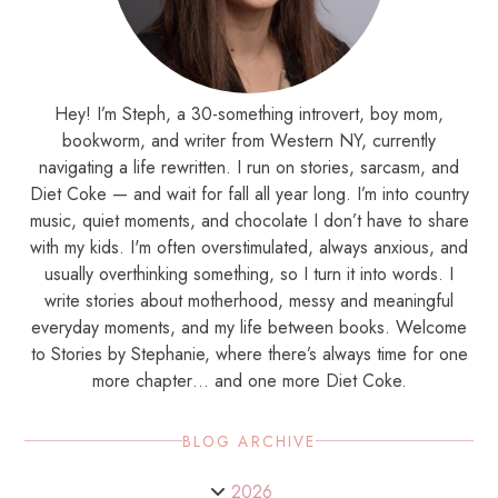
Hey! I’m Steph, a 30-something introvert, boy mom,
bookworm, and writer from Western NY, currently
navigating a life rewritten. I run on stories, sarcasm, and
Diet Coke — and wait for fall all year long. I’m into country
music, quiet moments, and chocolate I don’t have to share
with my kids. I'm often overstimulated, always anxious, and
usually overthinking something, so I turn it into words. I
write stories about motherhood, messy and meaningful
everyday moments, and my life between books. Welcome
to Stories by Stephanie, where there’s always time for one
more chapter… and one more Diet Coke.
BLOG ARCHIVE
2026