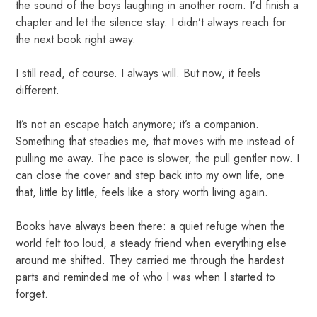
the sound of the boys laughing in another room. I’d finish a
chapter and let the silence stay. I didn’t always reach for
the next book right away.
I still read, of course. I always will. But now, it feels
different.
It’s not an escape hatch anymore; it’s a companion.
Something that steadies me, that moves with me instead of
pulling me away. The pace is slower, the pull gentler now. I
can close the cover and step back into my own life, one
that, little by little, feels like a story worth living again.
Books have always been there: a quiet refuge when the
world felt too loud, a steady friend when everything else
around me shifted. They carried me through the hardest
parts and reminded me of who I was when I started to
forget.