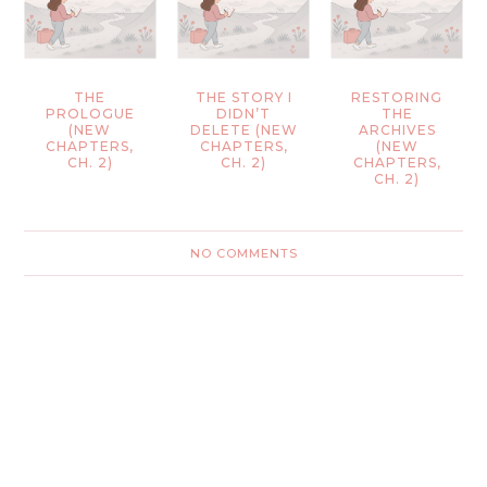
THE
THE STORY I
RESTORING
PROLOGUE
DIDN’T
THE
(NEW
DELETE (NEW
ARCHIVES
CHAPTERS,
CHAPTERS,
(NEW
CH. 2)
CH. 2)
CHAPTERS,
CH. 2)
NO COMMENTS