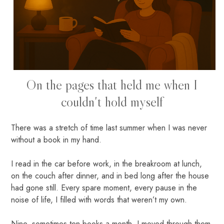
On the pages that held me when I
couldn't hold myself
There was a stretch of time last summer when I was never
without a book in my hand.
I read in the car before work, in the breakroom at lunch,
on the couch after dinner, and in bed long after the house
had gone still. Every spare moment, every pause in the
noise of life, I filled with words that weren’t my own.
Nine, sometimes ten books a month. I moved through them