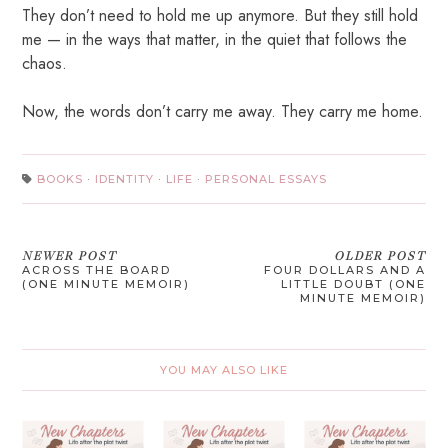
They don’t need to hold me up anymore. But they still hold
me — in the ways that matter, in the quiet that follows the
chaos.
Now, the words don’t carry me away. They carry me home.
BOOKS
·
IDENTITY
·
LIFE
·
PERSONAL ESSAYS
NEWER POST
OLDER POST
ACROSS THE BOARD
FOUR DOLLARS AND A
(ONE MINUTE MEMOIR)
LITTLE DOUBT (ONE
MINUTE MEMOIR)
YOU MAY ALSO LIKE