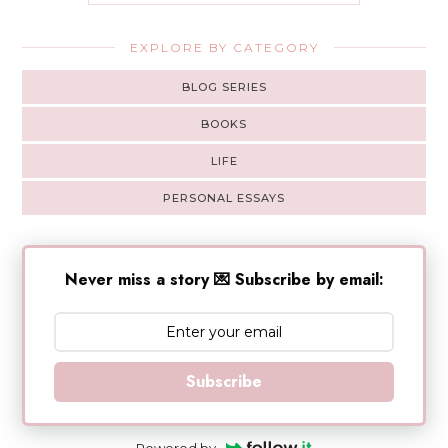
EXPLORE BY CATEGORY
BLOG SERIES
BOOKS
LIFE
PERSONAL ESSAYS
Never miss a story 💌 Subscribe by email:
Subscribe
Powered by