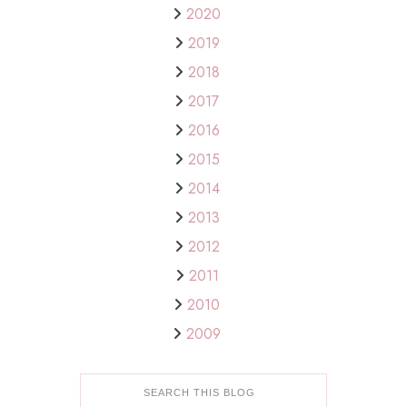
2020
2019
2018
2017
2016
2015
2014
2013
2012
2011
2010
2009