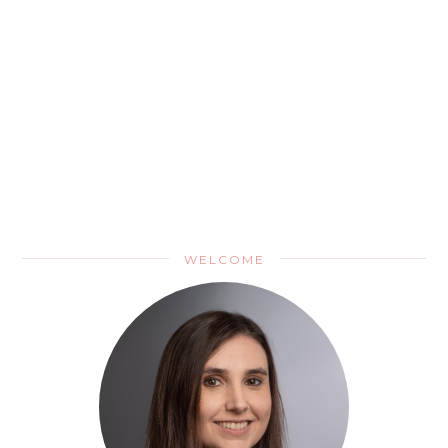
WELCOME