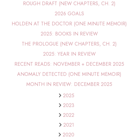
ROUGH DRAFT (NEW CHAPTERS, CH. 2)
2026 GOALS
HOLDEN AT THE DOCTOR (ONE MINUTE MEMOIR)
2025: BOOKS IN REVIEW
THE PROLOGUE (NEW CHAPTERS, CH. 2)
2025: YEAR IN REVIEW
RECENT READS: NOVEMBER + DECEMBER 2025
ANOMALY DETECTED (ONE MINUTE MEMOIR)
MONTH IN REVIEW: DECEMBER 2025
2025
2023
2022
2021
2020