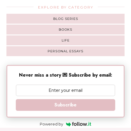
EXPLORE BY CATEGORY
BLOG SERIES
BOOKS
LIFE
PERSONAL ESSAYS
Never miss a story 💌 Subscribe by email:
Subscribe
Powered by