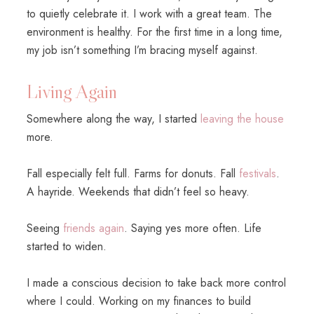
to quietly celebrate it. I work with a great team. The
environment is healthy. For the first time in a long time,
my job isn’t something I’m bracing myself against.
Living Again
Somewhere along the way, I started
leaving the house
more.
Fall especially felt full. Farms for donuts. Fall
festivals
.
A hayride. Weekends that didn’t feel so heavy.
Seeing
friends again
. Saying yes more often. Life
started to widen.
I made a conscious decision to take back more control
where I could. Working on my finances to build