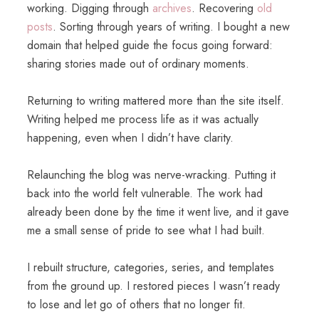
working. Digging through
archives
. Recovering
old
posts
. Sorting through years of writing. I bought a new
domain that helped guide the focus going forward:
sharing stories made out of ordinary moments.
Returning to writing mattered more than the site itself.
Writing helped me process life as it was actually
happening, even when I didn’t have clarity.
Relaunching the blog was nerve-wracking. Putting it
back into the world felt vulnerable. The work had
already been done by the time it went live, and it gave
me a small sense of pride to see what I had built.
I rebuilt structure, categories, series, and templates
from the ground up. I restored pieces I wasn’t ready
to lose and let go of others that no longer fit.