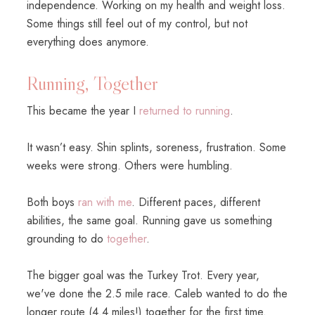
independence. Working on my health and weight loss.
Some things still feel out of my control, but not
everything does anymore.
Running, Together
This became the year I
returned to running
.
It wasn’t easy. Shin splints, soreness, frustration. Some
weeks were strong. Others were humbling.
Both boys
ran with me
. Different paces, different
abilities, the same goal. Running gave us something
grounding to do
together
.
The bigger goal was the Turkey Trot. Every year,
we've done the 2.5 mile race. Caleb wanted to do the
longer route (4.4 miles!) together for the first time.