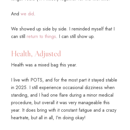
And
we did
.
We showed up side by side. I reminded myself that I
can still
return to things
. I can still show up.
Health, Adjusted
Health was a mixed bag this year.
I live with POTS, and for the most part it stayed stable
in 2025. I still experience occasional dizziness when
standing, and I had one flare during a minor medical
procedure, but overall it was very manageable this
year. It does bring with it constant fatigue and a crazy
heartrate, but all in all, I'm doing okay!