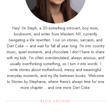
Hey! I’m Steph, a 30-something introvert, boy mom,
bookworm, and writer from Western NY, currently
navigating a life rewritten. I run on stories, sarcasm, and
Diet Coke — and wait for fall all year long. I’m into country
music, quiet moments, and chocolate I don’t have to share
with my kids. I'm often overstimulated, always anxious, and
usually overthinking something, so I turn it into words. I
write stories about motherhood, messy and meaningful
everyday moments, and my life between books. Welcome
to Stories by Stephanie, where there’s always time for one
more chapter… and one more Diet Coke.
BLOG ARCHIVE