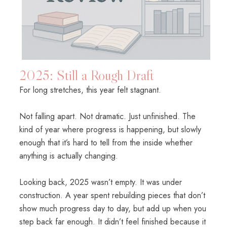
2025: Still a Rough Draft
For long stretches, this year felt stagnant.
Not falling apart. Not dramatic. Just unfinished. The
kind of year where progress is happening, but slowly
enough that it’s hard to tell from the inside whether
anything is actually changing.
Looking back, 2025 wasn’t empty. It was under
construction. A year spent rebuilding pieces that don’t
show much progress day to day, but add up when you
step back far enough. It didn’t feel finished because it