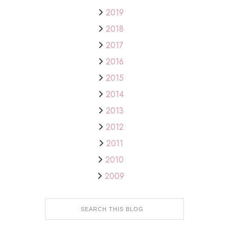
2019
2018
2017
2016
2015
2014
2013
2012
2011
2010
2009