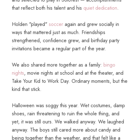
that reflect both his talent and his
quiet dedication
.
Holden "played"
soccer
again and grew socially in
ways that mattered just as much. Friendships
strengthened, confidence grew, and birthday party
invitations became a regular part of the year.
We also shared more together as a family:
bingo
nights
, movie nights at school and at the theater, and
Take Your Kid to Work Day. Ordinary moments, but the
kind that stick.
Halloween was soggy this year. Wet costumes, damp
shoes, rain threatening to ruin the whole thing, and
yet, it was still ours. We walked anyway. We laughed
anyway. The boys still cared more about candy and
being together than the weather, and that felt like a