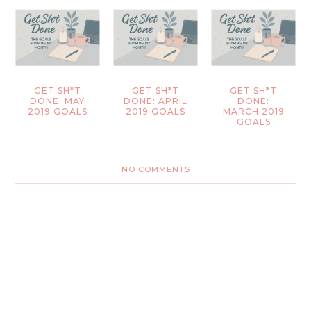
GET SH*T
GET SH*T
GET SH*T
DONE: MAY
DONE: APRIL
DONE:
2019 GOALS
2019 GOALS
MARCH 2019
GOALS
NO COMMENTS