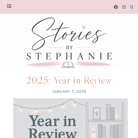
2025: Year in Review
JANUARY 7, 2026