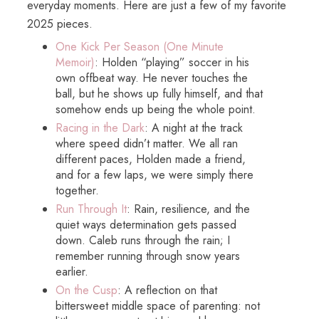
everyday moments. Here are just a few of my favorite
2025 pieces.
One Kick Per Season (One Minute
Memoir)
: Holden “playing” soccer in his
own offbeat way. He never touches the
ball, but he shows up fully himself, and that
somehow ends up being the whole point.
Racing in the Dark
: A night at the track
where speed didn’t matter. We all ran
different paces, Holden made a friend,
and for a few laps, we were simply there
together.
Run Through It
: Rain, resilience, and the
quiet ways determination gets passed
down. Caleb runs through the rain; I
remember running through snow years
earlier.
On the Cusp
: A reflection on that
bittersweet middle space of parenting: not