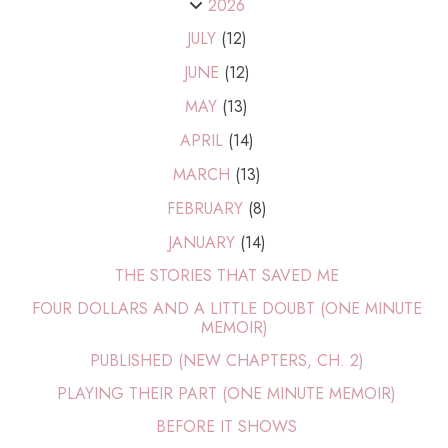
2026
JULY
(12)
JUNE
(12)
MAY
(13)
APRIL
(14)
MARCH
(13)
FEBRUARY
(8)
JANUARY
(14)
THE STORIES THAT SAVED ME
FOUR DOLLARS AND A LITTLE DOUBT (ONE MINUTE
MEMOIR)
PUBLISHED (NEW CHAPTERS, CH. 2)
PLAYING THEIR PART (ONE MINUTE MEMOIR)
BEFORE IT SHOWS