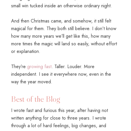
small win tucked inside an otherwise ordinary night.
And then Christmas came, and somehow, it still felt
magical for them. They both still believe. I don’t know
how many more years we’ll get like this, how many
more times the magic will land so easily, without effort
or explanation.
They’re
growing fast
. Taller. Louder. More
independent. I see it everywhere now, even in the
way the year moved.
Best of the Blog
I wrote fast and furious this year, after having not
written anything for close to three years. I wrote
through a lot of hard feelings, big changes, and