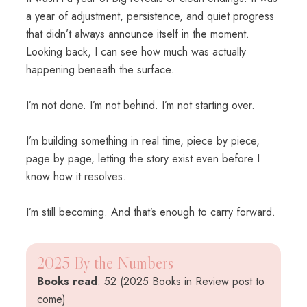
a year of adjustment, persistence, and quiet progress
that didn’t always announce itself in the moment.
Looking back, I can see how much was actually
happening beneath the surface.
I’m not done. I’m not behind. I’m not starting over.
I’m building something in real time, piece by piece,
page by page, letting the story exist even before I
know how it resolves.
I’m still becoming. And that’s enough to carry forward.
2025 By the Numbers
Books read
: 52 (2025 Books in Review post to
come)