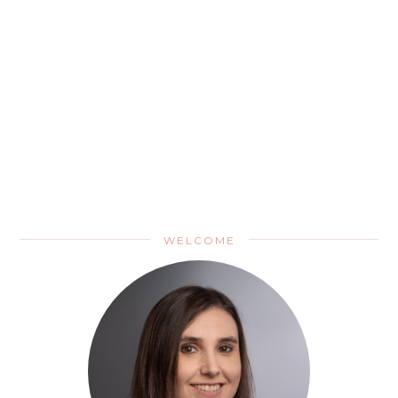
WELCOME