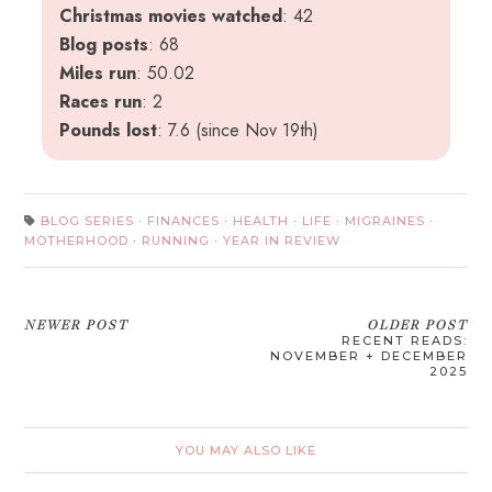
Christmas movies watched
: 42
Blog posts
: 68
Miles run
: 50.02
Races run
: 2
Pounds lost
: 7.6 (since Nov 19th)
BLOG SERIES
·
FINANCES
·
HEALTH
·
LIFE
·
MIGRAINES
·
MOTHERHOOD
·
RUNNING
·
YEAR IN REVIEW
NEWER POST
OLDER POST
RECENT READS:
NOVEMBER + DECEMBER
2025
YOU MAY ALSO LIKE