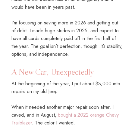
would have been in years past.
I'm focusing on saving more in 2026 and getting out
of debt. I made huge strides in 2025, and expect to
have all cards completely paid off in the first half of
the year. The goal isn’t perfection, though. It’s stability,
options, and independence.
A New Car, Unexpectedly
At the beginning of the year, I put about $3,000 into
repairs on my old Jeep.
When it needed another major repair soon after, I
caved, and in August,
bought a 2022 orange Chevy
Trailblazer
. The color I wanted.