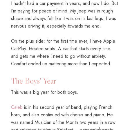
I hadn’t had a car payment in years, and now I do. But
I’m paying for peace of mind. My Jeep was in rough
shape and always felt like it was on its last legs. I was
nervous driving it, especially towards the end.
On the plus side: for the first time ever, I have Apple
CarPlay. Heated seats. A car that starts every time
and gets me where I need to go without anxiety.
Comfort ended up mattering more than I expected.
The Boys' Year
This was a big year for both boys.
Caleb
is in his second year of band, playing French
horn, and also continued with chorus and piano. He
was named Musician of the Month two years in a row
and selected to play in Solofest — accomplishments