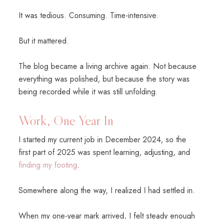
It was tedious. Consuming. Time-intensive.
But it mattered.
The blog became a living archive again. Not because
everything was polished, but because the story was
being recorded while it was still unfolding.
Work, One Year In
I started my current job in December 2024, so the
first part of 2025 was spent learning, adjusting, and
finding my footing
.
Somewhere along the way, I realized I had settled in.
When my one-year mark arrived, I felt steady enough