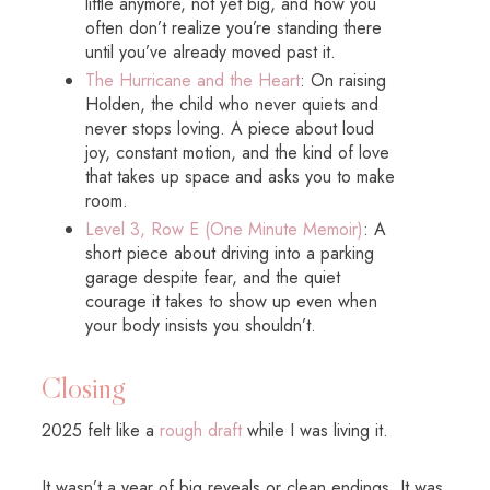
little anymore, not yet big, and how you
often don’t realize you’re standing there
until you’ve already moved past it.
The Hurricane and the Heart
: On raising
Holden, the child who never quiets and
never stops loving. A piece about loud
joy, constant motion, and the kind of love
that takes up space and asks you to make
room.
Level 3, Row E (One Minute Memoir)
: A
short piece about driving into a parking
garage despite fear, and the quiet
courage it takes to show up even when
your body insists you shouldn’t.
Closing
2025 felt like a
rough draft
while I was living it.
It wasn’t a year of big reveals or clean endings. It was