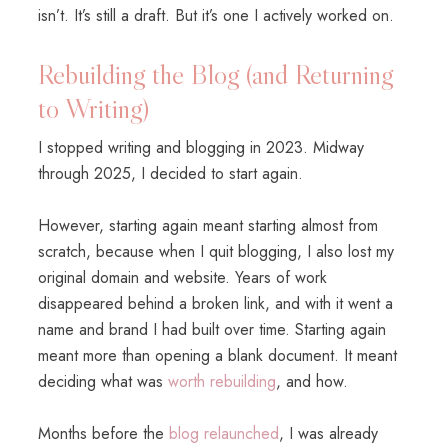
isn’t. It’s still a draft. But it’s one I actively worked on.
Rebuilding the Blog (and Returning
to Writing)
I stopped writing and blogging in 2023. Midway
through 2025, I decided to start again.
However, starting again meant starting almost from
scratch, because when I quit blogging, I also lost my
original domain and website. Years of work
disappeared behind a broken link, and with it went a
name and brand I had built over time. Starting again
meant more than opening a blank document. It meant
deciding what was
worth rebuilding
, and how.
Months before the
blog relaunched
, I was already