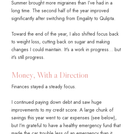
Summer brought more migraines than I’ve had in a
long time. The second half of the year improved
significantly after switching from Emgality to Qulipta.
Toward the end of the year, I also shifted focus back
to weight loss, cutting back on sugar and making
changes I could maintain. It's a work in progress... but
it's still progress.
Money, With a Direction
Finances stayed a steady focus.
I continued paying down debt and saw huge
improvements to my credit score. A large chunk of
savings this year went to car expenses (see below),
but I'm grateful to have a healthy emergency fund that
made the car trouble less of an emergency than it