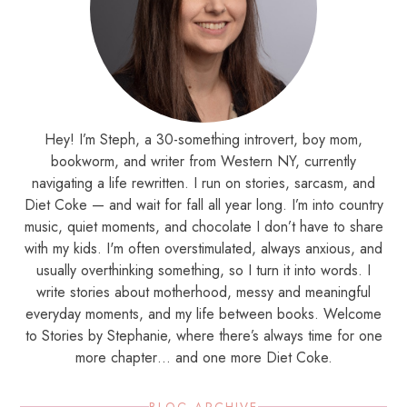
Hey! I’m Steph, a 30-something introvert, boy mom,
bookworm, and writer from Western NY, currently
navigating a life rewritten. I run on stories, sarcasm, and
Diet Coke — and wait for fall all year long. I’m into country
music, quiet moments, and chocolate I don’t have to share
with my kids. I'm often overstimulated, always anxious, and
usually overthinking something, so I turn it into words. I
write stories about motherhood, messy and meaningful
everyday moments, and my life between books. Welcome
to Stories by Stephanie, where there’s always time for one
more chapter… and one more Diet Coke.
BLOG ARCHIVE