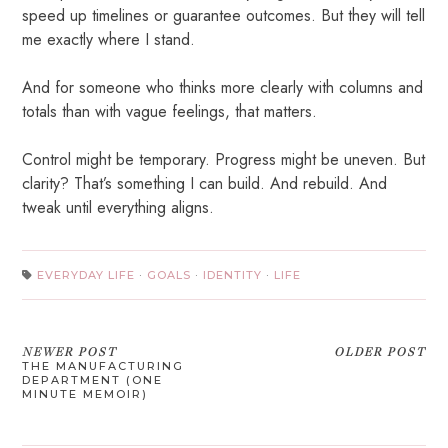
speed up timelines or guarantee outcomes. But they will tell
me exactly where I stand.
And for someone who thinks more clearly with columns and
totals than with vague feelings, that matters.
Control might be temporary. Progress might be uneven. But
clarity? That’s something I can build. And rebuild. And
tweak until everything aligns.
EVERYDAY LIFE
·
GOALS
·
IDENTITY
·
LIFE
NEWER POST
OLDER POST
THE MANUFACTURING
DEPARTMENT (ONE
MINUTE MEMOIR)