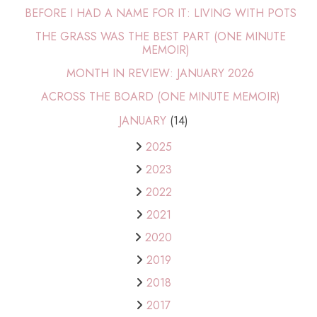
BEFORE I HAD A NAME FOR IT: LIVING WITH POTS
THE GRASS WAS THE BEST PART (ONE MINUTE
MEMOIR)
MONTH IN REVIEW: JANUARY 2026
ACROSS THE BOARD (ONE MINUTE MEMOIR)
JANUARY
(14)
2025
2023
2022
2021
2020
2019
2018
2017