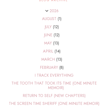
2026
AUGUST
(1)
JULY
(12)
JUNE
(12)
MAY
(13)
APRIL
(14)
MARCH
(13)
FEBRUARY
(8)
I TRACK EVERYTHING
THE TOOTH THAT TOOK ITS TIME (ONE MINUTE
MEMOIR)
RETURN TO SELF (NEW CHAPTERS)
THE SCREEN TIME SHERIFF (ONE MINUTE MEMOIR)