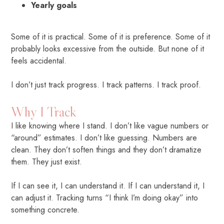
Yearly goals
Some of it is practical. Some of it is preference. Some of it
probably looks excessive from the outside. But none of it
feels accidental.
I don’t just track progress. I track patterns. I track proof.
Why I Track
I like knowing where I stand. I don’t like vague numbers or
“around” estimates. I don’t like guessing. Numbers are
clean. They don’t soften things and they don’t dramatize
them. They just exist.
If I can see it, I can understand it. If I can understand it, I
can adjust it. Tracking turns “I think I’m doing okay” into
something concrete.