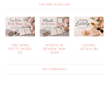
YOU MAY ALSO LIKE
TINY WINS,
MONTH IN
LOVING
PETTY WOES
REVIEW: MAY
LATELY (8)
(3)
2026
NO COMMENTS