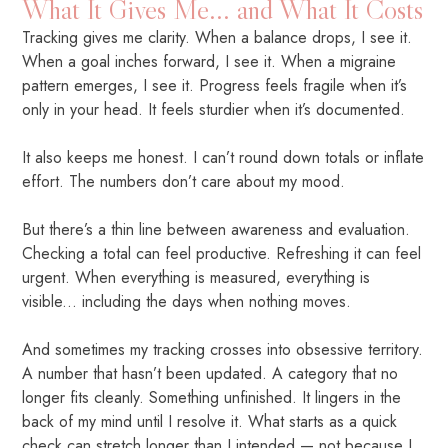
What It Gives Me... and What It Costs
Tracking gives me clarity. When a balance drops, I see it.
When a goal inches forward, I see it. When a migraine
pattern emerges, I see it. Progress feels fragile when it’s
only in your head. It feels sturdier when it’s documented.
It also keeps me honest. I can’t round down totals or inflate
effort. The numbers don’t care about my mood.
But there’s a thin line between awareness and evaluation.
Checking a total can feel productive. Refreshing it can feel
urgent. When everything is measured, everything is
visible... including the days when nothing moves.
And sometimes my tracking crosses into obsessive territory.
A number that hasn’t been updated. A category that no
longer fits cleanly. Something unfinished. It lingers in the
back of my mind until I resolve it. What starts as a quick
check can stretch longer than I intended — not because I