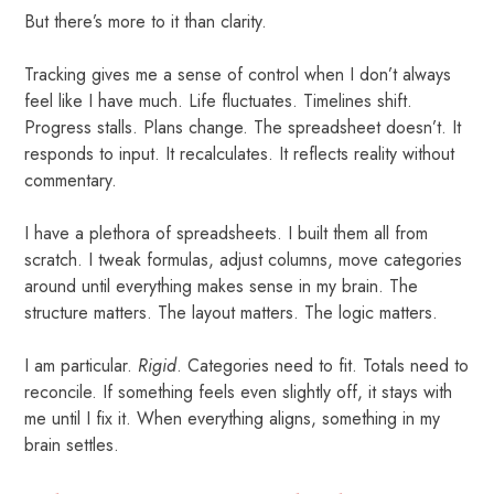
But there’s more to it than clarity.
Tracking gives me a sense of control when I don’t always
feel like I have much. Life fluctuates. Timelines shift.
Progress stalls. Plans change. The spreadsheet doesn’t. It
responds to input. It recalculates. It reflects reality without
commentary.
I have a plethora of spreadsheets. I built them all from
scratch. I tweak formulas, adjust columns, move categories
around until everything makes sense in my brain. The
structure matters. The layout matters. The logic matters.
I am particular.
Rigid
. Categories need to fit. Totals need to
reconcile. If something feels even slightly off, it stays with
me until I fix it. When everything aligns, something in my
brain settles.