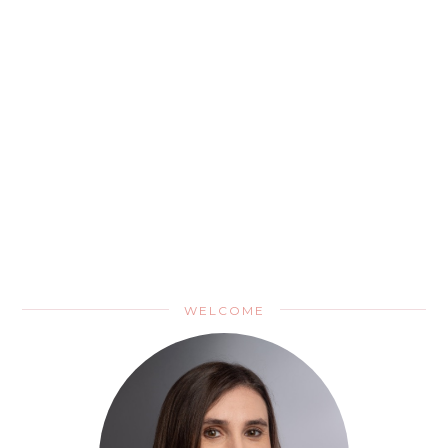
WELCOME