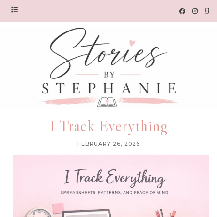
I Track Everything
FEBRUARY 26, 2026