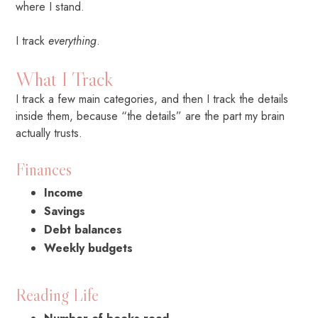
where I stand.
I track
everything
.
What I Track
I track a few main categories, and then I track the details
inside them, because “the details” are the part my brain
actually trusts.
Finances
Income
Savings
Debt balances
Weekly budgets
Reading Life