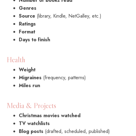
Number of books read
Genres
Source
(library, Kindle, NetGalley, etc.)
Ratings
Format
Days to finish
Health
Weight
Migraines
(frequency, patterns)
Miles run
Media & Projects
Christmas movies watched
TV watchlists
Blog posts
(drafted, scheduled, published)