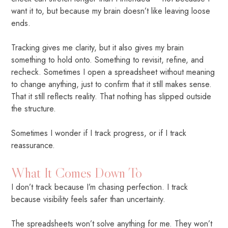
want it to, but because my brain doesn’t like leaving loose
ends.
Tracking gives me clarity, but it also gives my brain
something to hold onto. Something to revisit, refine, and
recheck. Sometimes I open a spreadsheet without meaning
to change anything, just to confirm that it still makes sense.
That it still reflects reality. That nothing has slipped outside
the structure.
Sometimes I wonder if I track progress, or if I track
reassurance.
What It Comes Down To
I don’t track because I’m chasing perfection. I track
because visibility feels safer than uncertainty.
The spreadsheets won’t solve anything for me. They won’t