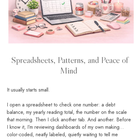
Spreadsheets, Patterns, and Peace of
Mind
It usually starts small.
I open a spreadsheet to check one number: a debt
balance, my yearly reading total, the number on the scale
that morning. Then I click another tab. And another. Before
I know it, I’m reviewing dashboards of my own making...
color-coded, neatly labeled, quietly waiting to tell me