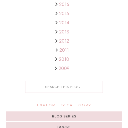
2016
2015
2014
2013
2012
2011
2010
2009
EXPLORE BY CATEGORY
BLOG SERIES
BOOKS