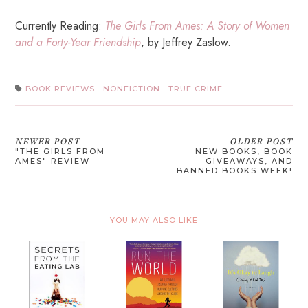
Currently Reading:
The Girls From Ames: A Story of Women
and a Forty-Year Friendship
, by Jeffrey Zaslow.
BOOK REVIEWS
·
NONFICTION
·
TRUE CRIME
NEWER POST
OLDER POST
"THE GIRLS FROM
NEW BOOKS, BOOK
AMES" REVIEW
GIVEAWAYS, AND
BANNED BOOKS WEEK!
YOU MAY ALSO LIKE