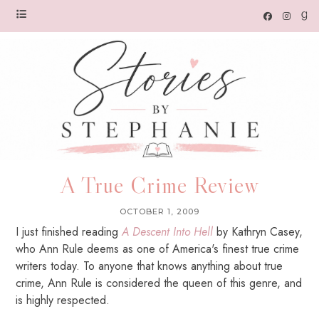
A True Crime Review
OCTOBER 1, 2009
I just finished reading
A
Descent Into Hell
by Kathryn Casey,
who Ann Rule deems as one of America's finest true crime
writers today. To anyone that knows anything about true
crime, Ann Rule is considered the queen of this genre, and
is highly respected.