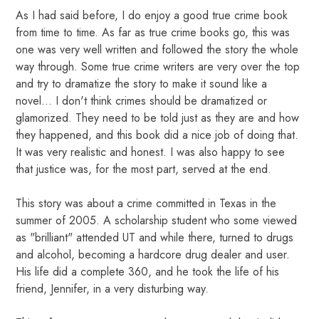
As I had said before, I do enjoy a good true crime book
from time to time. As far as true crime books go, this was
one was very well written and followed the story the whole
way through. Some true crime writers are very over the top
and try to dramatize the story to make it sound like a
novel... I don't think crimes should be dramatized or
glamorized. They need to be told just as they are and how
they happened, and this book did a nice job of doing that.
It was very realistic and honest. I was also happy to see
that justice was, for the most part, served at the end.
This story was about a crime committed in Texas in the
summer of 2005. A scholarship student who some viewed
as "brilliant" attended UT and while there, turned to drugs
and alcohol, becoming a hardcore drug dealer and user.
His life did a complete 360, and he took the life of his
friend, Jennifer, in a very disturbing way.