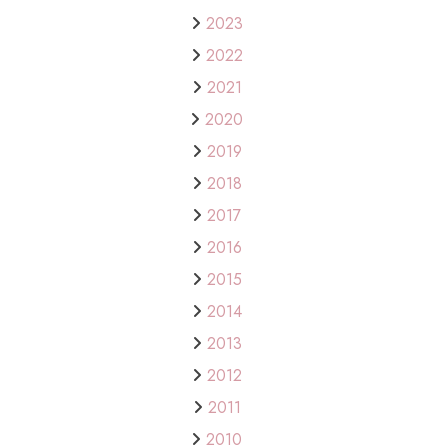
2023
2022
2021
2020
2019
2018
2017
2016
2015
2014
2013
2012
2011
2010