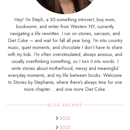
Hey! I’m Steph, a 30-something introvert, boy mom,
bookworm, and writer from Western NY, currently
navigating a life rewritten. I run on stories, sarcasm, and
Diet Coke — and wait for fall all year long. I’m into country
music, quiet moments, and chocolate I don’t have to share
with my kids. I'm often overstimulated, always anxious, and
usually overthinking something, so I turn it into words. I
write stories about motherhood, messy and meaningful
everyday moments, and my life between books. Welcome
to Stories by Stephanie, where there’s always time for one
more chapter… and one more Diet Coke.
BLOG ARCHIVE
2026
2025