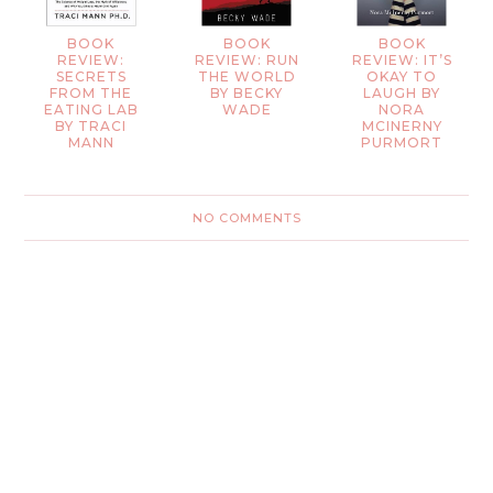
BOOK
BOOK
BOOK
REVIEW:
REVIEW: RUN
REVIEW: IT’S
SECRETS
THE WORLD
OKAY TO
FROM THE
BY BECKY
LAUGH BY
EATING LAB
WADE
NORA
BY TRACI
MCINERNY
MANN
PURMORT
NO COMMENTS