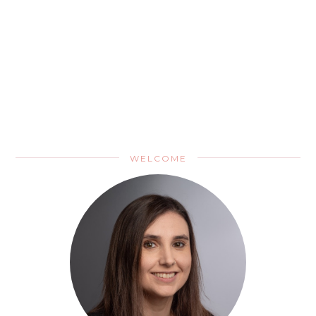
WELCOME