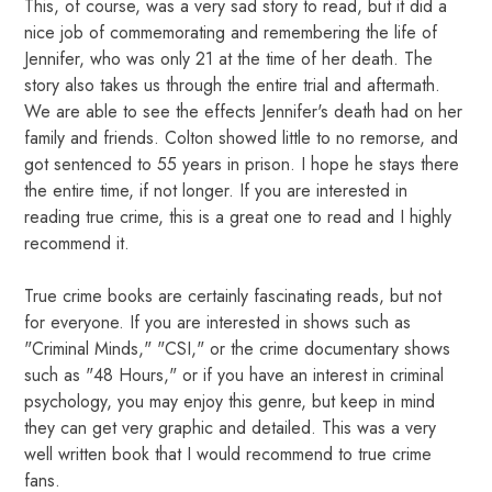
This, of course, was a very sad story to read, but it did a
nice job of commemorating and remembering the life of
Jennifer, who was only 21 at the time of her death. The
story also takes us through the entire trial and aftermath.
We are able to see the effects Jennifer's death had on her
family and friends. Colton showed little to no remorse, and
got sentenced to 55 years in prison. I hope he stays there
the entire time, if not longer. If you are interested in
reading true crime, this is a great one to read and I highly
recommend it.
True crime books are certainly fascinating reads, but not
for everyone. If you are interested in shows such as
"Criminal Minds," "CSI," or the crime documentary shows
such as "48 Hours," or if you have an interest in criminal
psychology, you may enjoy this genre, but keep in mind
they can get very graphic and detailed. This was a very
well written book that I would recommend to true crime
fans.