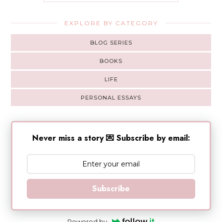
EXPLORE BY CATEGORY
BLOG SERIES
BOOKS
LIFE
PERSONAL ESSAYS
Never miss a story 💌 Subscribe by email:
Subscribe
Powered by