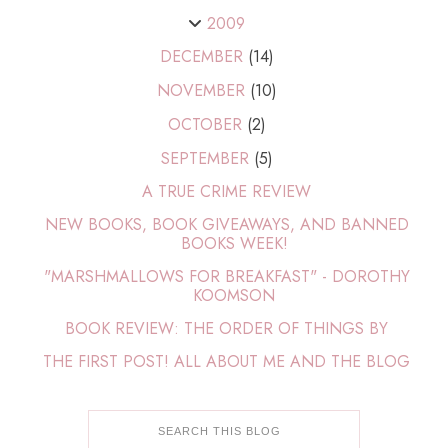
2009
DECEMBER
(14)
NOVEMBER
(10)
OCTOBER
(2)
SEPTEMBER
(5)
A TRUE CRIME REVIEW
NEW BOOKS, BOOK GIVEAWAYS, AND BANNED
BOOKS WEEK!
"MARSHMALLOWS FOR BREAKFAST" - DOROTHY
KOOMSON
BOOK REVIEW: THE ORDER OF THINGS BY
THE FIRST POST! ALL ABOUT ME AND THE BLOG