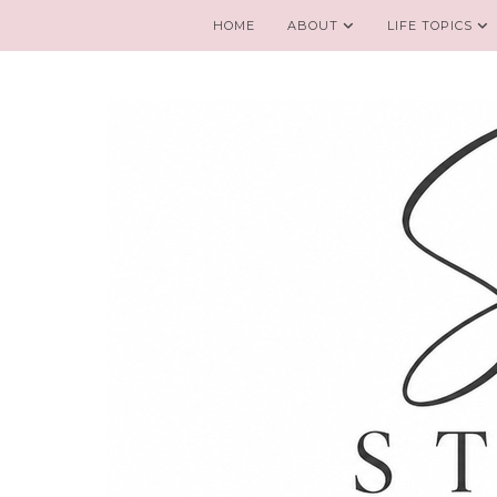
HOME
ABOUT
LIFE TOPICS