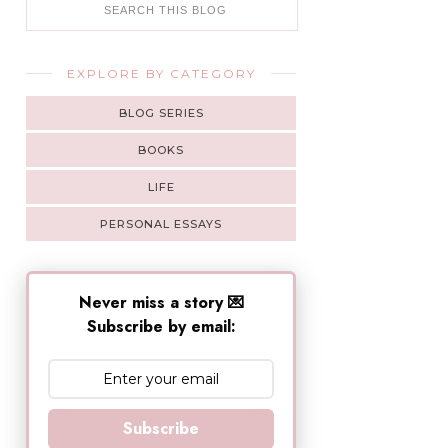
EXPLORE BY CATEGORY
BLOG SERIES
BOOKS
LIFE
PERSONAL ESSAYS
Never miss a story 💌
Subscribe by email:
Subscribe