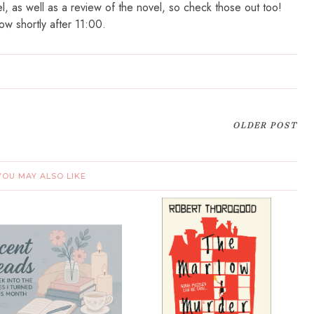
el, as well as a review of the novel, so check those out too!
ow shortly after 11:00.
OLDER POST
YOU MAY ALSO LIKE