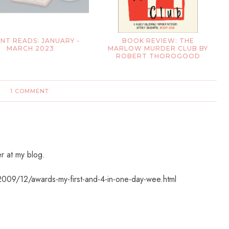
NT READS: JANUARY -
BOOK REVIEW: THE
MARCH 2023
MARLOW MURDER CLUB BY
ROBERT THOROGOOD
1 COMMENT:
r at my blog.
2009/12/awards-my-first-and-4-in-one-day-wee.html