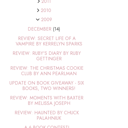
2011
2010
2009
DECEMBER
(14)
REVIEW: SECRET LIFE OF A
VAMPIRE BY KERRELYN SPARKS
REVIEW: RUBY'S DIARY BY RUBY
GETTINGER
REVIEW: THE CHRISTMAS COOKIE
CLUB BY ANN PEARLMAN
UPDATE ON BOOK GIVEAWAY - SIX
BOOKS, TWO WINNERS!
REVIEW: MOMENTS WITH BAXTER
BY MELISSA JOSEPH
REVIEW: HAUNTED BY CHUCK
PALAHNIUK
A 6 BOOK CONTEST!