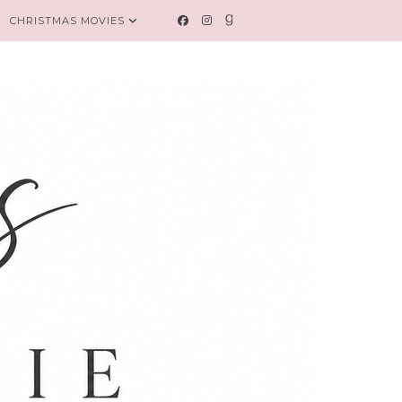
CHRISTMAS MOVIES