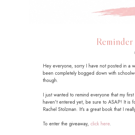
Reminder
Hey everyone, sorry I have not posted in a 
been completely bogged down with schoolwo
though.
I just wanted to remind everyone that my firs
haven't entered yet, be sure to ASAP! It is 
Rachel Stolzman. It's a great book that I real
To enter the giveaway,
click here
.