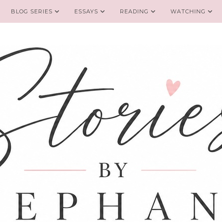
BLOG SERIES
ESSAYS
READING
WATCHING