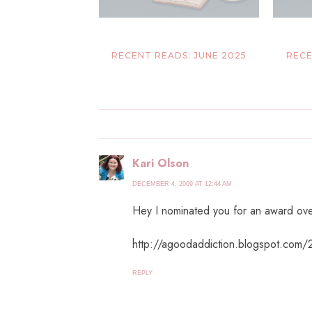
RECENT READS: JUNE 2025
RECE
Kari Olson
DECEMBER 4, 2009 AT 12:44 AM
Hey I nominated you for an award ove
http://agoodaddiction.blogspot.com/
REPLY