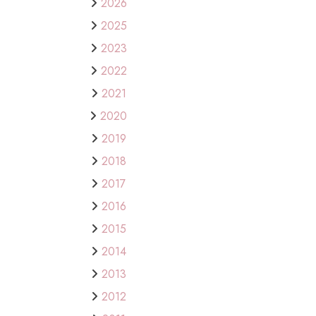
2026
2025
2023
2022
2021
2020
2019
2018
2017
2016
2015
2014
2013
2012