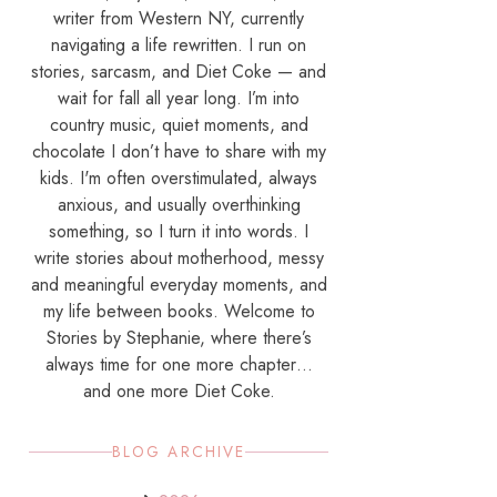
writer from Western NY, currently
navigating a life rewritten. I run on
stories, sarcasm, and Diet Coke — and
wait for fall all year long. I’m into
country music, quiet moments, and
chocolate I don’t have to share with my
kids. I'm often overstimulated, always
anxious, and usually overthinking
something, so I turn it into words. I
write stories about motherhood, messy
and meaningful everyday moments, and
my life between books. Welcome to
Stories by Stephanie, where there’s
always time for one more chapter…
and one more Diet Coke.
BLOG ARCHIVE