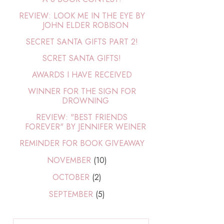
REVIEW: LOOK ME IN THE EYE BY
JOHN ELDER ROBISON
SECRET SANTA GIFTS PART 2!
SCRET SANTA GIFTS!
AWARDS I HAVE RECEIVED
WINNER FOR THE SIGN FOR
DROWNING
REVIEW: "BEST FRIENDS
FOREVER" BY JENNIFER WEINER
REMINDER FOR BOOK GIVEAWAY
NOVEMBER
(10)
OCTOBER
(2)
SEPTEMBER
(5)