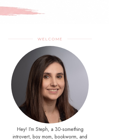
WELCOME
Hey! I’m Steph, a 30-something
introvert, boy mom, bookworm, and