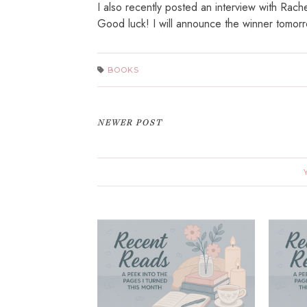
I also recently posted an interview with Rach
Good luck! I will announce the winner tomorr
BOOKS
NEWER POST