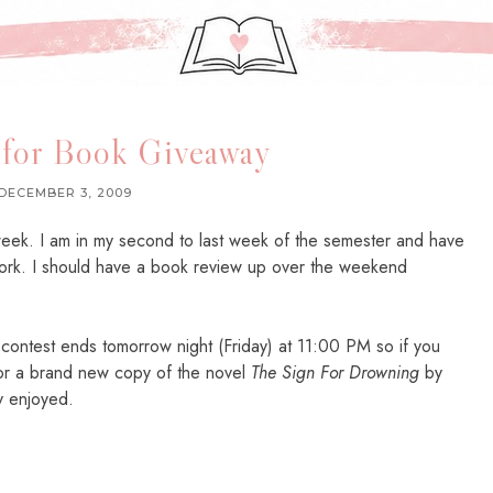
 for Book Giveaway
DECEMBER 3, 2009
week. I am in my second to last week of the semester and have
rk. I should have a book review up over the weekend
t contest ends tomorrow night (Friday) at 11:00 PM so if you
for a brand new copy of the novel
The Sign For Drowning
by
ly enjoyed.