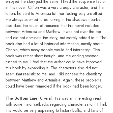
enjoyed the story just the same. I liked the suspense factor
in this novel. Clifton was a very creepy character, and the
letters he sent to Artemisia left her feeling very unsettled.
He always seemed to be lurking in the shadows nearby. I
also liked the touch of romance that this novel included,
between Artemisia and Matthew. It was not over the top
and did not dominate the story, but merely added to it. The
book also had a lot of historical information, mostly about
Chopin, which many people would find interesting. This
book was rather short though, and the ending seemed
rushed to me. I feel that the author could have improved
this book by expanding it. The characters also did not
seem that realistic to me, and I did not see the chemistry
between Matthew and Artemisia. Again, these problems
could have been remedied if the book had been longer.
The Bottom Line
: Overall, this was an interesting read
with some minor setbacks regarding characterization. I think
this would be very appealing to history buffs, and fans of