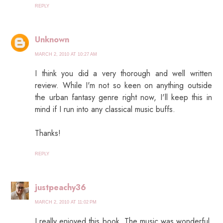
REPLY
Unknown
MARCH 2, 2010 AT 10:27 AM
I think you did a very thorough and well written
review. While I'm not so keen on anything outside
the urban fantasy genre right now, I'll keep this in
mind if I run into any classical music buffs.
Thanks!
REPLY
justpeachy36
MARCH 2, 2010 AT 11:02 PM
I really enjoyed this book. The music was wonderful.