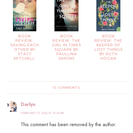
BOOK
BOOK
BOOK
REVIEW:
REVIEW: THE
REVIEW: THE
SAVING EACH
GIRL IN TIMES
KEEPER OF
OTHER BY
SQUARE BY
LOST THINGS
STACY
PAULLINA
BY RUTH
MITCHELL
SIMONS
HOGAN
10 COMMENTS:
Darlyn
FEBRUARY 27, 2010 AT 12:34 AM
This comment has been removed by the author.