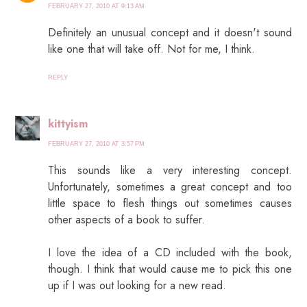
FEBRUARY 27, 2010 AT 9:13 AM
Definitely an unusual concept and it doesn't sound
like one that will take off. Not for me, I think.
REPLY
kittyism
FEBRUARY 27, 2010 AT 3:57 PM
This sounds like a very interesting concept.
Unfortunately, sometimes a great concept and too
little space to flesh things out sometimes causes
other aspects of a book to suffer.
I love the idea of a CD included with the book,
though. I think that would cause me to pick this one
up if I was out looking for a new read.