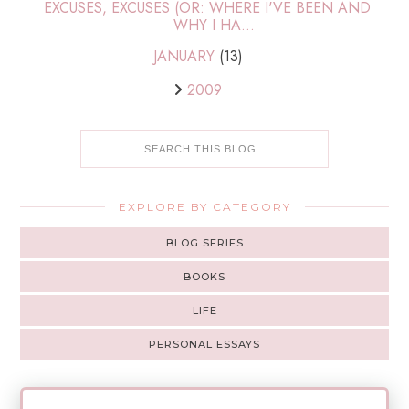
EXCUSES, EXCUSES (OR: WHERE I'VE BEEN AND
WHY I HA...
JANUARY
(13)
2009
EXPLORE BY CATEGORY
BLOG SERIES
BOOKS
LIFE
PERSONAL ESSAYS