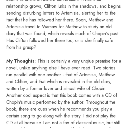
relationship grows, Clifton lurks in the shadows, and begins
sending disturbing letters to Artemisia, alerting her to the
fact that he has followed her there. Soon, Matthew and
Artemisia travel to Warsaw for Matthew to study an old
diary that was found, which reveals much of Chopin's past.
Has Clifton followed her there too, or is she finally safe
from his grasp?
My Thoughts
: This is certainly a very unqiue premise for a
novel, unlike anything else I have ever read. Two stories
run parallel with one another - that of Artemisa, Matthew
and Clifton, and that which is revealed in the old diary,
written by a former lover and almost wife of Chopin.
Another cool aspect is that this book comes with a CD of
Chopin's music performed by the author. Throughout the
book, there are cues when he recommends you play a
certain song to go along with the story. I did not play the
CD at all because I am not a fan of classical music, but still