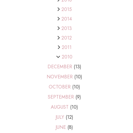
2015
2014
2013
2012
2011
2010
DECEMBER
(13)
NOVEMBER
(10)
OCTOBER
(10)
SEPTEMBER
(9)
AUGUST
(10)
JULY
(12)
JUNE
(8)