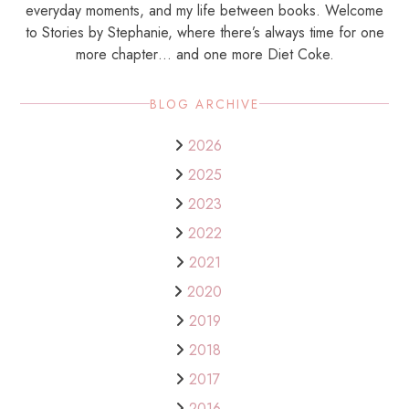
everyday moments, and my life between books. Welcome
to Stories by Stephanie, where there’s always time for one
more chapter… and one more Diet Coke.
BLOG ARCHIVE
2026
2025
2023
2022
2021
2020
2019
2018
2017
2016