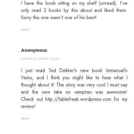
I have this book sitting on my shelf (unread). I've
only read 2 books by this about and liked them.
Sorry this one wasn't one of his best!
REPLY
Anonymous
AUGUST 14, 2010 AT 1:11 AM
I just read Ted Dekker's new book Immanuel's
Veins, and I think you might like to hear what I
thought about it! The story was very cool I must say
and the new take on vampires was awesome!
Check out http://fablefreak.wordpress.com for my
review!
REPLY