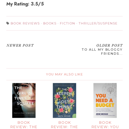
My Rating: 3.5/5
BOOK REVIEWS
·
BOOKS
·
FICTION
·
THRILLER/SUSPENSE
NEWER POST
OLDER POST
TO ALL MY BLOGGY
FRIENDS...
YOU MAY ALSO LIKE
BOOK
BOOK
BOOK
REVIEW: THE
REVIEW: THE
REVIEW: YOU