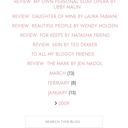
REVIEW: MY OWN PERSONAL SOAP OPERA BY
LIBBY MALIN
REVIEW: DAUGHTER OF MINE BY LAURA FABIANI
REVIEW: BEAUTIFUL PEOPLE BY WENDY HOLDEN
REVIEW: FOR KEEPS BY NATASHA FRIEND
REVIEW: SKIN BY TED DEKKER
TO ALL MY BLOGGY FRIENDS...
REVIEW: THE MARK BY JEN NADOL
MARCH
(13)
FEBRUARY
(8)
JANUARY
(13)
2009