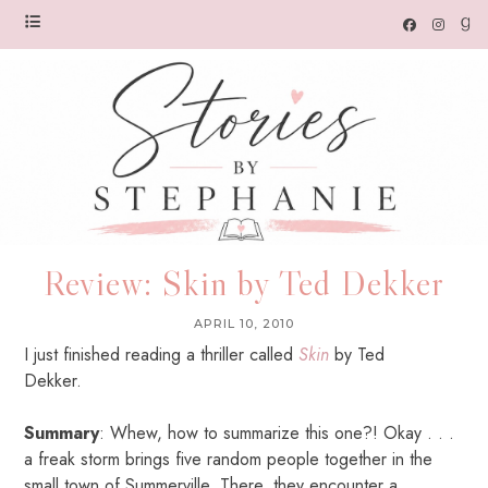
Review: Skin by Ted Dekker
APRIL 10, 2010
I just finished reading a thriller called
Skin
by Ted
Dekker.
Summary
: Whew, how to summarize this one?! Okay . . .
a freak storm brings five random people together in the
small town of Summerville. There, they encounter a