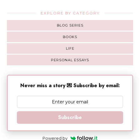
EXPLORE BY CATEGORY
BLOG SERIES
BOOKS
LIFE
PERSONAL ESSAYS
Never miss a story 💌 Subscribe by email:
Subscribe
Powered by