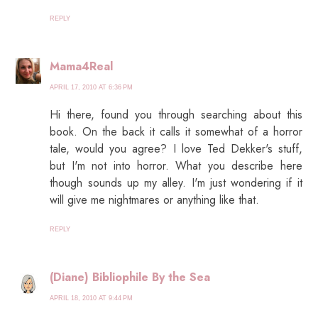
REPLY
Mama4Real
APRIL 17, 2010 AT 6:36 PM
Hi there, found you through searching about this
book. On the back it calls it somewhat of a horror
tale, would you agree? I love Ted Dekker's stuff,
but I'm not into horror. What you describe here
though sounds up my alley. I'm just wondering if it
will give me nightmares or anything like that.
REPLY
(Diane) Bibliophile By the Sea
APRIL 18, 2010 AT 9:44 PM