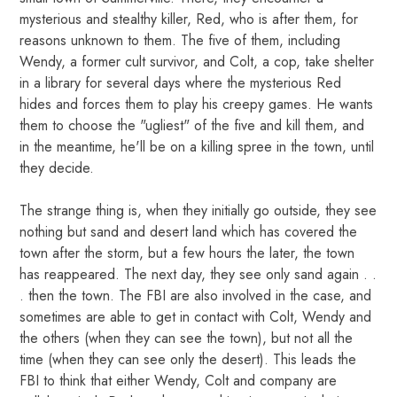
mysterious and stealthy killer, Red, who is after them, for
reasons unknown to them. The five of them, including
Wendy, a former cult survivor, and Colt, a cop, take shelter
in a library for several days where the mysterious Red
hides and forces them to play his creepy games. He wants
them to choose the "ugliest" of the five and kill them, and
in the meantime, he'll be on a killing spree in the town, until
they decide.
The strange thing is, when they initially go outside, they see
nothing but sand and desert land which has covered the
town after the storm, but a few hours the later, the town
has reappeared. The next day, they see only sand again . .
. then the town. The FBI are also involved in the case, and
sometimes are able to get in contact with Colt, Wendy and
the others (when they can see the town), but not all the
time (when they can see only the desert). This leads the
FBI to think that either Wendy, Colt and company are