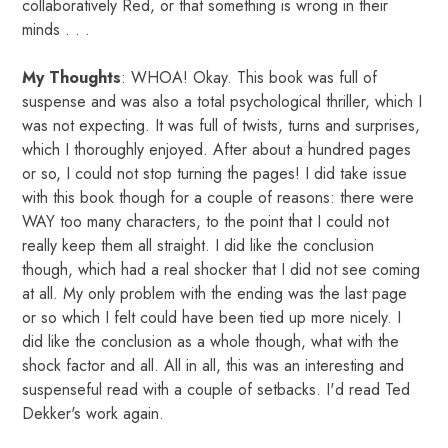
collaboratively Red, or that something is wrong in their
minds . . .
My Thoughts
: WHOA! Okay. This book was full of
suspense and was also a total psychological thriller, which I
was not expecting. It was full of twists, turns and surprises,
which I thoroughly enjoyed. After about a hundred pages
or so, I could not stop turning the pages! I did take issue
with this book though for a couple of reasons: there were
WAY too many characters, to the point that I could not
really keep them all straight. I did like the conclusion
though, which had a real shocker that I did not see coming
at all. My only problem with the ending was the last page
or so which I felt could have been tied up more nicely. I
did like the conclusion as a whole though, what with the
shock factor and all. All in all, this was an interesting and
suspenseful read with a couple of setbacks. I'd read Ted
Dekker's work again.