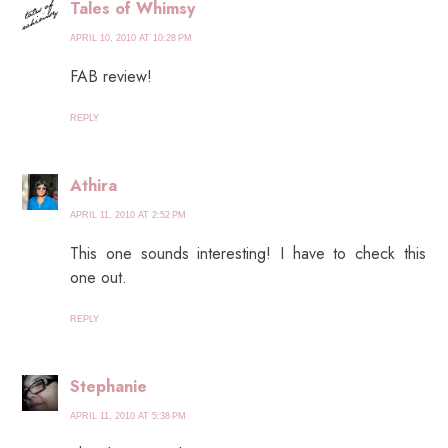
Tales of Whimsy
APRIL 10, 2010 AT 10:28 PM
FAB review!
REPLY
Athira
APRIL 11, 2010 AT 2:52 PM
This one sounds interesting! I have to check this
one out.
REPLY
Stephanie
APRIL 11, 2010 AT 5:38 PM