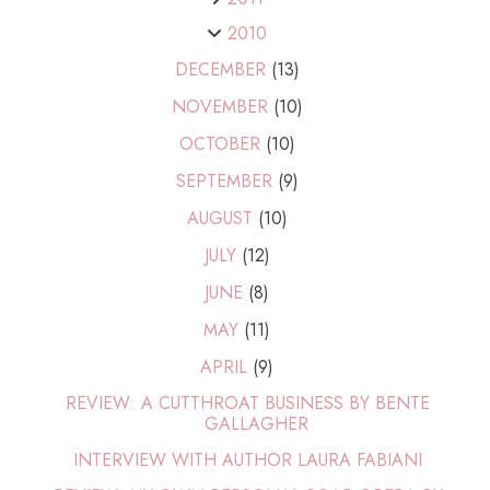
2010
DECEMBER
(13)
NOVEMBER
(10)
OCTOBER
(10)
SEPTEMBER
(9)
AUGUST
(10)
JULY
(12)
JUNE
(8)
MAY
(11)
APRIL
(9)
REVIEW: A CUTTHROAT BUSINESS BY BENTE
GALLAGHER
INTERVIEW WITH AUTHOR LAURA FABIANI