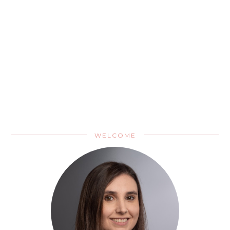
WELCOME