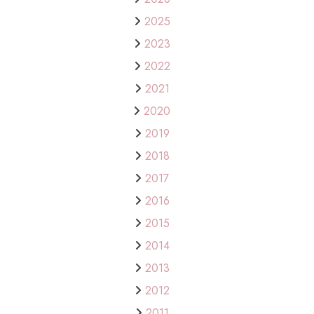
2025
2023
2022
2021
2020
2019
2018
2017
2016
2015
2014
2013
2012
2011