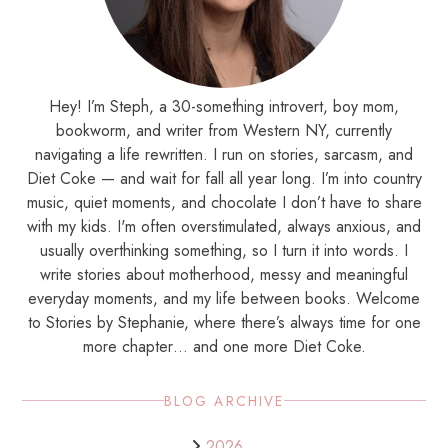
Hey! I’m Steph, a 30-something introvert, boy mom,
bookworm, and writer from Western NY, currently
navigating a life rewritten. I run on stories, sarcasm, and
Diet Coke — and wait for fall all year long. I’m into country
music, quiet moments, and chocolate I don’t have to share
with my kids. I'm often overstimulated, always anxious, and
usually overthinking something, so I turn it into words. I
write stories about motherhood, messy and meaningful
everyday moments, and my life between books. Welcome
to Stories by Stephanie, where there’s always time for one
more chapter… and one more Diet Coke.
BLOG ARCHIVE
2026