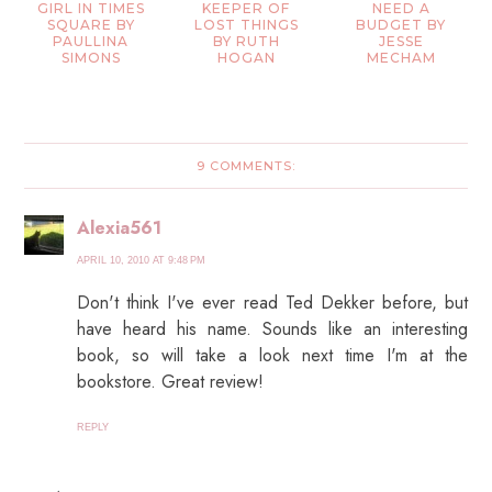
GIRL IN TIMES
KEEPER OF
NEED A
SQUARE BY
LOST THINGS
BUDGET BY
PAULLINA
BY RUTH
JESSE
SIMONS
HOGAN
MECHAM
9 COMMENTS:
Alexia561
APRIL 10, 2010 AT 9:48 PM
Don't think I've ever read Ted Dekker before, but
have heard his name. Sounds like an interesting
book, so will take a look next time I'm at the
bookstore. Great review!
REPLY