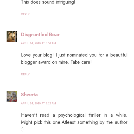
This does sound intriguing!
REPLY
Disgruntled Bear
APRIL 14, 2010 AT 8:51 AM
Love your blog! I just nominated you for a beautiful
blogger award on mine. Take care!
REPLY
Shweta
APRIL 14, 2010 AT 9:29 AM
Haven't read a psychological thriller in a while.
Might pick this one.Atleast something by the author
:)