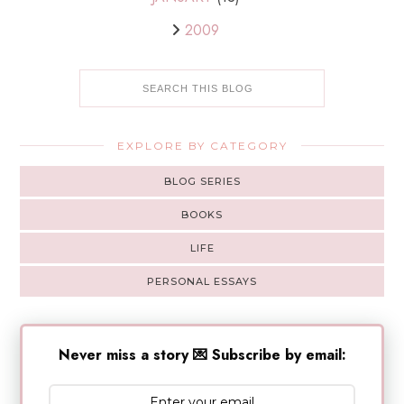
2009
EXPLORE BY CATEGORY
BLOG SERIES
BOOKS
LIFE
PERSONAL ESSAYS
Never miss a story 💌 Subscribe by email: