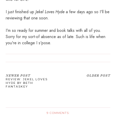
I just finished up
Jekel Loves Hyde
a few days ago so I'll be
reviewing that one soon.
I'm so ready for summer and book talks with all of you.
Sorry for my sort-of absence as of late. Such is life when
you're in college I s'pose.
NEWER POST
OLDER POST
REVIEW: JEKEL LOVES
HYDE BY BETH
FANTASKEY
9 COMMENTS: