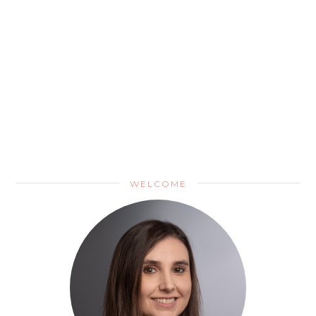
WELCOME