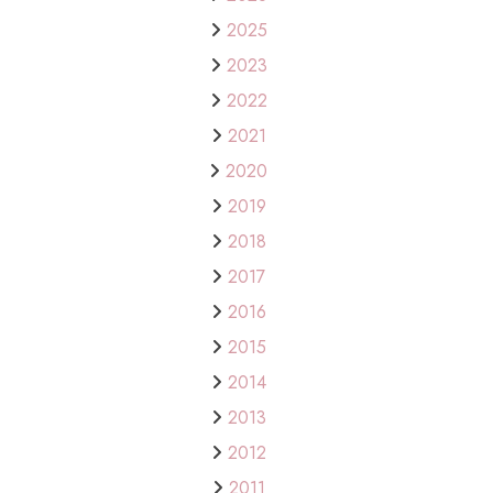
2025
2023
2022
2021
2020
2019
2018
2017
2016
2015
2014
2013
2012
2011