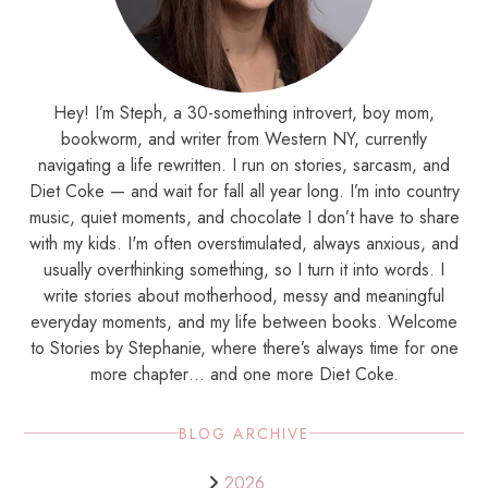
Hey! I’m Steph, a 30-something introvert, boy mom,
bookworm, and writer from Western NY, currently
navigating a life rewritten. I run on stories, sarcasm, and
Diet Coke — and wait for fall all year long. I’m into country
music, quiet moments, and chocolate I don’t have to share
with my kids. I'm often overstimulated, always anxious, and
usually overthinking something, so I turn it into words. I
write stories about motherhood, messy and meaningful
everyday moments, and my life between books. Welcome
to Stories by Stephanie, where there’s always time for one
more chapter… and one more Diet Coke.
BLOG ARCHIVE
2026