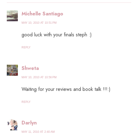
Michelle Santiago
MAY 10, 2010 AT 10:51 PM
good luck with your finals steph :)
REPLY
Shweta
MAY 10, 2010 AT 10:56 PM
Waiting for your reviews and book talk !!!:)
REPLY
Darlyn
MAY 11, 2010 AT 2:40 AM