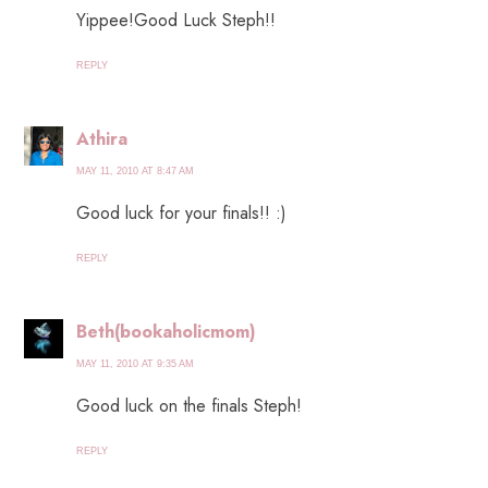
Yippee!Good Luck Steph!!
REPLY
Athira
MAY 11, 2010 AT 8:47 AM
Good luck for your finals!! :)
REPLY
Beth(bookaholicmom)
MAY 11, 2010 AT 9:35 AM
Good luck on the finals Steph!
REPLY