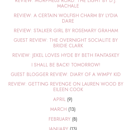
REVIEW: MORPHEUS ROAD: THE LIGHT BY D.J.
MACHALE
REVIEW: A CERTAIN WOLFISH CHARM BY LYDIA
DARE
REVIEW: STALKER GIRL BY ROSEMARY GRAHAM
GUEST REVIEW: THE OVERNIGHT SOCIALITE BY
BRIDIE CLARK
REVIEW: JEKEL LOVES HYDE BY BETH FANTASKEY
I SHALL BE BACK! TOMORROW!
GUEST BLOGGER REVIEW: DIARY OF A WIMPY KID
REVIEW: GETTING REVENGE ON LAUREN WOOD BY
EILEEN COOK
APRIL
(9)
MARCH
(13)
FEBRUARY
(8)
JANUARY
(13)