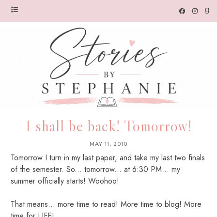
I shall be back! Tomorrow!
MAY 11, 2010
Tomorrow I turn in my last paper, and take my last two finals
of the semester. So... tomorrow... at 6:30 PM... my
summer officially starts! Woohoo!
That means... more time to read! More time to blog! More
time for LIFE!