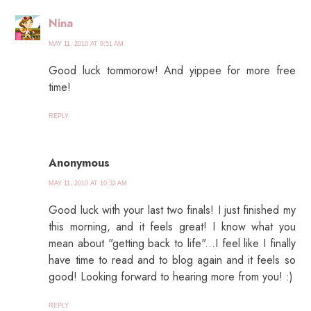
Nina
MAY 11, 2010 AT 9:51 AM
Good luck tommorow! And yippee for more free
time!
REPLY
Anonymous
MAY 11, 2010 AT 10:32 AM
Good luck with your last two finals! I just finished my
this morning, and it feels great! I know what you
mean about "getting back to life"...I feel like I finally
have time to read and to blog again and it feels so
good! Looking forward to hearing more from you! :)
REPLY