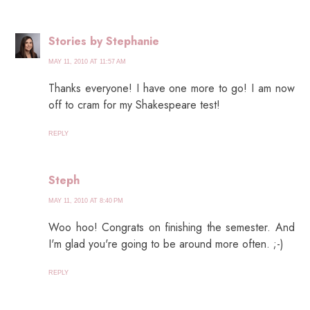
Stories by Stephanie
MAY 11, 2010 AT 11:57 AM
Thanks everyone! I have one more to go! I am now
off to cram for my Shakespeare test!
REPLY
Steph
MAY 11, 2010 AT 8:40 PM
Woo hoo! Congrats on finishing the semester. And
I'm glad you're going to be around more often. ;-)
REPLY