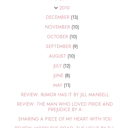
2010
DECEMBER
(13)
NOVEMBER
(10)
OCTOBER
(10)
SEPTEMBER
(9)
AUGUST
(10)
JULY
(12)
JUNE
(8)
MAY
(11)
REVIEW: RUMOR HAS IT BY JILL MANSELL
REVIEW: THE MAN WHO LOVED PRIDE AND
PREJUDICE BY A...
SHARING A PIECE OF MY HEART WITH YOU