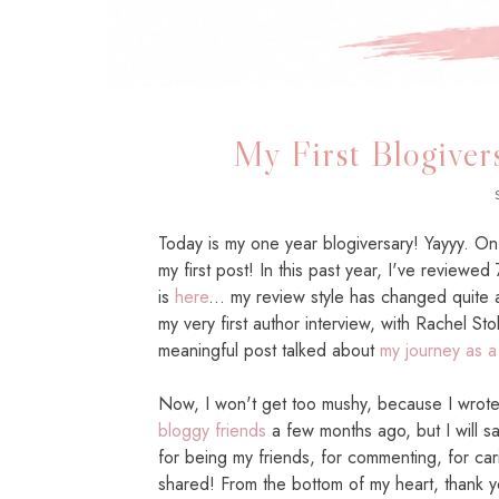
My First Blogivers
Today is my one year blogiversary! Yayyy. 
my first post! In this past year, I've reviewed
is
here
... my review style has changed quite a
my very first author interview, with Rachel S
meaningful post talked about
my journey as a
Now, I won't get too mushy, because I wrot
bloggy friends
a few months ago, but I will 
for being my friends, for commenting, for car
shared! From the bottom of my heart, thank