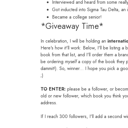
Interviewed and heard from some really
Got inducted into Sigma Tau Delta, an i
Became a college senior!
*Giveaway Time*
In celebration, I will be holding an
internati
Here's how it'll work: Below, I'll be listing a
book from that list, and I'll order
them
a brand
be ordering
mys
elf
a copy of the book they pi
dammit!). So, winner... I hope you pick a go
;)
TO ENTER:
please be a follower, or beco
old or new follower, which book you think yo
address.
If I reach 300 followers, I'll add a second w