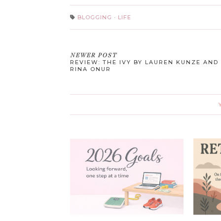
BLOGGING
·
LIFE
NEWER POST
REVIEW: THE IVY BY LAUREN KUNZE AND
RINA ONUR