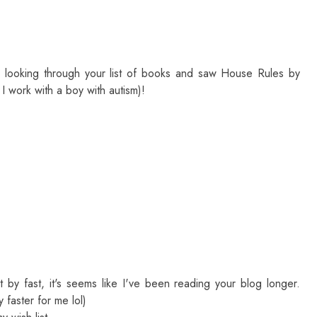
s looking through your list of books and saw House Rules by
I work with a boy with autism)!
 by fast, it's seems like I've been reading your blog longer.
 faster for me lol)