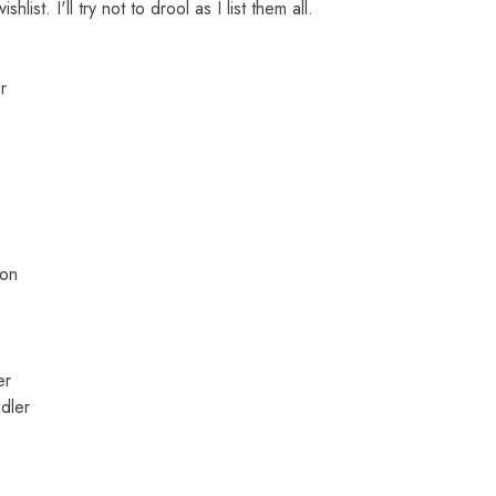
ist. I'll try not to drool as I list them all.
r
mon
er
dler