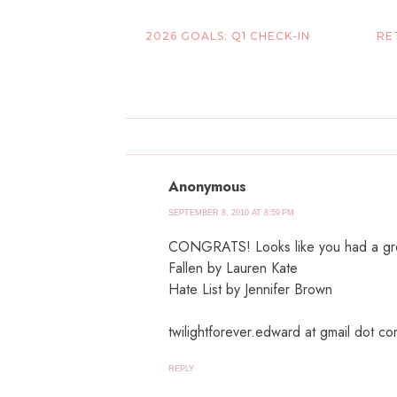
2026 GOALS: Q1 CHECK-IN
RE
Anonymous
SEPTEMBER 8, 2010 AT 8:59 PM
CONGRATS! Looks like you had a grea
Fallen by Lauren Kate
Hate List by Jennifer Brown
twilightforever.edward at gmail dot c
REPLY