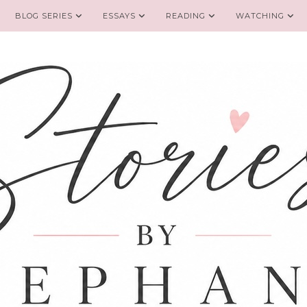
BLOG SERIES
ESSAYS
READING
WATCHING