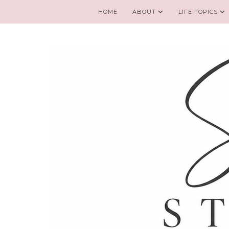
HOME
ABOUT
LIFE TOPICS