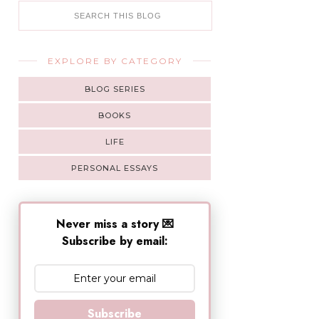
EXPLORE BY CATEGORY
BLOG SERIES
BOOKS
LIFE
PERSONAL ESSAYS
Never miss a story 💌
Subscribe by email:
Subscribe