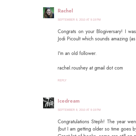
Rachel
SEPTEMBER 8, 2010 AT 9:19 PM
Congrats on your Blogiversary! I wa
Jodi Picoult which sounds amazing (as 
I'm an old follower.
rachel.roushey at gmail dot com
REPLY
Icedream
SEPTEMBER 8, 2010 AT 9:19 PM
Congratulations Steph! The year went
(but I am getting older so time goes by