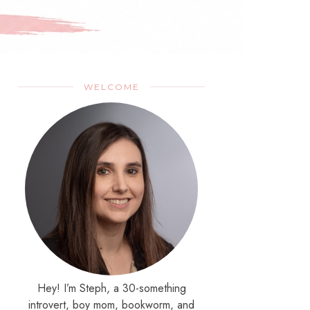
WELCOME
Hey! I’m Steph, a 30-something
introvert, boy mom, bookworm, and