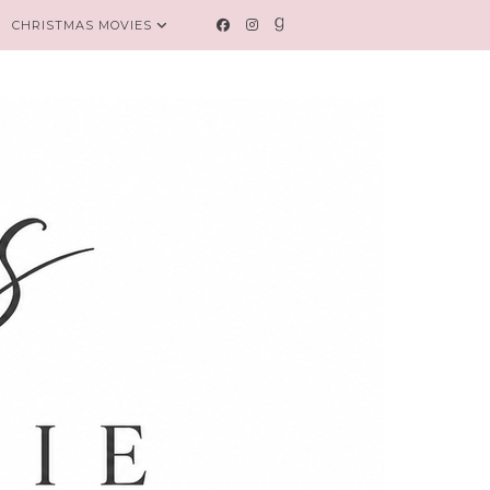
CHRISTMAS MOVIES