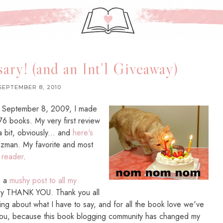
ary! (and an Int'l Giveaway)
SEPTEMBER 8, 2010
On September 8, 2009, I made
 76 books. My very first review
 bit, obviously... and
here's
tolzman. My favorite and most
 reader
.
e a
mushy post to all my
say THANK YOU. Thank you all
ing about what I have to say, and for all the book love we've
 you, because this book blogging community has changed my