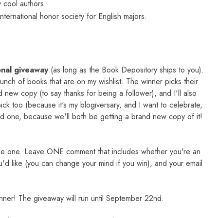
 cool authors
nternational honor society for English majors.
onal giveaway
(as long as the Book Depository ships to you).
 bunch of books that are on my wishlist. The winner picks their
 new copy (to say thanks for being a follower), and I'll also
ck too (because it's my blogiversary, and I want to celebrate,
od one, because we'll both be getting a brand new copy of it!
me one. Leave ONE comment that includes whether you're an
u'd like (you can change your mind if you win), and your email
inner! The giveaway will run until September 22nd.