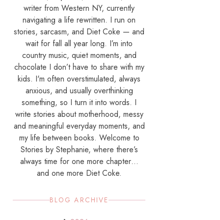
writer from Western NY, currently
navigating a life rewritten. I run on
stories, sarcasm, and Diet Coke — and
wait for fall all year long. I’m into
country music, quiet moments, and
chocolate I don’t have to share with my
kids. I'm often overstimulated, always
anxious, and usually overthinking
something, so I turn it into words. I
write stories about motherhood, messy
and meaningful everyday moments, and
my life between books. Welcome to
Stories by Stephanie, where there’s
always time for one more chapter…
and one more Diet Coke.
BLOG ARCHIVE