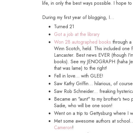
life, in only the best ways possible. I hope t
During my first year of blogging, I...
Turned 21
Got a job at the library
Won 28 autographed books
through a c
Winn Scotch, held. This included one 
Lancaster. Best news EVER (though I'm s
books). See my JENOGRAPH (haha Jen
that was lame) to the right!
Fell in love... with GLEE!
Saw Kathy Griffin... hilarious, of course
Saw Rob Schneider... freaking hysteric
Became an "aunt" to my brother's two
Sadie, who will be one soon!
Went on a trip to Gettysburg where I 
Met some awesome authors at school.
Cameron
!