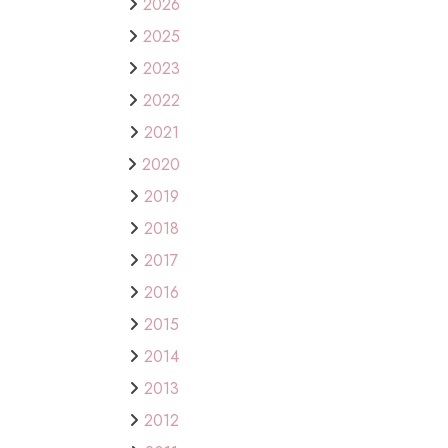
2026
2025
2023
2022
2021
2020
2019
2018
2017
2016
2015
2014
2013
2012