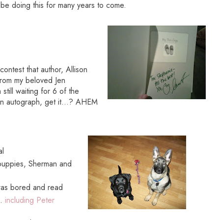
o be doing this for many years to come.
ontest that author, Allison
from my beloved Jen
till waiting for 6 of the
 autograph, get it...? AHEM
al
 puppies, Sherman and
was bored and read
..
including Peter