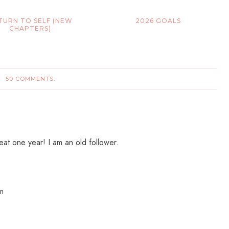
TURN TO SELF (NEW
2026 GOALS
CHAPTERS)
50 COMMENTS:
t one year! I am an old follower.
om