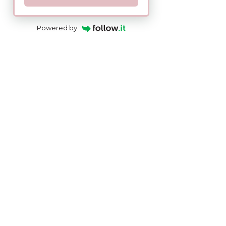
Powered by