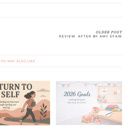
OLDER POST
REVIEW: AFTER BY AMY EFAW
YOU MAY ALSO LIKE