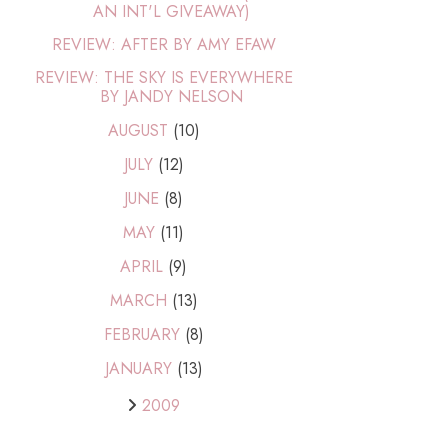
AN INT'L GIVEAWAY)
REVIEW: AFTER BY AMY EFAW
REVIEW: THE SKY IS EVERYWHERE
BY JANDY NELSON
AUGUST
(10)
JULY
(12)
JUNE
(8)
MAY
(11)
APRIL
(9)
MARCH
(13)
FEBRUARY
(8)
JANUARY
(13)
2009