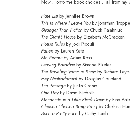
Now... onto the book choices... all from my wishl
Hate List
by Jennifer Brown
This is Where I Leave You
by Jonathan Troppe
Stranger Than Fiction
by
C
huck Palahniuk
The Giant's House
by Elizabeth Mc
Cra
cken
House Rules
by Jodi Picoult
Fallen
by Lauren Kate
Mr. Peanut
by Adam Ross
Leaving Paradise
by Simone Elkeles
The Traveling Vampire Show
by Richard Lay
Hey Nostradamus!
by Douglas
C
oupland
The Passage
by Justin
Cronin
One Day
by David Ni
cholls
Mennonite in a Little Black Dress
by Elna Bak
Chelsea
Chelsea Bang Bang
by
Chelsea Han
Su
ch a Pretty Fa
ce
by
Cathy Lamb