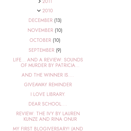
2011
2010
DECEMBER
(13)
NOVEMBER
(10)
OCTOBER
(10)
SEPTEMBER
(9)
LIFE... AND A REVIEW: SOUNDS
OF MURDER BY PATRICIA...
AND THE WINNER IS....
GIVEAWAY REMINDER
I LOVE LIBRARY.
DEAR SCHOOL....
REVIEW: THE IVY BY LAUREN
KUNZE AND RINA ONUR
MY FIRST BLOGIVERSARY! (AND