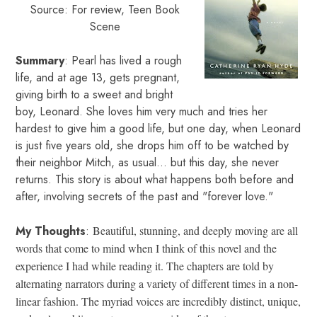
Source: For review, Teen Book
Scene
Summary
: Pearl has lived a rough
life, and at age 13, gets pregnant,
giving birth to a sweet and bright
boy, Leonard. She loves him very much and tries her
hardest to give him a good life, but one day, when Leonard
is just five years old, she drops him off to be watched by
their neighbor Mitch, as usual... but this day, she never
returns. This story is about what happens both before and
after, involving secrets of the past and "forever love."
My Thoughts
:
Beautiful, stunning, and deeply moving are all
words that come to mind when I think of this novel and the
experience I had while reading it. The chapters are told by
alternating narrators during a variety of different times in a non-
linear fashion. The myriad voices are incredibly distinct, unique,