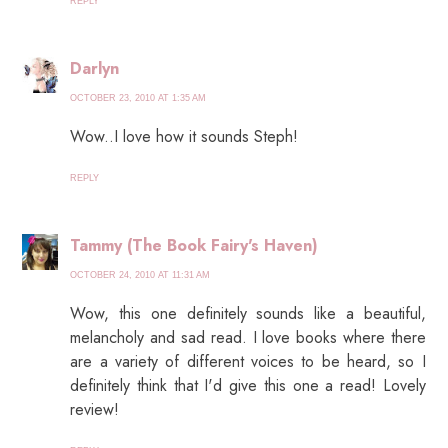
REPLY
Darlyn
OCTOBER 23, 2010 AT 1:35 AM
Wow..I love how it sounds Steph!
REPLY
Tammy (The Book Fairy's Haven)
OCTOBER 24, 2010 AT 11:31 AM
Wow, this one definitely sounds like a beautiful,
melancholy and sad read. I love books where there
are a variety of different voices to be heard, so I
definitely think that I'd give this one a read! Lovely
review!