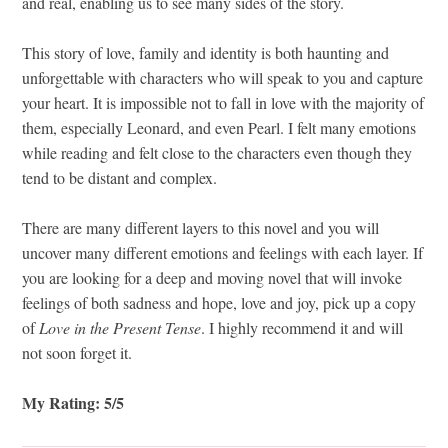
and real, enabling us to see many sides of the story.
This story of love, family and identity is both haunting and
unforgettable with characters who will speak to you and capture
your heart. It is impossible not to fall in love with the majority of
them, especially Leonard, and even Pearl. I felt many emotions
while reading and felt close to the characters even though they
tend to be distant and complex.
There are many different layers to this novel and you will
uncover many different emotions and feelings with each layer. If
you are looking for a deep and moving novel that will invoke
feelings of both sadness and hope, love and joy, pick up a copy
of
Love in the Present Tense
. I highly recommend it and will
not soon forget it.
My Rating: 5/5