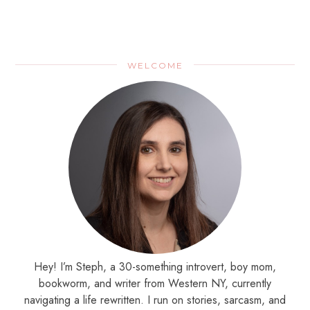
WELCOME
Hey! I’m Steph, a 30-something introvert, boy mom,
bookworm, and writer from Western NY, currently
navigating a life rewritten. I run on stories, sarcasm, and