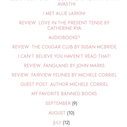
AVASTHI
I MET ALLIE LARKIN!
REVIEW: LOVE IN THE PRESENT TENSE BY
CATHERINE RYA...
AUDIOBOOKS?
REVIEW: THE COUGAR CLUB BY SUSAN MCBRIDE
I CAN'T BELIEVE YOU HAVEN'T READ THAT!
REVIEW: FANGLAND BY JOHN MARKS
REVIEW: FAIRVIEW FELINES BY MICHELE CORRIEL
GUEST POST: AUTHOR MICHELE CORRIEL
MY FAVORITE BANNED BOOKS
SEPTEMBER
(9)
AUGUST
(10)
JULY
(12)