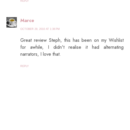
REPLY
Marce
OCTOBER 29, 2010 AT 1:36 PM
Great review Steph, this has been on my Wishlist
for awhile, I didn't realise it had alternating
narrators, I love that.
REPLY