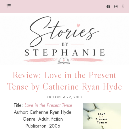
Review: Love in the Present
Tense by Catherine Ryan Hyde
OCTOBER 22, 2010
Title:
Love in the Present Tense
Author: Catherine Ryan Hyde
Genre: Adult, fiction
Publication: 2006