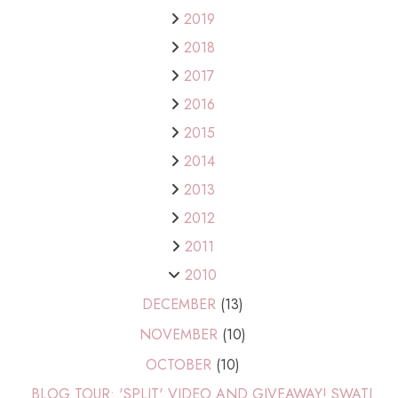
2019
2018
2017
2016
2015
2014
2013
2012
2011
2010
DECEMBER
(13)
NOVEMBER
(10)
OCTOBER
(10)
BLOG TOUR: 'SPLIT' VIDEO AND GIVEAWAY! SWATI