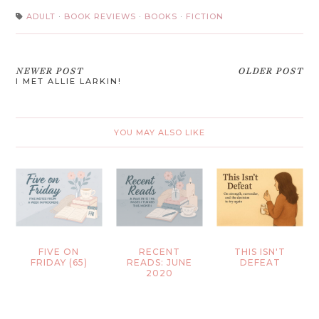
ADULT
·
BOOK REVIEWS
·
BOOKS
·
FICTION
NEWER POST
OLDER POST
I MET ALLIE LARKIN!
YOU MAY ALSO LIKE
FIVE ON
RECENT
THIS ISN'T
FRIDAY (65)
READS: JUNE
DEFEAT
2020