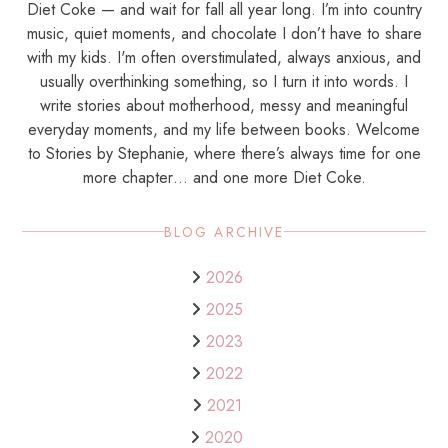
Diet Coke — and wait for fall all year long. I’m into country
music, quiet moments, and chocolate I don’t have to share
with my kids. I'm often overstimulated, always anxious, and
usually overthinking something, so I turn it into words. I
write stories about motherhood, messy and meaningful
everyday moments, and my life between books. Welcome
to Stories by Stephanie, where there’s always time for one
more chapter… and one more Diet Coke.
BLOG ARCHIVE
2026
2025
2023
2022
2021
2020