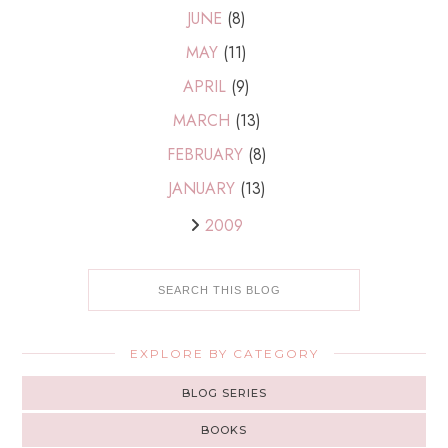
JUNE
(8)
MAY
(11)
APRIL
(9)
MARCH
(13)
FEBRUARY
(8)
JANUARY
(13)
2009
EXPLORE BY CATEGORY
BLOG SERIES
BOOKS