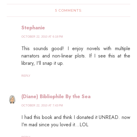
5 COMMENTS:
Stephanie
OCTOBER 22, 2010 AT 6:18 PM
This sounds good! I enjoy novels with multiple
narrators and non-linear plots. If I see this at the
library, I'll snap it up.
REPLY
(Diane) Bibliophile By the Sea
OCTOBER 22, 2010 AT 7:43 PM
I had this book and think I donated it UNREAD. now
I'm mad since you loved it...LOL