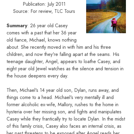
Publication: July 2011
Source: For review, TLC Tours
Summary
: 26 year old Casey
comes with a past that her 36 year
old fiance, Michael, knows nothing
about. She recently moved in with him and his three
children, and now they're falling apart at the seams. His
teenage daughter, Angel, appears to loathe Casey, and
eight year old Jewel watches as the silence and tension in
the house deepens every day.
Then, Michael's 14 year old son, Dylan, runs away, and
things come to a head. Michael's very mentally ill and
former alcoholic ex-wife, Mallory, rushes to the home in
hysteria over her missing son, and fights and manipulates
Casey while they frantically try to locate Dylan. In the midst
of this family crisis, Casey also faces an internal crisis, as
her past threatens to be exposed after Angel reads her