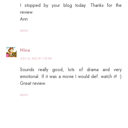
I stopped by your blog today. Thanks for the
review.
Ann
REPLY
Nina
JULY 10, 2011 AT 7:45 AM
Sounds really good, lots of drama and very
emotional. If it was a movie I would def. watch it! :)
Great review.
REPLY