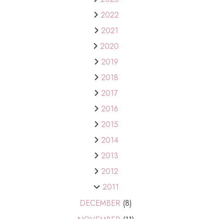
2022
2021
2020
2019
2018
2017
2016
2015
2014
2013
2012
2011
DECEMBER
(8)