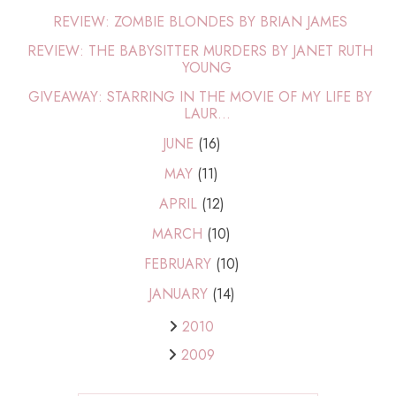
REVIEW: ZOMBIE BLONDES BY BRIAN JAMES
REVIEW: THE BABYSITTER MURDERS BY JANET RUTH
YOUNG
GIVEAWAY: STARRING IN THE MOVIE OF MY LIFE BY
LAUR...
JUNE
(16)
MAY
(11)
APRIL
(12)
MARCH
(10)
FEBRUARY
(10)
JANUARY
(14)
2010
2009