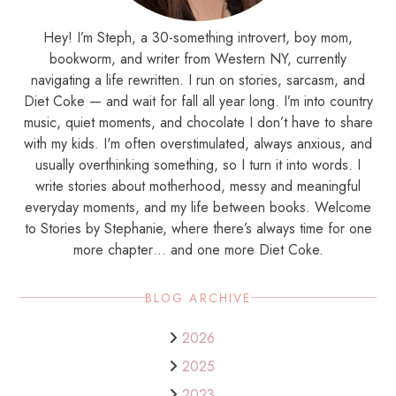
Hey! I’m Steph, a 30-something introvert, boy mom,
bookworm, and writer from Western NY, currently
navigating a life rewritten. I run on stories, sarcasm, and
Diet Coke — and wait for fall all year long. I’m into country
music, quiet moments, and chocolate I don’t have to share
with my kids. I'm often overstimulated, always anxious, and
usually overthinking something, so I turn it into words. I
write stories about motherhood, messy and meaningful
everyday moments, and my life between books. Welcome
to Stories by Stephanie, where there’s always time for one
more chapter… and one more Diet Coke.
BLOG ARCHIVE
2026
2025
2023