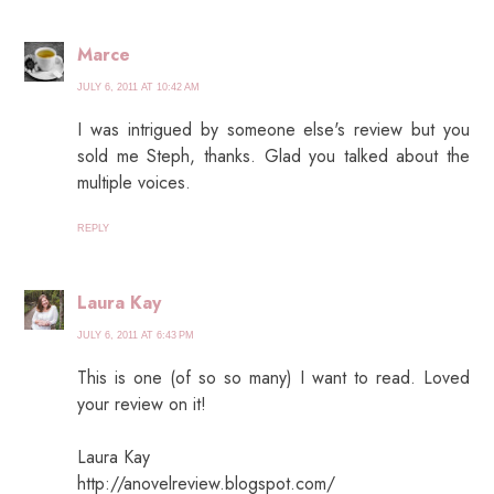
Marce
JULY 6, 2011 AT 10:42 AM
I was intrigued by someone else's review but you
sold me Steph, thanks. Glad you talked about the
multiple voices.
REPLY
Laura Kay
JULY 6, 2011 AT 6:43 PM
This is one (of so so many) I want to read. Loved
your review on it!
Laura Kay
http://anovelreview.blogspot.com/