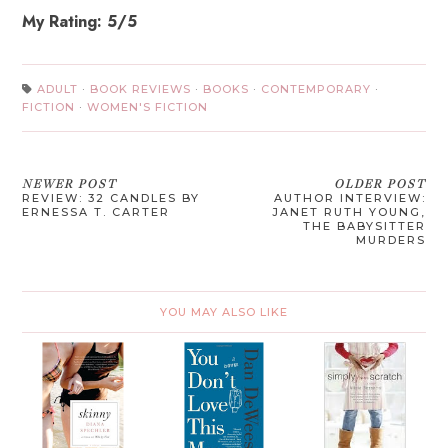
My Rating: 5/5
ADULT
·
BOOK REVIEWS
·
BOOKS
·
CONTEMPORARY
·
FICTION
·
WOMEN'S FICTION
NEWER POST
OLDER POST
REVIEW: 32 CANDLES BY
AUTHOR INTERVIEW:
ERNESSA T. CARTER
JANET RUTH YOUNG,
THE BABYSITTER
MURDERS
YOU MAY ALSO LIKE