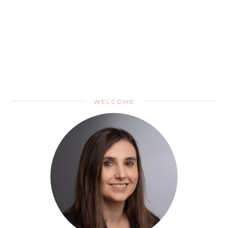
WELCOME