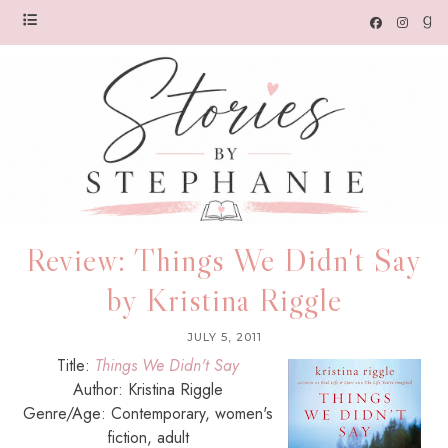
Review: Things We Didn't Say
by Kristina Riggle
JULY 5, 2011
Title:
Things We Didn't Say
Author: Kristina Riggle
Genre/Age: Contemporary, women's
fiction, adult