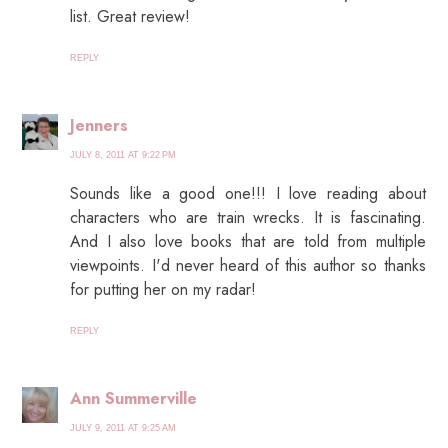
list. Great review!
REPLY
Jenners
JULY 8, 2011 AT 9:22 PM
Sounds like a good one!!! I love reading about
characters who are train wrecks. It is fascinating.
And I also love books that are told from multiple
viewpoints. I'd never heard of this author so thanks
for putting her on my radar!
REPLY
Ann Summerville
JULY 9, 2011 AT 9:25 AM