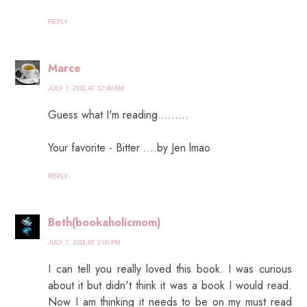
REPLY
Marce
JULY 7, 2011 AT 12:49 AM
Guess what I'm reading.........
Your favorite - Bitter ....by Jen lmao
REPLY
Beth(bookaholicmom)
JULY 7, 2011 AT 2:00 PM
I can tell you really loved this book. I was curious
about it but didn't think it was a book I would read.
Now I am thinking it needs to be on my must read