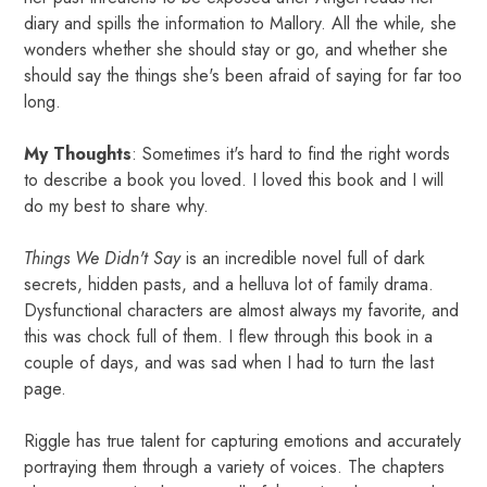
diary and spills the information to Mallory. All the while, she
wonders whether she should stay or go, and whether she
should say the things she's been afraid of saying for far too
long.
My Thoughts
: Sometimes it's hard to find the right words
to describe a book you loved. I loved this book and I will
do my best to share why.
Things We Didn't Say
is an incredible novel full of dark
secrets, hidden pasts, and a helluva lot of family drama.
Dysfunctional characters are almost always my favorite, and
this was chock full of them. I flew through this book in a
couple of days, and was sad when I had to turn the last
page.
Riggle has true talent for capturing emotions and accurately
portraying them through a variety of voices. The chapters