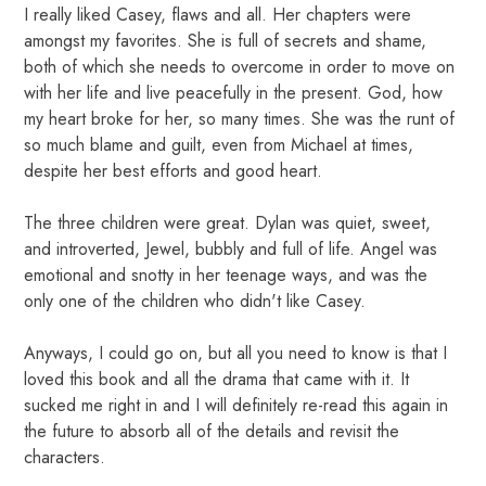
I really liked Casey, flaws and all. Her chapters were
amongst my favorites. She is full of secrets and shame,
both of which she needs to overcome in order to move on
with her life and live peacefully in the present. God, how
my heart broke for her, so many times. She was the runt of
so much blame and guilt, even from Michael at times,
despite her best efforts and good heart.
The three children were great. Dylan was quiet, sweet,
and introverted, Jewel, bubbly and full of life. Angel was
emotional and snotty in her teenage ways, and was the
only one of the children who didn't like Casey.
Anyways, I could go on, but all you need to know is that I
loved this book and all the drama that came with it. It
sucked me right in and I will definitely re-read this again in
the future to absorb all of the details and revisit the
characters.