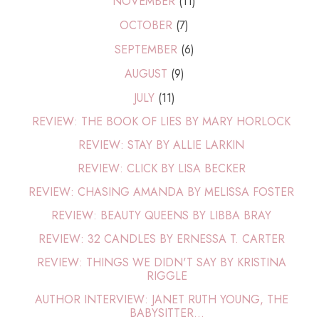
NOVEMBER
(11)
OCTOBER
(7)
SEPTEMBER
(6)
AUGUST
(9)
JULY
(11)
REVIEW: THE BOOK OF LIES BY MARY HORLOCK
REVIEW: STAY BY ALLIE LARKIN
REVIEW: CLICK BY LISA BECKER
REVIEW: CHASING AMANDA BY MELISSA FOSTER
REVIEW: BEAUTY QUEENS BY LIBBA BRAY
REVIEW: 32 CANDLES BY ERNESSA T. CARTER
REVIEW: THINGS WE DIDN'T SAY BY KRISTINA
RIGGLE
AUTHOR INTERVIEW: JANET RUTH YOUNG, THE
BABYSITTER...