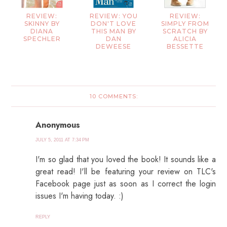
REVIEW:
REVIEW: YOU
REVIEW:
SKINNY BY
DON'T LOVE
SIMPLY FROM
DIANA
THIS MAN BY
SCRATCH BY
SPECHLER
DAN
ALICIA
DEWEESE
BESSETTE
10 COMMENTS:
Anonymous
JULY 5, 2011 AT 7:34 PM
I'm so glad that you loved the book! It sounds like a
great read! I'll be featuring your review on TLC's
Facebook page just as soon as I correct the login
issues I'm having today. :)
REPLY