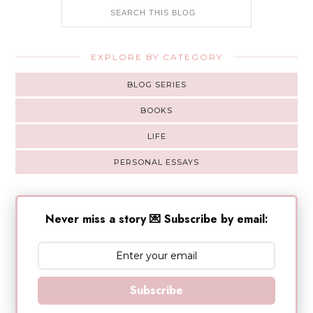
EXPLORE BY CATEGORY
BLOG SERIES
BOOKS
LIFE
PERSONAL ESSAYS
Never miss a story 💌 Subscribe by email:
Subscribe