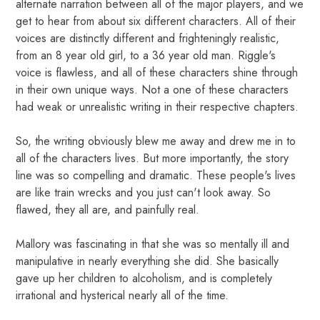
alternate narration between all of the major players, and we
get to hear from about six different characters. All of their
voices are distinctly different and frighteningly realistic,
from an 8 year old girl, to a 36 year old man. Riggle's
voice is flawless, and all of these characters shine through
in their own unique ways. Not a one of these characters
had weak or unrealistic writing in their respective chapters.
So, the writing obviously blew me away and drew me in to
all of the characters lives. But more importantly, the story
line was so compelling and dramatic. These people's lives
are like train wrecks and you just can't look away. So
flawed, they all are, and painfully real.
Mallory was fascinating in that she was so mentally ill and
manipulative in nearly everything she did. She basically
gave up her children to alcoholism, and is completely
irrational and hysterical nearly all of the time.