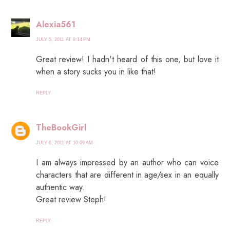
Alexia561
JULY 5, 2011 AT 9:14 PM
Great review! I hadn't heard of this one, but love it
when a story sucks you in like that!
REPLY
TheBookGirl
JULY 6, 2011 AT 10:09 AM
I am always impressed by an author who can voice
characters that are different in age/sex in an equally
authentic way.
Great review Steph!
REPLY