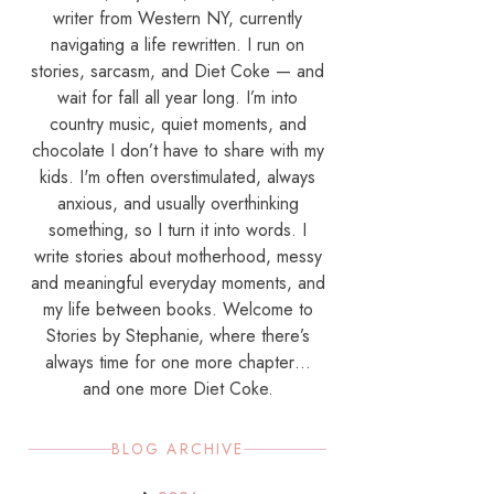
writer from Western NY, currently
navigating a life rewritten. I run on
stories, sarcasm, and Diet Coke — and
wait for fall all year long. I’m into
country music, quiet moments, and
chocolate I don’t have to share with my
kids. I'm often overstimulated, always
anxious, and usually overthinking
something, so I turn it into words. I
write stories about motherhood, messy
and meaningful everyday moments, and
my life between books. Welcome to
Stories by Stephanie, where there’s
always time for one more chapter…
and one more Diet Coke.
BLOG ARCHIVE