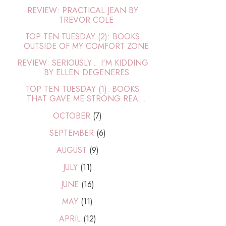
REVIEW: PRACTICAL JEAN BY
TREVOR COLE
TOP TEN TUESDAY (2): BOOKS
OUTSIDE OF MY COMFORT ZONE
REVIEW: SERIOUSLY... I'M KIDDING
BY ELLEN DEGENERES
TOP TEN TUESDAY (1): BOOKS
THAT GAVE ME STRONG REA...
OCTOBER
(7)
SEPTEMBER
(6)
AUGUST
(9)
JULY
(11)
JUNE
(16)
MAY
(11)
APRIL
(12)