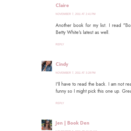
Claire
NOVEMBER 7, 2011 AT 2:41 PM
Another book for my list. I read "B
Betty White's latest as well.
REPLY
Cindy
NOVEMBER 7, 2011 AT 3:28 PM
I'll have to read the back. I am not r
funny so I might pick this one up. Gre
REPLY
Jen | Book Den