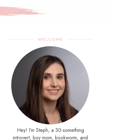
WELCOME
Hey! I’m Steph, a 30-something
introvert, boy mom, bookworm, and