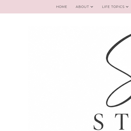
HOME
ABOUT
LIFE TOPICS