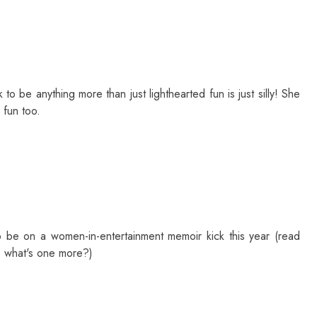
 to be anything more than just lighthearted fun is just silly! She
 fun too.
to be on a women-in-entertainment memoir kick this year (read
o what's one more?)