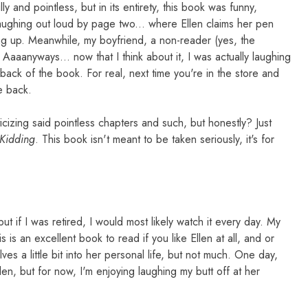
lly and pointless, but in its entirety, this book was funny,
y laughing out loud by page two... where Ellen claims her pen
ng up. Meanwhile, my boyfriend, a non-reader (yes, the
Aaaanyways... now that I think about it, I was actually laughing
 back of the book. For real, next time you're in the store and
e back.
icizing said pointless chapters and such, but honestly? Just
 Kidding
. This book isn't meant to be taken seriously, it's for
ut if I was retired, I would most likely watch it every day. My
s is an excellent book to read if you like Ellen at all, and or
lves a little bit into her personal life, but not much. One day,
en, but for now, I'm enjoying laughing my butt off at her