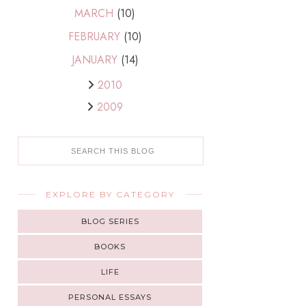
MARCH
(10)
FEBRUARY
(10)
JANUARY
(14)
2010
2009
EXPLORE BY CATEGORY
BLOG SERIES
BOOKS
LIFE
PERSONAL ESSAYS