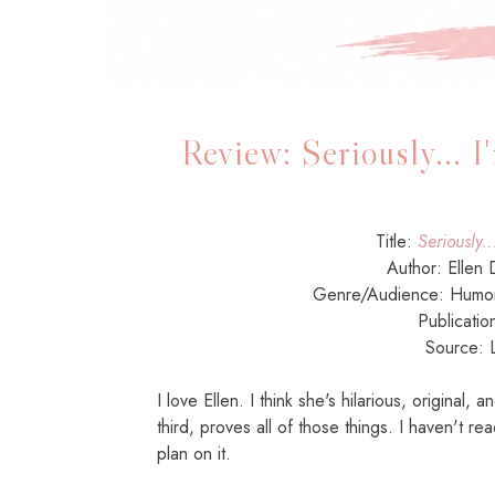
Review: Seriously... 
Title:
Seriously..
Author: Ellen
Genre/Audience: Hum
Publicatio
Source: L
I love Ellen. I think she's hilarious, original,
third, proves all of those things. I haven't re
plan on it.