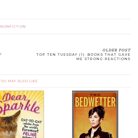
·
NONFICTION
OLDER POST
F
TOP TEN TUESDAY (1): BOOKS THAT GAVE
ME STRONG REACTIONS
YOU MAY ALSO LIKE