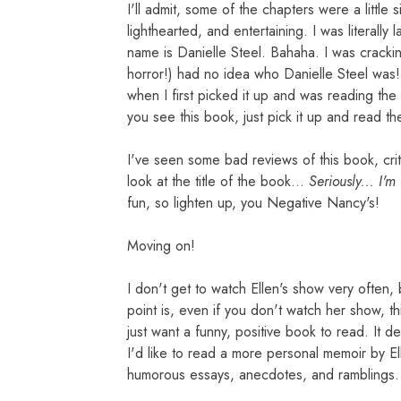
I'll admit, some of the chapters were a little si
lighthearted, and entertaining. I was literall
name is Danielle Steel. Bahaha. I was cracki
horror!) had no idea who Danielle Steel was! 
when I first picked it up and was reading the
you see this book, just pick it up and read th
I've seen some bad reviews of this book, crit
look at the title of the book...
Seriously... I'm
fun, so lighten up, you Negative Nancy's!
Moving on!
I don't get to watch Ellen's show very often, b
point is, even if you don't watch her show, thi
just want a funny, positive book to read. It de
I'd like to read a more personal memoir by Ell
humorous essays, anecdotes, and ramblings.