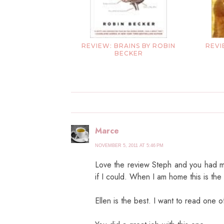
REVIEW: BRAINS BY ROBIN
REVI
BECKER
Marce
NOVEMBER 5, 2011 AT 5:46 PM
Love the review Steph and you had me 
if I could. When I am home this is the
Ellen is the best. I want to read one o