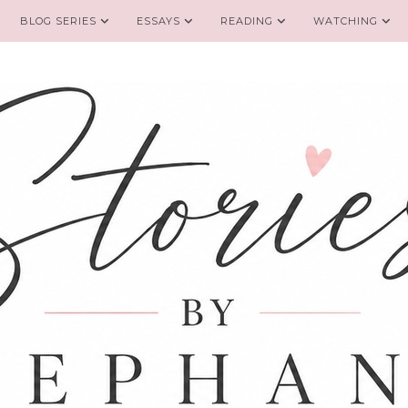
BLOG SERIES
ESSAYS
READING
WATCHING