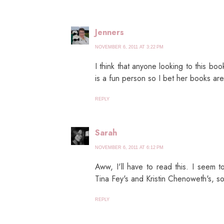
Jenners
NOVEMBER 6, 2011 AT 3:22 PM
I think that anyone looking to this book
is a fun person so I bet her books are
REPLY
Sarah
NOVEMBER 6, 2011 AT 6:12 PM
Aww, I'll have to read this. I seem 
Tina Fey's and Kristin Chenoweth's, s
REPLY