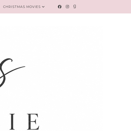
CHRISTMAS MOVIES