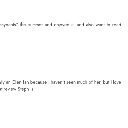
ossypants" this summer and enjoyed it, and also want to read
eally an Ellen fan because I haven't seen much of her, but I love
at review Steph :)