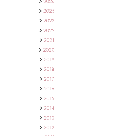
2026
2025
2023
2022
2021
2020
2019
2018
2017
2016
2015
2014
2013
2012