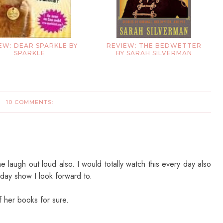
EW: DEAR SPARKLE BY
REVIEW: THE BEDWETTER
SPARKLE
BY SARAH SILVERMAN
10 COMMENTS:
laugh out loud also. I would totally watch this every day also
 day show I look forward to.
f her books for sure.