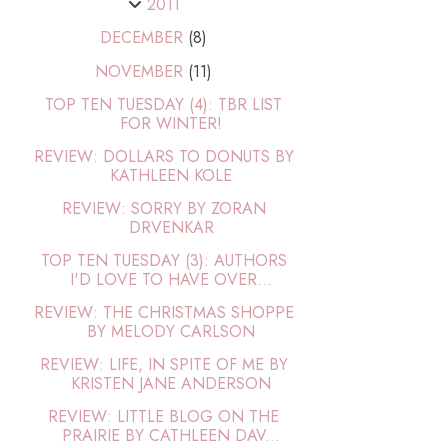
2011
DECEMBER
(8)
NOVEMBER
(11)
TOP TEN TUESDAY (4): TBR LIST
FOR WINTER!
REVIEW: DOLLARS TO DONUTS BY
KATHLEEN KOLE
REVIEW: SORRY BY ZORAN
DRVENKAR
TOP TEN TUESDAY (3): AUTHORS
I'D LOVE TO HAVE OVER...
REVIEW: THE CHRISTMAS SHOPPE
BY MELODY CARLSON
REVIEW: LIFE, IN SPITE OF ME BY
KRISTEN JANE ANDERSON
REVIEW: LITTLE BLOG ON THE
PRAIRIE BY CATHLEEN DAV...