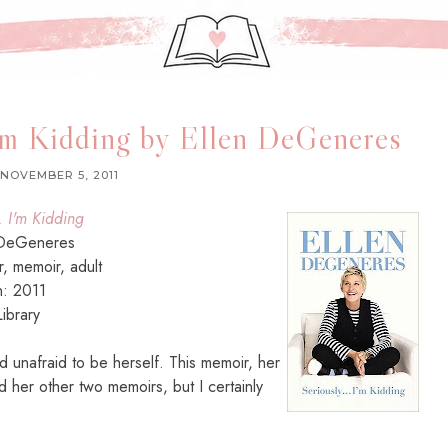
I'm Kidding by Ellen DeGeneres
NOVEMBER 5, 2011
. I'm Kidding
 DeGeneres
or, memoir, adult
n: 2011
ibrary
 and unafraid to be herself. This memoir, her
ad her other two memoirs, but I certainly