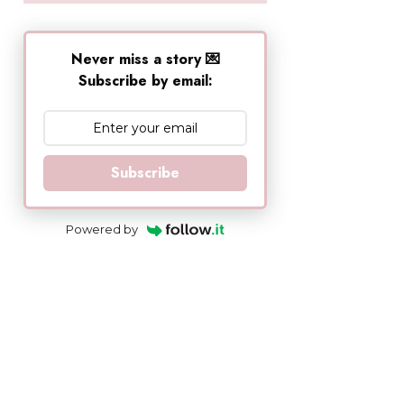
Never miss a story 💌
Subscribe by email:
Subscribe
Powered by