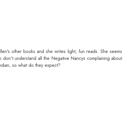
llen's other books and she writes light, fun reads. She seems
so don't understand all the Negative Nancys complaining about
edian, so what do they expect?