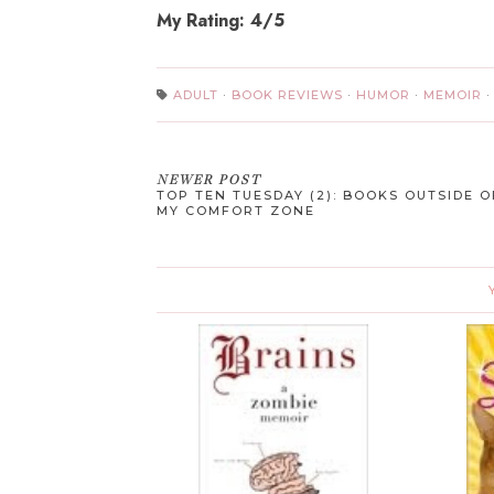
My Rating: 4/5
ADULT
·
BOOK REVIEWS
·
HUMOR
·
MEMOIR
NEWER POST
TOP TEN TUESDAY (2): BOOKS OUTSIDE O
MY COMFORT ZONE