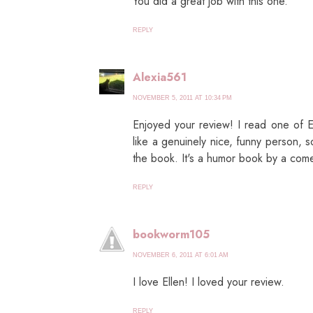
You did a great job with this one.
REPLY
Alexia561
NOVEMBER 5, 2011 AT 10:34 PM
Enjoyed your review! I read one of E
like a genuinely nice, funny person, 
the book. It's a humor book by a com
REPLY
bookworm105
NOVEMBER 6, 2011 AT 6:01 AM
I love Ellen! I loved your review.
REPLY