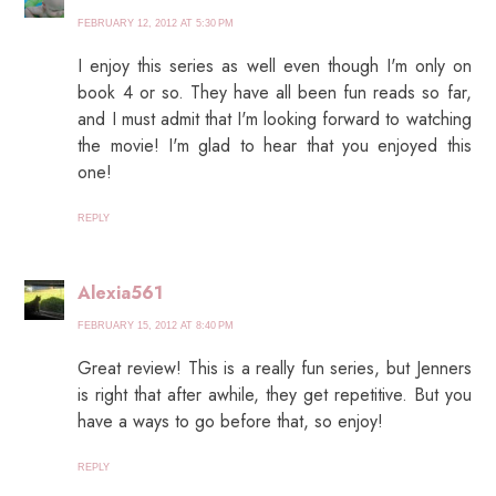
FEBRUARY 12, 2012 AT 5:30 PM
I enjoy this series as well even though I'm only on
book 4 or so. They have all been fun reads so far,
and I must admit that I'm looking forward to watching
the movie! I'm glad to hear that you enjoyed this
one!
REPLY
Alexia561
FEBRUARY 15, 2012 AT 8:40 PM
Great review! This is a really fun series, but Jenners
is right that after awhile, they get repetitive. But you
have a ways to go before that, so enjoy!
REPLY