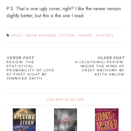
P.S. That is one ugly cover, right? I like the newer version
slightly better, but this is the one I read.
ADULT
·
BOOK REVIEWS
·
FICTION
·
HUMOR
·
MYSTERY
NEWER POST
OLDER POST
REVIEW: THE
A (SCATHING) REVIEW:
STATISTICAL
INSIDE THE MIND OF
PROBABILITY OF LOVE
CASEY ANTHONY BY
AT FIRST SIGHT BY
KEITH ABLOW
JENNIFER SMITH
YOU MAY ALSO LIKE