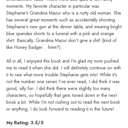
moments. My favorite character in particular was
Stephanie's Grandma Mazur who is a nutty old woman. She
has several great moments such as accidentally shooting
Stephanie's new gun at the dinner table, and wearing bright
blue spandex shorts to a funeral with a pink and orange
shirt. Basically, Grandma Mazur don't give a shit! (kind of
like Honey Badger... hmm?).
All in all, I enjoyed this book and I'm glad my mom pushed
me to read it when she did. I will definitely continue on with
it to see what more trouble Stephanie gets into! While it's
not the number one series I've ever read, I did think it was
good, silly fun. I did think there were slightly too many
characters, so hopefully that gets toned down in the next
book a bit. While I'm not rushing out to read the next book
or anything, I do look forward to reading it in the future!
My Rating: 3.5/5