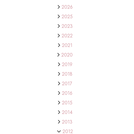
2026
2025
2023
2022
2021
2020
2019
2018
2017
2016
2015
2014
2013
2012