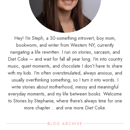
Hey! I’m Steph, a 30-something introvert, boy mom,
bookworm, and writer from Western NY, currently
navigating a life rewritten. I run on stories, sarcasm, and
Diet Coke — and wait for fall all year long. I’m into country
music, quiet moments, and chocolate I don’t have to share
with my kids. I'm often overstimulated, always anxious, and
usually overthinking something, so I turn it into words. I
write stories about motherhood, messy and meaningful
everyday moments, and my life between books. Welcome
to Stories by Stephanie, where there’s always time for one
more chapter… and one more Diet Coke.
BLOG ARCHIVE