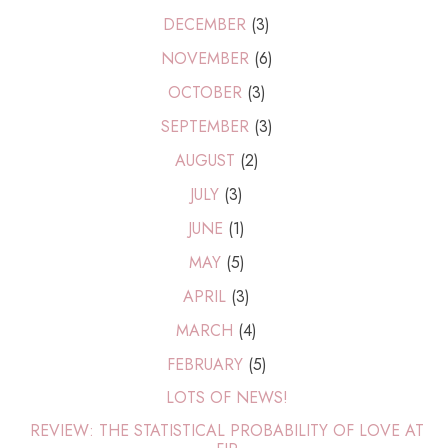
DECEMBER
(3)
NOVEMBER
(6)
OCTOBER
(3)
SEPTEMBER
(3)
AUGUST
(2)
JULY
(3)
JUNE
(1)
MAY
(5)
APRIL
(3)
MARCH
(4)
FEBRUARY
(5)
LOTS OF NEWS!
REVIEW: THE STATISTICAL PROBABILITY OF LOVE AT