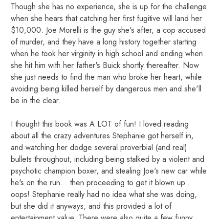
Though she has no experience, she is up for the challenge
when she hears that catching her first fugitive will land her
$10,000. Joe Morelli is the guy she's after, a cop accused
of murder, and they have a long history together starting
when he took her virginity in high school and ending when
she hit him with her father's Buick shortly thereafter. Now
she just needs to find the man who broke her heart, while
avoiding being killed herself by dangerous men and she'll
be in the clear.
I thought this book was A LOT of fun! I loved reading
about all the crazy adventures Stephanie got herself in,
and watching her dodge several proverbial (and real)
bullets throughout, including being stalked by a violent and
psychotic champion boxer, and stealing Joe's new car while
he's on the run... then proceeding to get it blown up...
oops! Stephanie really had no idea what she was doing,
but she did it anyways, and this provided a lot of
entertainment value. There were also quite a few funny