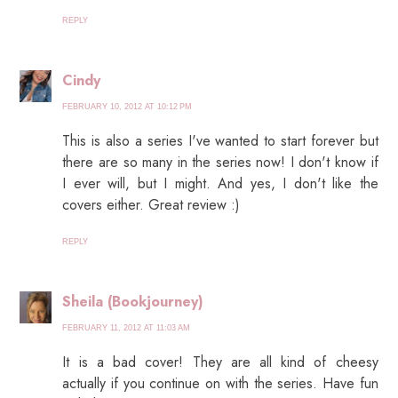
REPLY
Cindy
FEBRUARY 10, 2012 AT 10:12 PM
This is also a series I've wanted to start forever but
there are so many in the series now! I don't know if
I ever will, but I might. And yes, I don't like the
covers either. Great review :)
REPLY
Sheila (Bookjourney)
FEBRUARY 11, 2012 AT 11:03 AM
It is a bad cover! They are all kind of cheesy
actually if you continue on with the series. Have fun