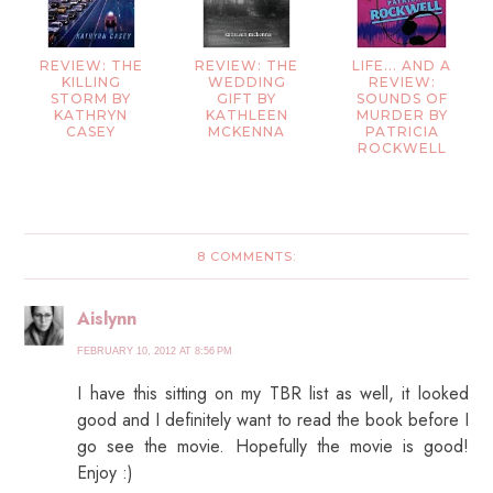
REVIEW: THE
REVIEW: THE
LIFE... AND A
KILLING
WEDDING
REVIEW:
STORM BY
GIFT BY
SOUNDS OF
KATHRYN
KATHLEEN
MURDER BY
CASEY
MCKENNA
PATRICIA
ROCKWELL
8 COMMENTS:
Aislynn
FEBRUARY 10, 2012 AT 8:56 PM
I have this sitting on my TBR list as well, it looked
good and I definitely want to read the book before I
go see the movie. Hopefully the movie is good!
Enjoy :)