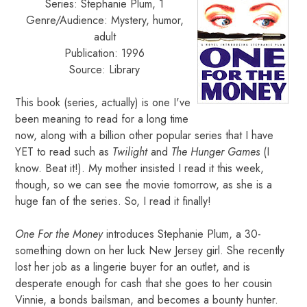
Series: Stephanie Plum, 1
Genre/Audience: Mystery, humor,
adult
Publication: 1996
Source: Library
This book (series, actually) is one I've
been meaning to read for a long time
now, along with a billion other popular series that I have
YET to read such as
Twilight
and
The Hunger Games
(I
know. Beat it!). My mother insisted I read it this week,
though, so we can see the movie tomorrow, as she is a
huge fan of the series. So, I read it finally!
One For the Money
introduces Stephanie Plum, a 30-
something down on her luck New Jersey girl. She recently
lost her job as a lingerie buyer for an outlet, and is
desperate enough for cash that she goes to her cousin
Vinnie, a bonds bailsman, and becomes a bounty hunter.