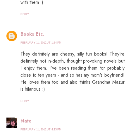
with them :)
REPLY
Books Etc.
FEBRUARY 11, 2012 AT 1:34 PM
They definitely are cheesy, silly fun books! They're
definitely not in-depth, thought provoking novels but
I enjoy them. I've been reading them for probably
close to ten years - and so has my mom's boyfriend!
He loves them too and also thinks Grandma Mazur
is hilarious :)
REPLY
Nate
FEBRUARY 11, 2012 AT 4:15 PM