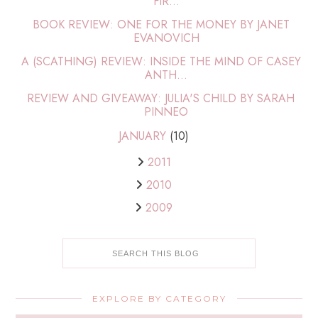
FIR...
BOOK REVIEW: ONE FOR THE MONEY BY JANET
EVANOVICH
A (SCATHING) REVIEW: INSIDE THE MIND OF CASEY
ANTH...
REVIEW AND GIVEAWAY: JULIA'S CHILD BY SARAH
PINNEO
JANUARY
(10)
2011
2010
2009
EXPLORE BY CATEGORY