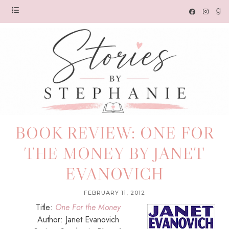
BOOK REVIEW: ONE FOR
THE MONEY BY JANET
EVANOVICH
FEBRUARY 11, 2012
Title:
One For the Money
Author: Janet Evanovich