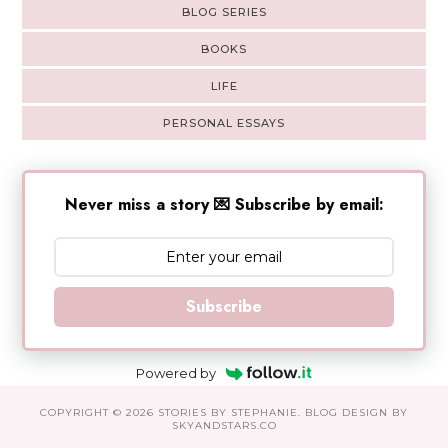
BLOG SERIES
BOOKS
LIFE
PERSONAL ESSAYS
Never miss a story 💌 Subscribe by email:
Subscribe
Powered by
COPYRIGHT ©
2026
STORIES BY STEPHANIE
. BLOG DESIGN BY
SKYANDSTARS.CO