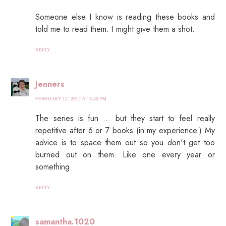
Someone else I know is reading these books and
told me to read them. I might give them a shot.
REPLY
Jenners
FEBRUARY 12, 2012 AT 3:49 PM
The series is fun … but they start to feel really
repetitive after 6 or 7 books (in my experience.) My
advice is to space them out so you don't get too
burned out on them. Like one every year or
something.
REPLY
samantha.1020