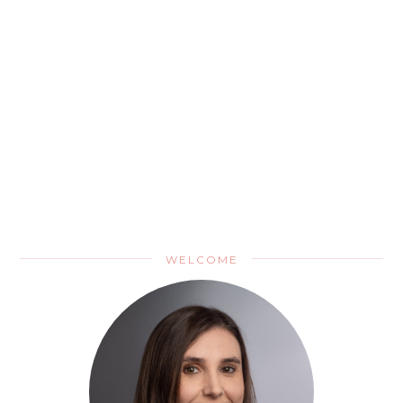
WELCOME