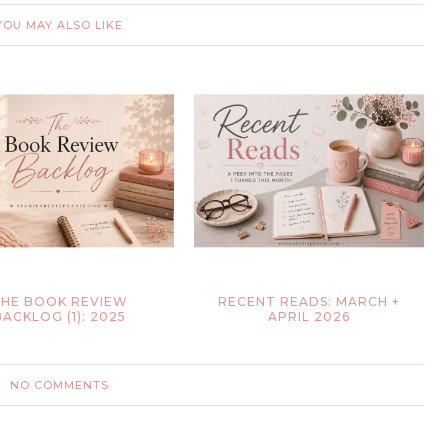
YOU MAY ALSO LIKE
HE BOOK REVIEW
RECENT READS: MARCH +
BACKLOG (1): 2025
APRIL 2026
NO COMMENTS