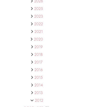
2026
2025
2023
2022
2021
2020
2019
2018
2017
2016
2015
2014
2013
2012