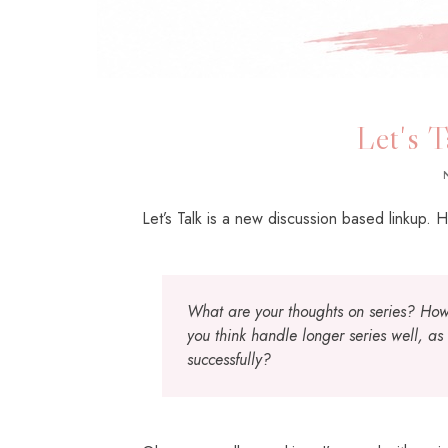
Let's T
Let’s Talk is a new discussion based linkup. H
What are your thoughts on series? How
you think handle longer series well, as
successfully?