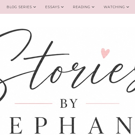
BLOG SERIES
ESSAYS
READING
WATCHING