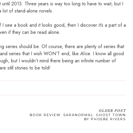
 until 2013. Three years is way too long to have to wait, but I
a lot of stand-alone novels.
If I see a book and it looks good, then I discover it’s a part of a
ven if they can be read alone.
ng series should be. Of course, there are plenty of series that
 and series that I wish WON’T end, like
Alice
. I know all good
ugh, but I wouldn’t mind there being an infinite number of
re still stories to be told!
OLDER POST
G
BOOK REVIEW: SARANORMAL: GHOST TOWN
BY PHOEBE RIVERS