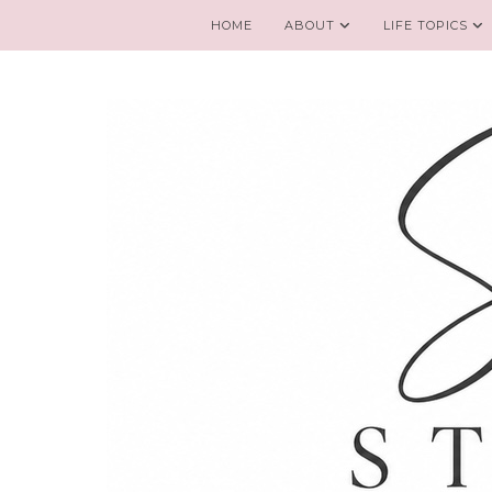
HOME
ABOUT
LIFE TOPICS