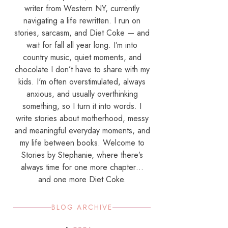
writer from Western NY, currently
navigating a life rewritten. I run on
stories, sarcasm, and Diet Coke — and
wait for fall all year long. I’m into
country music, quiet moments, and
chocolate I don’t have to share with my
kids. I'm often overstimulated, always
anxious, and usually overthinking
something, so I turn it into words. I
write stories about motherhood, messy
and meaningful everyday moments, and
my life between books. Welcome to
Stories by Stephanie, where there’s
always time for one more chapter…
and one more Diet Coke.
BLOG ARCHIVE