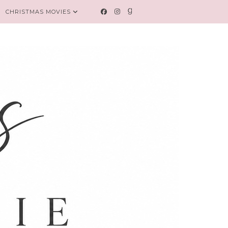
CHRISTMAS MOVIES