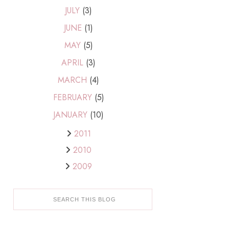
JULY
(3)
JUNE
(1)
MAY
(5)
APRIL
(3)
MARCH
(4)
FEBRUARY
(5)
JANUARY
(10)
2011
2010
2009