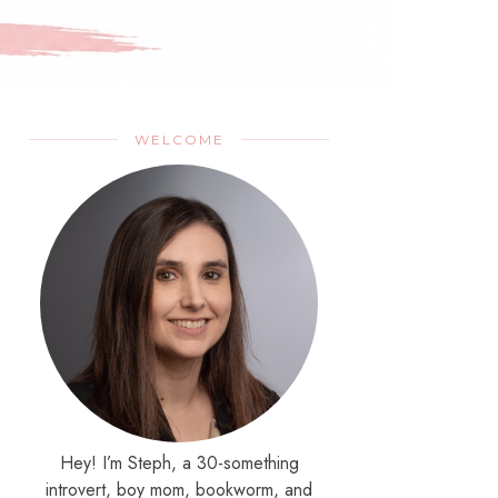
WELCOME
Hey! I’m Steph, a 30-something
introvert, boy mom, bookworm, and