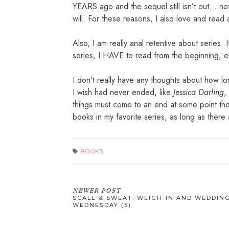
YEARS ago and the sequel still isn’t out… not
will. For these reasons, I also love and read 
Also, I am really anal retentive about series. 
series, I HAVE to read from the beginning, e
I don’t really have any thoughts about how lo
I wish had never ended, like
Jessica Darling
,
things must come to an end at some point tho
books in my favorite series, as long as there a
BOOKS
NEWER POST
SCALE & SWEAT: WEIGH-IN AND WEDDIN
WEDNESDAY (5)