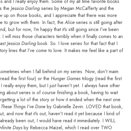
s and I really enjoy them. Some of my all time favorite books
is the
Jessica Darling
series by Megan McCafferty and the
ew up on those books, and I appreciate that there was more
e to grow with them. In fact, the
Alice
series is still going after
, but for now, I’m happy that it’s still going since I’ve been
I will miss those characters terribly when it finally comes to an
last
Jessica Darling
book. So. I love series for that fact that I
ry lines that I’ve come to love. It makes me feel like a part of
t sometimes when I fall behind on my series. Now, don’t maim
read the first four) or the
Hunger Games
trilogy (read the first
really enjoy them, but I just haven’t yet. I always have other
ng about series is of course finishing a book, having to wait
rgetting a lot of the story or how it ended when the next one
l These Things I’ve Done
by Gabrielle Zevin. LOVED that book,
, and now that it’s out, haven’t read it yet because I kind of
 already been out, I would have read it immediately. I WILL
Infinite Days
by Rebecca Maizel, which I read over TWO