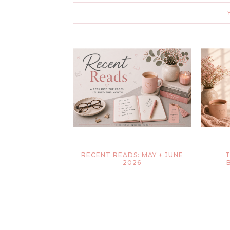
RECENT READS: MAY + JUNE
T
2026