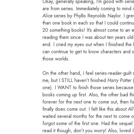
Okay, generally speaking, I’m good with serie
are from series. Immediately coming to mind 
Alice
series by Phyllis Reynolds Naylor. I gr
than one book in each so that I could continu
20 something books! It’s almost come to an end
reading them since I was about ten years old. 
end. I cried my eyes out when I finished the 
can continue to get to know characters and sto
those worlds.
On the other hand, I feel series-reader-guil
me, but I STILL haven’t finished
Harry Potter
(
one). I WANT to finish those series because I 
books coming up first. Also, the other bad thi
forever for the next one to come out, then fo
finally does come out. I felt like this about
Al
waited several months for the next to come out
forgot some of the first one. Had the sequel
read it though, don’t you worry! Also, loved