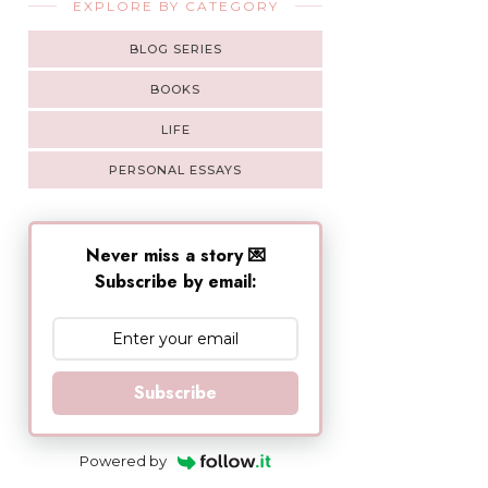
EXPLORE BY CATEGORY
BLOG SERIES
BOOKS
LIFE
PERSONAL ESSAYS
Never miss a story 💌
Subscribe by email:
Subscribe
Powered by