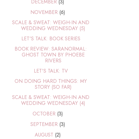
DECEMBER
(3)
NOVEMBER
(6)
SCALE & SWEAT: WEIGH-IN AND
WEDDING WEDNESDAY (5)
LET'S TALK: BOOK SERIES
BOOK REVIEW: SARANORMAL:
GHOST TOWN BY PHOEBE
RIVERS
LET'S TALK: TV
ON DOING HARD THINGS: MY
STORY (SO FAR)
SCALE & SWEAT: WEIGH-IN AND
WEDDING WEDNESDAY (4)
OCTOBER
(3)
SEPTEMBER
(3)
AUGUST
(2)