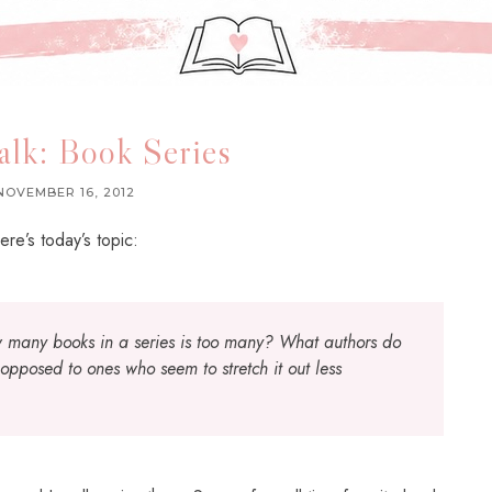
alk: Book Series
NOVEMBER 16, 2012
ere’s today’s topic:
 many books in a series is too many? What authors do
 opposed to ones who seem to stretch it out less