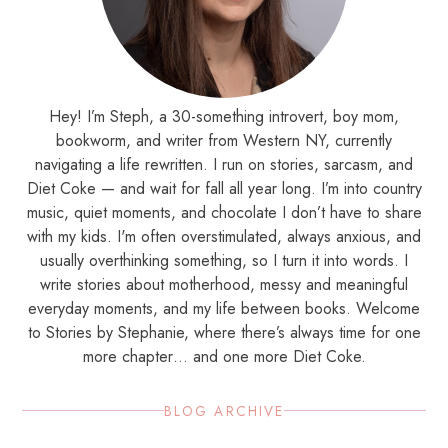
Hey! I’m Steph, a 30-something introvert, boy mom,
bookworm, and writer from Western NY, currently
navigating a life rewritten. I run on stories, sarcasm, and
Diet Coke — and wait for fall all year long. I’m into country
music, quiet moments, and chocolate I don’t have to share
with my kids. I'm often overstimulated, always anxious, and
usually overthinking something, so I turn it into words. I
write stories about motherhood, messy and meaningful
everyday moments, and my life between books. Welcome
to Stories by Stephanie, where there’s always time for one
more chapter… and one more Diet Coke.
BLOG ARCHIVE