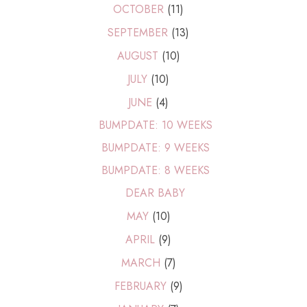
OCTOBER
(11)
SEPTEMBER
(13)
AUGUST
(10)
JULY
(10)
JUNE
(4)
BUMPDATE: 10 WEEKS
BUMPDATE: 9 WEEKS
BUMPDATE: 8 WEEKS
DEAR BABY
MAY
(10)
APRIL
(9)
MARCH
(7)
FEBRUARY
(9)