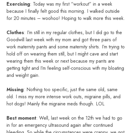
Exercising
: Today was my first “workout” in a week
because I finally felt good this morning. I walked outside
for 20 minutes – woohoo! Hoping to walk more this week.
Clothes
: I’m still in my regular clothes, but I did go to the
Goodwill last week with my mom and got three pairs of
work maternity pants and some maternity shirts. I’m trying to
hold off on wearing them still, but I might cave and start
wearing them this week or next because my pants are
getting tight and I’m feeling self-conscious with my bloating
and weight gain.
Missing
: Nothing too specific, just the same old, same
old. I miss my more intense work outs, migraine pills, and
hot dogs! Mainly the migraine meds though. LOL
Best moment
: Well, last week on the 12th we had to go
in for an emergency ultrasound again after continued
bleeding. So while the circumstances were crappy, we got