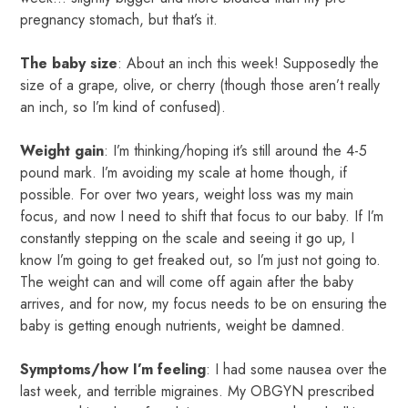
pregnancy stomach, but that’s it.
The baby size
: About an inch this week! Supposedly the
size of a grape, olive, or cherry (though those aren’t really
an inch, so I’m kind of confused).
Weight gain
: I’m thinking/hoping it’s still around the 4-5
pound mark. I’m avoiding my scale at home though, if
possible. For over two years, weight loss was my main
focus, and now I need to shift that focus to our baby. If I’m
constantly stepping on the scale and seeing it go up, I
know I’m going to get freaked out, so I’m just not going to.
The weight can and will come off again after the baby
arrives, and for now, my focus needs to be on ensuring the
baby is getting enough nutrients, weight be damned.
Symptoms/how I’m feeling
: I had some nausea over the
last week, and terrible migraines. My OBGYN prescribed