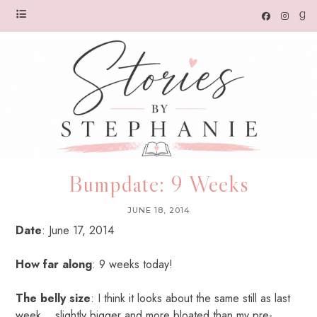
Bumpdate: 9 Weeks
JUNE 18, 2014
Date
: June 17, 2014
How far along
: 9 weeks today!
The belly size
: I think it looks about the same still as last
week… slightly bigger and more bloated than my pre-