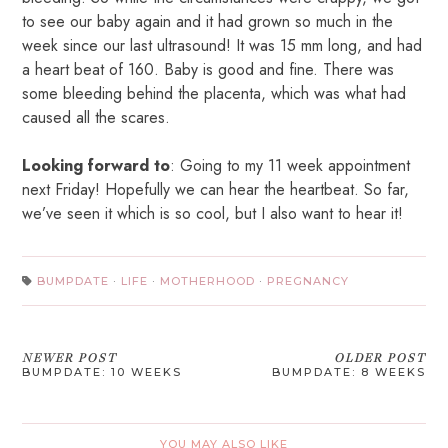
to see our baby again and it had grown so much in the
week since our last ultrasound! It was 15 mm long, and had
a heart beat of 160. Baby is good and fine. There was
some bleeding behind the placenta, which was what had
caused all the scares.
Looking forward to
: Going to my 11 week appointment
next Friday! Hopefully we can hear the heartbeat. So far,
we’ve seen it which is so cool, but I also want to hear it!
BUMPDATE
·
LIFE
·
MOTHERHOOD
·
PREGNANCY
NEWER POST
OLDER POST
BUMPDATE: 10 WEEKS
BUMPDATE: 8 WEEKS
YOU MAY ALSO LIKE