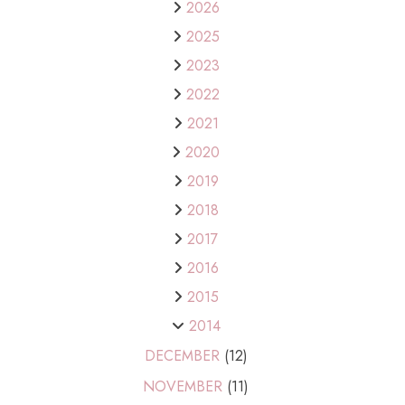
2026
2025
2023
2022
2021
2020
2019
2018
2017
2016
2015
2014
DECEMBER
(12)
NOVEMBER
(11)