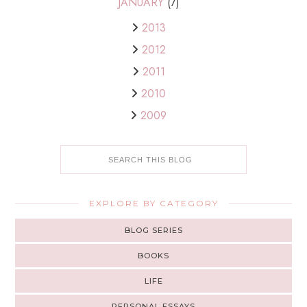
JANUARY
(7)
2013
2012
2011
2010
2009
EXPLORE BY CATEGORY
BLOG SERIES
BOOKS
LIFE
PERSONAL ESSAYS