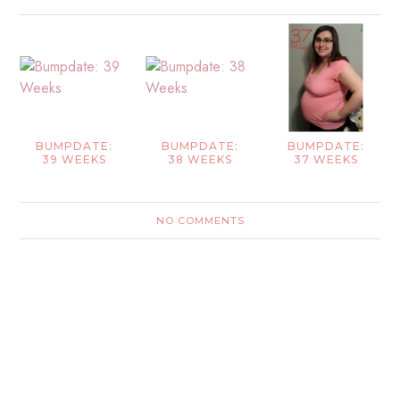
BUMPDATE:
BUMPDATE:
BUMPDATE:
39 WEEKS
38 WEEKS
37 WEEKS
NO COMMENTS