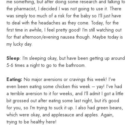
me something, but after doing some research and talking to
the pharmacist, I decided I was not going to use it. There
was simply too much of a risk for the baby so I’ll just have
to deal with the headaches as they come. Today, for the
first time in awhile, I feel pretty good! I’m still watching out
for that afternoon/evening nausea though. Maybe today is
my lucky day.
Sleep
: I’m sleeping okay, but have been getting up around
5-6 times a night to go to the bathroom.
Eating:
No major aversions or cravings this week! I’ve
even been eating some chicken this week – yay! I’ve had
a terrible aversion to it for weeks, and I’ll admit I got a little
bit grossed out after eating some last night, but it’s good
for you, so I’m trying to suck it up. I also had green beans,
which were okay, and applesauce and apples. Again,
trying to be healthy here!