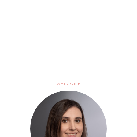
WELCOME