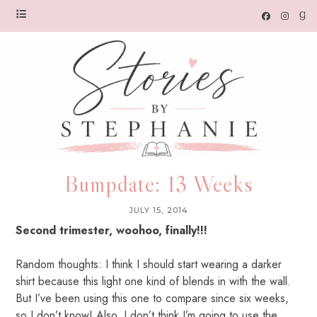
Bumpdate: 13 Weeks
JULY 15, 2014
Second trimester, woohoo, finally!!!
Random thoughts: I think I should start wearing a darker
shirt because this light one kind of blends in with the wall.
But I’ve been using this one to compare since six weeks,
so I don’t know! Also, I don’t think I’m going to use the