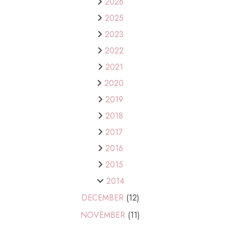
2026
2025
2023
2022
2021
2020
2019
2018
2017
2016
2015
2014
DECEMBER
(12)
NOVEMBER
(11)