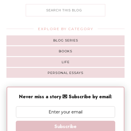
EXPLORE BY CATEGORY
BLOG SERIES
BOOKS
LIFE
PERSONAL ESSAYS
Never miss a story 💌 Subscribe by email:
Subscribe