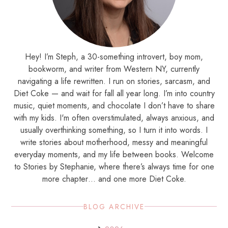
Hey! I’m Steph, a 30-something introvert, boy mom,
bookworm, and writer from Western NY, currently
navigating a life rewritten. I run on stories, sarcasm, and
Diet Coke — and wait for fall all year long. I’m into country
music, quiet moments, and chocolate I don’t have to share
with my kids. I'm often overstimulated, always anxious, and
usually overthinking something, so I turn it into words. I
write stories about motherhood, messy and meaningful
everyday moments, and my life between books. Welcome
to Stories by Stephanie, where there’s always time for one
more chapter… and one more Diet Coke.
BLOG ARCHIVE