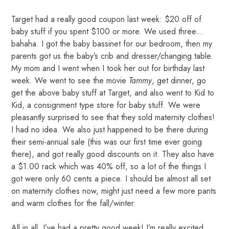
Target had a really good coupon last week: $20 off of
baby stuff if you spent $100 or more. We used three…
bahaha. I got the baby bassinet for our bedroom, then my
parents got us the baby’s crib and dresser/changing table.
My mom and I went when I took her out for birthday last
week. We went to see the movie
Tammy
, get dinner, go
get the above baby stuff at Target, and also went to Kid to
Kid, a consignment type store for baby stuff. We were
pleasantly surprised to see that they sold maternity clothes!
I had no idea. We also just happened to be there during
their semi-annual sale (this was our first time ever going
there), and got really good discounts on it. They also have
a $1.00 rack which was 40% off, so a lot of the things I
got were only 60 cents a piece. I should be almost all set
on maternity clothes now, might just need a few more pants
and warm clothes for the fall/winter.
All in all, I’ve had a pretty good week! I’m really excited