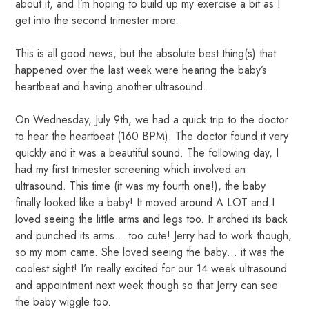
about it, and I’m hoping to build up my exercise a bit as I
get into the second trimester more.
This is all good news, but the absolute best thing(s) that
happened over the last week were hearing the baby’s
heartbeat and having another ultrasound.
On Wednesday, July 9th, we had a quick trip to the doctor
to hear the heartbeat (160 BPM). The doctor found it very
quickly and it was a beautiful sound. The following day, I
had my first trimester screening which involved an
ultrasound. This time (it was my fourth one!), the baby
finally looked like a baby! It moved around A LOT and I
loved seeing the little arms and legs too. It arched its back
and punched its arms… too cute! Jerry had to work though,
so my mom came. She loved seeing the baby… it was the
coolest sight! I’m really excited for our 14 week ultrasound
and appointment next week though so that Jerry can see
the baby wiggle too.