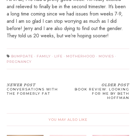
and relieved to finally be in the second trimester. It’s been
a long time coming since we had issues from weeks 7-9,
and I am so glad I can stop worrying as much as I did
before! Jerry and I are also dying to find out the gender.
They told us 20 weeks, but we’re hoping sooner!
BUMPDATE
·
FAMILY
·
LIFE
·
MOTHERHOOD
·
MOVIES
·
PREGNANCY
NEWER POST
OLDER POST
CONVERSATIONS WITH
BOOK REVIEW: LOOKING
THE FORMERLY FAT
FOR ME BY BETH
HOFFMAN
YOU MAY ALSO LIKE