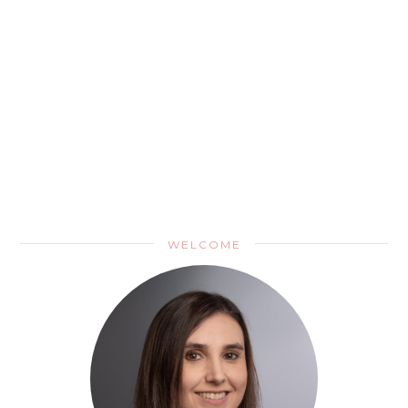
WELCOME