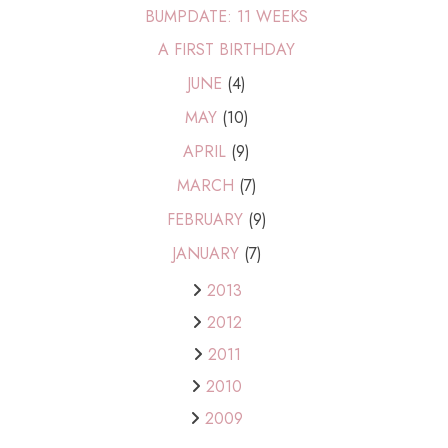
BUMPDATE: 11 WEEKS
A FIRST BIRTHDAY
JUNE
(4)
MAY
(10)
APRIL
(9)
MARCH
(7)
FEBRUARY
(9)
JANUARY
(7)
2013
2012
2011
2010
2009