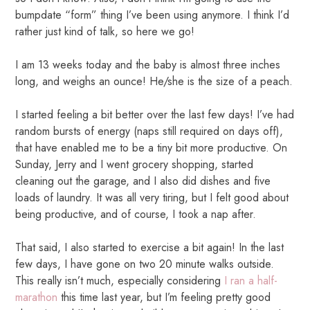
bumpdate “form” thing I’ve been using anymore. I think I’d
rather just kind of talk, so here we go!
I am 13 weeks today and the baby is almost three inches
long, and weighs an ounce! He/she is the size of a peach.
I started feeling a bit better over the last few days! I’ve had
random bursts of energy (naps still required on days off),
that have enabled me to be a tiny bit more productive. On
Sunday, Jerry and I went grocery shopping, started
cleaning out the garage, and I also did dishes and five
loads of laundry. It was all very tiring, but I felt good about
being productive, and of course, I took a nap after.
That said, I also started to exercise a bit again! In the last
few days, I have gone on two 20 minute walks outside.
This really isn’t much, especially considering
I ran a half-
marathon
this time last year, but I’m feeling pretty good