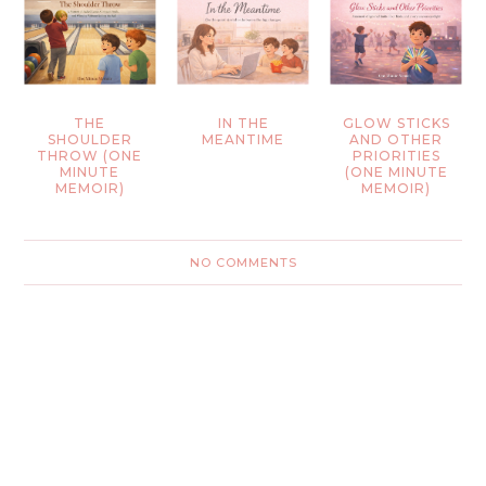
THE
IN THE
GLOW STICKS
SHOULDER
MEANTIME
AND OTHER
THROW (ONE
PRIORITIES
MINUTE
(ONE MINUTE
MEMOIR)
MEMOIR)
NO COMMENTS