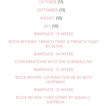
OCTOBER
(11)
SEPTEMBER
(13)
AUGUST
(10)
JULY
(10)
BUMPDATE: 15 WEEKS
BOOK REVIEWS: FRENCH TWIST & FRENCH TOAST
BY GLYNI...
BUMPDATE: 14 WEEKS
CONVERSATIONS WITH THE FORMERLY FAT
BUMPDATE: 13 WEEKS
BOOK REVIEW: LOOKING FOR ME BY BETH
HOFFMAN
BUMPDATE: 12 WEEKS
BOOK REVIEW: CHEZ STINKY BY SUSAN C.
DAFFRON