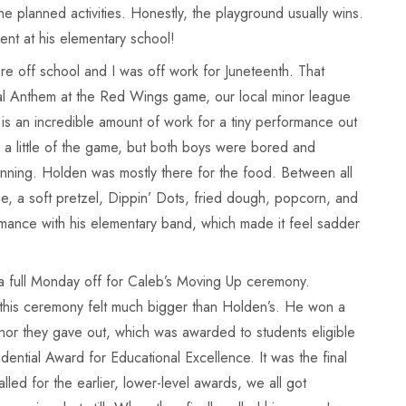
e planned activities. Honestly, the playground usually wins.
vent at his elementary school!
 off school and I was off work for Juneteenth. That
al Anthem at the Red Wings game, our local minor league
It is an incredible amount of work for a tiny performance out
 a little of the game, but both boys were bored and
 inning. Holden was mostly there for the food. Between all
, a soft pretzel, Dippin’ Dots, fried dough, popcorn, and
formance with his elementary band, which made it feel sadder
a full Monday off for Caleb’s Moving Up ceremony.
 this ceremony felt much bigger than Holden’s. He won a
or they gave out, which was awarded to students eligible
dential Award for Educational Excellence. It was the final
led for the earlier, lower-level awards, we all got