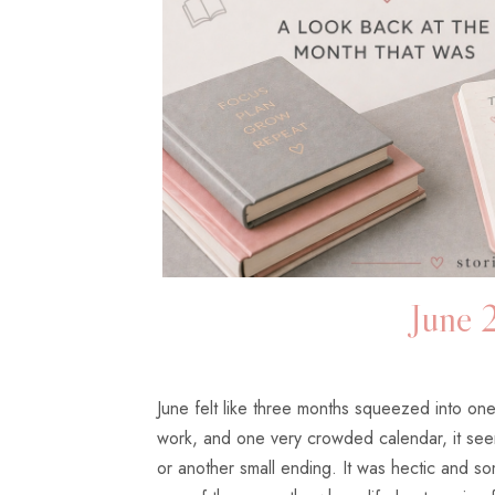
June 
June felt like three months squeezed into on
work, and one very crowded calendar, it see
or another small ending. It was hectic and som