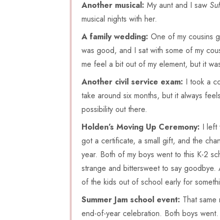
Another musical:
My aunt and I saw
Suf
musical nights with her.
A family wedding:
One of my cousins go
was good, and I sat with some of my cousi
me feel a bit out of my element, but it wa
Another civil service exam:
I took a co
take around six months, but it always feel
possibility out there.
Holden’s Moving Up Ceremony:
I lef
got a certificate, a small gift, and the chan
year. Both of my boys went to this K-2 sch
strange and bittersweet to say goodbye. A
of the kids out of school early for som
Summer Jam school event:
That same n
end-of-year celebration. Both boys went. 