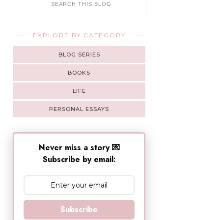
EXPLORE BY CATEGORY
BLOG SERIES
BOOKS
LIFE
PERSONAL ESSAYS
Never miss a story 💌
Subscribe by email:
Subscribe