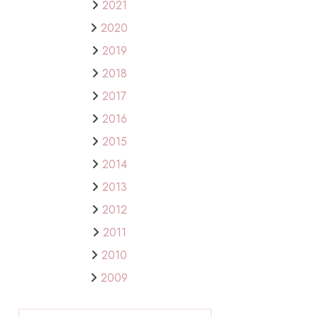
2021
2020
2019
2018
2017
2016
2015
2014
2013
2012
2011
2010
2009