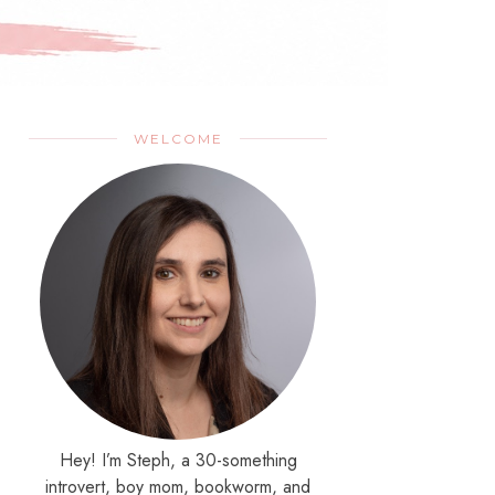
WELCOME
Hey! I’m Steph, a 30-something
introvert, boy mom, bookworm, and