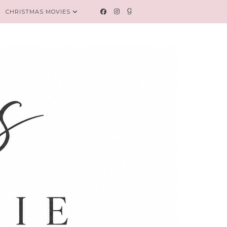
CHRISTMAS MOVIES