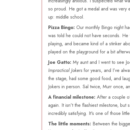
increasingly anxious. I suspected what was
so proud. He got a medal and was very e
up: middle school.
Pizza Bingo:
Our monthly Bingo night had
was told he could not have seconds. He w
playing, and became kind of a stinker abo
played on the playground for a bit afterw
Joe Gatto:
My aunt and I went to see Jo
Impractical Jokers
for years, and I’ve alwa
the stage, had some good food, and laugh
Jokers in person. Sal twice, Murr once, a
A financial milestone:
After a couple of
again. It isn't the flashiest milestone, bu
incredibly satisfying. It's one of those litt
The little moments:
Between the bigger 