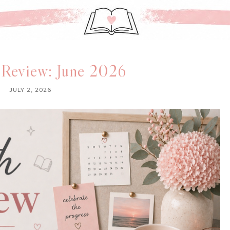
 Review: June 2026
JULY 2, 2026