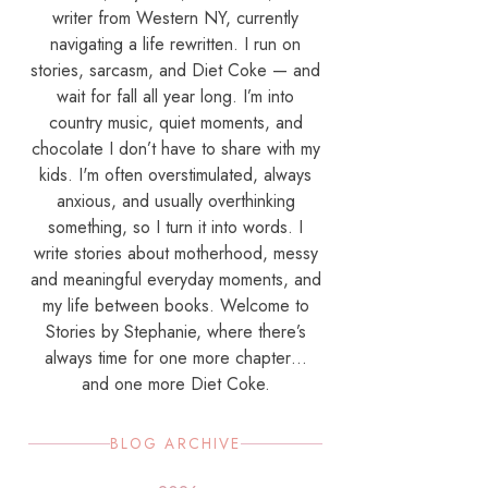
writer from Western NY, currently
navigating a life rewritten. I run on
stories, sarcasm, and Diet Coke — and
wait for fall all year long. I’m into
country music, quiet moments, and
chocolate I don’t have to share with my
kids. I'm often overstimulated, always
anxious, and usually overthinking
something, so I turn it into words. I
write stories about motherhood, messy
and meaningful everyday moments, and
my life between books. Welcome to
Stories by Stephanie, where there’s
always time for one more chapter…
and one more Diet Coke.
BLOG ARCHIVE