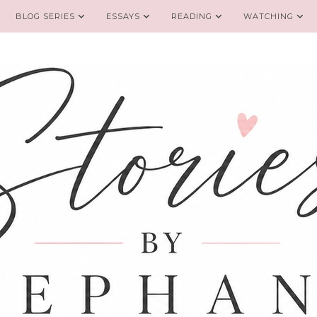
BLOG SERIES
ESSAYS
READING
WATCHING