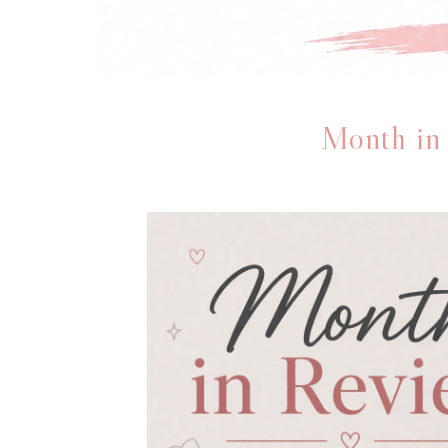
Month in