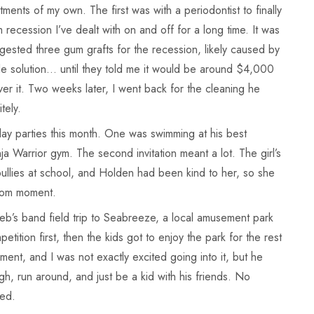
ents of my own. The first was with a periodontist to finally
recession I’ve dealt with on and off for a long time. It was
gested three gum grafts for the recession, likely caused by
ible solution… until they told me it would be around $4,000
r it. Two weeks later, I went back for the cleaning he
tely.
y parties this month. One was swimming at his best
ja Warrior gym. The second invitation meant a lot. The girl’s
llies at school, and Holden had been kind to her, so she
 mom moment.
b’s band field trip to Seabreeze, a local amusement park
tition first, then the kids got to enjoy the park for the rest
ement, and I was not exactly excited going into it, but he
gh, run around, and just be a kid with his friends. No
ned.