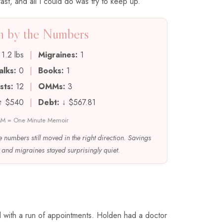
st, and all I could do was try to keep up.
 by the Numbers
1.2 lbs
|
Migraines:
1
alks:
0
|
Books:
1
sts:
12
|
OMMs:
3
↑ $540
|
Debt:
↓ $567.81
M = One Minute Memoir
e numbers still moved in the right direction. Savings
and migraines stayed surprisingly quiet.
d with a run of appointments. Holden had a doctor