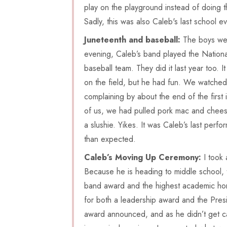
play on the playground instead of doing th
Sadly, this was also Caleb's last school e
Juneteenth and baseball:
The boys were
evening, Caleb’s band played the Nation
baseball team. They did it last year too. 
on the field, but he had fun. We watched
complaining by about the end of the first
of us, we had pulled pork mac and cheese
a slushie. Yikes. It was Caleb’s last per
than expected.
Caleb’s Moving Up Ceremony:
I took 
Because he is heading to middle school,
band award and the highest academic hon
for both a leadership award and the Presi
award announced, and as he didn’t get cal