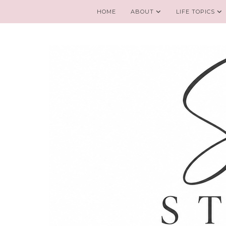
HOME
ABOUT
LIFE TOPICS