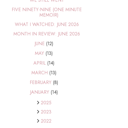
WE STILL WENT
FIVE NINETY-NINE (ONE MINUTE
MEMOIR)
WHAT I WATCHED: JUNE 2026
MONTH IN REVIEW: JUNE 2026
JUNE
(12)
MAY
(13)
APRIL
(14)
MARCH
(13)
FEBRUARY
(8)
JANUARY
(14)
2025
2023
2022