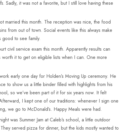
fs
. Sadly, it was not a favorite, but I still love having these
t married this month. The reception was nice, the food
ns from out of town. Social events like this always make
s good to see family.
urt civil service exam this month. Apparently results can
s worth it to get on eligible lists when I can. One more
t work early one day for Holden’s Moving Up ceremony. He
ce to show us a little binder filled with highlights from his
ool, so we’ve been part of it for six years now. It felt
fterward, I kept one of our traditions: whenever I sign one
ething, we go to McDonald’s. Happy Meals were had.
ight was Summer Jam at Caleb’s school, a little outdoor
They served pizza for dinner, but the kids mostly wanted to