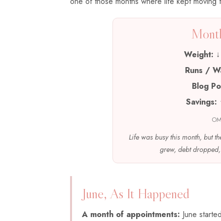
one of those months where life kept moving fa
Month
Weight:
↓ 
Runs / W
Blog Po
Savings:
OM
Life was busy this month, but th
grew, debt dropped, 
June, As It Happened
A month of appointments:
June starte