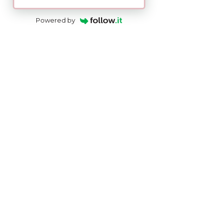
Powered by