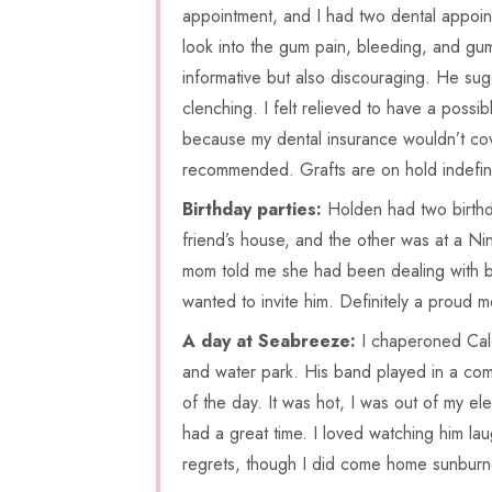
appointment, and I had two dental appointm
look into the gum pain, bleeding, and gum 
informative but also discouraging. He sug
clenching. I felt relieved to have a poss
because my dental insurance wouldn’t cove
recommended. Grafts are on hold indefini
Birthday parties:
Holden had two birthda
friend’s house, and the other was at a Nin
mom told me she had been dealing with bu
wanted to invite him. Definitely a proud
A day at Seabreeze:
I chaperoned Cale
and water park. His band played in a compe
of the day. It was hot, I was out of my el
had a great time. I loved watching him lau
regrets, though I did come home sunbur