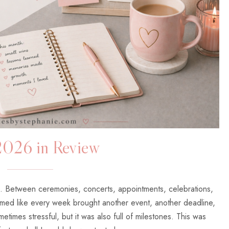
2026 in Review
e. Between ceremonies, concerts, appointments, celebrations,
med like every week brought another event, another deadline,
etimes stressful, but it was also full of milestones. This was