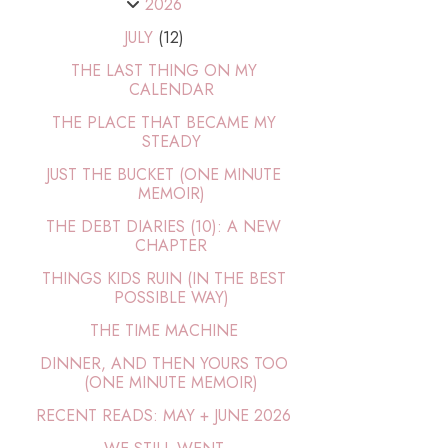
2026
JULY
(12)
THE LAST THING ON MY
CALENDAR
THE PLACE THAT BECAME MY
STEADY
JUST THE BUCKET (ONE MINUTE
MEMOIR)
THE DEBT DIARIES (10): A NEW
CHAPTER
THINGS KIDS RUIN (IN THE BEST
POSSIBLE WAY)
THE TIME MACHINE
DINNER, AND THEN YOURS TOO
(ONE MINUTE MEMOIR)
RECENT READS: MAY + JUNE 2026