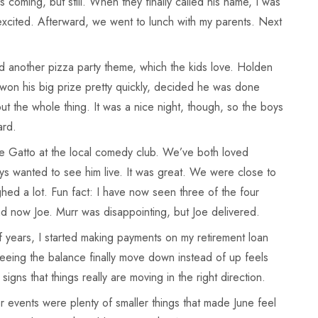
 coming, but still. When they finally called his name, I was
xcited. Afterward, we went to lunch with my parents. Next
 another pizza party theme, which the kids love. Holden
on his big prize pretty quickly, decided he was done
ut the whole thing. It was a nice night, though, so the boys
ard.
e Gatto at the local comedy club. We’ve both loved
ys wanted to see him live. It was great. We were close to
ed a lot. Fun fact: I have now seen three of the four
nd now Joe. Murr was disappointing, but Joe delivered.
 years, I started making payments on my retirement loan
t seeing the balance finally move down instead of up feels
le signs that things really are moving in the right direction.
events were plenty of smaller things that made June feel