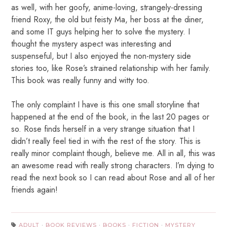
as well, with her goofy, anime-loving, strangely-dressing
friend Roxy, the old but feisty Ma, her boss at the diner,
and some IT guys helping her to solve the mystery. I
thought the mystery aspect was interesting and
suspenseful, but I also enjoyed the non-mystery side
stories too, like Rose’s strained relationship with her family.
This book was really funny and witty too.
The only complaint I have is this one small storyline that
happened at the end of the book, in the last 20 pages or
so. Rose finds herself in a very strange situation that I
didn’t really feel tied in with the rest of the story. This is
really minor complaint though, believe me. All in all, this was
an awesome read with really strong characters. I’m dying to
read the next book so I can read about Rose and all of her
friends again!
ADULT
·
BOOK REVIEWS
·
BOOKS
·
FICTION
·
MYSTERY