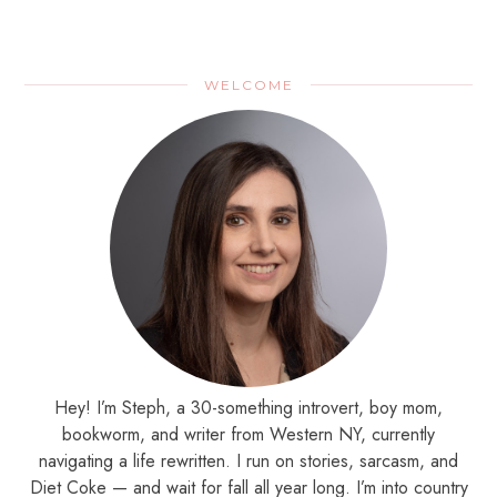
WELCOME
Hey! I’m Steph, a 30-something introvert, boy mom,
bookworm, and writer from Western NY, currently
navigating a life rewritten. I run on stories, sarcasm, and
Diet Coke — and wait for fall all year long. I’m into country