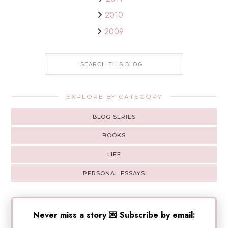
2010
2009
EXPLORE BY CATEGORY
BLOG SERIES
BOOKS
LIFE
PERSONAL ESSAYS
Never miss a story 💌 Subscribe by email: