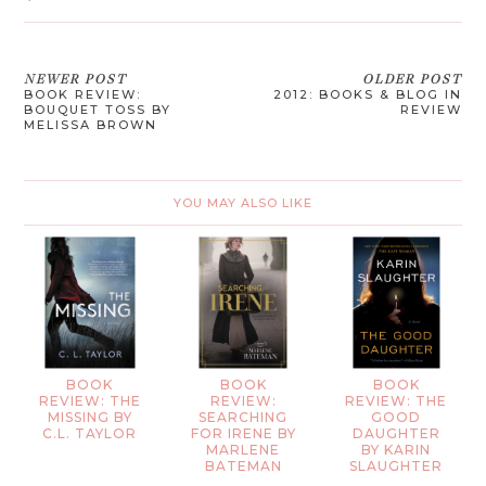
NEWER POST
OLDER POST
BOOK REVIEW:
2012: BOOKS & BLOG IN
BOUQUET TOSS BY
REVIEW
MELISSA BROWN
YOU MAY ALSO LIKE
BOOK
BOOK
BOOK
REVIEW: THE
REVIEW:
REVIEW: THE
MISSING BY
SEARCHING
GOOD
C.L. TAYLOR
FOR IRENE BY
DAUGHTER
MARLENE
BY KARIN
BATEMAN
SLAUGHTER