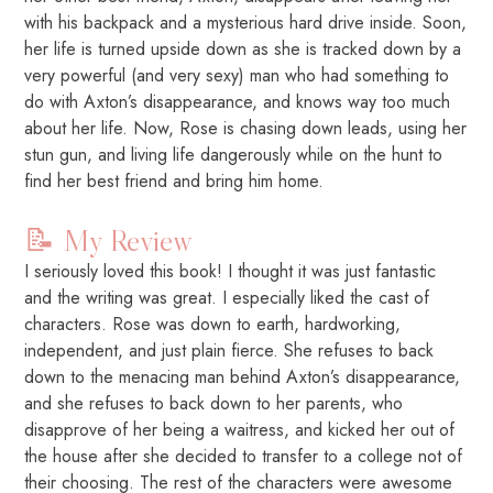
with his backpack and a mysterious hard drive inside. Soon,
her life is turned upside down as she is tracked down by a
very powerful (and very sexy) man who had something to
do with Axton’s disappearance, and knows way too much
about her life. Now, Rose is chasing down leads, using her
stun gun, and living life dangerously while on the hunt to
find her best friend and bring him home.
📝 My Review
I seriously loved this book! I thought it was just fantastic
and the writing was great. I especially liked the cast of
characters. Rose was down to earth, hardworking,
independent, and just plain fierce. She refuses to back
down to the menacing man behind Axton’s disappearance,
and she refuses to back down to her parents, who
disapprove of her being a waitress, and kicked her out of
the house after she decided to transfer to a college not of
their choosing. The rest of the characters were awesome