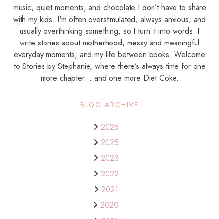
music, quiet moments, and chocolate I don’t have to share
with my kids. I'm often overstimulated, always anxious, and
usually overthinking something, so I turn it into words. I
write stories about motherhood, messy and meaningful
everyday moments, and my life between books. Welcome
to Stories by Stephanie, where there’s always time for one
more chapter… and one more Diet Coke.
BLOG ARCHIVE
2026
2025
2023
2022
2021
2020