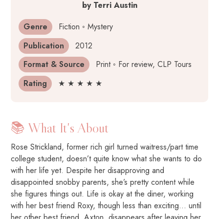
by
Terri Austin
Genre
Fiction ◦ Mystery
Publication
2012
Format & Source
Print ◦ For review, CLP Tours
Rating
★ ★ ★ ★ ★
📚 What It's About
Rose Strickland, former rich girl turned waitress/part time
college student, doesn’t quite know what she wants to do
with her life yet. Despite her disapproving and
disappointed snobby parents, she’s pretty content while
she figures things out. Life is okay at the diner, working
with her best friend Roxy, though less than exciting… until
her other best friend, Axton, disappears after leaving her