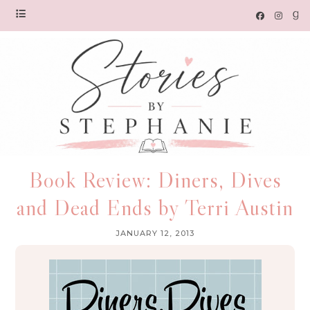
Book Review: Diners, Dives
and Dead Ends by Terri Austin
JANUARY 12, 2013