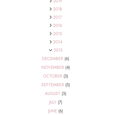
2019
2018
2017
2016
2015
2014
2013
DECEMBER
(6)
NOVEMBER
(4)
OCTOBER
(3)
SEPTEMBER
(5)
AUGUST
(3)
JULY
(7)
JUNE
(6)