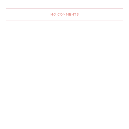
NO COMMENTS