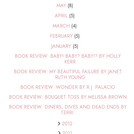
MAY
(8)
APRIL
(5)
MARCH
(4)
FEBRUARY
(5)
JANUARY
(5)
BOOK REVIEW: BABY! BABY? BABY!? BY HOLLY
KERR
BOOK REVIEW: MY BEAUTIFUL FAILURE BY JANET
RUTH YOUNG
BOOK REVIEW: WONDER BY R.J. PALACIO
BOOK REVIEW: BOUQUET TOSS BY MELISSA BROWN
BOOK REVIEW: DINERS, DIVES AND DEAD ENDS BY
TERRI ...
2012
2011