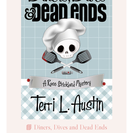
📘 Diners, Dives and Dead Ends