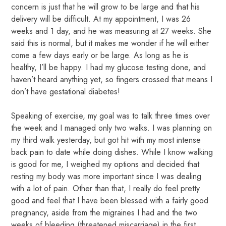
concern is just that he will grow to be large and that his
delivery will be difficult. At my appointment, I was 26
weeks and 1 day, and he was measuring at 27 weeks. She
said this is normal, but it makes me wonder if he will either
come a few days early or be large. As long as he is
healthy, I’ll be happy. I had my glucose testing done, and
haven’t heard anything yet, so fingers crossed that means I
don’t have gestational diabetes!
Speaking of exercise, my goal was to talk three times over
the week and I managed only two walks. I was planning on
my third walk yesterday, but got hit with my most intense
back pain to date while doing dishes. While I know walking
is good for me, I weighed my options and decided that
resting my body was more important since I was dealing
with a lot of pain. Other than that, I really do feel pretty
good and feel that I have been blessed with a fairly good
pregnancy, aside from the migraines I had and the two
weeks of bleeding (threatened miscarriage) in the first