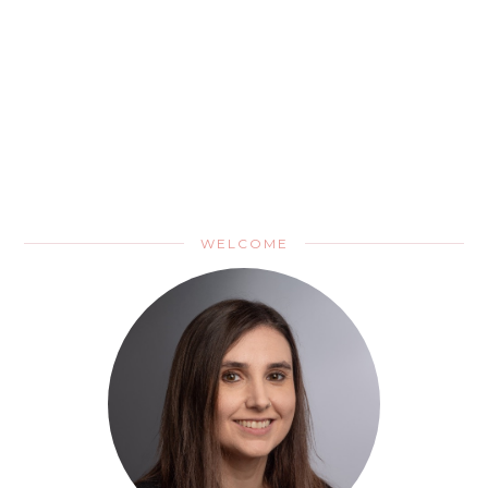
WELCOME