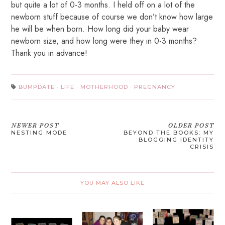
but quite a lot of 0-3 months. I held off on a lot of the
newborn stuff because of course we don’t know how large
he will be when born. How long did your baby wear
newborn size, and how long were they in 0-3 months?
Thank you in advance!
BUMPDATE
·
LIFE
·
MOTHERHOOD
·
PREGNANCY
NEWER POST
OLDER POST
NESTING MODE
BEYOND THE BOOKS: MY
BLOGGING IDENTITY
CRISIS
YOU MAY ALSO LIKE