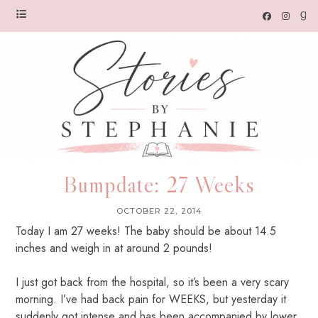
Bumpdate: 27 Weeks
OCTOBER 22, 2014
Today I am 27 weeks! The baby should be about 14.5
inches and weigh in at around 2 pounds!
I just got back from the hospital, so it’s been a very scary
morning. I’ve had back pain for WEEKS, but yesterday it
suddenly got intense and has been accompanied by lower