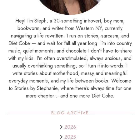
Hey! I’m Steph, a 30-something introvert, boy mom,
bookworm, and writer from Western NY, currently
navigating a life rewritten. I run on stories, sarcasm, and
Diet Coke — and wait for fall all year long. I’m into country
music, quiet moments, and chocolate I don’t have to share
with my kids. I'm often overstimulated, always anxious, and
usually overthinking something, so I turn it into words. I
write stories about motherhood, messy and meaningful
everyday moments, and my life between books. Welcome
to Stories by Stephanie, where there’s always time for one
more chapter… and one more Diet Coke.
BLOG ARCHIVE
2026
2025