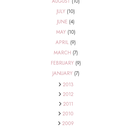
AUGUST
(10)
JULY
(10)
JUNE
(4)
MAY
(10)
APRIL
(9)
MARCH
(7)
FEBRUARY
(9)
JANUARY
(7)
2013
2012
2011
2010
2009