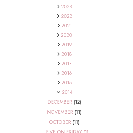
2023
2022
2021
2020
2019
2018
2017
2016
2015
2014
DECEMBER
(12)
NOVEMBER
(11)
OCTOBER
(11)
FIVE ON FRIDAY (1)