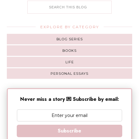
EXPLORE BY CATEGORY
BLOG SERIES
BOOKS
LIFE
PERSONAL ESSAYS
Never miss a story 💌 Subscribe by email:
Subscribe