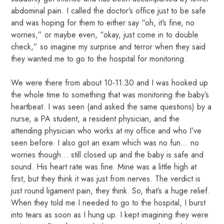
abdominal pain. I called the doctor’s office just to be safe
and was hoping for them to either say “oh, it’s fine, no
worries,” or maybe even, “okay, just come in to double
check,” so imagine my surprise and terror when they said
they wanted me to go to the hospital for monitoring.
We were there from about 10-11:30 and I was hooked up
the whole time to something that was monitoring the baby’s
heartbeat. I was seen (and asked the same questions) by a
nurse, a PA student, a resident physician, and the
attending physician who works at my office and who I’ve
seen before. I also got an exam which was no fun… no
worries though… still closed up and the baby is safe and
sound. His heart rate was fine. Mine was a little high at
first, but they think it was just from nerves. The verdict is
just round ligament pain, they think. So, that’s a huge relief.
When they told me I needed to go to the hospital, I burst
into tears as soon as I hung up. I kept imagining they were