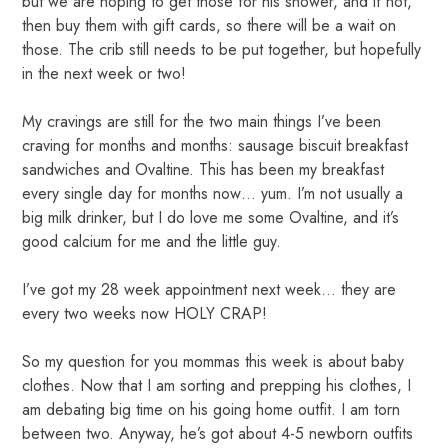
but we are hoping to get those for his shower, and if not,
then buy them with gift cards, so there will be a wait on
those. The crib still needs to be put together, but hopefully
in the next week or two!
My cravings are still for the two main things I’ve been
craving for months and months: sausage biscuit breakfast
sandwiches and Ovaltine. This has been my breakfast
every single day for months now… yum. I’m not usually a
big milk drinker, but I do love me some Ovaltine, and it’s
good calcium for me and the little guy.
I’ve got my 28 week appointment next week… they are
every two weeks now HOLY CRAP!
So my question for you mommas this week is about baby
clothes. Now that I am sorting and prepping his clothes, I
am debating big time on his going home outfit. I am torn
between two. Anyway, he’s got about 4-5 newborn outfits