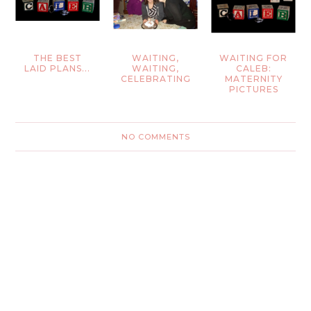
THE BEST
WAITING,
WAITING FOR
LAID PLANS...
WAITING,
CALEB:
CELEBRATING
MATERNITY
PICTURES
NO COMMENTS