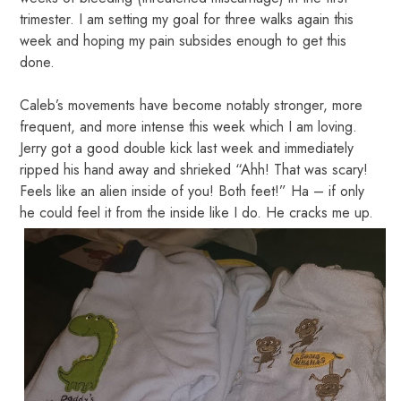
trimester. I am setting my goal for three walks again this
week and hoping my pain subsides enough to get this
done.
Caleb’s movements have become notably stronger, more
frequent, and more intense this week which I am loving.
Jerry got a good double kick last week and immediately
ripped his hand away and shrieked “Ahh! That was scary!
Feels like an alien inside of you! Both feet!” Ha – if only
he could feel it from the inside like I do. He cracks me up.