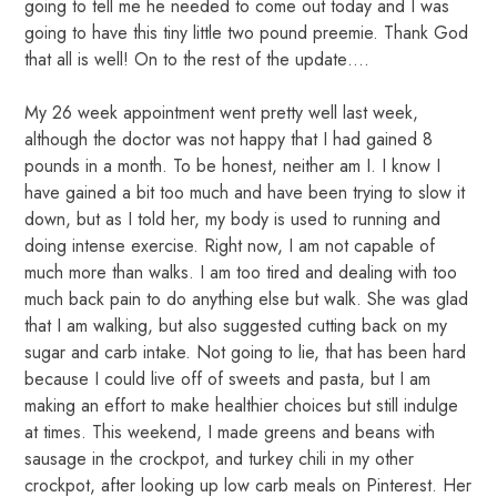
going to tell me he needed to come out today and I was
going to have this tiny little two pound preemie. Thank God
that all is well! On to the rest of the update….
My 26 week appointment went pretty well last week,
although the doctor was not happy that I had gained 8
pounds in a month. To be honest, neither am I. I know I
have gained a bit too much and have been trying to slow it
down, but as I told her, my body is used to running and
doing intense exercise. Right now, I am not capable of
much more than walks. I am too tired and dealing with too
much back pain to do anything else but walk. She was glad
that I am walking, but also suggested cutting back on my
sugar and carb intake. Not going to lie, that has been hard
because I could live off of sweets and pasta, but I am
making an effort to make healthier choices but still indulge
at times. This weekend, I made greens and beans with
sausage in the crockpot, and turkey chili in my other
crockpot, after looking up low carb meals on Pinterest. Her