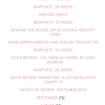
BUMPDATE: 28 WEEKS
NESTING MODE
BUMPDATE: 27 WEEKS
BEYOND THE BOOKS: MY BLOGGING IDENTITY
CRISIS
HOME IMPROVEMENTS AND FEELING PRODUCTIVE
BUMPDATE: 26 WEEKS
BOOK REVIEW: THE HARM IN ASKING BY SARA
BARRON
BUMPDATE: 25 WEEKS
BOOK REVIEW: PARENTING: ILLUSTRATED WITH
CRAPPY PI...
MONTH IN REVIEW: SEPTEMBER 2014
SEPTEMBER
(13)