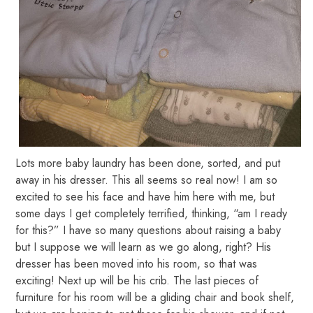
Lots more baby laundry has been done, sorted, and put
away in his dresser. This all seems so real now! I am so
excited to see his face and have him here with me, but
some days I get completely terrified, thinking, “am I ready
for this?” I have so many questions about raising a baby
but I suppose we will learn as we go along, right? His
dresser has been moved into his room, so that was
exciting! Next up will be his crib. The last pieces of
furniture for his room will be a gliding chair and book shelf,