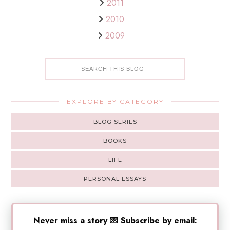
2011
2010
2009
EXPLORE BY CATEGORY
BLOG SERIES
BOOKS
LIFE
PERSONAL ESSAYS
Never miss a story 💌 Subscribe by email: