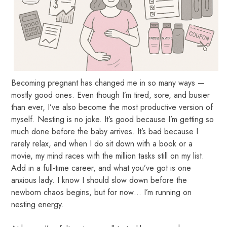
Becoming pregnant has changed me in so many ways —
mostly good ones. Even though I’m tired, sore, and busier
than ever, I’ve also become the most productive version of
myself. Nesting is no joke. It’s good because I’m getting so
much done before the baby arrives. It’s bad because I
rarely relax, and when I do sit down with a book or a
movie, my mind races with the million tasks still on my list.
Add in a full-time career, and what you’ve got is one
anxious lady. I know I should slow down before the
newborn chaos begins, but for now… I’m running on
nesting energy.