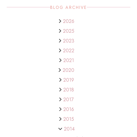
BLOG ARCHIVE
2026
2025
2023
2022
2021
2020
2019
2018
2017
2016
2015
2014