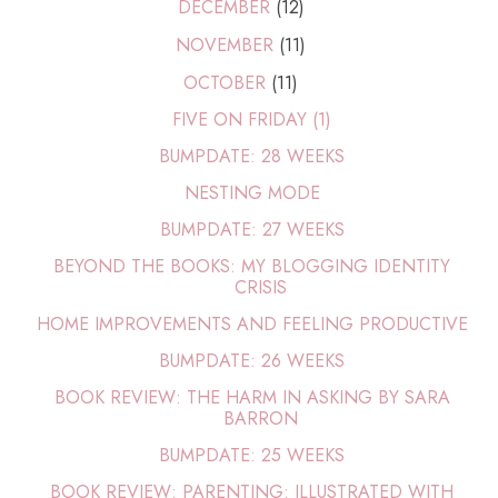
DECEMBER
(12)
NOVEMBER
(11)
OCTOBER
(11)
FIVE ON FRIDAY (1)
BUMPDATE: 28 WEEKS
NESTING MODE
BUMPDATE: 27 WEEKS
BEYOND THE BOOKS: MY BLOGGING IDENTITY
CRISIS
HOME IMPROVEMENTS AND FEELING PRODUCTIVE
BUMPDATE: 26 WEEKS
BOOK REVIEW: THE HARM IN ASKING BY SARA
BARRON
BUMPDATE: 25 WEEKS
BOOK REVIEW: PARENTING: ILLUSTRATED WITH