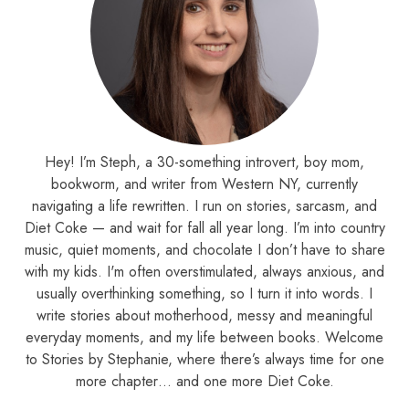
Hey! I’m Steph, a 30-something introvert, boy mom,
bookworm, and writer from Western NY, currently
navigating a life rewritten. I run on stories, sarcasm, and
Diet Coke — and wait for fall all year long. I’m into country
music, quiet moments, and chocolate I don’t have to share
with my kids. I'm often overstimulated, always anxious, and
usually overthinking something, so I turn it into words. I
write stories about motherhood, messy and meaningful
everyday moments, and my life between books. Welcome
to Stories by Stephanie, where there’s always time for one
more chapter… and one more Diet Coke.