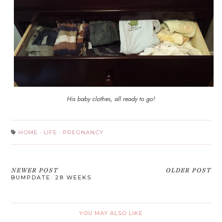
His baby clothes, all ready to go!
HOME
·
LIFE
·
PREGNANCY
NEWER POST
OLDER POST
BUMPDATE: 28 WEEKS
YOU MAY ALSO LIKE