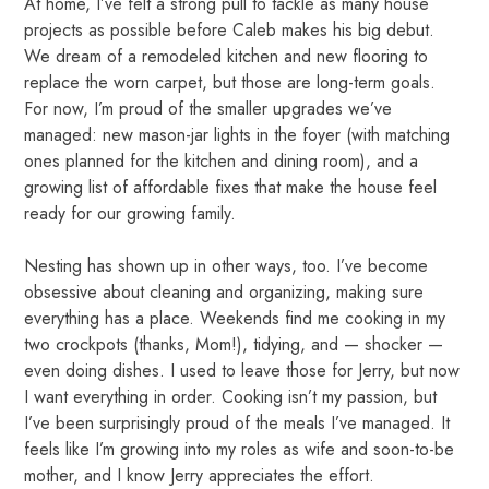
At home, I’ve felt a strong pull to tackle as many house
projects as possible before Caleb makes his big debut.
We dream of a remodeled kitchen and new flooring to
replace the worn carpet, but those are long-term goals.
For now, I’m proud of the smaller upgrades we’ve
managed: new mason-jar lights in the foyer (with matching
ones planned for the kitchen and dining room), and a
growing list of affordable fixes that make the house feel
ready for our growing family.
Nesting has shown up in other ways, too. I’ve become
obsessive about cleaning and organizing, making sure
everything has a place. Weekends find me cooking in my
two crockpots (thanks, Mom!), tidying, and — shocker —
even doing dishes. I used to leave those for Jerry, but now
I want everything in order. Cooking isn’t my passion, but
I’ve been surprisingly proud of the meals I’ve managed. It
feels like I’m growing into my roles as wife and soon-to-be
mother, and I know Jerry appreciates the effort.