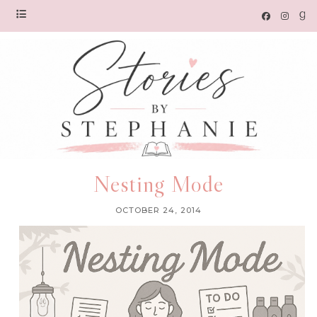
Nesting Mode
OCTOBER 24, 2014