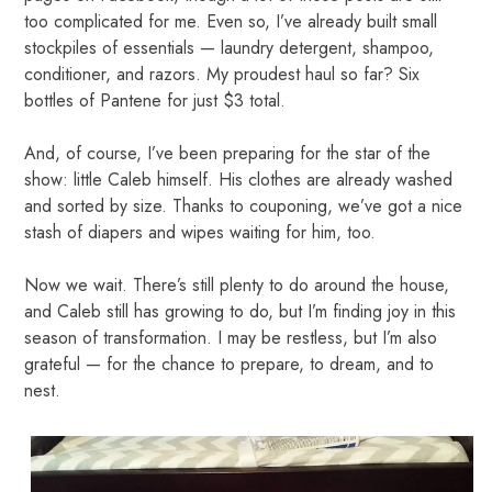
too complicated for me. Even so, I’ve already built small
stockpiles of essentials — laundry detergent, shampoo,
conditioner, and razors. My proudest haul so far? Six
bottles of Pantene for just $3 total.
And, of course, I’ve been preparing for the star of the
show: little Caleb himself. His clothes are already washed
and sorted by size. Thanks to couponing, we’ve got a nice
stash of diapers and wipes waiting for him, too.
Now we wait. There’s still plenty to do around the house,
and Caleb still has growing to do, but I’m finding joy in this
season of transformation. I may be restless, but I’m also
grateful — for the chance to prepare, to dream, and to
nest.