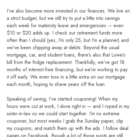
I’ve also become more invested in our finances. We live on
a strict budget, but we still try to put a little into savings
each week for maternity leave and emergencies — even
$10 or $20 adds up. I check our retirement funds more
often than I should (yes, I’m only 25, but I’m a planner) and
we’ve been chipping away at debts. Beyond the usual
mortgage, car, and student loans, there’s also that Lowe’s
bill from the fridge replacement. Thankfully, we’ve got 18
months of interest-free financing, but we’re working to pay
it off early. We even toss in a little extra on our mortgage
each month, hoping to shave years off the loan.
Speaking of saving, I’ve started couponing!
When my
hours were cut at work, I dove right in — and I roped in my
sister-in-law so we could start together. I’m no extreme
couponer, but most weeks I grab the Sunday paper, clip
my coupons, and match them up with the ads. I follow deal
pages on Facebook, though a lot of those posts are still