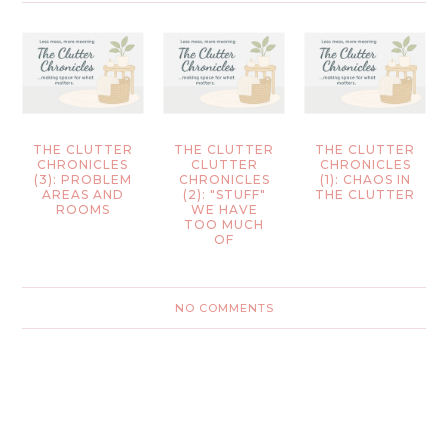
THE CLUTTER
THE CLUTTER
THE CLUTTER
CHRONICLES
CLUTTER
CHRONICLES
(3): PROBLEM
CHRONICLES
(1): CHAOS IN
AREAS AND
(2): "STUFF"
THE CLUTTER
ROOMS
WE HAVE
TOO MUCH
OF
NO COMMENTS