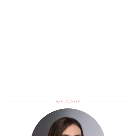
WELCOME