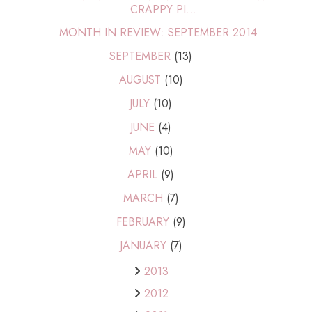
CRAPPY PI...
MONTH IN REVIEW: SEPTEMBER 2014
SEPTEMBER
(13)
AUGUST
(10)
JULY
(10)
JUNE
(4)
MAY
(10)
APRIL
(9)
MARCH
(7)
FEBRUARY
(9)
JANUARY
(7)
2013
2012