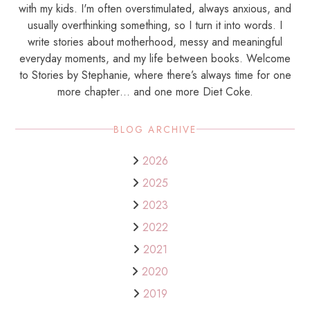
with my kids. I'm often overstimulated, always anxious, and
usually overthinking something, so I turn it into words. I
write stories about motherhood, messy and meaningful
everyday moments, and my life between books. Welcome
to Stories by Stephanie, where there’s always time for one
more chapter… and one more Diet Coke.
BLOG ARCHIVE
2026
2025
2023
2022
2021
2020
2019