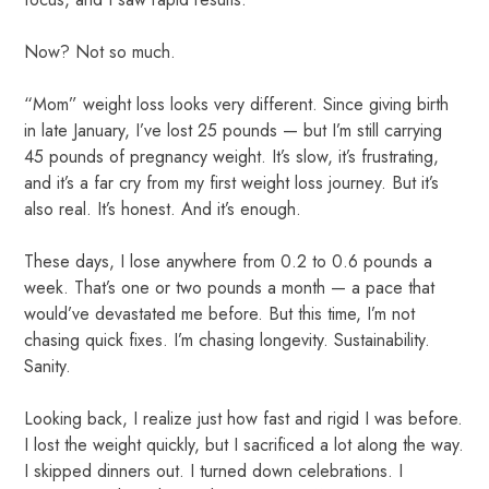
Now? Not so much.
“Mom” weight loss looks very different. Since giving birth
in late January, I’ve lost 25 pounds — but I’m still carrying
45 pounds of pregnancy weight. It’s slow, it’s frustrating,
and it’s a far cry from my first weight loss journey. But it’s
also real. It’s honest. And it’s enough.
These days, I lose anywhere from 0.2 to 0.6 pounds a
week. That’s one or two pounds a month — a pace that
would’ve devastated me before. But this time, I’m not
chasing quick fixes. I’m chasing longevity. Sustainability.
Sanity.
Looking back, I realize just how fast and rigid I was before.
I lost the weight quickly, but I sacrificed a lot along the way.
I skipped dinners out. I turned down celebrations. I