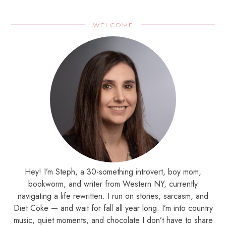
WELCOME
Hey! I’m Steph, a 30-something introvert, boy mom,
bookworm, and writer from Western NY, currently
navigating a life rewritten. I run on stories, sarcasm, and
Diet Coke — and wait for fall all year long. I’m into country
music, quiet moments, and chocolate I don’t have to share