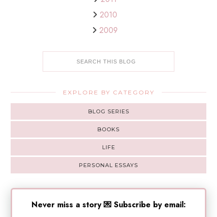
2010
2009
EXPLORE BY CATEGORY
BLOG SERIES
BOOKS
LIFE
PERSONAL ESSAYS
Never miss a story 💌 Subscribe by email: