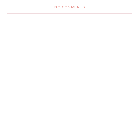
NO COMMENTS