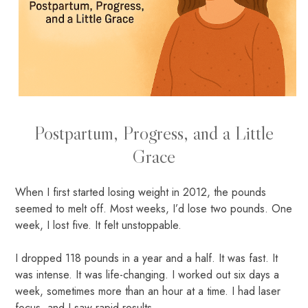
Postpartum, Progress, and a Little
Grace
When I first started losing weight in 2012, the pounds
seemed to melt off. Most weeks, I’d lose two pounds. One
week, I lost five. It felt unstoppable.
I dropped 118 pounds in a year and a half. It was fast. It
was intense. It was life-changing. I worked out six days a
week, sometimes more than an hour at a time. I had laser
focus, and I saw rapid results.