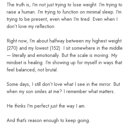
The truth is, I’m not just trying to lose weight. I’m trying to
raise a human. I’m trying to function on minimal sleep. I’m
trying to be present, even when I’m tired. Even when I
don’t love my reflection.
Right now, I’m about halfway between my highest weight
(270) and my lowest (152). I sit somewhere in the middle
— literally and emotionally. But the scale is moving. My
mindset is healing. I’m showing up for myself in ways that
feel balanced, not brutal.
Some days, I still don’t love what I see in the mirror. But
when my son smiles at me? I remember what matters.
He thinks I'm perfect just the way I am.
And that’s reason enough to keep going.