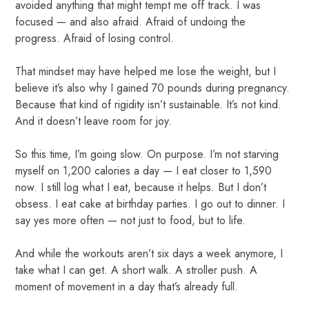
avoided anything that might tempt me off track. I was
focused — and also afraid. Afraid of undoing the
progress. Afraid of losing control.
That mindset may have helped me lose the weight, but I
believe it’s also why I gained 70 pounds during pregnancy.
Because that kind of rigidity isn’t sustainable. It’s not kind.
And it doesn’t leave room for joy.
So this time, I’m going slow. On purpose. I’m not starving
myself on 1,200 calories a day — I eat closer to 1,590
now. I still log what I eat, because it helps. But I don’t
obsess. I eat cake at birthday parties. I go out to dinner. I
say yes more often — not just to food, but to life.
And while the workouts aren’t six days a week anymore, I
take what I can get. A short walk. A stroller push. A
moment of movement in a day that’s already full.