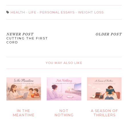
HEALTH
·
LIFE
·
PERSONAL ESSAYS
·
WEIGHT LOSS
NEWER POST
OLDER POST
CUTTING THE FIRST
CORD
YOU MAY ALSO LIKE
IN THE
NOT
A SEASON OF
MEANTIME
NOTHING
THRILLERS