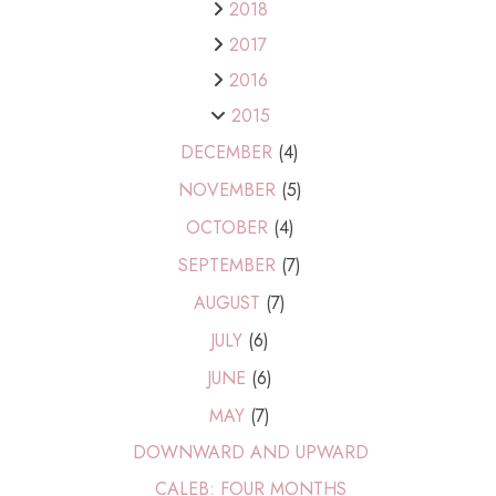
2018
2017
2016
2015
DECEMBER
(4)
NOVEMBER
(5)
OCTOBER
(4)
SEPTEMBER
(7)
AUGUST
(7)
JULY
(6)
JUNE
(6)
MAY
(7)
DOWNWARD AND UPWARD
CALEB: FOUR MONTHS