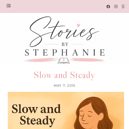
Slow and Steady
MAY 7, 2015