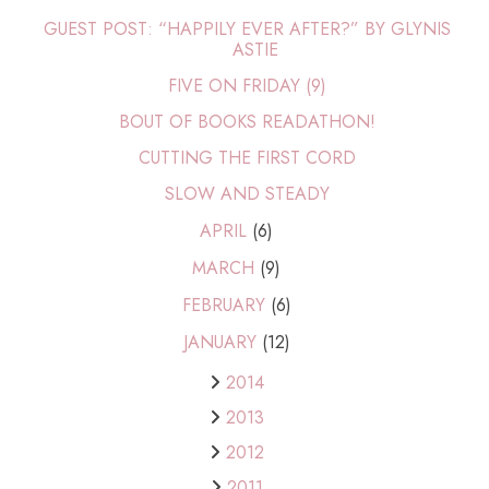
GUEST POST: “HAPPILY EVER AFTER?” BY GLYNIS
ASTIE
FIVE ON FRIDAY (9)
BOUT OF BOOKS READATHON!
CUTTING THE FIRST CORD
SLOW AND STEADY
APRIL
(6)
MARCH
(9)
FEBRUARY
(6)
JANUARY
(12)
2014
2013
2012
2011