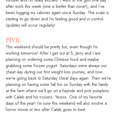
mindset and I’m really excited. I went to the gym one day
after work this week (one is better than none!), and I’ve
been logging my calories again since Sunday. The scale is
starting to go down and I’m feeling good and in control.
Updates will occur regularly!
FIVE.
This weekend should be pretty fun, even though I’m
working tomorrow! After I get out at 5, Jerry and I are
planning on ordering some Chinese food and maybe
grabbing some frozen yogurt. Saturdays were always our
cheat day during our first weight loss journey, and now
we’re going back to Saturday cheat days again. Then we’re
planning on having some fall fun on Sunday with the family
at the farm where we’ll go on a hayride and pick pumpkins
with Caleb and his cousins. Yessss. One of my favorite
days of the year! I’m sure this weekend will also involve a
horror movie or two after Caleb goes to bed.