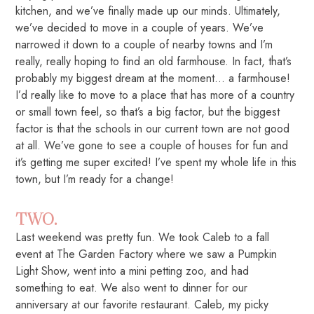
kitchen, and we’ve finally made up our minds. Ultimately,
we’ve decided to move in a couple of years. We’ve
narrowed it down to a couple of nearby towns and I’m
really, really hoping to find an old farmhouse. In fact, that’s
probably my biggest dream at the moment… a farmhouse!
I’d really like to move to a place that has more of a country
or small town feel, so that’s a big factor, but the biggest
factor is that the schools in our current town are not good
at all. We’ve gone to see a couple of houses for fun and
it’s getting me super excited! I’ve spent my whole life in this
town, but I’m ready for a change!
TWO.
Last weekend was pretty fun. We took Caleb to a fall
event at The Garden Factory where we saw a Pumpkin
Light Show, went into a mini petting zoo, and had
something to eat. We also went to dinner for our
anniversary at our favorite restaurant. Caleb, my picky