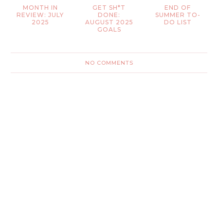
MONTH IN
GET SH*T
END OF
REVIEW: JULY
DONE:
SUMMER TO-
2025
AUGUST 2025
DO LIST
GOALS
NO COMMENTS