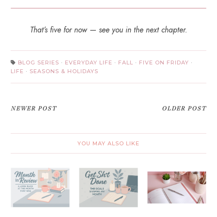
That’s five for now — see you in the next chapter.
BLOG SERIES
·
EVERYDAY LIFE
·
FALL
·
FIVE ON FRIDAY
·
LIFE
·
SEASONS & HOLIDAYS
NEWER POST
OLDER POST
YOU MAY ALSO LIKE