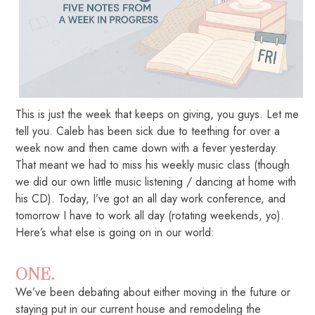
This is just the week that keeps on giving, you guys. Let me
tell you. Caleb has been sick due to teething for over a
week now and then came down with a fever yesterday.
That meant we had to miss his weekly music class (though
we did our own little music listening / dancing at home with
his CD). Today, I’ve got an all day work conference, and
tomorrow I have to work all day (rotating weekends, yo).
Here’s what else is going on in our world:
ONE.
We’ve been debating about either moving in the future or
staying put in our current house and remodeling the