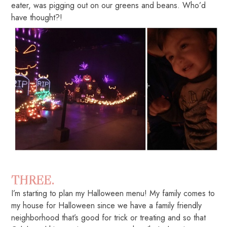
eater, was pigging out on our greens and beans. Who’d
have thought?!
THREE.
I’m starting to plan my Halloween menu! My family comes to
my house for Halloween since we have a family friendly
neighborhood that’s good for trick or treating and so that