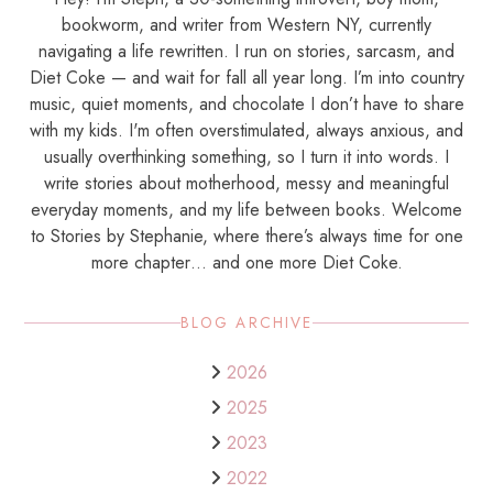
bookworm, and writer from Western NY, currently
navigating a life rewritten. I run on stories, sarcasm, and
Diet Coke — and wait for fall all year long. I’m into country
music, quiet moments, and chocolate I don’t have to share
with my kids. I'm often overstimulated, always anxious, and
usually overthinking something, so I turn it into words. I
write stories about motherhood, messy and meaningful
everyday moments, and my life between books. Welcome
to Stories by Stephanie, where there’s always time for one
more chapter… and one more Diet Coke.
BLOG ARCHIVE
2026
2025
2023
2022