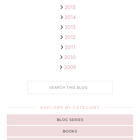
2015
2014
2013
2012
2011
2010
2009
EXPLORE BY CATEGORY
BLOG SERIES
BOOKS