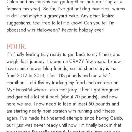
Caleb and his cousins can go together (he’s dressing as a
fireman this year). So far, I’ve got hot dog mummies, worms
in dirt, and maybe a graveyard cake. Any other festive
suggestions, feel free to let me know! Can you tell I’m
obsessed with Halloween? Favorite holiday ever!
FOUR.
I’m finally feeling truly ready to get back to my fitness and
weight loss journey. It’s been a CRAZY few years. I know I
have some newer blog friends, so the short story is that
from 2012 to 2013, I lost 118 pounds and ran a half-
marathon. I did this by tracking my food and exercise on
MyFitnessPal where I also met Jerry. Then I got pregnant
and gained a lot of it back (about 70 pounds), and now
here we are. I now need to lose at least 50 pounds and
am starting nearly from scratch with running and fitness
again. I’ve made half-hearted attempts since having Caleb,
but I just was never ready until now. I’m finally back in that