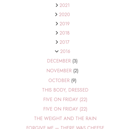
2021
2020
2019
2018
2017
2016
DECEMBER
(3)
NOVEMBER
(2)
OCTOBER
(9)
THIS BODY, DRESSED
FIVE ON FRIDAY (22)
FIVE ON FRIDAY (22)
THE WEIGHT AND THE RAIN
FORGIVE ME — THERE WAS CHEESE