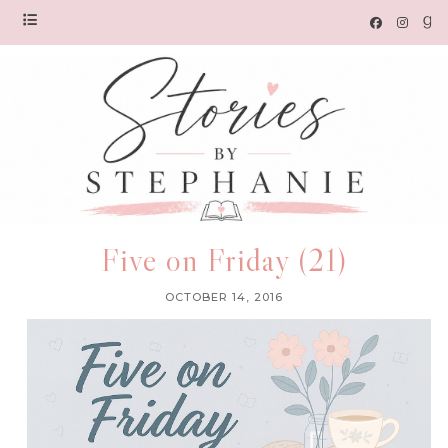
Five on Friday (21)
OCTOBER 14, 2016