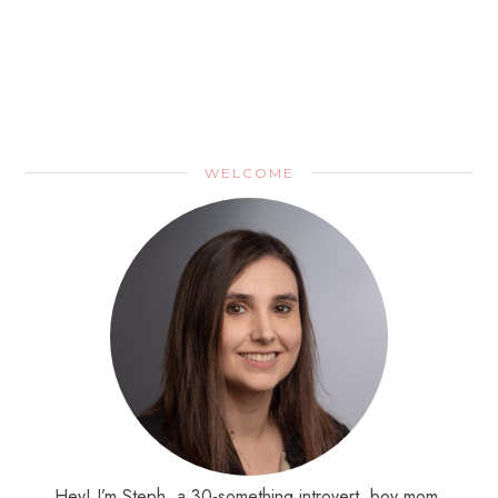
WELCOME
Hey! I’m Steph, a 30-something introvert, boy mom,