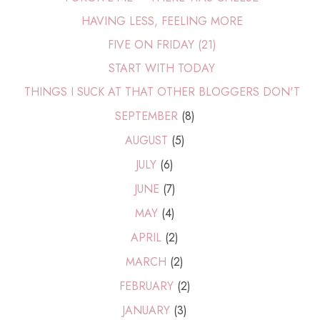
HAVING LESS, FEELING MORE
FIVE ON FRIDAY (21)
START WITH TODAY
THINGS I SUCK AT THAT OTHER BLOGGERS DON'T
SEPTEMBER
(8)
AUGUST
(5)
JULY
(6)
JUNE
(7)
MAY
(4)
APRIL
(2)
MARCH
(2)
FEBRUARY
(2)
JANUARY
(3)