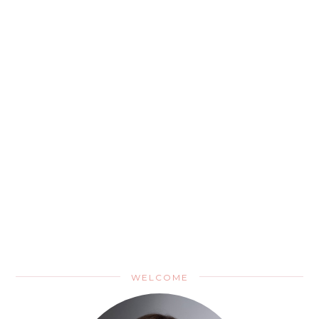
WELCOME