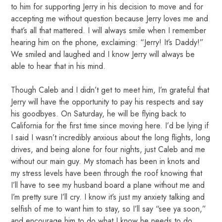
to him for supporting Jerry in his decision to move and for
accepting me without question because Jerry loves me and
that’s all that mattered. I will always smile when I remember
hearing him on the phone, exclaiming: “Jerry! It’s Daddy!”
We smiled and laughed and I know Jerry will always be
able to hear that in his mind.
Though Caleb and I didn’t get to meet him, I’m grateful that
Jerry will have the opportunity to pay his respects and say
his goodbyes. On Saturday, he will be flying back to
California for the first time since moving here. I’d be lying if
I said I wasn’t incredibly anxious about the long flights, long
drives, and being alone for four nights, just Caleb and me
without our main guy. My stomach has been in knots and
my stress levels have been through the roof knowing that
I’ll have to see my husband board a plane without me and
I’m pretty sure I’ll cry. I know it’s just my anxiety talking and
selfish of me to want him to stay, so I’ll say “see ya soon,”
and encourage him to do what I know he needs to do.