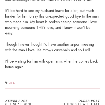
It’ll be hard to see my husband leave for a bit, but much
harder for him to say this unexpected good bye to the man
who made him. My heart is broken seeing someone I love
mourning someone THEY love, and I know it won’t be
easy.
Though I never thought I’d have another airport meeting
with the man I love, life throws curveballs and so I will.
I’ll be waiting for him with open arms when he comes back
home again.
LIFE
NEWER POST
OLDER POST
GET SH*T DONE:
THINGS I HATE THAT