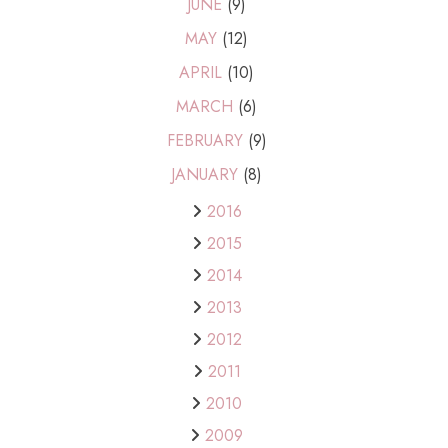
JUNE
(9)
MAY
(12)
APRIL
(10)
MARCH
(6)
FEBRUARY
(9)
JANUARY
(8)
2016
2015
2014
2013
2012
2011
2010
2009