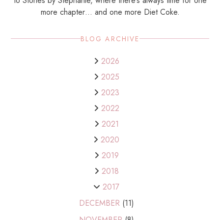
to Stories by Stephanie, where there’s always time for one
more chapter… and one more Diet Coke.
BLOG ARCHIVE
2026
2025
2023
2022
2021
2020
2019
2018
2017
DECEMBER
(11)
NOVEMBER
(8)