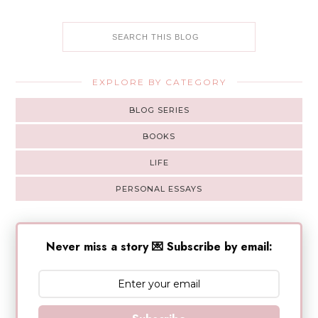
EXPLORE BY CATEGORY
BLOG SERIES
BOOKS
LIFE
PERSONAL ESSAYS
Never miss a story 💌 Subscribe by email: