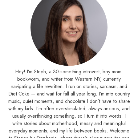
Hey! I’m Steph, a 30-something introvert, boy mom,
bookworm, and writer from Western NY, currently
navigating a life rewritten. I run on stories, sarcasm, and
Diet Coke — and wait for fall all year long. I’m into country
music, quiet moments, and chocolate I don’t have to share
with my kids. I'm often overstimulated, always anxious, and
usually overthinking something, so I turn it into words. I
write stories about motherhood, messy and meaningful
everyday moments, and my life between books. Welcome