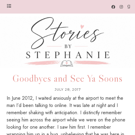
Goodbyes and See Ya Soons
JULY 28, 2017
In June 2012, I waited anxiously at the airport to meet the
man I’d been talking to online. It was late at night and I
remember shaking with anticipation. I distinctly remember
seeing him across the airport while we were on the phone
looking for one another. I saw him first. I remember
wrapping him up in a hug, unbelieving that he was here in