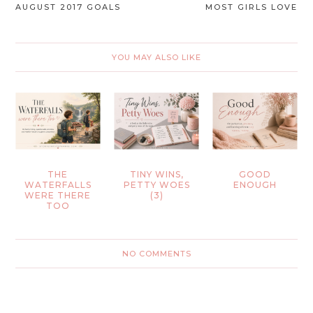
AUGUST 2017 GOALS
MOST GIRLS LOVE
YOU MAY ALSO LIKE
THE
TINY WINS,
GOOD
WATERFALLS
PETTY WOES
ENOUGH
WERE THERE
(3)
TOO
NO COMMENTS