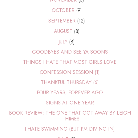
OCTOBER
(9)
SEPTEMBER
(12)
AUGUST
(8)
JULY
(8)
GOODBYES AND SEE YA SOONS
THINGS I HATE THAT MOST GIRLS LOVE
CONFESSION SESSION (1)
THANKFUL THURSDAY (6)
FOUR YEARS, FOREVER AGO
SIGNS AT ONE YEAR
BOOK REVIEW: THE ONE THAT GOT AWAY BY LEIGH
HIMES
I HATE SWIMMING (BUT I'M DIVING IN)