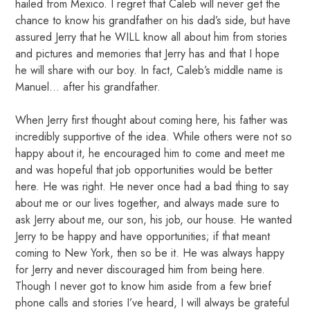
hailed from Mexico. I regret that Caleb will never get the
chance to know his grandfather on his dad’s side, but have
assured Jerry that he WILL know all about him from stories
and pictures and memories that Jerry has and that I hope
he will share with our boy. In fact, Caleb’s middle name is
Manuel… after his grandfather.
When Jerry first thought about coming here, his father was
incredibly supportive of the idea. While others were not so
happy about it, he encouraged him to come and meet me
and was hopeful that job opportunities would be better
here. He was right. He never once had a bad thing to say
about me or our lives together, and always made sure to
ask Jerry about me, our son, his job, our house. He wanted
Jerry to be happy and have opportunities; if that meant
coming to New York, then so be it. He was always happy
for Jerry and never discouraged him from being here.
Though I never got to know him aside from a few brief
phone calls and stories I’ve heard, I will always be grateful