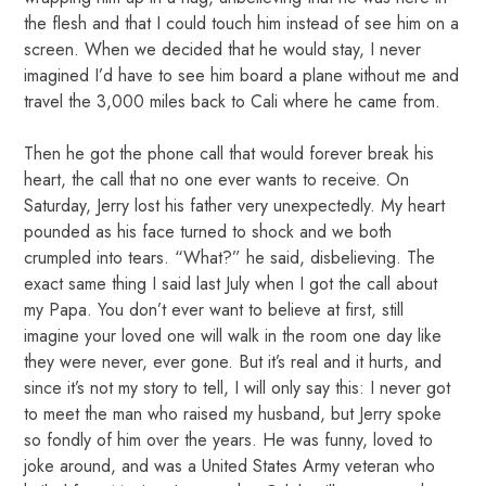
the flesh and that I could touch him instead of see him on a
screen. When we decided that he would stay, I never
imagined I’d have to see him board a plane without me and
travel the 3,000 miles back to Cali where he came from.
Then he got the phone call that would forever break his
heart, the call that no one ever wants to receive. On
Saturday, Jerry lost his father very unexpectedly. My heart
pounded as his face turned to shock and we both
crumpled into tears. “What?” he said, disbelieving. The
exact same thing I said last July when I got the call about
my Papa. You don’t ever want to believe at first, still
imagine your loved one will walk in the room one day like
they were never, ever gone. But it’s real and it hurts, and
since it’s not my story to tell, I will only say this: I never got
to meet the man who raised my husband, but Jerry spoke
so fondly of him over the years. He was funny, loved to
joke around, and was a United States Army veteran who