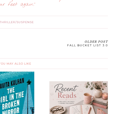
ur feet again.”
THRILLER/SUSPENSE
OLDER POST
FALL BUCKET LIST 3.0
YOU MAY ALSO LIKE