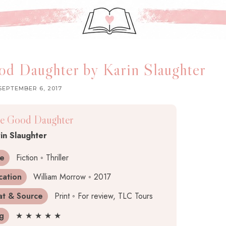
d Daughter by Karin Slaughter
SEPTEMBER 6, 2017
e Good Daughter
in Slaughter
e
Fiction ◦ Thriller
cation
William Morrow ◦ 2017
at & Source
Print ◦ For review, TLC Tours
ng
★ ★ ★ ★ ★