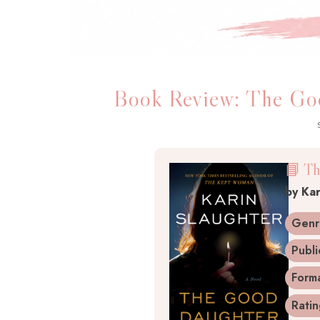
Book Review: The Goo
📘 Th
by Kar
Genr
Publi
Form
Rati