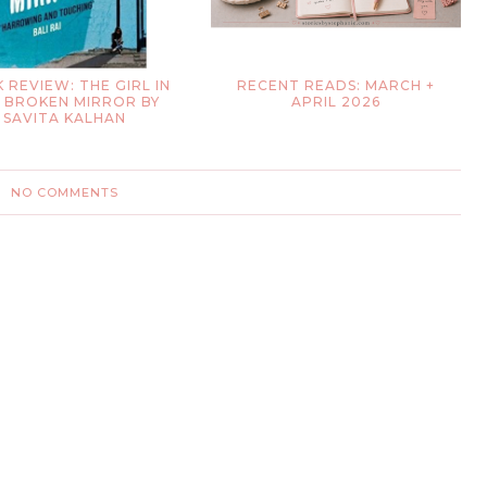
 REVIEW: THE GIRL IN
RECENT READS: MARCH +
 BROKEN MIRROR BY
APRIL 2026
SAVITA KALHAN
NO COMMENTS