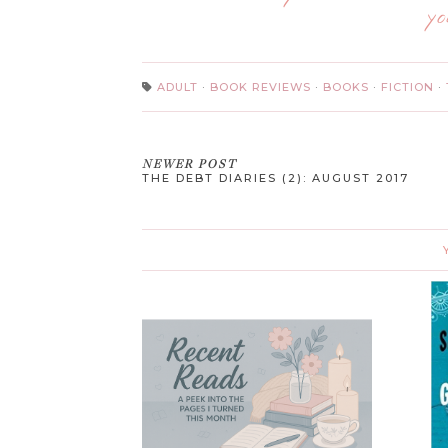
yo
ADULT
·
BOOK REVIEWS
·
BOOKS
·
FICTION
·
NEWER POST
THE DEBT DIARIES (2): AUGUST 2017