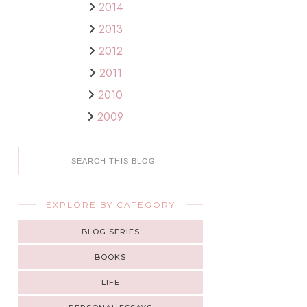
2014
2013
2012
2011
2010
2009
EXPLORE BY CATEGORY
BLOG SERIES
BOOKS
LIFE