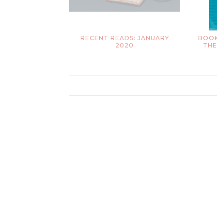
RECENT READS: JANUARY
BOOK
2020
THE