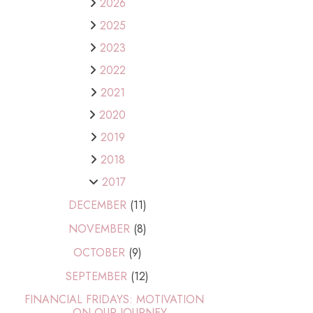
2026
2025
2023
2022
2021
2020
2019
2018
2017
DECEMBER
(11)
NOVEMBER
(8)
OCTOBER
(9)
SEPTEMBER
(12)
FINANCIAL FRIDAYS: MOTIVATION
ON OUR JOURNEY