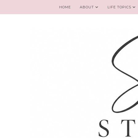
HOME
ABOUT
LIFE TOPICS