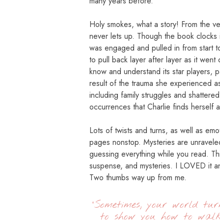
many years before.
Holy smokes, what a story! From the very
never lets up. Though the book clocks i
was engaged and pulled in from start to
to pull back layer after layer as it went
know and understand its star players, p
result of the trauma she experienced a
including family struggles and shattered r
occurrences that Charlie finds herself a
Lots of twists and turns, as well as emo
pages nonstop. Mysteries are unravele
guessing everything while you read. Thi
suspense, and mysteries. I LOVED it an
Two thumbs way up from me.
“Sometimes, your world tu
to show you how to wal