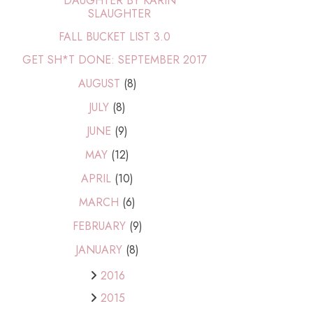
DAUGHTER BY KARIN
SLAUGHTER
FALL BUCKET LIST 3.0
GET SH*T DONE: SEPTEMBER 2017
AUGUST
(8)
JULY
(8)
JUNE
(9)
MAY
(12)
APRIL
(10)
MARCH
(6)
FEBRUARY
(9)
JANUARY
(8)
2016
2015