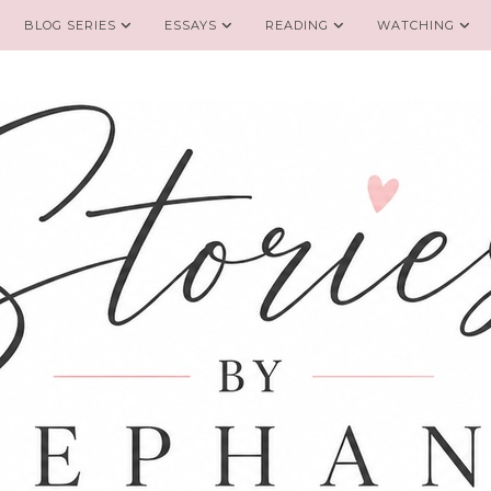
BLOG SERIES
ESSAYS
READING
WATCHING