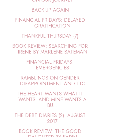
BACK UP AGAIN
FINANCIAL FRIDAYS: DELAYED
GRATIFICATION
THANKFUL THURSDAY (7)
BOOK REVIEW: SEARCHING FOR
IRENE BY MARLENE BATEMAN
FINANCIAL FRIDAYS:
EMERGENCIES
RAMBLINGS ON GENDER
DISAPPOINTMENT AND TTC
THE HEART WANTS WHAT IT
WANTS. AND MINE WANTS A
BU...
THE DEBT DIARIES (2): AUGUST
2017
BOOK REVIEW: THE GOOD