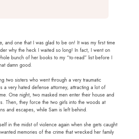
, and one that I was glad to be on! It was my first time
der why the heck I waited so long! In fact, I went on
le bunch of her books to my “to-read” list before I
that damn good.
lving two sisters who went through a very traumatic
 a very hated defense attorney, attracting a lot of
 home. One night, two masked men enter their house and
es. Then, they force the two girls into the woods at
runs and escapes, while Sam is left behind.
rself in the midst of violence again when she gets caught
unwanted memories of the crime that wrecked her family