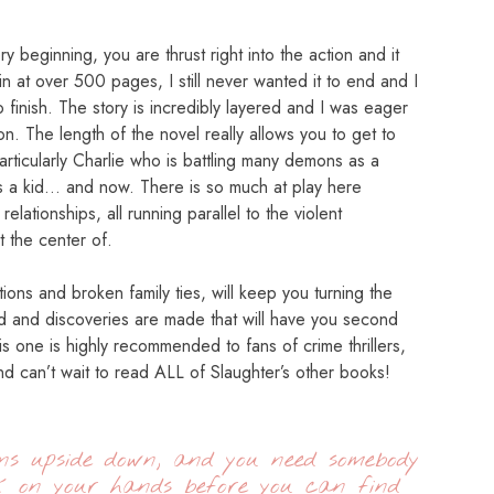
 beginning, you are thrust right into the action and it
n at over 500 pages, I still never wanted it to end and I
 finish. The story is incredibly layered and I was eager
 on. The length of the novel really allows you to get to
articularly Charlie who is battling many demons as a
s a kid… and now. There is so much at play here
elationships, all running parallel to the violent
t the center of.
tions and broken family ties, will keep you turning the
d and discoveries are made that will have you second
s one is highly recommended to fans of crime thrillers,
d can’t wait to read ALL of Slaughter’s other books!
rns upside down, and you need somebody
k on your hands before you can find