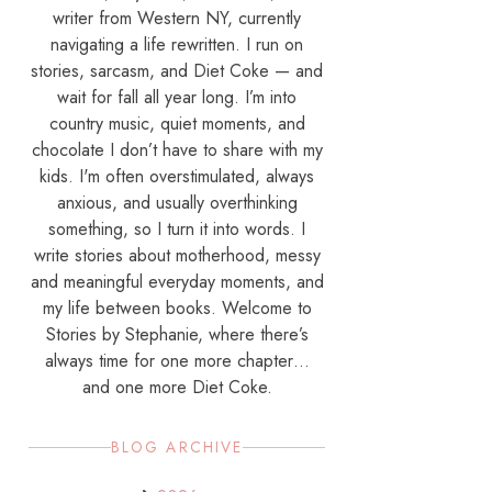
writer from Western NY, currently
navigating a life rewritten. I run on
stories, sarcasm, and Diet Coke — and
wait for fall all year long. I’m into
country music, quiet moments, and
chocolate I don’t have to share with my
kids. I'm often overstimulated, always
anxious, and usually overthinking
something, so I turn it into words. I
write stories about motherhood, messy
and meaningful everyday moments, and
my life between books. Welcome to
Stories by Stephanie, where there’s
always time for one more chapter…
and one more Diet Coke.
BLOG ARCHIVE