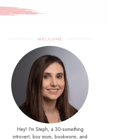
WELCOME
Hey! I’m Steph, a 30-something
introvert, boy mom, bookworm, and