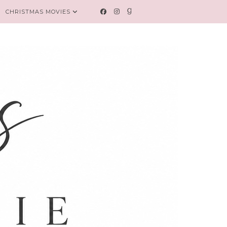
CHRISTMAS MOVIES