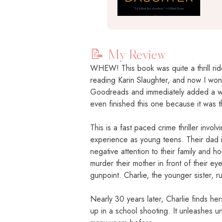
📝 My Review
WHEW! This book was quite a thrill ride
reading Karin Slaughter, and now I won
Goodreads and immediately added a who
even finished this one because it was 
This is a fast paced crime thriller invo
experience as young teens. Their dad is
negative attention to their family and
murder their mother in front of their ey
gunpoint. Charlie, the younger sister, 
Nearly 30 years later, Charlie finds he
up in a school shooting. It unleashes 