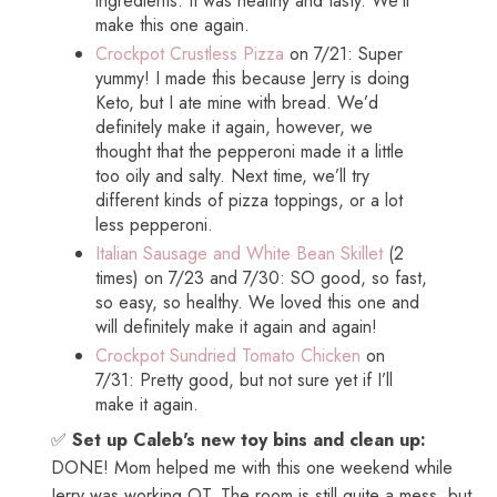
ingredients. It was healthy and tasty. We’ll
make this one again.
Crockpot Crustless Pizza
on 7/21: Super
yummy! I made this because Jerry is doing
Keto, but I ate mine with bread. We’d
definitely make it again, however, we
thought that the pepperoni made it a little
too oily and salty. Next time, we’ll try
different kinds of pizza toppings, or a lot
less pepperoni.
Italian Sausage and White Bean Skillet
(2
times) on 7/23 and 7/30: SO good, so fast,
so easy, so healthy. We loved this one and
will definitely make it again and again!
Crockpot Sundried Tomato Chicken
on
7/31: Pretty good, but not sure yet if I’ll
make it again.
✅
Set up Caleb's new toy bins and clean up:
DONE! Mom helped me with this one weekend while
Jerry was working OT. The room is still quite a mess, but