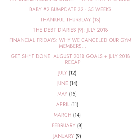
BABY #2 BUMPDATE 32 - 35 WEEKS
THANKFUL THURSDAY (13)
THE DEBT DIARIES (9): JULY 2018
FINANCIAL FRIDAYS: WHY WE CANCELED OUR GYM
MEMBERS...
GET SH*T DONE: AUGUST 2018 GOALS + JULY 2018
RECAP
JULY
(12)
JUNE
(14)
MAY
(15)
APRIL
(11)
MARCH
(14)
FEBRUARY
(8)
JANUARY
(9)