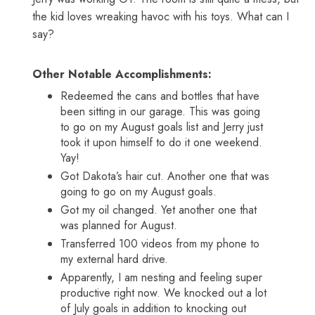
the kid loves wreaking havoc with his toys. What can I
say?
Other Notable Accomplishments:
Redeemed the cans and bottles that have
been sitting in our garage. This was going
to go on my August goals list and Jerry just
took it upon himself to do it one weekend.
Yay!
Got Dakota’s hair cut. Another one that was
going to go on my August goals.
Got my oil changed. Yet another one that
was planned for August.
Transferred 100 videos from my phone to
my external hard drive.
Apparently, I am nesting and feeling super
productive right now. We knocked out a lot
of July goals in addition to knocking out