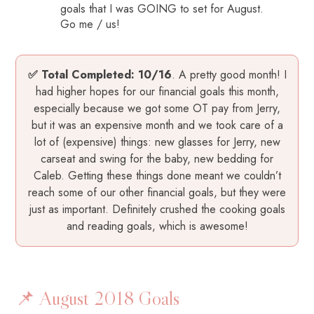
goals that I was GOING to set for August.
Go me / us!
✅ Total Completed:
10/16
. A pretty good month! I
had higher hopes for our financial goals this month,
especially because we got some OT pay from Jerry,
but it was an expensive month and we took care of a
lot of (expensive) things: new glasses for Jerry, new
carseat and swing for the baby, new bedding for
Caleb. Getting these things done meant we couldn’t
reach some of our other financial goals, but they were
just as important. Definitely crushed the cooking goals
and reading goals, which is awesome!
📌 August 2018 Goals