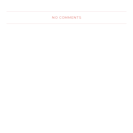
NO COMMENTS