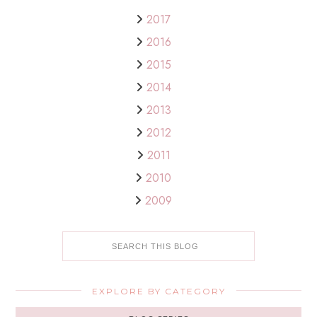
2017
2016
2015
2014
2013
2012
2011
2010
2009
EXPLORE BY CATEGORY