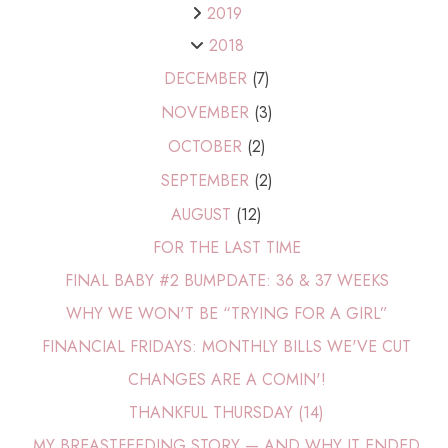
2019
2018
DECEMBER
(7)
NOVEMBER
(3)
OCTOBER
(2)
SEPTEMBER
(2)
AUGUST
(12)
FOR THE LAST TIME
FINAL BABY #2 BUMPDATE: 36 & 37 WEEKS
WHY WE WON'T BE “TRYING FOR A GIRL”
FINANCIAL FRIDAYS: MONTHLY BILLS WE'VE CUT
CHANGES ARE A COMIN'!
THANKFUL THURSDAY (14)
MY BREASTFEEDING STORY — AND WHY IT ENDED