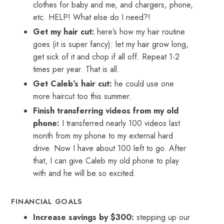
clothes for baby and me, and chargers, phone,
etc. HELP! What else do I need?!
Get my hair cut:
here’s how my hair routine
goes (it is super fancy): let my hair grow long,
get sick of it and chop if all off. Repeat 1-2
times per year. That is all.
Get Caleb’s hair cut:
he could use one
more haircut too this summer.
Finish transferring videos from my old
phone:
I transferred nearly 100 videos last
month from my phone to my external hard
drive. Now I have about 100 left to go. After
that, I can give Caleb my old phone to play
with and he will be so excited.
FINANCIAL GOALS
Increase savings by $300:
stepping up our