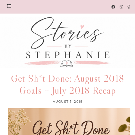
Get Sh*t Done: August 2018
Goals + July 2018 Recap
AUGUST 1, 2018