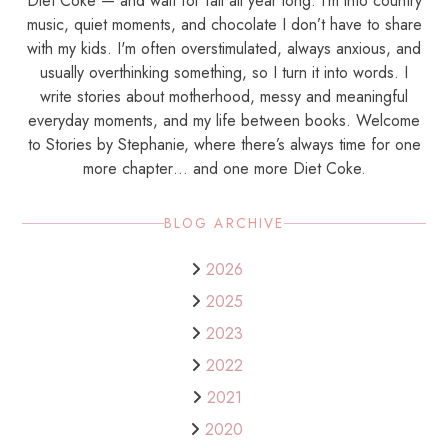
Diet Coke — and wait for fall all year long. I’m into country
music, quiet moments, and chocolate I don’t have to share
with my kids. I'm often overstimulated, always anxious, and
usually overthinking something, so I turn it into words. I
write stories about motherhood, messy and meaningful
everyday moments, and my life between books. Welcome
to Stories by Stephanie, where there’s always time for one
more chapter… and one more Diet Coke.
BLOG ARCHIVE
2026
2025
2023
2022
2021
2020