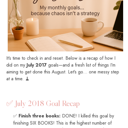
It’s time to check in and reset. Below is a recap of how I
did on my
July 2017
goals—and a fresh list of things I’m
aiming to get done this August. Let’s go… one messy step
at a time. 🧹
✅ July 2018 Goal Recap
✅
Finish three books:
DONE! I killed this goal by
finishing SIX BOOKS! This is the highest number of