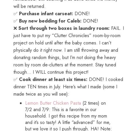
will be returned.
✅
Purchase infant carseat:
DONE!
✅
Buy new bedding for Caleb:
DONE!
❌
Sort through two boxes in laundry room:
FAIL. I
just have to put my “Clutter Chronicles” room-by-room
project on hold until after the baby comes. I can’t
physically do it right now. I am still throwing away and
donating random things, but I’m not doing the heavy
room by room de-clutters at the moment. Stay tuned
though… I WILL continue this project!
✅
Cook dinner at least six times:
DONE! I cooked
dinner TEN times in July. Here’s what I made (some I
made twice as you will see):
Lemon Butter Chicken Pasta
(2 times) on
7/2 and 7/9: This is a favorite in our
household. I got this recipe from my mom
and it’s so tasty! A little “advanced” for me,
but we love it so I push through. HA! Note: