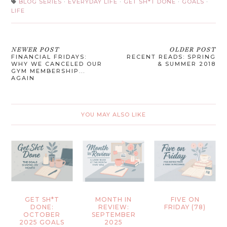
BLOG SERIES
·
EVERYDAY LIFE
·
GET SH*T DONE
·
GOALS
·
LIFE
NEWER POST
OLDER POST
FINANCIAL FRIDAYS:
RECENT READS: SPRING
WHY WE CANCELED OUR
& SUMMER 2018
GYM MEMBERSHIP...
AGAIN
YOU MAY ALSO LIKE
GET SH*T
MONTH IN
FIVE ON
DONE:
REVIEW:
FRIDAY (78)
OCTOBER
SEPTEMBER
2025 GOALS
2025