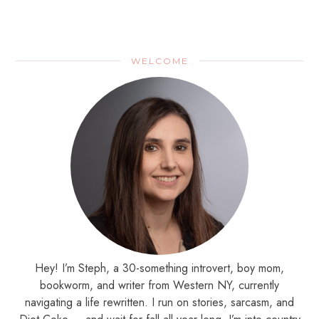
WELCOME
Hey! I’m Steph, a 30-something introvert, boy mom,
bookworm, and writer from Western NY, currently
navigating a life rewritten. I run on stories, sarcasm, and