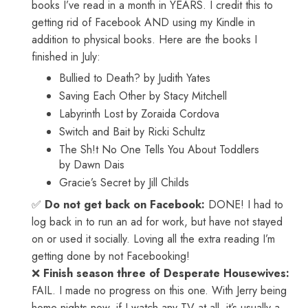
books I’ve read in a month in YEARS. I credit this to
getting rid of Facebook AND using my Kindle in
addition to physical books. Here are the books I
finished in July:
Bullied to Death? by Judith Yates
Saving Each Other by Stacy Mitchell
Labyrinth Lost by Zoraida Cordova
Switch and Bait by Ricki Schultz
The Sh!t No One Tells You About Toddlers
by Dawn Dais
Gracie’s Secret by Jill Childs
✅
Do not get back on Facebook:
DONE! I had to
log back in to run an ad for work, but have not stayed
on or used it socially. Loving all the extra reading I’m
getting done by not Facebooking!
❌
Finish season three of Desperate Housewives:
FAIL. I made no progress on this one. With Jerry being
home nights now, if I watch any TV at all, it’s usually a