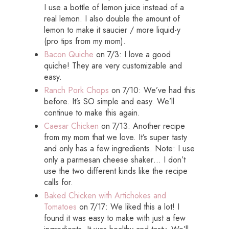
I use a bottle of lemon juice instead of a
real lemon. I also double the amount of
lemon to make it saucier / more liquid-y
(pro tips from my mom).
Bacon Quiche
on 7/3: I love a good
quiche! They are very customizable and
easy.
Ranch Pork Chops
on 7/10: We’ve had this
before. It’s SO simple and easy. We’ll
continue to make this again.
Caesar Chicken
on 7/13: Another recipe
from my mom that we love. It’s super tasty
and only has a few ingredients. Note: I use
only a parmesan cheese shaker… I don’t
use the two different kinds like the recipe
calls for.
Baked Chicken with Artichokes and
Tomatoes
on 7/17: We liked this a lot! I
found it was easy to make with just a few