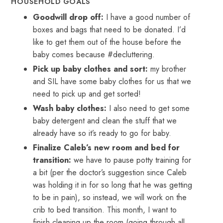
HOUSEHOLD GOALS
Goodwill drop off:
I have a good number of
boxes and bags that need to be donated. I’d
like to get them out of the house before the
baby comes because #decluttering.
Pick up baby clothes and sort:
my brother
and SIL have some baby clothes for us that we
need to pick up and get sorted!
Wash baby clothes:
I also need to get some
baby detergent and clean the stuff that we
already have so it’s ready to go for baby.
Finalize Caleb’s new room and bed for
transition:
we have to pause potty training for
a bit (per the doctor’s suggestion since Caleb
was holding it in for so long that he was getting
to be in pain), so instead, we will work on the
crib to bed transition. This month, I want to
finish cleaning up the room (going through all