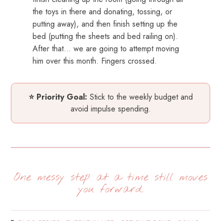
the toys in there and donating, tossing, or
putting away), and then finish setting up the
bed (putting the sheets and bed railing on).
After that… we are going to attempt moving
him over this month. Fingers crossed.
⭐ Priority Goal:
Stick to the weekly budget and
avoid impulse spending.
One messy step at a time still moves
you forward.