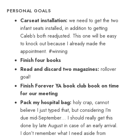
PERSONAL GOALS
Carseat installation:
we need to get the two
infant seats installed, in addition to getting
Caleb’s both readjusted. This one will be easy
to knock out because I already made the
appointment. #winning
Finish four books
Read and discard two magazines:
rollover
goal!
Finish Forever YA book club book on time
for our meeting
Pack my hospital bag:
holy crap, cannot
believe I just typed that, but considering I’m
due mid-September… I should really get this
done by late August in case of an early arrival.
I don’t remember what I need aside from