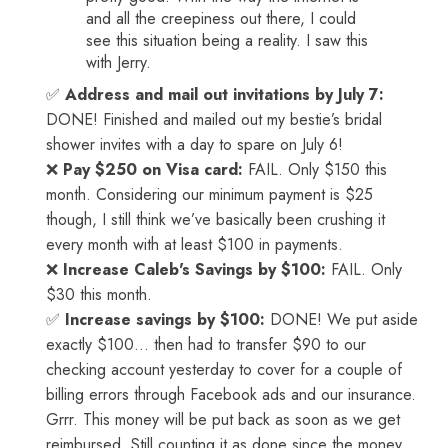
and all the creepiness out there, I could
see this situation being a reality. I saw this
with Jerry.
✅
Address and mail out invitations by July 7:
DONE! Finished and mailed out my bestie’s bridal
shower invites with a day to spare on July 6!
❌
Pay $250 on Visa card:
FAIL. Only $150 this
month. Considering our minimum payment is $25
though, I still think we’ve basically been crushing it
every month with at least $100 in payments.
❌
Increase Caleb's Savings by $100:
FAIL. Only
$30 this month.
✅
Increase savings by $100:
DONE! We put aside
exactly $100… then had to transfer $90 to our
checking account yesterday to cover for a couple of
billing errors through Facebook ads and our insurance.
Grrr. This money will be put back as soon as we get
reimbursed. Still counting it as done since the money