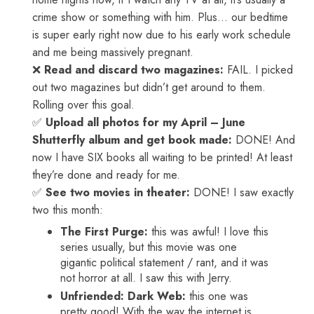
crime show or something with him. Plus… our bedtime
is super early right now due to his early work schedule
and me being massively pregnant.
❌
Read and discard two magazines:
FAIL. I picked
out two magazines but didn’t get around to them.
Rolling over this goal.
✅
Upload all photos for my April – June
Shutterfly album and get book made:
DONE! And
now I have SIX books all waiting to be printed! At least
they’re done and ready for me.
✅
See two movies in theater:
DONE! I saw exactly
two this month:
The First Purge:
this was awful! I love this
series usually, but this movie was one
gigantic political statement / rant, and it was
not horror at all. I saw this with Jerry.
Unfriended: Dark Web:
this one was
pretty good! With the way the internet is