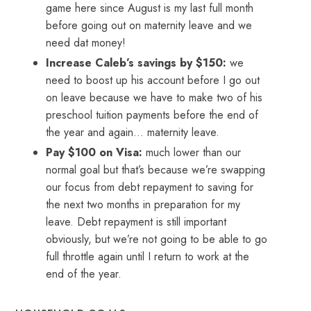
game here since August is my last full month
before going out on maternity leave and we
need dat money!
Increase Caleb’s savings by $150:
we
need to boost up his account before I go out
on leave because we have to make two of his
preschool tuition payments before the end of
the year and again… maternity leave.
Pay $100 on Visa:
much lower than our
normal goal but that’s because we’re swapping
our focus from debt repayment to saving for
the next two months in preparation for my
leave. Debt repayment is still important
obviously, but we’re not going to be able to go
full throttle again until I return to work at the
end of the year.