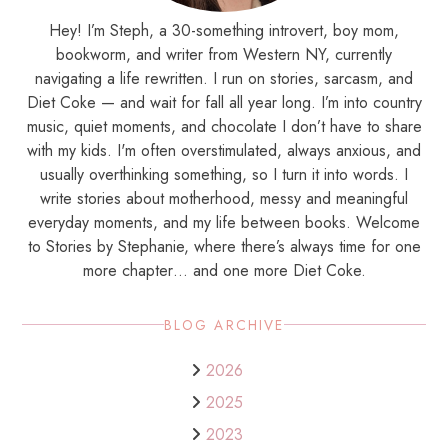
Hey! I’m Steph, a 30-something introvert, boy mom,
bookworm, and writer from Western NY, currently
navigating a life rewritten. I run on stories, sarcasm, and
Diet Coke — and wait for fall all year long. I’m into country
music, quiet moments, and chocolate I don’t have to share
with my kids. I'm often overstimulated, always anxious, and
usually overthinking something, so I turn it into words. I
write stories about motherhood, messy and meaningful
everyday moments, and my life between books. Welcome
to Stories by Stephanie, where there’s always time for one
more chapter… and one more Diet Coke.
BLOG ARCHIVE
2026
2025
2023