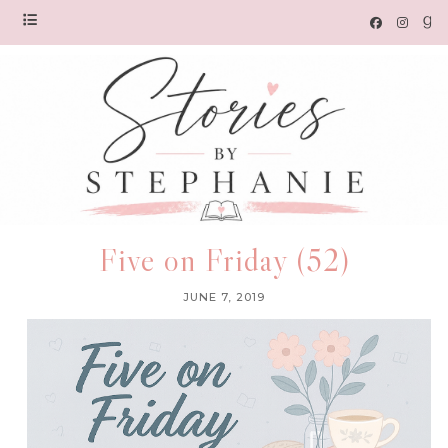
Five on Friday (52)
JUNE 7, 2019