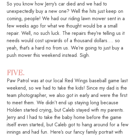
So you know how Jerry’s car died and we had to
unexpectedly buy a new one? Well the hits just keep on
coming, people! We had our riding lawn mower sent in a
few weeks ago for what we thought would be a small
repair. Well, no such luck. The repairs they’re telling us it
needs would cost upwards of a thousand dollars…. so
yeah, that’s a hard no from us. We’re going to just buy a
push mower this weekend instead. Sigh.
FIVE.
Paw Patrol was at our local Red Wings baseball game last
weekend, so we had to take the kids! Since my dad is the
team photographer, we also got in early and were the first
to meet them. We didn’t end up staying long because
Holden started crying, but Caleb stayed with my parents.
Jerry and I had to take the baby home before the game
itself even started, but Caleb got to hang around for a few
innings and had fun. Here’s our fancy family portrait with