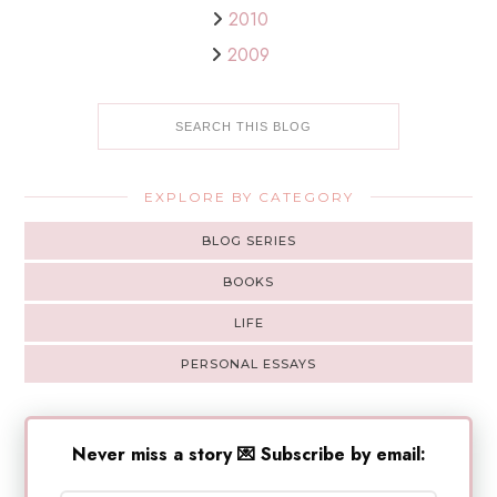
2010
2009
EXPLORE BY CATEGORY
BLOG SERIES
BOOKS
LIFE
PERSONAL ESSAYS
Never miss a story 💌 Subscribe by email: