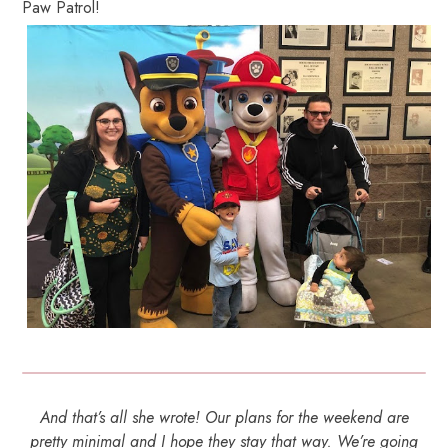
Paw Patrol!
And that’s all she wrote! Our plans for the weekend are
pretty minimal and I hope they stay that way. We’re going