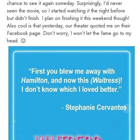
chance to see it again someday. Surprisingly, I’d never
seen the movie, so I started watching it the night before
but didn’t finish. I plan on finishing it this weekend though!
Also cool is that yesterday, our theater quoted me on their
Facebook page. Don’t worry, I won’t let the fame go to my
head. 😉