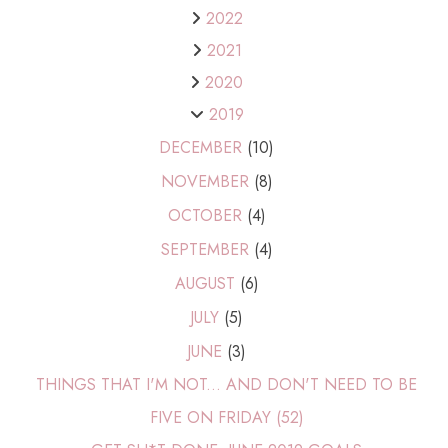
2022
2021
2020
2019
DECEMBER
(10)
NOVEMBER
(8)
OCTOBER
(4)
SEPTEMBER
(4)
AUGUST
(6)
JULY
(5)
JUNE
(3)
THINGS THAT I'M NOT... AND DON'T NEED TO BE
FIVE ON FRIDAY (52)