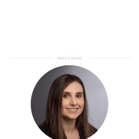
WELCOME