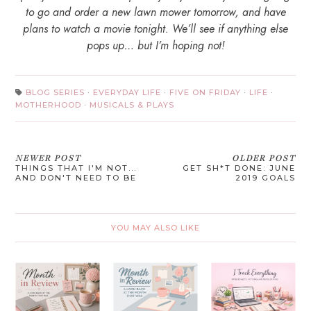
to go and order a new lawn mower tomorrow, and have
plans to watch a movie tonight. We’ll see if anything else
pops up… but I’m hoping not!
BLOG SERIES
·
EVERYDAY LIFE
·
FIVE ON FRIDAY
·
LIFE
·
MOTHERHOOD
·
MUSICALS & PLAYS
NEWER POST
OLDER POST
THINGS THAT I'M NOT...
GET SH*T DONE: JUNE
AND DON'T NEED TO BE
2019 GOALS
YOU MAY ALSO LIKE