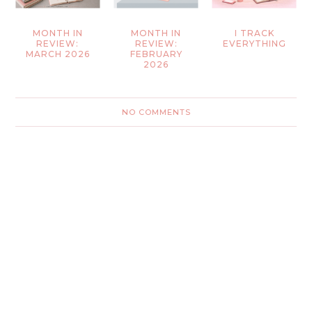
MONTH IN
MONTH IN
I TRACK
REVIEW:
REVIEW:
EVERYTHING
MARCH 2026
FEBRUARY
2026
NO COMMENTS