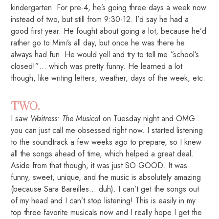
kindergarten. For pre-4, he’s going three days a week now
instead of two, but still from 9:30-12. I’d say he had a
good first year. He fought about going a lot, because he’d
rather go to Mimi’s all day, but once he was there he
always had fun. He would yell and try to tell me “school’s
closed!”… which was pretty funny. He learned a lot
though, like writing letters, weather, days of the week, etc.
TWO.
I saw
Waitress: The Musica
l on Tuesday night and OMG…
you can just call me obsessed right now. I started listening
to the soundtrack a few weeks ago to prepare, so I knew
all the songs ahead of time, which helped a great deal.
Aside from that though, it was just SO GOOD. It was
funny, sweet, unique, and the music is absolutely amazing
(because Sara Bareilles… duh). I can’t get the songs out
of my head and I can’t stop listening! This is easily in my
top three favorite musicals now and I really hope I get the