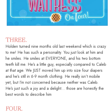
THREE.
Holden turned nine months old last weekend which is crazy
to me! He has such a personality. You just look at him and
he smiles. He smiles at EVERYONE, and his two bottom
teeth kill me. He’s a little guy, especially compared to Caleb
at that age. We JUST moved him up into size four diapers
and he’s still in 6-9 month clothing. He really isn’t mobile
yet, but I’m not concerned because neither was Caleb.
He’s just such a joy and a delight… those are honestly the
best words to describe him
FOUR.