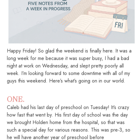
Happy Friday! So glad the weekend is finally here. It was a
long week for me because it was super busy, I had a bad
night at work on Wednesday, and slept pretty poorly all
week. I’m looking forward to some downtime with all of my
guys this weekend. Here’s what’s going on in our world.
ONE.
Caleb had his last day of preschool on Tuesday! It’s crazy
how fast that went by. His first day of school was the day
we brought Holden home from the hospital, so that was
such a special day for various reasons. This was pre-3, so
he will have another year of preschool before