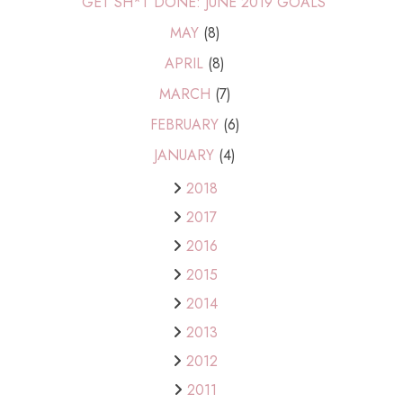
GET SH*T DONE: JUNE 2019 GOALS
MAY
(8)
APRIL
(8)
MARCH
(7)
FEBRUARY
(6)
JANUARY
(4)
2018
2017
2016
2015
2014
2013
2012
2011