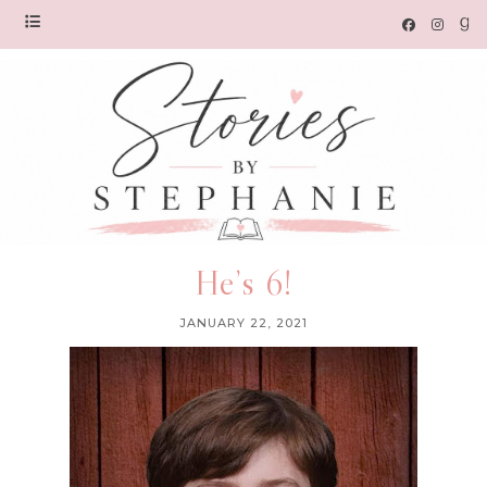
He’s 6!
JANUARY 22, 2021