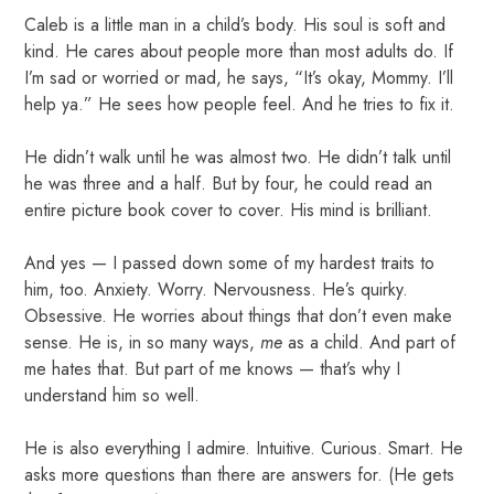
Caleb is a little man in a child’s body. His soul is soft and
kind. He cares about people more than most adults do. If
I’m sad or worried or mad, he says, “It’s okay, Mommy. I’ll
help ya.” He sees how people feel. And he tries to fix it.
He didn’t walk until he was almost two. He didn’t talk until
he was three and a half. But by four, he could read an
entire picture book cover to cover. His mind is brilliant.
And yes — I passed down some of my hardest traits to
him, too. Anxiety. Worry. Nervousness. He’s quirky.
Obsessive. He worries about things that don’t even make
sense. He is, in so many ways,
me
as a child. And part of
me hates that. But part of me knows — that’s why I
understand him so well.
He is also everything I admire. Intuitive. Curious. Smart. He
asks more questions than there are answers for. (He gets