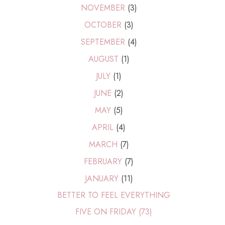
NOVEMBER
(3)
OCTOBER
(3)
SEPTEMBER
(4)
AUGUST
(1)
JULY
(1)
JUNE
(2)
MAY
(5)
APRIL
(4)
MARCH
(7)
FEBRUARY
(7)
JANUARY
(11)
BETTER TO FEEL EVERYTHING
FIVE ON FRIDAY (73)