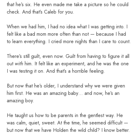
that he’s six. He even made me take a picture so he could
check. And that’s Caleb for you.
When we had him, I had no idea what I was getting into. I
felt like a bad mom more often than not — because I had
to learn everything. I cried more nights than I care to count.
There’s still guilt, even now. Guilt from having to figure it all
out
with
him. It felt like an experiment, and he was the one
I was testing it on. And that’s a horrible feeling.
But now that he’s older, I understand why we were given
him first. He was an amazing baby… and now, he’s an
amazing boy.
He taught us how to be parents in the gentlest way. He
was calm, quiet, sweet. At the time, he seemed difficult —
but now that we have Holden the wild child? I know better.