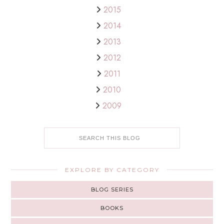
2015
2014
2013
2012
2011
2010
2009
EXPLORE BY CATEGORY
BLOG SERIES
BOOKS