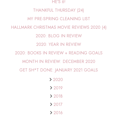
HE’S 6!
THANKFUL THURSDAY (24)
MY PRE-SPRING CLEANING LIST
HALLMARK CHRISTMAS MOVIE REVIEWS 2020 (4)
2020: BLOG IN REVIEW
2020: YEAR IN REVIEW
2020: BOOKS IN REVIEW + READING GOALS
MONTH IN REVIEW: DECEMBER 2020
GET SH*T DONE: JANUARY 2021 GOALS
2020
2019
2018
2017
2016