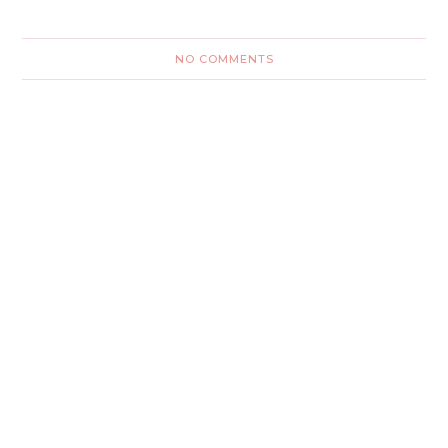
NO COMMENTS