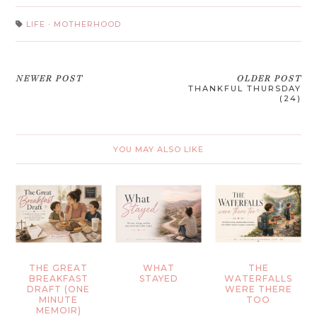
LIFE
·
MOTHERHOOD
NEWER POST
OLDER POST
THANKFUL THURSDAY
(24)
YOU MAY ALSO LIKE
THE GREAT
WHAT
THE
BREAKFAST
STAYED
WATERFALLS
DRAFT (ONE
WERE THERE
MINUTE
TOO
MEMOIR)