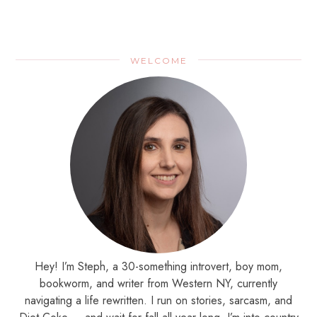
WELCOME
Hey! I’m Steph, a 30-something introvert, boy mom,
bookworm, and writer from Western NY, currently
navigating a life rewritten. I run on stories, sarcasm, and