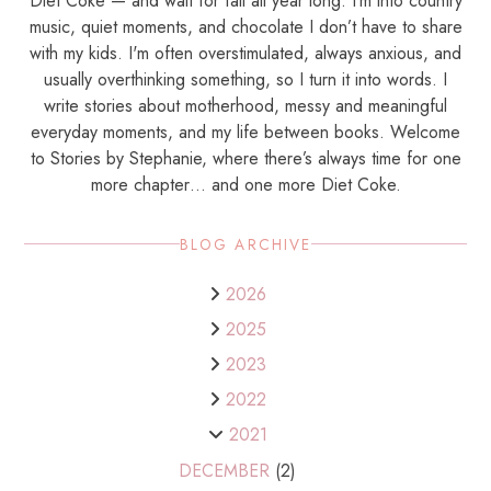
Diet Coke — and wait for fall all year long. I’m into country
music, quiet moments, and chocolate I don’t have to share
with my kids. I'm often overstimulated, always anxious, and
usually overthinking something, so I turn it into words. I
write stories about motherhood, messy and meaningful
everyday moments, and my life between books. Welcome
to Stories by Stephanie, where there’s always time for one
more chapter… and one more Diet Coke.
BLOG ARCHIVE
2026
2025
2023
2022
2021
DECEMBER
(2)