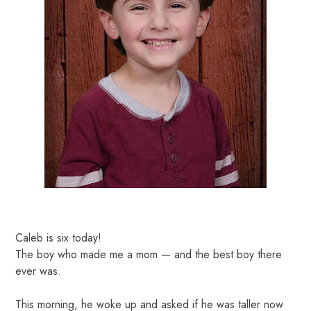
Caleb is six today!
The boy who made me a mom — and the best boy there
ever was.
This morning, he woke up and asked if he was taller now