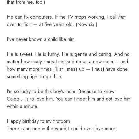
that from me, too.)
He can fix computers. If the TV stops working, I call
him
over to fix it — at five years old. (Now six.)
I’ve never known a child like him.
He is sweet. He is funny. He is gentle and caring. And no
matter how many times I messed up as a new mom — and
how many more times I’ll still mess up — I must have done
something right to get him.
I’m so lucky to be this boy’s mom. Because to know
Caleb… is to love him. You can’t meet him and
not
love him
within a minute.
Happy birthday to my firstborn.
There is no one in the world I could ever love more.