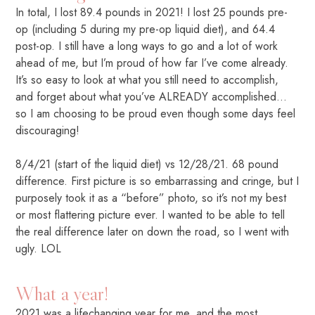
In total, I lost 89.4 pounds in 2021! I lost 25 pounds pre-
op (including 5 during my pre-op liquid diet), and 64.4
post-op. I still have a long ways to go and a lot of work
ahead of me, but I’m proud of how far I’ve come already.
It’s so easy to look at what you still need to accomplish,
and forget about what you’ve ALREADY accomplished…
so I am choosing to be proud even though some days feel
discouraging!
8/4/21 (start of the liquid diet) vs 12/28/21. 68 pound
difference. First picture is so embarrassing and cringe, but I
purposely took it as a “before” photo, so it’s not my best
or most flattering picture ever. I wanted to be able to tell
the real difference later on down the road, so I went with
ugly. LOL
What a year!
2021 was a lifechanging year for me, and the most