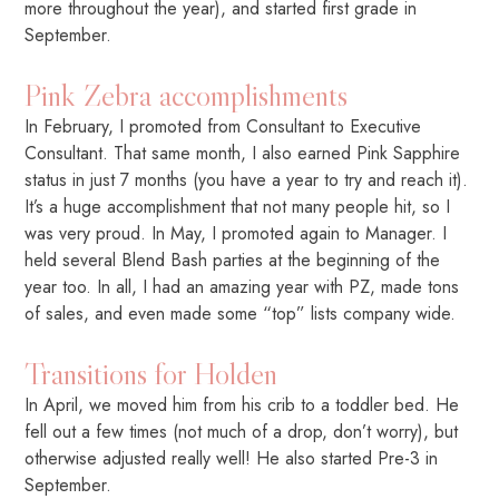
more throughout the year), and started first grade in
September.
Pink Zebra accomplishments
In February, I promoted from Consultant to Executive
Consultant. That same month, I also earned Pink Sapphire
status in just 7 months (you have a year to try and reach it).
It’s a huge accomplishment that not many people hit, so I
was very proud. In May, I promoted again to Manager. I
held several Blend Bash parties at the beginning of the
year too. In all, I had an amazing year with PZ, made tons
of sales, and even made some “top” lists company wide.
Transitions for Holden
In April, we moved him from his crib to a toddler bed. He
fell out a few times (not much of a drop, don’t worry), but
otherwise adjusted really well! He also started Pre-3 in
September.