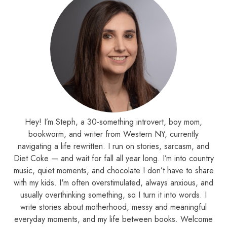
Hey! I’m Steph, a 30-something introvert, boy mom,
bookworm, and writer from Western NY, currently
navigating a life rewritten. I run on stories, sarcasm, and
Diet Coke — and wait for fall all year long. I’m into country
music, quiet moments, and chocolate I don’t have to share
with my kids. I'm often overstimulated, always anxious, and
usually overthinking something, so I turn it into words. I
write stories about motherhood, messy and meaningful
everyday moments, and my life between books. Welcome