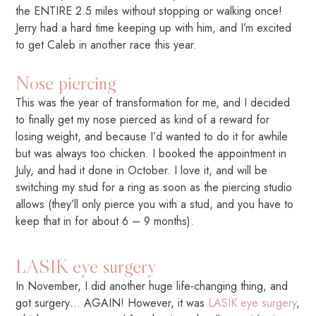
the ENTIRE 2.5 miles without stopping or walking once!
Jerry had a hard time keeping up with him, and I’m excited
to get Caleb in another race this year.
Nose piercing
This was the year of transformation for me, and I decided
to finally get my nose pierced as kind of a reward for
losing weight, and because I’d wanted to do it for awhile
but was always too chicken. I booked the appointment in
July, and had it done in October. I love it, and will be
switching my stud for a ring as soon as the piercing studio
allows (they’ll only pierce you with a stud, and you have to
keep that in for about 6 – 9 months).
LASIK eye surgery
In November, I did another huge life-changing thing, and
got surgery… AGAIN! However, it was
LASIK eye surgery
,