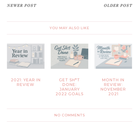
NEWER POST
OLDER POST
YOU MAY ALSO LIKE
2021: YEAR IN
GET SH*T
MONTH IN
REVIEW
DONE:
REVIEW:
JANUARY
NOVEMBER
2022 GOALS
2021
NO COMMENTS