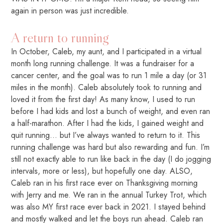
again in person was just incredible.
A return to running
In October, Caleb, my aunt, and I participated in a virtual
month long running challenge. It was a fundraiser for a
cancer center, and the goal was to run 1 mile a day (or 31
miles in the month). Caleb absolutely took to running and
loved it from the first day! As many know, I used to run
before I had kids and lost a bunch of weight, and even ran
a half-marathon. After I had the kids, I gained weight and
quit running… but I’ve always wanted to return to it. This
running challenge was hard but also rewarding and fun. I’m
still not exactly able to run like back in the day (I do jogging
intervals, more or less), but hopefully one day. ALSO,
Caleb ran in his first race ever on Thanksgiving morning
with Jerry and me. We ran in the annual Turkey Trot, which
was also MY first race ever back in 2021. I stayed behind
and mostly walked and let the boys run ahead. Caleb ran