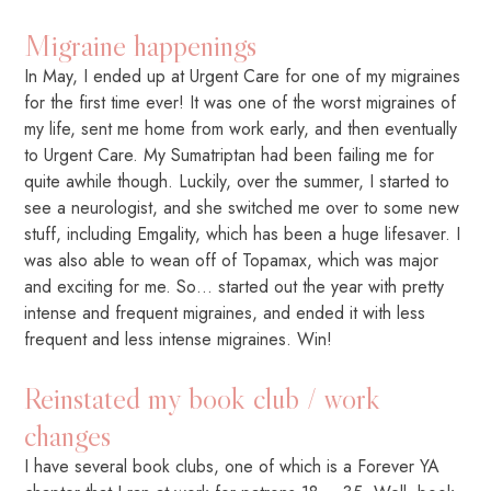
Migraine happenings
In May, I ended up at Urgent Care for one of my migraines
for the first time ever! It was one of the worst migraines of
my life, sent me home from work early, and then eventually
to Urgent Care. My Sumatriptan had been failing me for
quite awhile though. Luckily, over the summer, I started to
see a neurologist, and she switched me over to some new
stuff, including Emgality, which has been a huge lifesaver. I
was also able to wean off of Topamax, which was major
and exciting for me. So… started out the year with pretty
intense and frequent migraines, and ended it with less
frequent and less intense migraines. Win!
Reinstated my book club / work
changes
I have several book clubs, one of which is a Forever YA