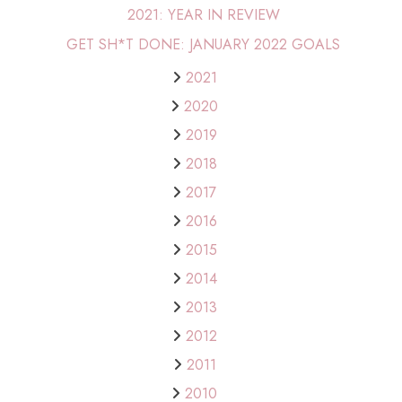
2021: YEAR IN REVIEW
GET SH*T DONE: JANUARY 2022 GOALS
2021
2020
2019
2018
2017
2016
2015
2014
2013
2012
2011
2010