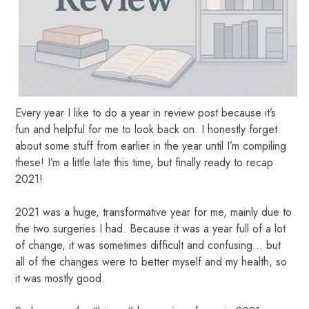
Every year I like to do a year in review post because it’s
fun and helpful for me to look back on. I honestly forget
about some stuff from earlier in the year until I’m compiling
these! I’m a little late this time, but finally ready to recap
2021!
2021 was a huge, transformative year for me, mainly due to
the two surgeries I had. Because it was a year full of a lot
of change, it was sometimes difficult and confusing… but
all of the changes were to better myself and my health, so
it was mostly good.