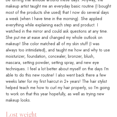
makeup artist taught me an everyday basic routine (I bought
most of the products she used) that I now do several days
a week (when I have time in the morning). She applied
everything while explaining each step and product. I
watched in the mirror and could ask questions at any time.
She put me at ease and changed my whole outlook on
makeup! She color matched all of my skin stuff (I was
always too intimidated), and taught me how and why to use
moisturizer, foundation, concealer, bronzer, blush,
mascara, setting powder, setting spray, and new eye
techniques. I feel a lot better about myself on the days I’m
able to do this new routine! I also went back there a few
weeks later for my first haircut in 2+ years! The hair stylist
helped teach me how to curl my hair properly, so I’m going
to work on that this year hopefully, as well as trying new
makeup looks.
Lost weight