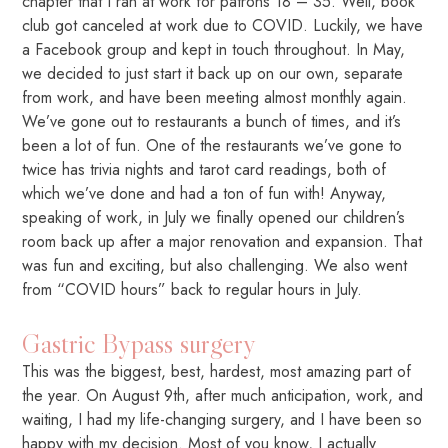
chapter that I ran at work for patrons 18 – 35. Well, book
club got canceled at work due to COVID. Luckily, we have
a Facebook group and kept in touch throughout. In May,
we decided to just start it back up on our own, separate
from work, and have been meeting almost monthly again.
We’ve gone out to restaurants a bunch of times, and it’s
been a lot of fun. One of the restaurants we’ve gone to
twice has trivia nights and tarot card readings, both of
which we’ve done and had a ton of fun with! Anyway,
speaking of work, in July we finally opened our children’s
room back up after a major renovation and expansion. That
was fun and exciting, but also challenging. We also went
from “COVID hours” back to regular hours in July.
Gastric Bypass surgery
This was the biggest, best, hardest, most amazing part of
the year. On August 9th, after much anticipation, work, and
waiting, I had my life-changing surgery, and I have been so
happy with my decision. Most of you know, I actually