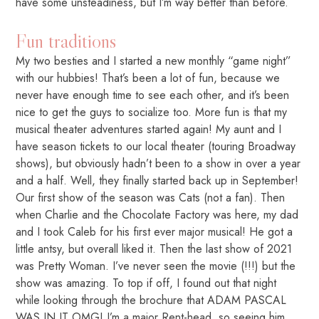
have some unsteadiness, but I’m way better than before.
Fun traditions
My two besties and I started a new monthly “game night”
with our hubbies! That’s been a lot of fun, because we
never have enough time to see each other, and it’s been
nice to get the guys to socialize too. More fun is that my
musical theater adventures started again! My aunt and I
have season tickets to our local theater (touring Broadway
shows), but obviously hadn’t been to a show in over a year
and a half. Well, they finally started back up in September!
Our first show of the season was Cats (not a fan). Then
when Charlie and the Chocolate Factory was here, my dad
and I took Caleb for his first ever major musical! He got a
little antsy, but overall liked it. Then the last show of 2021
was Pretty Woman. I’ve never seen the movie (!!!) but the
show was amazing. To top if off, I found out that night
while looking through the brochure that ADAM PASCAL
WAS IN IT OMG! I’m a major Rent-head, so seeing him