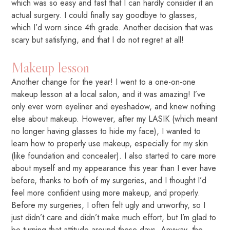
which was so easy and fast that I can hardly consider it an
actual surgery. I could finally say goodbye to glasses,
which I’d worn since 4th grade. Another decision that was
scary but satisfying, and that I do not regret at all!
Makeup lesson
Another change for the year! I went to a one-on-one
makeup lesson at a local salon, and it was amazing! I’ve
only ever worn eyeliner and eyeshadow, and knew nothing
else about makeup. However, after my LASIK (which meant
no longer having glasses to hide my face), I wanted to
learn how to properly use makeup, especially for my skin
(like foundation and concealer). I also started to care more
about myself and my appearance this year than I ever have
before, thanks to both of my surgeries, and I thought I’d
feel more confident using more makeup, and properly.
Before my surgeries, I often felt ugly and unworthy, so I
just didn’t care and didn’t make much effort, but I’m glad to
be turning that attitude around these days. Anyway, the