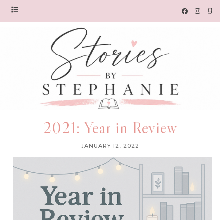
2021: Year in Review
JANUARY 12, 2022