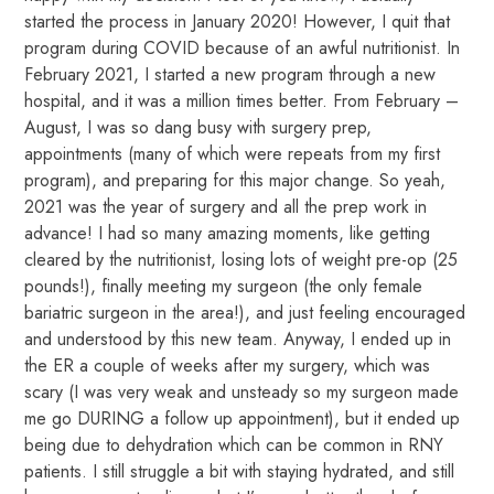
started the process in January 2020! However, I quit that
program during COVID because of an awful nutritionist. In
February 2021, I started a new program through a new
hospital, and it was a million times better. From February –
August, I was so dang busy with surgery prep,
appointments (many of which were repeats from my first
program), and preparing for this major change. So yeah,
2021 was the year of surgery and all the prep work in
advance! I had so many amazing moments, like getting
cleared by the nutritionist, losing lots of weight pre-op (25
pounds!), finally meeting my surgeon (the only female
bariatric surgeon in the area!), and just feeling encouraged
and understood by this new team. Anyway, I ended up in
the ER a couple of weeks after my surgery, which was
scary (I was very weak and unsteady so my surgeon made
me go DURING a follow up appointment), but it ended up
being due to dehydration which can be common in RNY
patients. I still struggle a bit with staying hydrated, and still