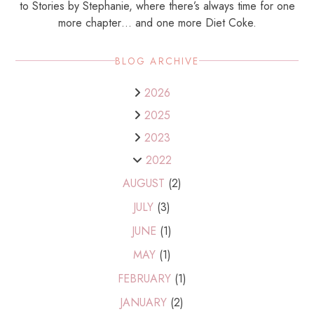
to Stories by Stephanie, where there’s always time for one
more chapter… and one more Diet Coke.
BLOG ARCHIVE
2026
2025
2023
2022
AUGUST
(2)
JULY
(3)
JUNE
(1)
MAY
(1)
FEBRUARY
(1)
JANUARY
(2)