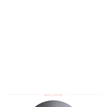
WELCOME