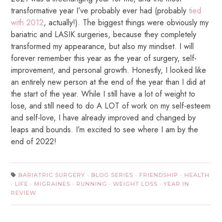
transformative year I’ve probably ever had (probably
tied
with 2012
, actually!). The biggest things were obviously my
bariatric and LASIK surgeries, because they completely
transformed my appearance, but also my mindset. I will
forever remember this year as the year of surgery, self-
improvement, and personal growth. Honestly, I looked like
an entirely new person at the end of the year than I did at
the start of the year. While I still have a lot of weight to
lose, and still need to do A LOT of work on my self-esteem
and self-love, I have already improved and changed by
leaps and bounds. I’m excited to see where I am by the
end of 2022!
BARIATRIC SURGERY
·
BLOG SERIES
·
FRIENDSHIP
·
HEALTH
·
LIFE
·
MIGRAINES
·
RUNNING
·
WEIGHT LOSS
·
YEAR IN
REVIEW