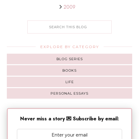
2009
EXPLORE BY CATEGORY
BLOG SERIES
BOOKS
LIFE
PERSONAL ESSAYS
Never miss a story 💌 Subscribe by email: