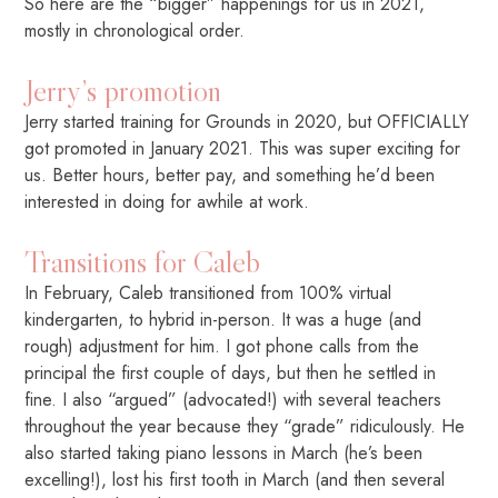
So here are the “bigger” happenings for us in 2021,
mostly in chronological order.
Jerry’s promotion
Jerry started training for Grounds in 2020, but OFFICIALLY
got promoted in January 2021. This was super exciting for
us. Better hours, better pay, and something he’d been
interested in doing for awhile at work.
Transitions for Caleb
In February, Caleb transitioned from 100% virtual
kindergarten, to hybrid in-person. It was a huge (and
rough) adjustment for him. I got phone calls from the
principal the first couple of days, but then he settled in
fine. I also “argued” (advocated!) with several teachers
throughout the year because they “grade” ridiculously. He
also started taking piano lessons in March (he’s been
excelling!), lost his first tooth in March (and then several