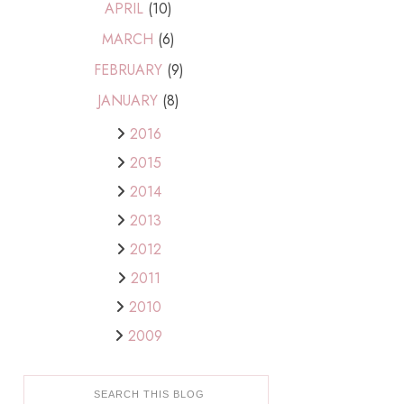
APRIL
(10)
MARCH
(6)
FEBRUARY
(9)
JANUARY
(8)
2016
2015
2014
2013
2012
2011
2010
2009