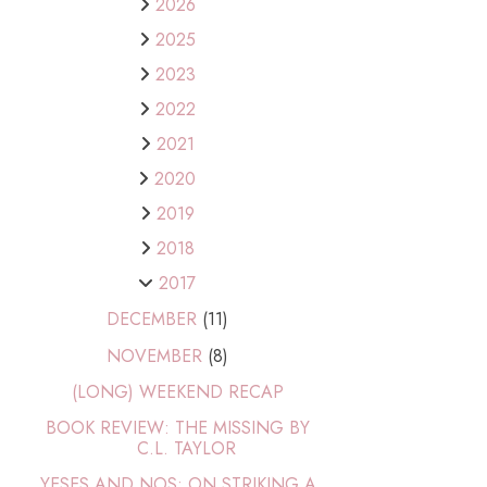
2026
2025
2023
2022
2021
2020
2019
2018
2017
DECEMBER
(11)
NOVEMBER
(8)
(LONG) WEEKEND RECAP
BOOK REVIEW: THE MISSING BY
C.L. TAYLOR
YESES AND NOS: ON STRIKING A