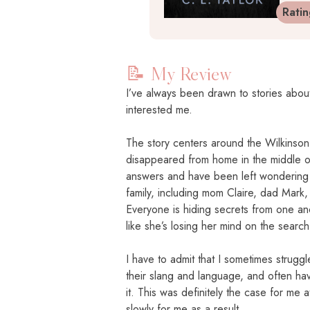
Rati
📝 My Review
I’ve always been drawn to stories about
interested me.
The story centers around the Wilkinson 
disappeared from home in the middle of
answers and have been left wondering 
family, including mom Claire, dad Mark, 
Everyone is hiding secrets from one anot
like she’s losing her mind on the search
I have to admit that I sometimes struggle
their slang and language, and often ha
it. This was definitely the case for me a
slowly for me as a result.