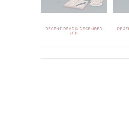
RECENT READS: DECEMBER
RECE
2019