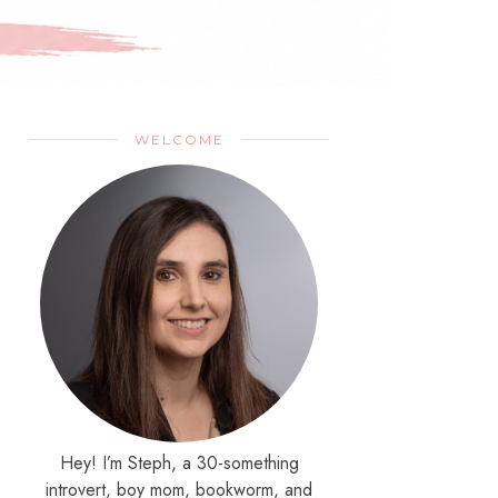
WELCOME
Hey! I’m Steph, a 30-something
introvert, boy mom, bookworm, and