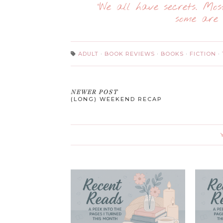
“We all have secrets. Mo
some are 
ADULT
·
BOOK REVIEWS
·
BOOKS
·
FICTION
·
NEWER POST
(LONG) WEEKEND RECAP