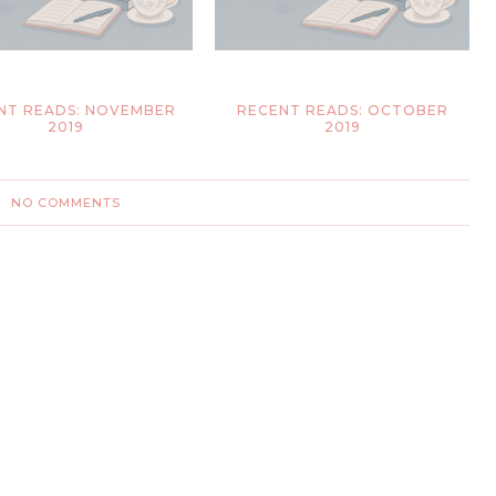
NT READS: NOVEMBER
RECENT READS: OCTOBER
2019
2019
NO COMMENTS