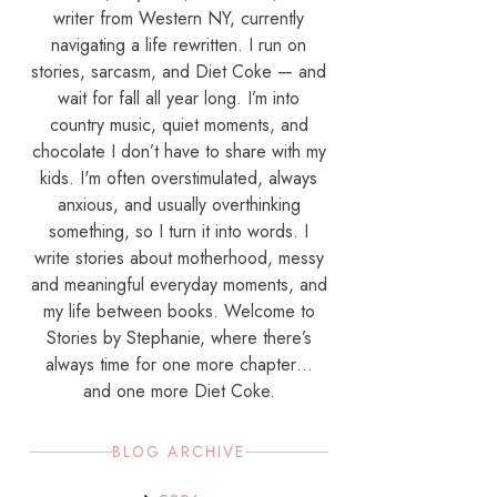
writer from Western NY, currently
navigating a life rewritten. I run on
stories, sarcasm, and Diet Coke — and
wait for fall all year long. I’m into
country music, quiet moments, and
chocolate I don’t have to share with my
kids. I'm often overstimulated, always
anxious, and usually overthinking
something, so I turn it into words. I
write stories about motherhood, messy
and meaningful everyday moments, and
my life between books. Welcome to
Stories by Stephanie, where there’s
always time for one more chapter…
and one more Diet Coke.
BLOG ARCHIVE