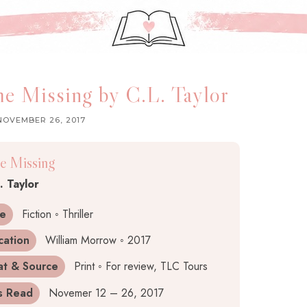
e Missing by C.L. Taylor
NOVEMBER 26, 2017
e Missing
. Taylor
e
Fiction ◦ Thriller
cation
William Morrow ◦ 2017
at & Source
Print ◦ For review, TLC Tours
s Read
Novemer 12 – 26, 2017