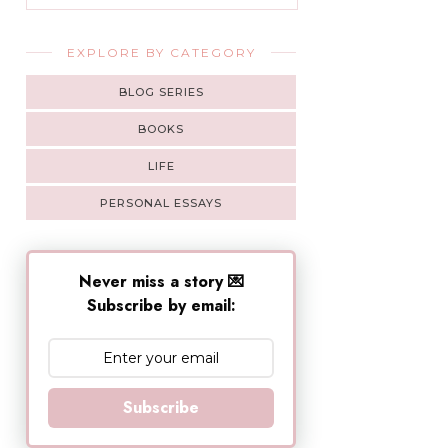
EXPLORE BY CATEGORY
BLOG SERIES
BOOKS
LIFE
PERSONAL ESSAYS
Never miss a story 💌
Subscribe by email:
Subscribe