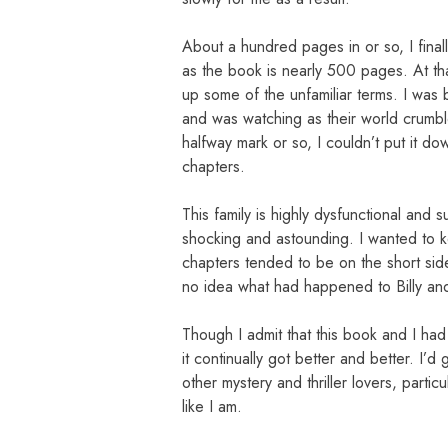
About a hundred pages in or so, I fina
as the book is nearly 500 pages. At th
up some of the unfamiliar terms. I was 
and was watching as their world crumble
halfway mark or so, I couldn’t put it d
chapters.
This family is highly dysfunctional and
shocking and astounding. I wanted to 
chapters tended to be on the short sid
no idea what had happened to Billy and 
Though I admit that this book and I had 
it continually got better and better. I’d
other mystery and thriller lovers, parti
like I am.