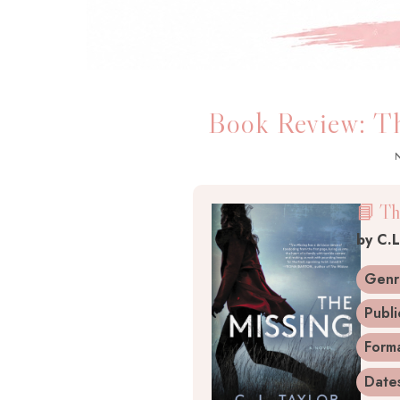
Book Review: Th
📘 Th
by
C.L
Genr
Publi
Form
Date