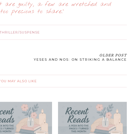
st are guilty, a few are wretched and
too precious to share."
THRILLER/SUSPENSE
OLDER POST
YESES AND NOS: ON STRIKING A BALANCE
YOU MAY ALSO LIKE