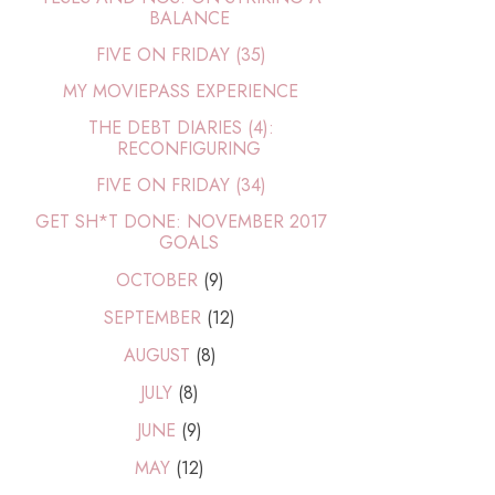
BALANCE
FIVE ON FRIDAY (35)
MY MOVIEPASS EXPERIENCE
THE DEBT DIARIES (4):
RECONFIGURING
FIVE ON FRIDAY (34)
GET SH*T DONE: NOVEMBER 2017
GOALS
OCTOBER
(9)
SEPTEMBER
(12)
AUGUST
(8)
JULY
(8)
JUNE
(9)
MAY
(12)