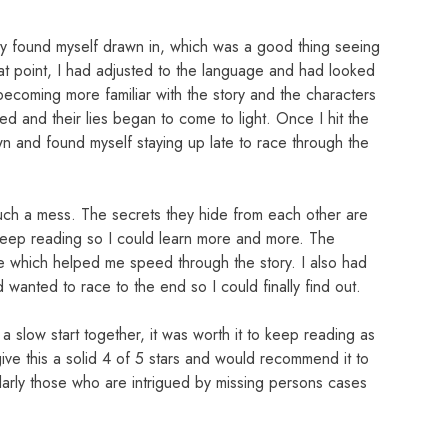
lly found myself drawn in, which was a good thing seeing
at point, I had adjusted to the language and had looked
becoming more familiar with the story and the characters
d and their lies began to come to light. Once I hit the
own and found myself staying up late to race through the
 such a mess. The secrets they hide from each other are
keep reading so I could learn more and more. The
e which helped me speed through the story. I also had
wanted to race to the end so I could finally find out.
a slow start together, it was worth it to keep reading as
 give this a solid 4 of 5 stars and would recommend it to
cularly those who are intrigued by missing persons cases