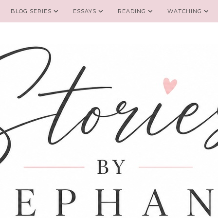
BLOG SERIES
ESSAYS
READING
WATCHING