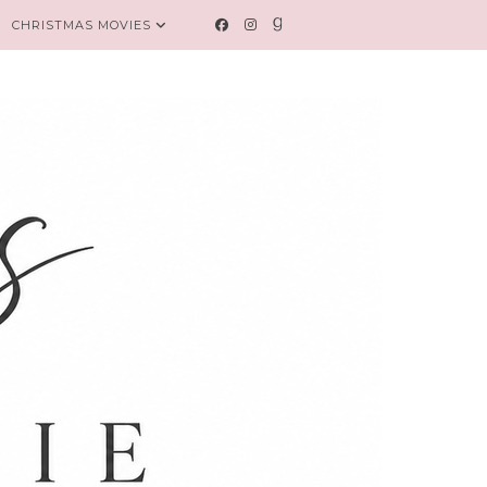
CHRISTMAS MOVIES