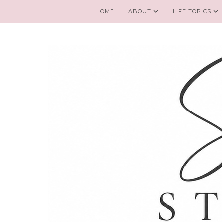
HOME
ABOUT
LIFE TOPICS