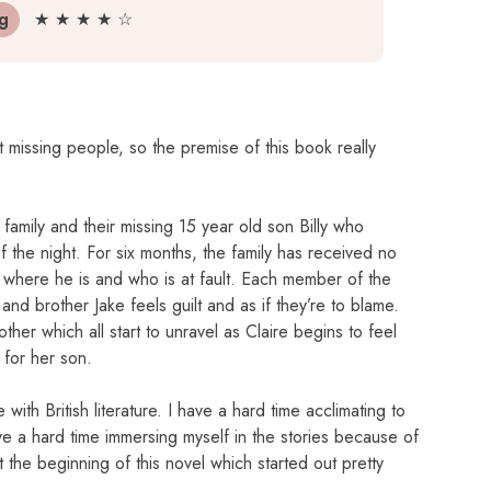
ng
★ ★ ★ ★ ☆
 missing people, so the premise of this book really
family and their missing 15 year old son Billy who
 the night. For six months, the family has received no
where he is and who is at fault. Each member of the
and brother Jake feels guilt and as if they’re to blame.
her which all start to unravel as Claire begins to feel
 for her son.
 with British literature. I have a hard time acclimating to
ve a hard time immersing myself in the stories because of
t the beginning of this novel which started out pretty